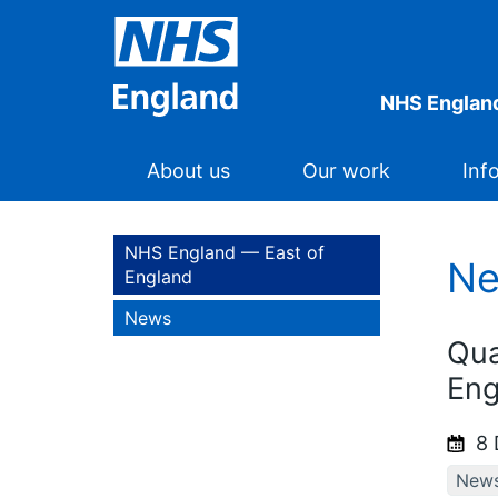
NHS England
About us
Our work
Inf
NHS England — East of
N
England
News
Qua
Eng
8 
New