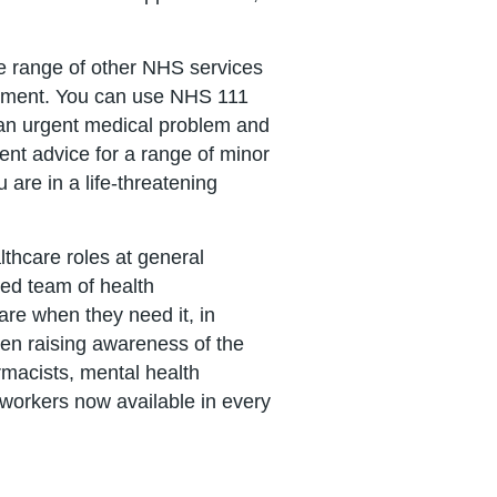
de range of other NHS services
artment. You can use NHS 111
e an urgent medical problem and
ent advice for a range of minor
u are in a life-threatening
lthcare roles at general
ed team of health
care when they need it, in
een raising awareness of the
rmacists, mental health
k workers now available in every