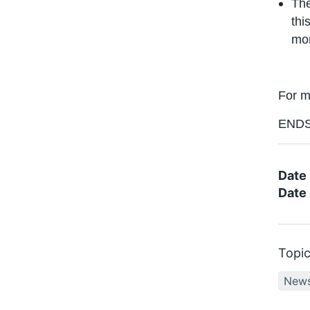
The
thi
mor
For m
END
Date
Date 
Topi
New