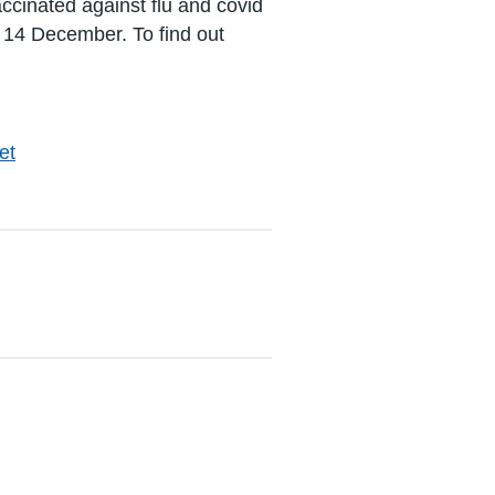
accinated against flu and covid
il 14 December. To find out
et