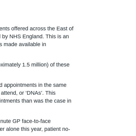
ents offered across the East of
ed by NHS England. This is an
s made available in
imately 1.5 million) of these
ed appointments in the same
attend, or ‘DNAs’. This
intments than was the case in
inute GP face-to-face
r alone this year, patient no-