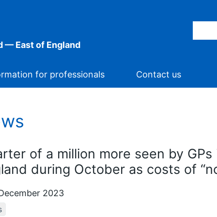
 — East of England
ormation for professionals
Contact us
ews
rter of a million more seen by GPs 
land during October as costs of “
December 2023
s