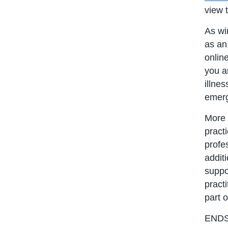
view 
As wi
as an
onlin
you a
illnes
emerg
More 
pract
profe
addit
suppo
pract
part o
END