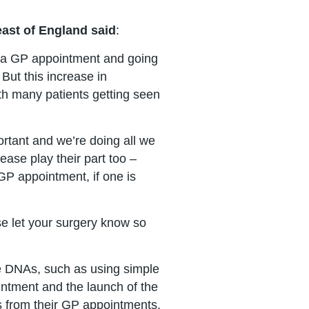
east of England said
:
et a GP appointment and going
 But this increase in
ith many patients getting seen
rtant and we’re doing all we
ease play their part too –
a GP appointment, if one is
ase let your surgery know so
ce DNAs, such as using simple
ntment and the launch of the
es from their GP appointments,