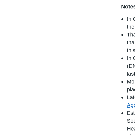
Notes
In 
the
Tha
tha
thi
In 
(DN
las
Mor
pla
Lat
App
Est
Soc
Hea