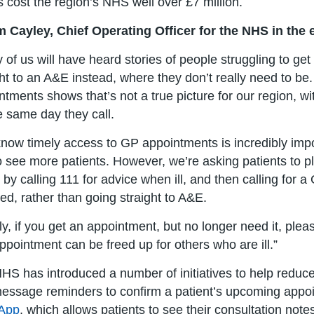
 cost the region’s NHS well over £7 million.
 Cayley, Chief Operating Officer for the NHS in the 
 of us will have heard stories of people struggling to g
ght to an A&E instead, where they don’t really need to be.
ntments shows that’s not a true picture for our region, w
e same day they call.
now timely access to GP appointments is incredibly impo
o see more patients. However, we’re asking patients to pl
y, by calling 111 for advice when ill, and then calling for 
red, rather than going straight to A&E.
lly, if you get an appointment, but no longer need it, ple
appointment can be freed up for others who are ill.”
HS has introduced a number of initiatives to help redu
message reminders to confirm a patient’s upcoming appoi
App
, which allows patients to see their consultation not