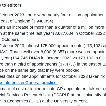
 to editors
October 2023, there were nearly four million appointments
 east of England (3,940,854).
t’s an increase of more than a quarter of a million mor
n at the same time last year (3,687,004 in October 202
s October).
October 2023, almost 175,000 appointments (173,103) w
As). That’s well over 8,000 (8,357) more wasted appoi
t year (164,746 DNAs in October 2022 vs 173,103 in Oct
e than a third of appointments (37.47%) in the east of 
ce on the same day that they were booked.
est data on GP appointments for October 2023 taken fr
ointments in General practice.
imate of cost of a nine-minute GP appointment taken f
ial Services Research Unit (PSSRU) at the University of
lth Economics (CHE) at the University of York.