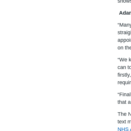
shows
Adam
“Many
strai
appoi
on th
“We k
can t
firstl
requi
“Fina
that 
The N
text 
NHS 