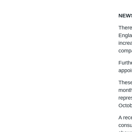
NEW
There
Engla
incre
compa
Furth
appoi
These
month
repre
Octob
A rec
consu