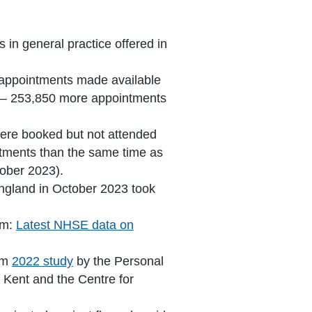
 in general practice offered in
e appointments made available
2 – 253,850 more appointments
ere booked but not attended
ntments than the same time as
ober 2023).
England in October 2023 took
om:
Latest NHSE data on
rom
2022 study
by the Personal
 Kent and the Centre for