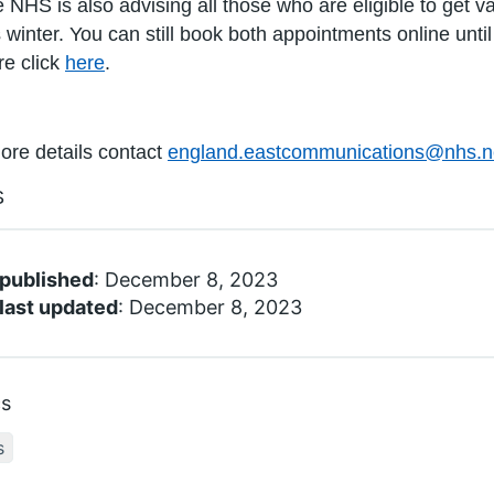
 NHS is also advising all those who are eligible to get v
s winter. You can still book both appointments online unt
e click
here
.
ore details contact
england.eastcommunications@nhs.n
S
 published
: December 8, 2023
last updated
: December 8, 2023
cs
s