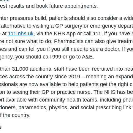
test results and book future appointments.
nter pressures build, patients should also consider a wi
 alternative to visiting a GP surgery or emergency dep
e at
111.nhs.uk
, via the NHS App or call 111, if you hav
re not sure what to do. Pharmacists can also give treatm
ses and can tell you if you still need to see a doctor. If yo
ency, you should call 999 or go to A&E.
than 31,000 additional staff have been recruited into hea
ices across the country since 2019 – meaning an expand
ssionals are now available to help patients get the right 
ion to seeing their GP or practice nurse. The NHS has b
rt available with community health teams, including pha
itioners, paramedics, physios, and social prescribing lin
f the country.
S