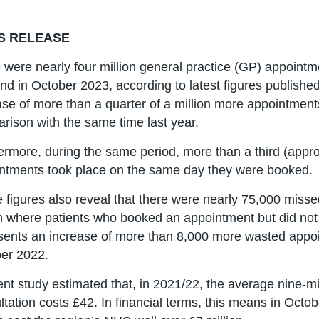
S RELEASE
 were nearly four million general practice (GP) appointm
nd in October 2023, according to latest figures publish
ase of more than a quarter of a million more appointment
rison with the same time last year.
ermore, during the same period, more than a third (approx
ntments took place on the same day they were booked.
 figures also reveal that there were nearly 75,000 miss
 where patients who booked an appointment but did not 
sents an increase of more than 8,000 more wasted appo
er 2022.
ent study estimated that, in 2021/22, the average nine-m
ltation costs £42. In financial terms, this means in Octobe