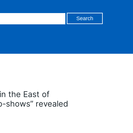
in the East of
no-shows” revealed