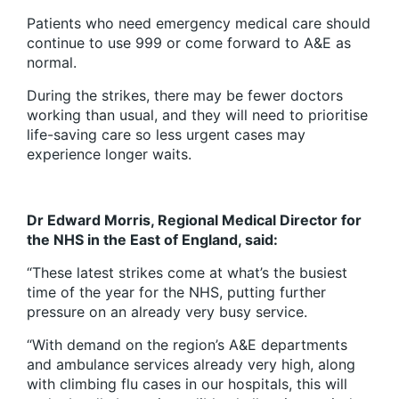
Patients who need emergency medical care should
continue to use 999 or come forward to A&E as
normal.
During the strikes, there may be fewer doctors
working than usual, and they will need to prioritise
life-saving care so less urgent cases may
experience longer waits.
Dr Edward Morris, Regional Medical Director for
the NHS in the East of England, said:
“These latest strikes come at what’s the busiest
time of the year for the NHS, putting further
pressure on an already very busy service.
“With demand on the region’s A&E departments
and ambulance services already very high, along
with climbing flu cases in our hospitals, this will