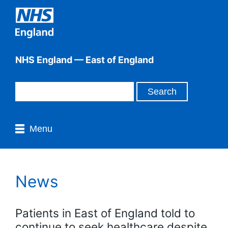
NHS England — East of England
Menu
News
Patients in East of England told to
continue to seek healthcare despite