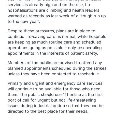
services is already high and on the rise, flu
hospitalisations are climbing and health leaders
warned as recently as last week of a “tough run up
to the new year”.
Despite these pressures, plans are in place to
continue life-saving care as normal, while hospitals
are keeping as much routine care and scheduled
operations going as possible – only rescheduling
appointments in the interests of patient safety.
Members of the public are advised to attend any
planned appointments scheduled during the strikes
unless they have been contacted to reschedule.
Primary and urgent and emergency care services
will continue to be available for those who need
them. The public should use 111 online as the first
port of call for urgent but not life-threatening
issues during industrial action so that they can be
directed to the best place for their needs.