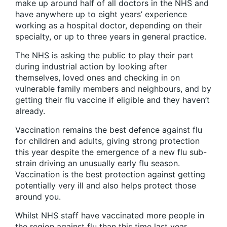
make up around half of all doctors in the NHS and
have anywhere up to eight years’ experience
working as a hospital doctor, depending on their
specialty, or up to three years in general practice.
The NHS is asking the public to play their part
during industrial action by looking after
themselves, loved ones and checking in on
vulnerable family members and neighbours, and by
getting their flu vaccine if eligible and they haven’t
already.
Vaccination remains the best defence against flu
for children and adults, giving strong protection
this year despite the emergence of a new flu sub-
strain driving an unusually early flu season.
Vaccination is the best protection against getting
potentially very ill and also helps protect those
around you.
Whilst NHS staff have vaccinated more people in
the region against flu than this time last year,