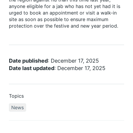
anyone eligible for a jab who has not yet had it is
urged to book an appointment or visit a walk-in
site as soon as possible to ensure maximum
protection over the festive and new year period.
Date published
: December 17, 2025
Date last updated
: December 17, 2025
Topics
News