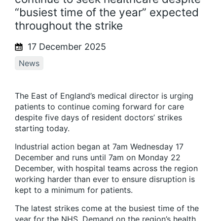
“busiest time of the year” expected
throughout the strike
17 December 2025
News
The East of England’s medical director is urging
patients to continue coming forward for care
despite five days of resident doctors’ strikes
starting today.
Industrial action began at 7am Wednesday 17
December and runs until 7am on Monday 22
December, with hospital teams across the region
working harder than ever to ensure disruption is
kept to a minimum for patients.
The latest strikes come at the busiest time of the
year for the NHS. Demand on the region’s health