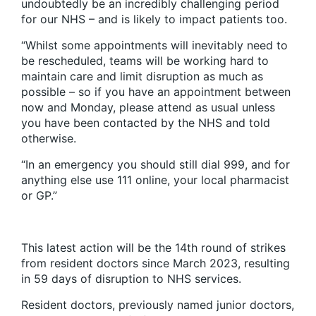
undoubtedly be an incredibly challenging period
for our NHS – and is likely to impact patients too.
“Whilst some appointments will inevitably need to
be rescheduled, teams will be working hard to
maintain care and limit disruption as much as
possible – so if you have an appointment between
now and Monday, please attend as usual unless
you have been contacted by the NHS and told
otherwise.
“In an emergency you should still dial 999, and for
anything else use 111 online, your local pharmacist
or GP.”
This latest action will be the 14th round of strikes
from resident doctors since March 2023, resulting
in 59 days of disruption to NHS services.
Resident doctors, previously named junior doctors,