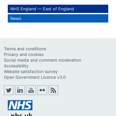
NHS England — East of England
News
Terms and conditions
Privacy and cookies
Social media and comment moderation
Accessibility
Website satisfaction survey
Open Government Licence v3.0