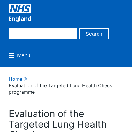
Menu
Home
Evaluation of the Targeted Lung Health Check
programme
Evaluation of the
Targeted Lung Health