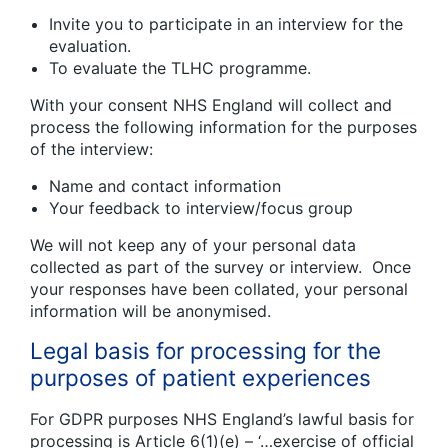
Invite you to participate in an interview for the
evaluation.
To evaluate the TLHC programme.
With your consent NHS England will collect and
process the following information for the purposes
of the interview:
Name and contact information
Your feedback to interview/focus group
We will not keep any of your personal data
collected as part of the survey or interview. Once
your responses have been collated, your personal
information will be anonymised.
Legal basis for processing for the
purposes of patient experiences
For GDPR purposes NHS England’s lawful basis for
processing is Article 6(1)(e) – ‘…exercise of official