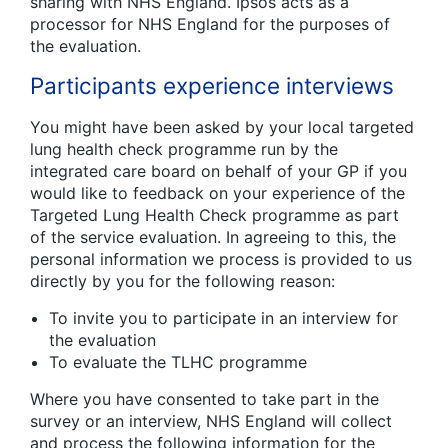
sharing with NHS England. Ipsos acts as a
processor for NHS England for the purposes of
the evaluation.
Participants experience interviews
You might have been asked by your local targeted
lung health check programme run by the
integrated care board on behalf of your GP if you
would like to feedback on your experience of the
Targeted Lung Health Check programme as part
of the service evaluation. In agreeing to this, the
personal information we process is provided to us
directly by you for the following reason:
To invite you to participate in an interview for
the evaluation
To evaluate the TLHC programme
Where you have consented to take part in the
survey or an interview, NHS England will collect
and process the following information for the