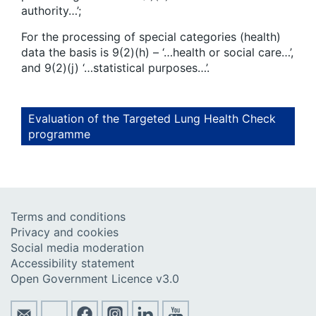
authority…’;
For the processing of special categories (health)
data the basis is 9(2)(h) – ‘…health or social care…’,
and 9(2)(j) ‘…statistical purposes…’.
Evaluation of the Targeted Lung Health Check
programme
Terms and conditions
Privacy and cookies
Social media moderation
Accessibility statement
Open Government Licence v3.0