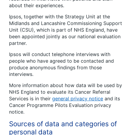
about their experiences.
Ipsos, together with the Strategy Unit at the
Midlands and Lancashire Commissioning Support
Unit (CSU), which is part of NHS England, have
been appointed jointly as our national evaluation
partner.
Ipsos will conduct telephone interviews with
people who have agreed to be contacted and
produce anonymous findings from those
interviews.
More information about how data will be used by
NHS England to evaluate its Cancer Referral
Services is in their
general privacy notice
and its
Cancer Programme Pilots Evaluation privacy
notice.
Sources of data and categories of
personal data