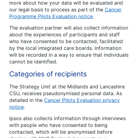
more about how your data will be evaluated and
our legal basis to process as part of the
Cancer
Programme Pilots Evaluation notice
.
The evaluation partner will also collect information
about the experiences of participants and staff
who have consented to be contacted, facilitated
by the local integrated care boards. Information
will be recorded in a way to ensure that individuals
cannot be identified.
Categories of recipients
The Strategy Unit at the Midlands and Lancashire
CSU, receives pseudonymised personal data. As
detailed in the
Cancer Pilots Evaluation privacy
notice
.
Ipsos also collects information through interviews
with people who have consented to being
contacted, which will be anonymised before