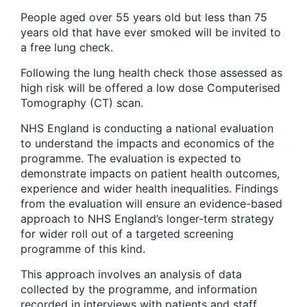
People aged over 55 years old but less than 75
years old that have ever smoked will be invited to
a free lung check.
Following the lung health check those assessed as
high risk will be offered a low dose Computerised
Tomography (CT) scan.
NHS England is conducting a national evaluation
to understand the impacts and economics of the
programme. The evaluation is expected to
demonstrate impacts on patient health outcomes,
experience and wider health inequalities. Findings
from the evaluation will ensure an evidence-based
approach to NHS England’s longer-term strategy
for wider roll out of a targeted screening
programme of this kind.
This approach involves an analysis of data
collected by the programme, and information
recorded in interviews with patients and staff