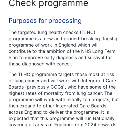
Check programme
Purposes for processing
The targeted lung health checks (TLHC)
programme is a new and ground-breaking flagship
programme of work in England which will
contribute to the ambition of the NHS Long Term
Plan to improve early diagnosis and survival for
those diagnosed with cancer.
The TLHC programme targets those most at risk
of lung cancer and will work with Integrated Care
Boards (previously CCGs), who have some of the
highest rates of mortality from lung cancer. The
programme will work with initially ten projects, but
then expand to other Integrated Care Boards
across England to deliver the programme. It is
expected that this programme will run Nationally,
covering all areas of England from 2024 onwards.