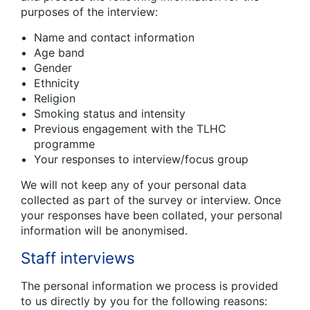
purposes of the interview:
Name and contact information
Age band
Gender
Ethnicity
Religion
Smoking status and intensity
Previous engagement with the TLHC
programme
Your responses to interview/focus group
We will not keep any of your personal data
collected as part of the survey or interview. Once
your responses have been collated, your personal
information will be anonymised.
Staff interviews
The personal information we process is provided
to us directly by you for the following reasons: