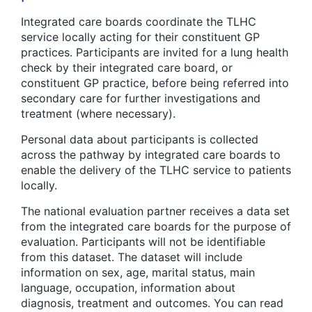
Integrated care boards coordinate the TLHC
service locally acting for their constituent GP
practices. Participants are invited for a lung health
check by their integrated care board, or
constituent GP practice, before being referred into
secondary care for further investigations and
treatment (where necessary).
Personal data about participants is collected
across the pathway by integrated care boards to
enable the delivery of the TLHC service to patients
locally.
The national evaluation partner receives a data set
from the integrated care boards for the purpose of
evaluation. Participants will not be identifiable
from this dataset. The dataset will include
information on sex, age, marital status, main
language, occupation, information about
diagnosis, treatment and outcomes. You can read