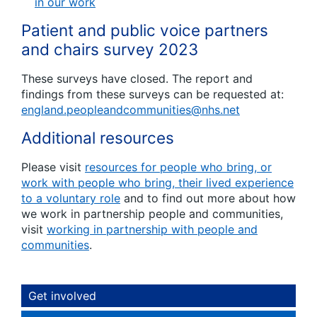
in our work
Patient and public voice partners
and chairs survey 2023
These surveys have closed. The report and
findings from these surveys can be requested at:
england.peopleandcommunities@nhs.net
Additional resources
Please visit
resources for people who bring, or
work with people who bring, their lived experience
to a voluntary role
and to find out more about how
we work in partnership people and communities,
visit
working in partnership with people and
communities
.
Get involved