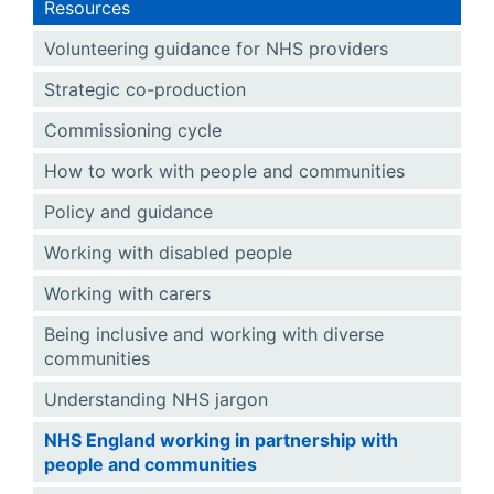
Resources
Volunteering guidance for NHS providers
Strategic co-production
Commissioning cycle
How to work with people and communities
Policy and guidance
Working with disabled people
Working with carers
Being inclusive and working with diverse
communities
Understanding NHS jargon
NHS England working in partnership with
people and communities