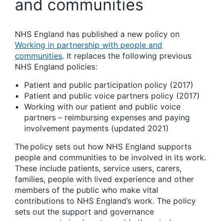
and communities
NHS England has published a new policy on
Working in partnership with people and
communities
. It replaces the following previous
NHS England policies:
Patient and public participation policy (2017)
Patient and public voice partners policy (2017)
Working with our patient and public voice
partners – reimbursing expenses and paying
involvement payments (updated 2021)
The policy sets out how NHS England supports
people and communities to be involved in its work.
These include patients, service users, carers,
families, people with lived experience and other
members of the public who make vital
contributions to NHS England’s work. The policy
sets out the support and governance