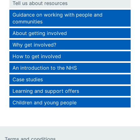
Tell us about resources
Guidance on working with people and
communities
About getting involved
Why get involved?
How to get involved
An introduction to the NHS
Case studies
Learning and support offers
Children and young people
Terms and conditions