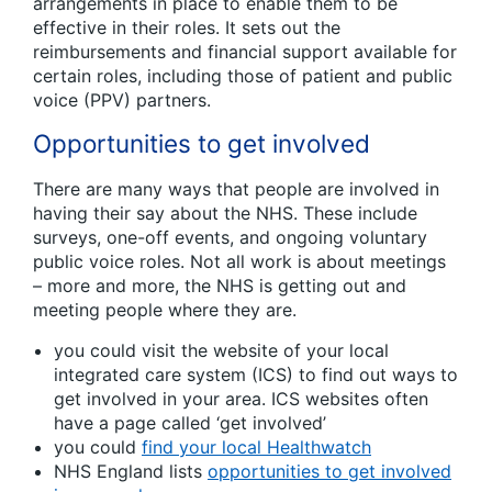
arrangements in place to enable them to be
effective in their roles. It sets out the
reimbursements and financial support available for
certain roles, including those of patient and public
voice (PPV) partners.
Opportunities to get involved
There are many ways that people are involved in
having their say about the NHS. These include
surveys, one-off events, and ongoing voluntary
public voice roles. Not all work is about meetings
– more and more, the NHS is getting out and
meeting people where they are.
you could visit the website of your local
integrated care system (ICS) to find out ways to
get involved in your area. ICS websites often
have a page called ‘get involved’
you could
find your local Healthwatch
NHS England lists
opportunities to get involved