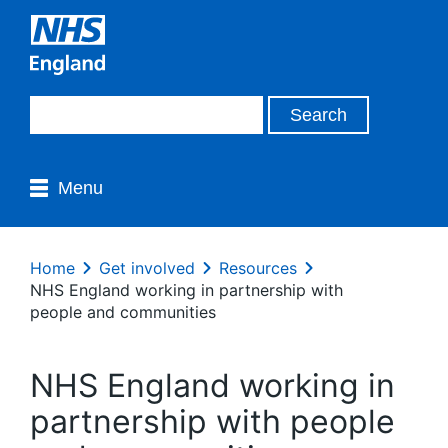
Menu
Home
Get involved
Resources
NHS England working in partnership with
people and communities
NHS England working in
partnership with people