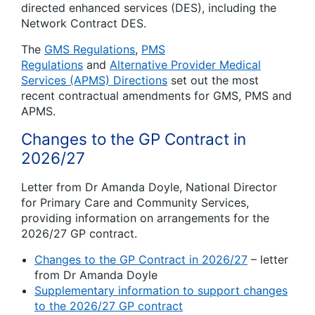
directed enhanced services (DES), including the
Network Contract DES.
The
GMS Regulations
,
PMS
Regulations
and
Alternative Provider Medical
Services (APMS) Directions
set out the most
recent contractual amendments for GMS, PMS and
APMS.
Changes to the GP Contract in
2026/27
Letter from Dr Amanda Doyle, National Director
for Primary Care and Community Services,
providing information on arrangements for the
2026/27 GP contract.
Changes to the GP Contract in 2026/27
– letter
from Dr Amanda Doyle
Supplementary information to support changes
to the 2026/27 GP contract