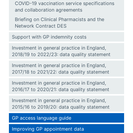
COVID-19 vaccination service specifications
and collaboration agreements
Briefing on Clinical Pharmacists and the
Network Contract DES
Support with GP indemnity costs
Investment in general practice in England,
2018/19 to 2022/23: data quality statement
Investment in general practice in England,
2017/18 to 2021/22: data quality statement
Investment in general practice in England,
2016/17 to 2020/21: data quality statement
Investment in general practice in England,
2015/16 to 2019/20: data quality statement
GP access language guide
Improving GP appointment data