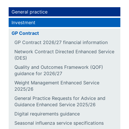
General practice
Investment
GP Contract
GP Contract 2026/27 financial information
Network Contract Directed Enhanced Service
(DES)
Quality and Outcomes Framework (QOF)
guidance for 2026/27
Weight Management Enhanced Service
2025/26
General Practice Requests for Advice and
Guidance Enhanced Service 2025/26
Digital requirements guidance
Seasonal influenza service specifications