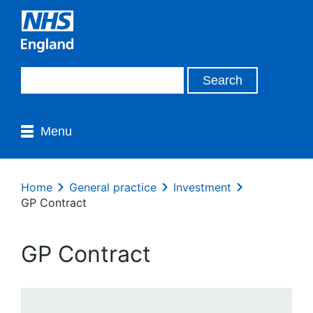
Menu
Home
General practice
Investment
GP Contract
GP Contract