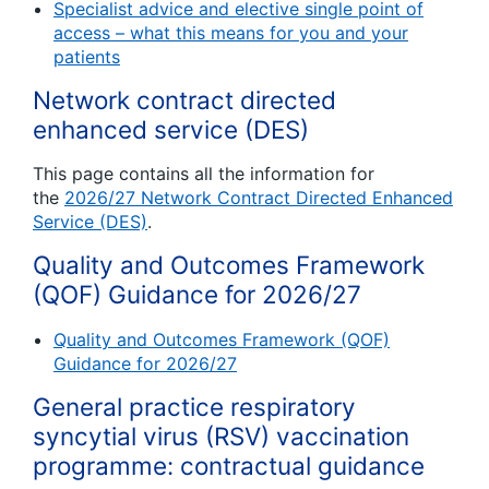
Specialist advice and elective single point of
access – what this means for you and your
patients
Network contract directed
enhanced service (DES)
This page contains all the information for
the
2026/27 Network Contract Directed Enhanced
Service (DES)
.
Quality and Outcomes Framework
(QOF) Guidance for 2026/27
Quality and Outcomes Framework (QOF)
Guidance for 2026/27
General practice respiratory
syncytial virus (RSV) vaccination
programme: contractual guidance