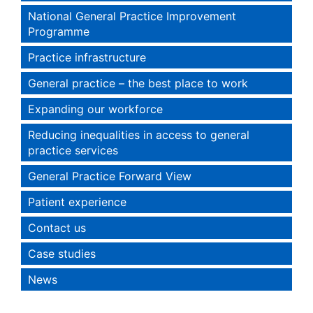
National General Practice Improvement
Programme
Practice infrastructure
General practice – the best place to work
Expanding our workforce
Reducing inequalities in access to general
practice services
General Practice Forward View
Patient experience
Contact us
Case studies
News