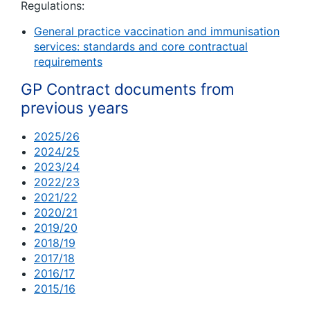
Regulations:
General practice vaccination and immunisation
services: standards and core contractual
requirements
GP Contract documents from
previous years
2025/26
2024/25
2023/24
2022/23
2021/22
2020/21
2019/20
2018/19
2017/18
2016/17
2015/16