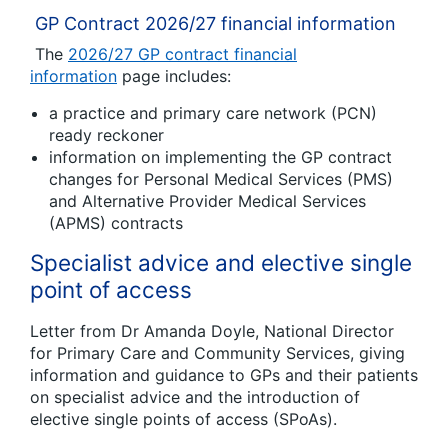
GP Contract 2026/27 financial information
The
2026/27 GP contract financial
information
page includes:
a practice and primary care network (PCN)
ready reckoner
information on implementing the GP contract
changes
for
Personal Medical Services (PMS)
and Alternative Provider Medical Services
(APMS) contracts
Specialist advice and elective single
point of access
Letter from Dr Amanda Doyle, National Director
for Primary Care and Community Services, giving
information and guidance to GPs and their patients
on specialist advice and the introduction of
elective single points of access (SPoAs).