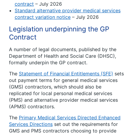
contract
– July 2026
Standard alternative provider medical services
contract variation notice
– July 2026
Legislation underpinning the GP
Contract
A number of legal documents, published by the
Department of Health and Social Care (DHSC),
formally underpin the GP contract.
The
Statement of Financial Entitlements (SFE)
sets
out payment terms for general medical services
(GMS) contractors, which should also be
replicated for local personal medical services
(PMS) and alternative provider medical services
(APMS) contractors.
The
Primary Medical Services Directed Enhanced
Services Directions
set out the requirements for
GMS and PMS contractors choosing to provide