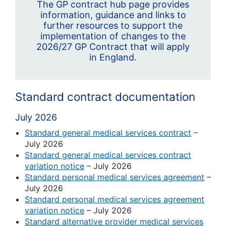
The GP contract hub page provides
information, guidance and links to
further resources to support the
implementation of changes to the
2026/27 GP Contract that will apply
in England.
Standard contract documentation
July 2026
Standard general medical services contract
–
July 2026
Standard general medical services contract
variation notice
– July 2026
Standard personal medical services agreement
–
July 2026
Standard personal medical services agreement
variation notice
– July 2026
Standard alternative provider medical services