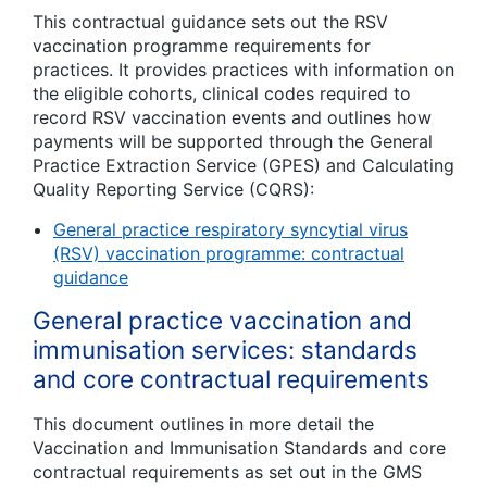
This contractual guidance sets out the RSV
vaccination programme requirements for
practices. It provides practices with information on
the eligible cohorts, clinical codes required to
record RSV vaccination events and outlines how
payments will be supported through the General
Practice Extraction Service (GPES) and Calculating
Quality Reporting Service (CQRS):
General practice respiratory syncytial virus
(RSV) vaccination programme: contractual
guidance
General practice vaccination and
immunisation services: standards
and core contractual requirements
This document outlines in more detail the
Vaccination and Immunisation Standards and core
contractual requirements as set out in the GMS