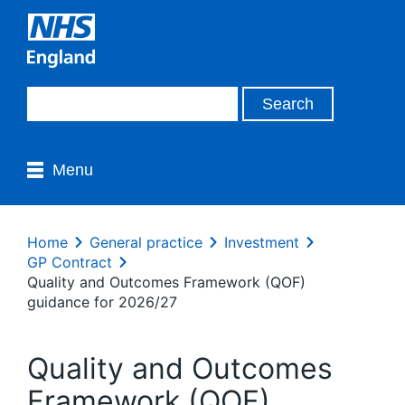
Menu
Home
General practice
Investment
GP Contract
Quality and Outcomes Framework (QOF)
guidance for 2026/27
Quality and Outcomes
Framework (QOF)