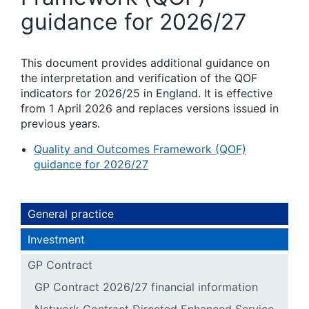
guidance for 2026/27
This document provides additional guidance on
the interpretation and verification of the QOF
indicators for 2026/25 in England. It is effective
from 1 April 2026 and replaces versions issued in
previous years.
Quality and Outcomes Framework (QOF)
guidance for 2026/27
General practice
Investment
GP Contract
GP Contract 2026/27 financial information