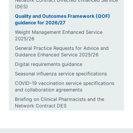
Network Contract Directed Enhanced Service
(DES)
Quality and Outcomes Framework (QOF)
guidance for 2026/27
Weight Management Enhanced Service
2025/26
General Practice Requests for Advice and
Guidance Enhanced Service 2025/26
Digital requirements guidance
Seasonal influenza service specifications
COVID-19 vaccination service specifications
and collaboration agreements
Briefing on Clinical Pharmacists and the
Network Contract DES