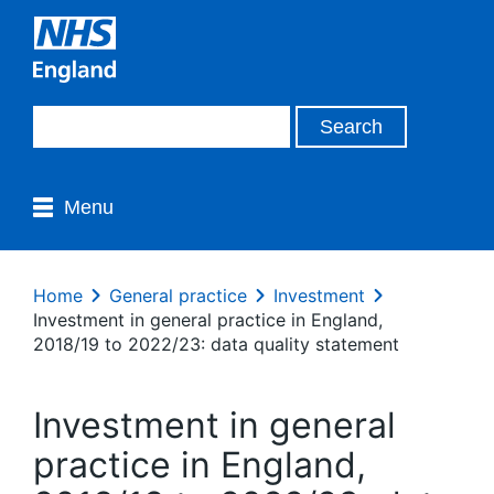
Menu
Home
General practice
Investment
Investment in general practice in England,
2018/19 to 2022/23: data quality statement
Investment in general
practice in England,