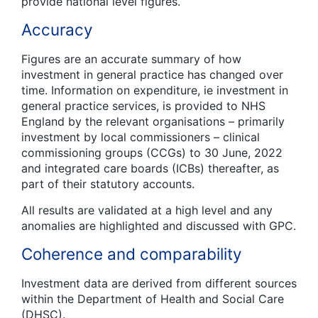
provide national level figures.
Accuracy
Figures are an accurate summary of how
investment in general practice has changed over
time. Information on expenditure, ie investment in
general practice services, is provided to NHS
England by the relevant organisations – primarily
investment by local commissioners – clinical
commissioning groups (CCGs) to 30 June, 2022
and integrated care boards (ICBs) thereafter, as
part of their statutory accounts.
All results are validated at a high level and any
anomalies are highlighted and discussed with GPC.
Coherence and comparability
Investment data are derived from different sources
within the Department of Health and Social Care
(DHSC).