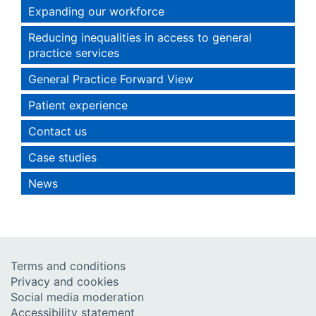
Expanding our workforce
Reducing inequalities in access to general
practice services
General Practice Forward View
Patient experience
Contact us
Case studies
News
Terms and conditions
Privacy and cookies
Social media moderation
Accessibility statement