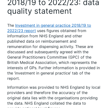
2018/19 to 2022/23: data
quality statement
The
Investment in general practice 2018/19 to
2022/23 report
uses figures obtained from
information from NHS England and other
published data on reimbursement and
remuneration for dispensing activity. These are
discussed and subsequently agreed with the
General Practitioners Committee (GPC) of the
British Medical Association, which represents the
interests of GPs. Further information is provided in
the ‘investment in general practice’ tab of the
report.
Information was provided to NHS England by local
providers and therefore the accuracy of the
original data lies with the organisations providing
the data. NHS England collated the data to