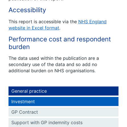
Accessibility
This report is accessible via the
NHS England
website in Excel format
.
Performance cost and respondent
burden
The data used within the publication are a
secondary use of the data and so add no
additional burden on NHS organisations.
General practice
Investment
GP Contract
Support with GP indemnity costs