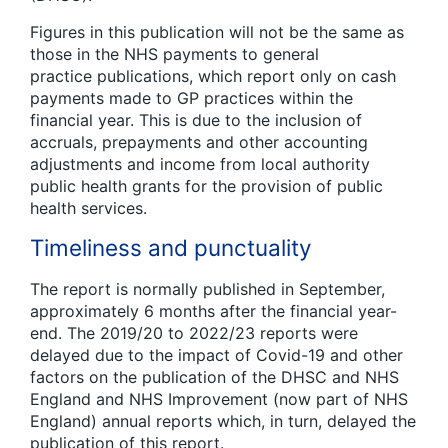
Figures in this publication will not be the same as
those in the NHS payments to general
practice publications
,
which report only on cash
payments made to GP practices within the
financial year. This is due to the inclusion of
accruals, prepayments and other accounting
adjustments and income from local authority
public health grants for the provision of public
health services.
Timeliness and punctuality
The report is normally published in September,
approximately 6 months after the financial year-
end. The 2019/20 to 2022/23 reports were
delayed due to the impact of Covid-19 and other
factors on the publication of the DHSC and NHS
England and NHS Improvement (now part of NHS
England) annual reports which, in turn, delayed the
publication of this report.