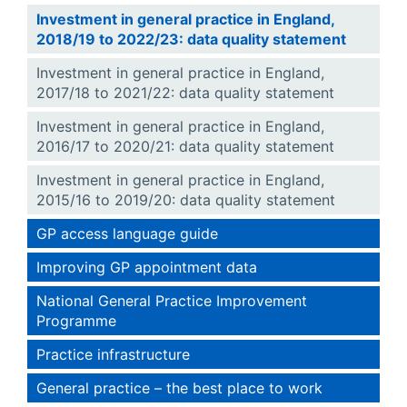
Investment in general practice in England,
2018/19 to 2022/23: data quality statement
Investment in general practice in England,
2017/18 to 2021/22: data quality statement
Investment in general practice in England,
2016/17 to 2020/21: data quality statement
Investment in general practice in England,
2015/16 to 2019/20: data quality statement
GP access language guide
Improving GP appointment data
National General Practice Improvement
Programme
Practice infrastructure
General practice – the best place to work