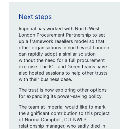
Next steps
Imperial has worked with North West
London Procurement Partnership to set
up a framework resellers model so that
other organisations in north west London
can rapidly adopt a similar solution
without the need for a full procurement
exercise. The ICT and Green teams have
also hosted sessions to help other trusts
with their business case.
The trust is now exploring other options
for expanding its power-saving policy.
The team at Imperial would like to mark
the significant contribution to this project
of Norma Campbell, ICT NWLP
relationship manager, who sadly died in