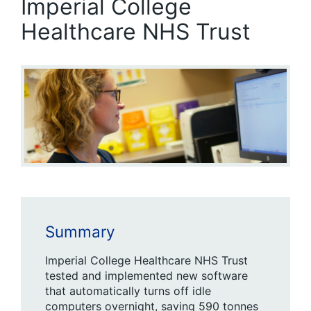
Imperial College
Healthcare NHS Trust
Summary
Imperial College Healthcare NHS Trust
tested and implemented new software
that automatically turns off idle
computers overnight, saving 590 tonnes