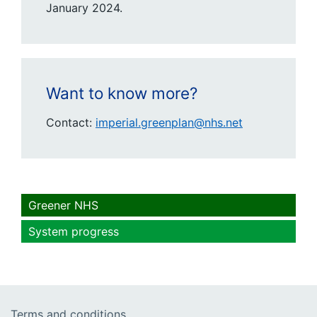
January 2024.
Want to know more?
Contact:
imperial.greenplan@nhs.net
Greener NHS
System progress
Terms and conditions