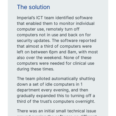
The solution
Imperial’s ICT team identified software
that enabled them to monitor individual
computer use, remotely turn off
computers not in use and back on for
security updates. The software reported
that almost a third of computers were
left on between 6pm and 8am, with most
also over the weekend. None of these
computers were needed for clinical use
during these times.
The team piloted automatically shutting
down a set of idle computers in 1
department every evening, and then
gradually expanded this to turning off a
third of the trust’s computers overnight.
There was an initial small technical issue