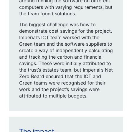
around running the software on different
computers with varying requirements, but
the team found solutions.
The biggest challenge was how to
demonstrate cost savings for the project.
Imperial’s ICT team worked with the
Green team and the software suppliers to
create a way of independently calculating
and tracking the carbon and financial
savings. These were initially attributed to
the trust’s estates team, but Imperial’s Net
Zero Board ensured that the ICT and
Green teams were recognised for their
work and the project’s savings were
attributed to multiple budgets.
The impact