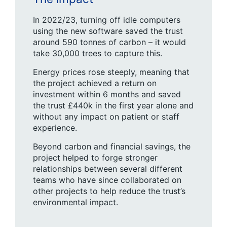
In 2022/23, turning off idle computers
using the new software saved the trust
around 590 tonnes of carbon – it would
take 30,000 trees to capture this.
Energy prices rose steeply, meaning that
the project achieved a return on
investment within 6 months and saved
the trust £440k in the first year alone and
without any impact on patient or staff
experience.
Beyond carbon and financial savings, the
project helped to forge stronger
relationships between several different
teams who have since collaborated on
other projects to help reduce the trust’s
environmental impact.