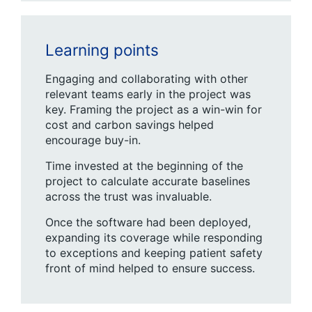
Learning points
Engaging and collaborating with other
relevant teams early in the project was
key. Framing the project as a win-win for
cost and carbon savings helped
encourage buy-in.
Time invested at the beginning of the
project to calculate accurate baselines
across the trust was invaluable.
Once the software had been deployed,
expanding its coverage while responding
to exceptions and keeping patient safety
front of mind helped to ensure success.