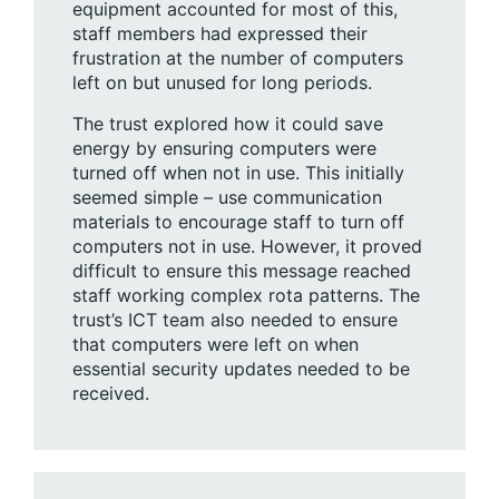
equipment accounted for most of this,
staff members had expressed their
frustration at the number of computers
left on but unused for long periods.
The trust explored how it could save
energy by ensuring computers were
turned off when not in use. This initially
seemed simple – use communication
materials to encourage staff to turn off
computers not in use. However, it proved
difficult to ensure this message reached
staff working complex rota patterns. The
trust’s ICT team also needed to ensure
that computers were left on when
essential security updates needed to be
received.