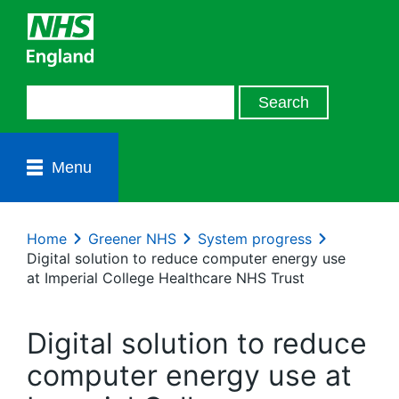
Menu
Home
Greener NHS
System progress
Digital solution to reduce computer energy use
at Imperial College Healthcare NHS Trust
Digital solution to reduce
computer energy use at