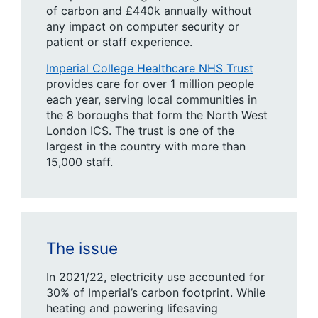
of carbon and £440k annually without
any impact on computer security or
patient or staff experience.
Imperial College Healthcare NHS Trust
provides care for over 1 million people
each year, serving local communities in
the 8 boroughs that form the North West
London ICS. The trust is one of the
largest in the country with more than
15,000 staff.
The issue
In 2021/22, electricity use accounted for
30% of Imperial’s carbon footprint. While
heating and powering lifesaving