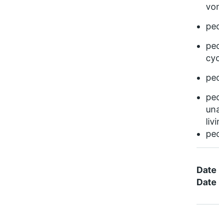
vom
pe
peo
cyc
peo
peo
una
liv
peo
Date
Date 