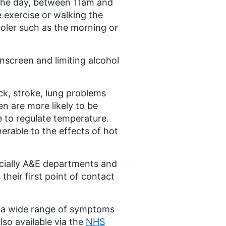
 the day, between 11am and
e exercise or walking the
ooler such as the morning or
unscreen and limiting alcohol
ck, stroke, lung problems
n are more likely to be
e to regulate temperature.
erable to the effects of hot
cially A&E departments and
 their first point of contact
r a wide range of symptoms
lso available via the
NHS