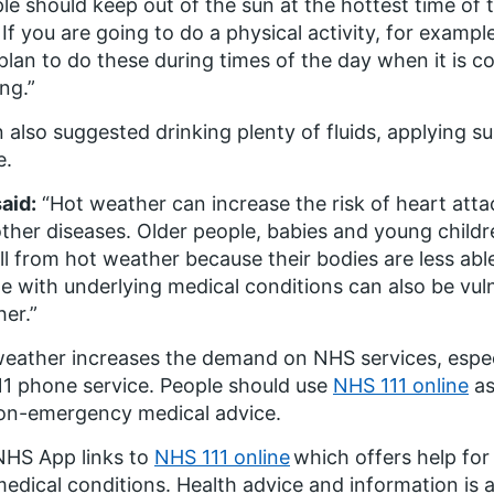
le should keep out of the sun at the hottest time of
If you are going to do a physical activity, for exampl
plan to do these during times of the day when it is c
ng.”
 also suggested drinking plenty of fluids, applying s
e.
aid:
“Hot weather can increase the risk of heart atta
ther diseases. Older people, babies and young childre
l from hot weather because their bodies are less abl
e with underlying medical conditions can also be vuln
er.”
eather increases the demand on NHS services, espe
11 phone service. People should use
NHS 111 online
as
on-emergency medical advice.
NHS App links to
NHS 111 online
which offers help fo
edical conditions. Health advice and information is a