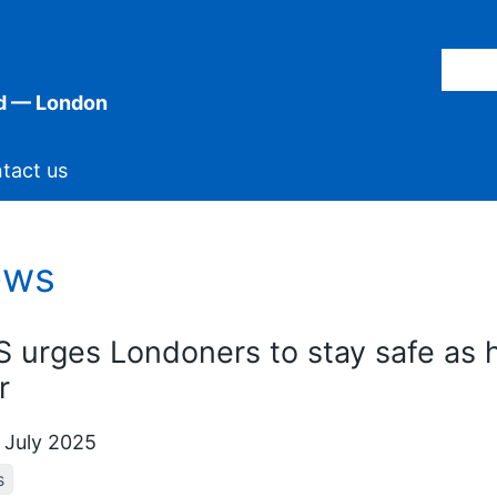
d — London
tact us
ews
 urges Londoners to stay safe as h
r
 July 2025
s