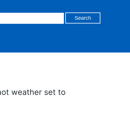
ot weather set to