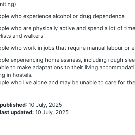
iting)
ople who experience alcohol or drug dependence
ple who are physically active and spend a lot of time
lists and walkers
ple who work in jobs that require manual labour or e
ple experiencing homelessness, including rough sle
ble to make adaptations to their living accommodati
ing in hostels.
ple who live alone and may be unable to care for th
 published
: 10 July, 2025
last updated
: 10 July, 2025