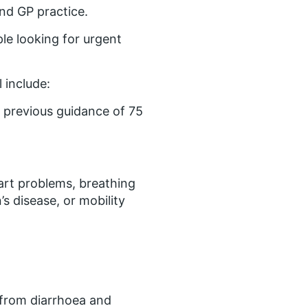
and GP practice.
ple looking for urgent
 include:
 previous guidance of 75
eart problems, breathing
s disease, or mobility
 from diarrhoea and