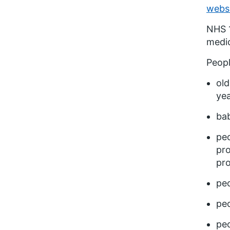
webs
NHS 1
medic
Peopl
old
yea
bab
peo
pro
pr
peo
peo
peo