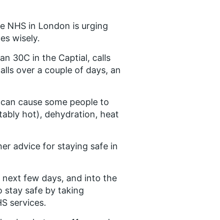
he NHS in London is urging
es wisely.
 30C in the Captial, calls
lls over a couple of days, an
t can cause some people to
bly hot), dehydration, heat
her advice for staying safe in
 next few days, and into the
o stay safe by taking
S services.