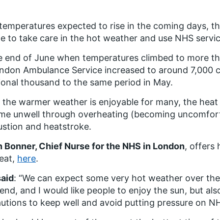
temperatures expected to rise in the coming days, t
e to take care in the hot weather and use NHS servic
e end of June when temperatures climbed to more than
ndon Ambulance Service increased to around 7,000 ca
ional thousand to the same period in May.
 the warmer weather is enjoyable for many, the hea
e unwell through overheating (becoming uncomforta
stion and heatstroke.
 Bonner, Chief Nurse for the NHS in London
, offers 
eat,
here
.
said
: “We can expect some very hot weather over the
nd, and I would like people to enjoy the sun, but als
utions to keep well and avoid putting pressure on NH