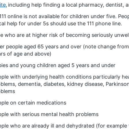
ite
, including help finding a local pharmacy, dentist, 
11 online is not available for children under five. Peo
al help for under 5s should use the 111 phone line.
e who are at higher risk of becoming seriously unwell
er people aged 65 years and over (note change from
rs of age and above)
ies and young children aged 5 years and under
ple with underlying health conditions particularly h
blems, dementia, diabetes, kidney disease, Parkinson’
oblems
ple on certain medications
ple with serious mental health problems
ple who are already ill and dehydrated (for example