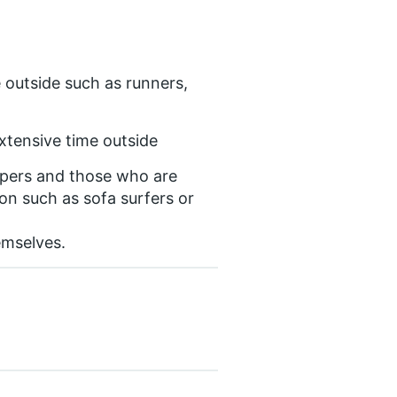
 outside such as runners,
xtensive time outside
epers and those who are
on such as sofa surfers or
emselves.