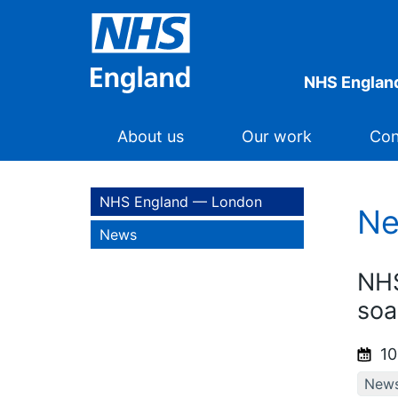
NHS Englan
About us
Our work
Con
NHS England — London
N
News
NHS
soa
10
New