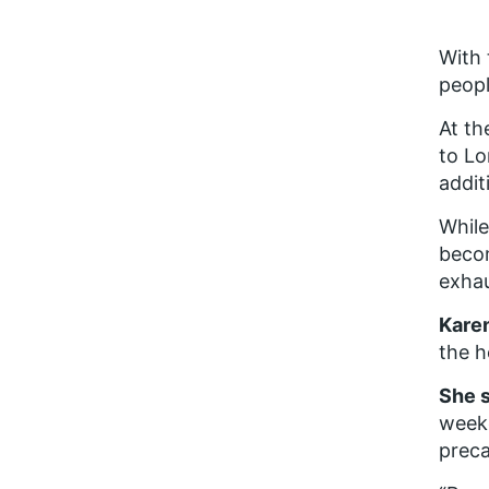
With 
peopl
At th
to Lo
addit
While
becom
exhau
Karen
the h
She 
weeke
preca