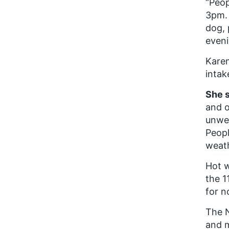
“Peop
3pm. 
dog, 
eveni
Karen
intak
She s
and o
unwel
Peopl
weath
Hot w
the 1
for n
The 
and m