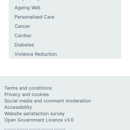
Ageing Well
Personalised Care
Cancer
Cardiac
Diabetes
Violence Reduction
Terms and conditions
Privacy and cookies
Social media and comment moderation
Accessibility
Website satisfaction survey
Open Government Licence v3.0