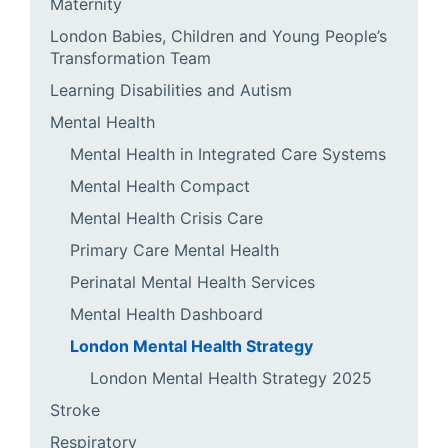
Maternity
London Babies, Children and Young People’s
Transformation Team
Learning Disabilities and Autism
Mental Health
Mental Health in Integrated Care Systems
Mental Health Compact
Mental Health Crisis Care
Primary Care Mental Health
Perinatal Mental Health Services
Mental Health Dashboard
London Mental Health Strategy
London Mental Health Strategy 2025
Stroke
Respiratory