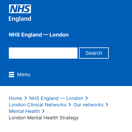
NHS England — London
Menu
Home
NHS England — London
London Clinical Networks
Our networks
Mental Health
London Mental Health Strategy