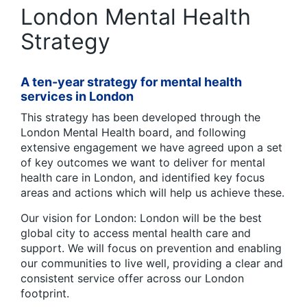
London Mental Health
Strategy
A ten-year strategy for mental health
services in London
This strategy has been developed through the
London Mental Health board, and following
extensive engagement we have agreed upon a set
of key outcomes we want to deliver for mental
health care in London, and identified key focus
areas and actions which will help us achieve these.
Our vision for London: London will be the best
global city to access mental health care and
support. We will focus on prevention and enabling
our communities to live well, providing a clear and
consistent service offer across our London
footprint.