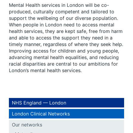
Mental Health services in London will be co-
produced, culturally competent and tailored to
support the wellbeing of our diverse population.
When people in London need to access mental
health services, they are kept safe, free from harm
and able to access the support they need in a
timely manner, regardless of where they seek help.
Improving access for children and young people,
advancing mental health equalities, and reducing
racial disparities are central to our ambitions for
London’s mental health services.
NHS England — London
London Clinical Networks
Our networks