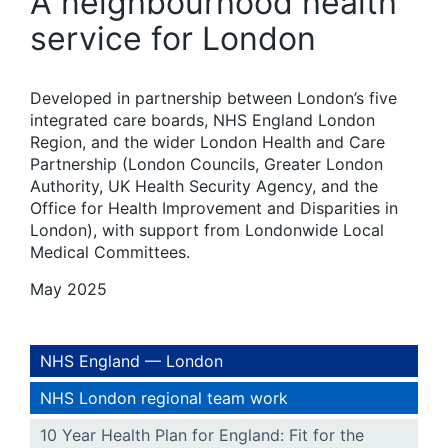
A neighbourhood health
service for London
Developed in partnership between London’s five
integrated care boards, NHS England London
Region, and the wider London Health and Care
Partnership (London Councils, Greater London
Authority, UK Health Security Agency, and the
Office for Health Improvement and Disparities in
London), with support from Londonwide Local
Medical Committees.
May 2025
NHS England — London
NHS London regional team work
10 Year Health Plan for England: Fit for the