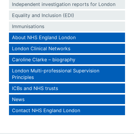
Independent investigation reports for London
Equality and Inclusion (EDI)
Immunisations
About NHS England London
London Clinical Networks
Caroline Clarke – biography
London Multi-professional Supervision
Principles
ICBs and NHS trusts
News
Contact NHS England London