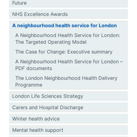
Future
NHS Excellence Awards
A neighbourhood health service for London
A Neighbourhood Health Service for London:
The Targeted Operating Model
The Case for Change: Executive summary
A Neighbourhood Health Service for London –
PDF documents
The London Neighbourhood Health Delivery
Programme
London Life Sciences Strategy
Carers and Hospital Discharge
Winter health advice
Mental health support