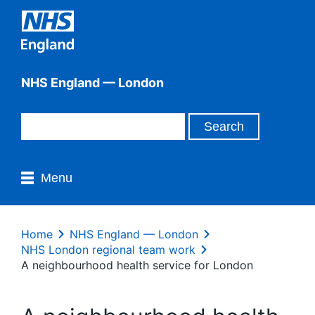
NHS England — London
Menu
Home
NHS England — London
NHS London regional team work
A neighbourhood health service for London