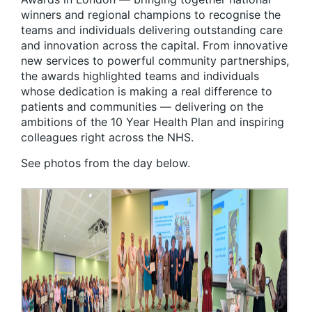
winners and regional champions to recognise the
teams and individuals delivering outstanding care
and innovation across the capital. From innovative
new services to powerful community partnerships,
the awards highlighted teams and individuals
whose dedication is making a real difference to
patients and communities — delivering on the
ambitions of the 10 Year Health Plan and inspiring
colleagues right across the NHS.
See photos from the day below.