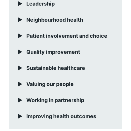
Leadership
Neighbourhood health
Patient involvement and choice
Quality improvement
Sustainable healthcare
Valuing our people
Working in partnership
Improving health outcomes