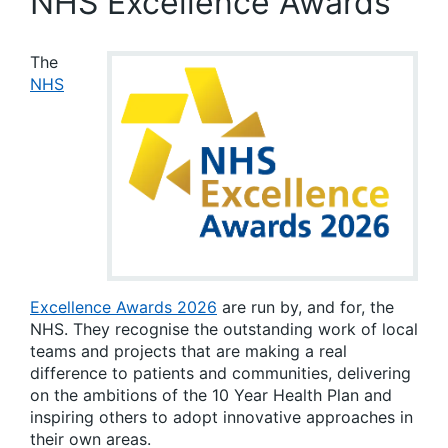
NHS Excellence Awards
The
NHS
Excellence Awards 2026
are run by, and for, the
NHS. They recognise the outstanding work of local
teams and projects that are making a real
difference to patients and communities, delivering
on the ambitions of the 10 Year Health Plan and
inspiring others to adopt innovative approaches in
their own areas.