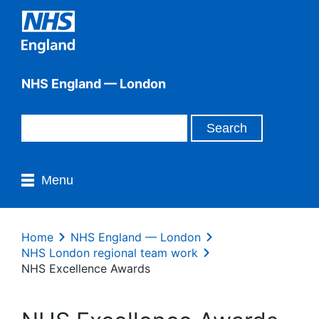
NHS England — London
Menu
Home
NHS England — London
NHS London regional team work
NHS Excellence Awards