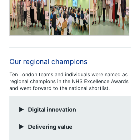
Our regional champions
Ten London teams and individuals were named as
regional champions in the NHS Excellence Awards
and went forward to the national shortlist.
Digital innovation
Delivering value