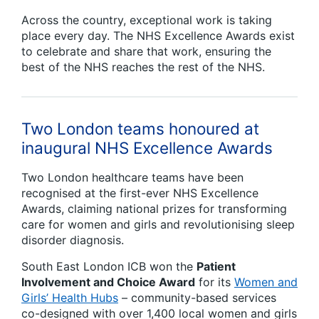
Across the country, exceptional work is taking
place every day. The NHS Excellence Awards exist
to celebrate and share that work, ensuring the
best of the NHS reaches the rest of the NHS.
Two London teams honoured at
inaugural NHS Excellence Awards
Two London healthcare teams have been
recognised at the first-ever NHS Excellence
Awards, claiming national prizes for transforming
care for women and girls and revolutionising sleep
disorder diagnosis.
South East London ICB won the
Patient
Involvement and Choice Award
for its
Women and
Girls’ Health Hubs
– community-based services
co-designed with over 1,400 local women and girls