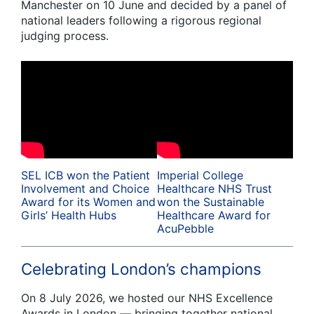
Manchester on 10 June and decided by a panel of
national leaders following a rigorous regional
judging process.
SEL ICB won the Patient
Imperial College
Involvement and Choice
Healthcare NHS Trust
Award for its Women and
won the Sustainable
Girls’ Health Hubs
Healthcare Award for
AcuPebble
Celebrating London’s champions
On 8 July 2026, we hosted our NHS Excellence
Awards in London — bringing together national