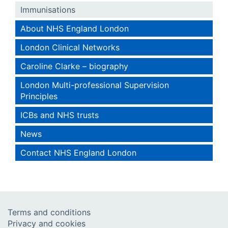
Immunisations
About NHS England London
London Clinical Networks
Caroline Clarke – biography
London Multi-professional Supervision
Principles
ICBs and NHS trusts
News
Contact NHS England London
Terms and conditions
Privacy and cookies