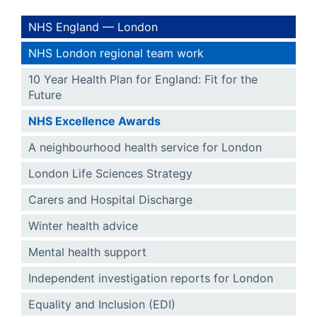
NHS England — London
NHS London regional team work
10 Year Health Plan for England: Fit for the
Future
NHS Excellence Awards
A neighbourhood health service for London
London Life Sciences Strategy
Carers and Hospital Discharge
Winter health advice
Mental health support
Independent investigation reports for London
Equality and Inclusion (EDI)