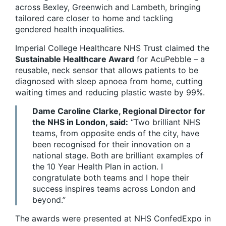
across Bexley, Greenwich and Lambeth, bringing
tailored care closer to home and tackling
gendered health inequalities.
Imperial College Healthcare NHS Trust claimed the
Sustainable Healthcare Award
for AcuPebble – a
reusable, neck sensor that allows patients to be
diagnosed with sleep apnoea from home, cutting
waiting times and reducing plastic waste by 99%.
Dame Caroline Clarke, Regional Director for
the NHS in London, said:
“Two brilliant NHS
teams, from opposite ends of the city, have
been recognised for their innovation on a
national stage. Both are brilliant examples of
the 10 Year Health Plan in action. I
congratulate both teams and I hope their
success inspires teams across London and
beyond.”
The awards were presented at NHS ConfedExpo in