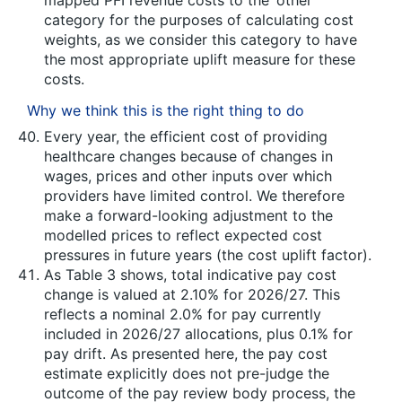
mapped PFI revenue costs to the ‘other’
category for the purposes of calculating cost
weights, as we consider this category to have
the most appropriate uplift measure for these
costs.
Why we think this is the right thing to do
Every year, the efficient cost of providing
healthcare changes because of changes in
wages, prices and other inputs over which
providers have limited control. We therefore
make a forward-looking adjustment to the
modelled prices to reflect expected cost
pressures in future years (the cost uplift factor).
As Table 3 shows, total indicative pay cost
change is valued at 2.10% for 2026/27. This
reflects a nominal 2.0% for pay currently
included in 2026/27 allocations, plus 0.1% for
pay drift. As presented here, the pay cost
estimate explicitly does not pre-judge the
outcome of the pay review body process, the