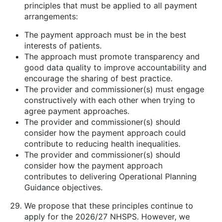
principles that must be applied to all payment
arrangements:
The payment approach must be in the best
interests of patients.
The approach must promote transparency and
good data quality to improve accountability and
encourage the sharing of best practice.
The provider and commissioner(s) must engage
constructively with each other when trying to
agree payment approaches.
The provider and commissioner(s) should
consider how the payment approach could
contribute to reducing health inequalities.
The provider and commissioner(s) should
consider how the payment approach
contributes to delivering Operational Planning
Guidance objectives.
We propose that these principles continue to
apply for the 2026/27 NHSPS. However, we