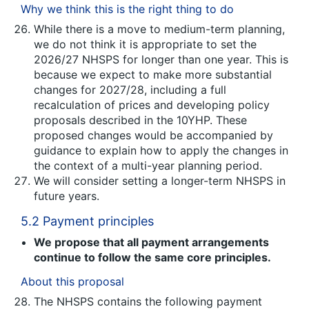
Why we think this is the right thing to do
While there is a move to medium-term planning,
we do not think it is appropriate to set the
2026/27 NHSPS for longer than one year. This is
because we expect to make more substantial
changes for 2027/28, including a full
recalculation of prices and developing policy
proposals described in the 10YHP. These
proposed changes would be accompanied by
guidance to explain how to apply the changes in
the context of a multi-year planning period.
We will consider setting a longer-term NHSPS in
future years.
5.2 Payment principles
We propose that all payment arrangements
continue to follow the same core principles.
About this proposal
The NHSPS contains the following payment