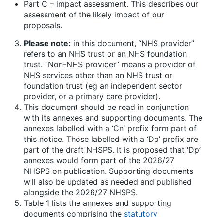
Part C – impact assessment. This describes our
assessment of the likely impact of our
proposals.
Please note:
in this document, “NHS provider”
refers to an NHS trust or an NHS foundation
trust. “Non-NHS provider” means a provider of
NHS services other than an NHS trust or
foundation trust (eg an independent sector
provider, or a primary care provider).
This document should be read in conjunction
with its annexes and supporting documents. The
annexes labelled with a ‘Cn’ prefix form part of
this notice. Those labelled with a ‘Dp’ prefix are
part of the draft NHSPS. It is proposed that ‘Dp’
annexes would form part of the 2026/27
NHSPS on publication. Supporting documents
will also be updated as needed and published
alongside the 2026/27 NHSPS.
Table 1 lists the annexes and supporting
documents comprising the
statutory