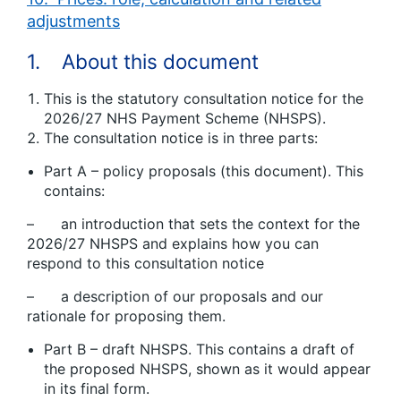
adjustments
1. About this document
This is the statutory consultation notice for the
2026/27 NHS Payment Scheme (NHSPS).
The consultation notice is in three parts:
Part A – policy proposals (this document). This
contains:
– an introduction that sets the context for the
2026/27 NHSPS and explains how you can
respond to this consultation notice
– a description of our proposals and our
rationale for proposing them.
Part B – draft NHSPS. This contains a draft of
the proposed NHSPS, shown as it would appear
in its final form.