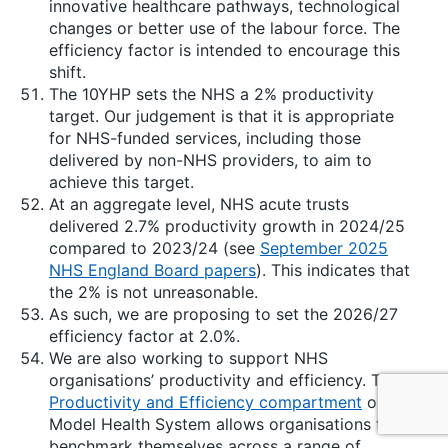
innovative healthcare pathways, technological
changes or better use of the labour force. The
efficiency factor is intended to encourage this
shift.
The 10YHP sets the NHS a 2% productivity
target. Our judgement is that it is appropriate
for NHS-funded services, including those
delivered by non-NHS providers, to aim to
achieve this target.
At an aggregate level, NHS acute trusts
delivered 2.7% productivity growth in 2024/25
compared to 2023/24 (see
September 2025
NHS England Board papers
). This indicates that
the 2% is not unreasonable.
As such, we are proposing to set the 2026/27
efficiency factor at 2.0%.
We are also working to support NHS
organisations’ productivity and efficiency. The
Productivity and Efficiency compartment
on
Model Health System allows organisations to
benchmark themselves across a range of