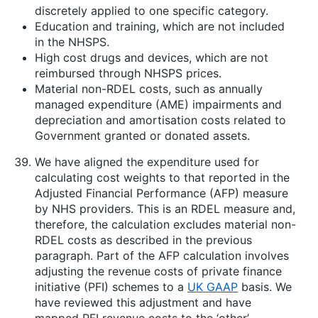
discretely applied to one specific category.
Education and training, which are not included
in the NHSPS.
High cost drugs and devices, which are not
reimbursed through NHSPS prices.
Material non-RDEL costs, such as annually
managed expenditure (AME) impairments and
depreciation and amortisation costs related to
Government granted or donated assets.
We have aligned the expenditure used for
calculating cost weights to that reported in the
Adjusted Financial Performance (AFP) measure
by NHS providers. This is an RDEL measure and,
therefore, the calculation excludes material non-
RDEL costs as described in the previous
paragraph. Part of the AFP calculation involves
adjusting the revenue costs of private finance
initiative (PFI) schemes to a
UK GAAP
basis. We
have reviewed this adjustment and have