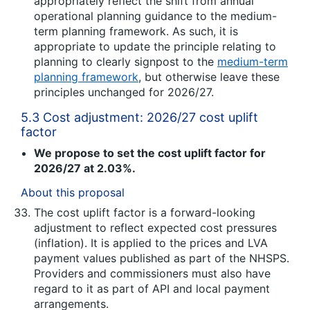
appropriately reflect the shift from annual
operational planning guidance to the medium-
term planning framework. As such, it is
appropriate to update the principle relating to
planning to clearly signpost to the
medium-term
planning framework
, but otherwise leave these
principles unchanged for 2026/27.
5.3 Cost adjustment: 2026/27 cost uplift
factor
We propose to set the cost uplift factor for
2026/27 at 2.03%.
About this proposal
The cost uplift factor is a forward-looking
adjustment to reflect expected cost pressures
(inflation). It is applied to the prices and LVA
payment values published as part of the NHSPS.
Providers and commissioners must also have
regard to it as part of API and local payment
arrangements.