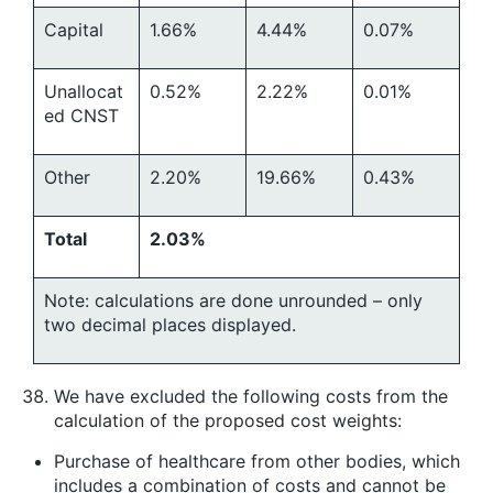
Capital
1.66%
4.44%
0.07%
Unallocat
0.52%
2.22%
0.01%
ed CNST
Other
2.20%
19.66%
0.43%
Total
2.03%
Note: calculations are done unrounded – only
two decimal places displayed.
We have excluded the following costs from the
calculation of the proposed cost weights:
Purchase of healthcare from other bodies, which
includes a combination of costs and cannot be