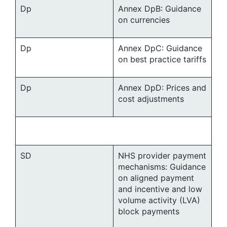
Dp
Annex DpB: Guidance
on currencies
Dp
Annex DpC: Guidance
on best practice tariffs
Dp
Annex DpD: Prices and
cost adjustments
SD
NHS provider payment
mechanisms: Guidance
on aligned payment
and incentive and low
volume activity (LVA)
block payments