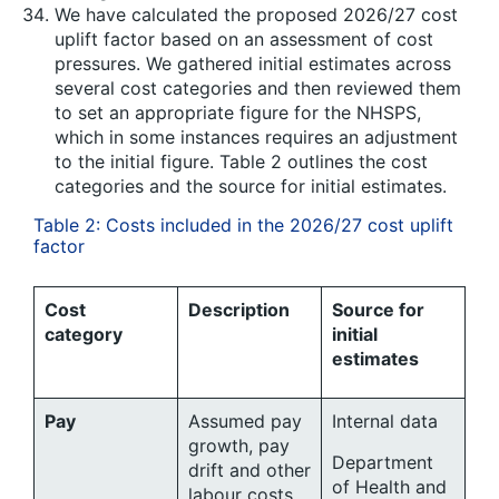
We have calculated the proposed 2026/27 cost
uplift factor based on an assessment of cost
pressures. We gathered initial estimates across
several cost categories and then reviewed them
to set an appropriate figure for the NHSPS,
which in some instances requires an adjustment
to the initial figure. Table 2 outlines the cost
categories and the source for initial estimates.
Table 2: Costs included in the 2026/27 cost uplift
factor
Cost
Description
Source for
category
initial
estimates
Pay
Assumed pay
Internal data
growth, pay
Department
drift and other
of Health and
labour costs