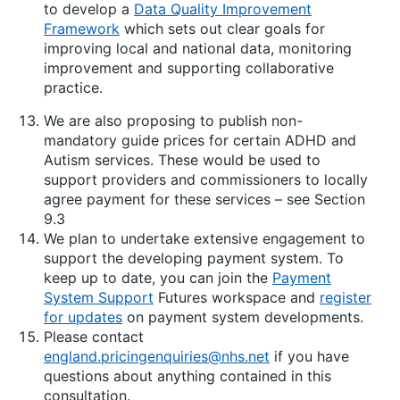
to develop a
Data Quality Improvement
Framework
which sets out clear goals for
improving local and national data, monitoring
improvement and supporting collaborative
practice.
We are also proposing to publish non-
mandatory guide prices for certain ADHD and
Autism services. These would be used to
support providers and commissioners to locally
agree payment for these services – see Section
9.3
We plan to undertake extensive engagement to
support the developing payment system. To
keep up to date, you can join the
Payment
System Support
Futures workspace and
register
for updates
on payment system developments.
Please contact
england.pricingenquiries@nhs.net
if you have
questions about anything contained in this
consultation.