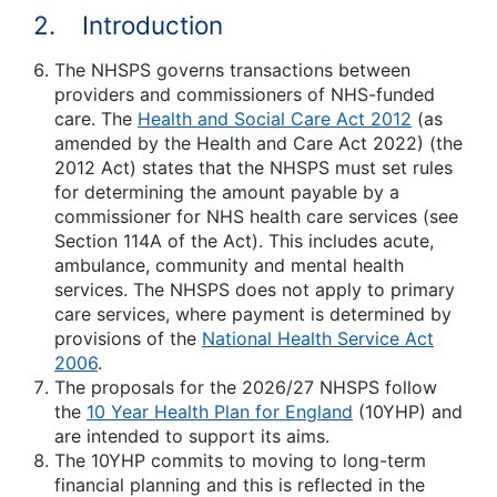
2. Introduction
The NHSPS governs transactions between
providers and commissioners of NHS-funded
care. The
Health and Social Care Act 2012
(as
amended by the Health and Care Act 2022) (the
2012 Act) states that the NHSPS must set rules
for determining the amount payable by a
commissioner for NHS health care services (see
Section 114A of the Act). This includes acute,
ambulance, community and mental health
services. The NHSPS does not apply to primary
care services, where payment is determined by
provisions of the
National Health Service Act
2006
.
The proposals for the 2026/27 NHSPS follow
the
10 Year Health Plan for England
(10YHP) and
are intended to support its aims.
The 10YHP commits to moving to long-term
financial planning and this is reflected in the