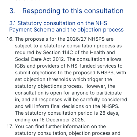
3. Responding to this consultation
3.1 Statutory consultation on the NHS
Payment Scheme and the objection process
The proposals for the 2026/27 NHSPS are
subject to a statutory consultation process as
required by Section 114C of the Health and
Social Care Act 2012. The consultation allows
ICBs and providers of NHS-funded services to
submit objections to the proposed NHSPS, with
set objection thresholds which trigger the
statutory objections process. However, the
consultation is open for anyone to participate
in, and all responses will be carefully considered
and will inform final decisions on the NHSPS.
The statutory consultation period is 28 days,
ending on 16 December 2025.
You can find further information on the
statutory consultation, objection process and