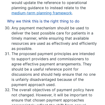
would update the reference to operational
planning guidance to instead relate to the
medium-term planning framework
.
Why we think this is the right thing to do
Any payment mechanism should be used to
deliver the best possible care for patients in a
timely manner, while ensuring that available
resources are used as effectively and efficiently
as possible.
The proposed payment principles are intended
to support providers and commissioners to
agree effective payment arrangements. They
should be a useful reference point for
discussions and should help ensure that no one
is unfairly disadvantaged because of the
payment approach used.
The overall objectives of payment policy have
not changed. However, it will be important to
ensure that chosen payment approaches