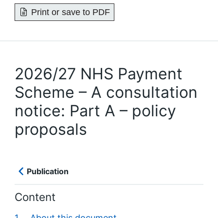
Print or save to PDF
2026/27 NHS Payment
Scheme – A consultation
notice: Part A – policy
proposals
Publication
Content
1. About this document