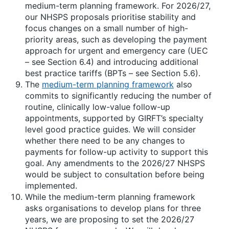
medium-term planning framework. For 2026/27,
our NHSPS proposals prioritise stability and
focus changes on a small number of high-
priority areas, such as developing the payment
approach for urgent and emergency care (UEC
– see Section 6.4) and introducing additional
best practice tariffs (BPTs – see Section 5.6).
The
medium-term planning framework
also
commits to significantly reducing the number of
routine, clinically low-value follow-up
appointments, supported by GIRFT’s specialty
level good practice guides. We will consider
whether there need to be any changes to
payments for follow-up activity to support this
goal. Any amendments to the 2026/27 NHSPS
would be subject to consultation before being
implemented.
While the medium-term planning framework
asks organisations to develop plans for three
years, we are proposing to set the 2026/27