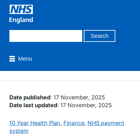
Menu
Date published
: 17 November, 2025
Date last updated
: 17 November, 2025
10 Year Health Plan
,
Finance
,
NHS payment
system