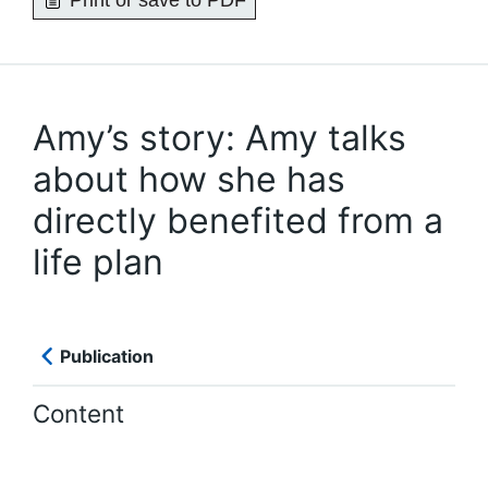
Print or save to PDF
Amy’s story: Amy talks
about how she has
directly benefited from a
life plan
Publication
Content