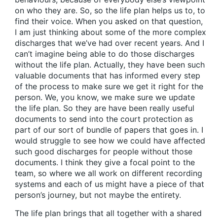
on who they are. So, so the life plan helps us to, to
find their voice. When you asked on that question,
I am just thinking about some of the more complex
discharges that we’ve had over recent years. And I
can’t imagine being able to do those discharges
without the life plan. Actually, they have been such
valuable documents that has informed every step
of the process to make sure we get it right for the
person. We, you know, we make sure we update
the life plan. So they are have been really useful
documents to send into the court protection as
part of our sort of bundle of papers that goes in. I
would struggle to see how we could have affected
such good discharges for people without those
documents. I think they give a focal point to the
team, so where we all work on different recording
systems and each of us might have a piece of that
person’s journey, but not maybe the entirety.
The life plan brings that all together with a shared