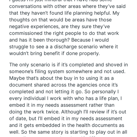
conversations with other areas where they’ve said
that they haven’t found life planning helpful. My
thoughts on that would be areas have those
negative experiences, are they sure they’ve
commissioned the right people to do that work
and has it been thorough? Because I would
struggle to see a a discharge scenario where it
wouldn’t bring benefit if done properly.
The only scenario is if it’s completed and shoved in
someone’s filing system somewhere and not used.
Maybe that’s about the buy in to using it as a
document shared across the agencies once it’s
completed and not letting it go. So personally I
every individual I work with who has a life plan, I
embed it in my needs assessment rather than
doing the work twice. Although I’ll review if it’s out
of date, but I’ll embed it in my needs assessment
and it gets embedded in the health documents as
well. So the same story is starting to play out in all