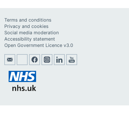
Terms and conditions
Privacy and cookies
Social media moderation
Accessibility statement
Open Government Licence v3.0