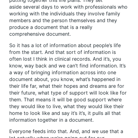
putting together this life plans. They set
aside several days to work with professionals who
working with the individuals they involve family
members and the person themselves and they
produce a document that is a really
comprehensive document.
So it has a lot of information about people’s life
from the start. And that sort of information is
often lost I think in clinical records. And it’s, you
know, way back and we can’t find information. It’s
a way of bringing information across into one
document about, you know, what’s happened in
their life far, what their hopes and dreams are for
their future, what type of support will look like for
them. That means it will be good support where
they would like to live, what they would like their
home to look like and say it’s it’s, it pulls all that
information together in a document.
Everyone feeds into that. And, and we use that a