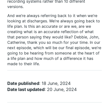
recording systems rather than 10 different
versions.
And we’re always referring back to it when we’re
looking at discharges. We’re always going back to
life plan. Is this an accurate or are we, are we
creating what is an accurate reflection of what
that person saying they would like? Debbie, John,
Catherine, thank you so much for your time. In our
next episode, which will be our final episode, we’re
going to be hearing from someone at the heart of
a life plan and how much of a difference it has
made to their life.
Date published
: 18 June, 2024
Date last updated
: 20 June, 2024