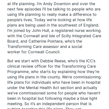
at life planning. I’m Andy Downton and over the
next few episodes I’ll be talking to people who are
using life planning to really make a difference to
people’s lives. Today we’re looking at how life
plans are being used in the southwest of England.
I’m joined by John Hull, a registered nurse working
with the Cornwall and Isle of Scilly Integrated Care
Board, and Catherine Pokhara, who’s the
Transforming Care assessor and a social
worker for Cornwall Council.
But we start with Debbie Reese, who’s the ICC’s
clinical review officer for the Transforming Care
Programme, who starts by explaining how they’re
using life plans in the county. We’re commissioning
life plans for individuals who have been in hospital
under the Mental Health Act section and actually
we’ve commissioned some for people who haven’t
been in hospital but following maybe a blue light
meeting. So it’s an independent person that is