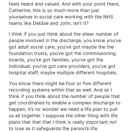
feels heard and valued. And with your point there,
Catherine, this is so much more than just
yourselves in social care working with the NHS
teams like Debbie and John, isn’t it?
I think if you just think about the sheer number of
people involved in the discharge, you know you’ve
got adult social care, you’ve got maybe the the
foundation trusts, you’ve got the commissioning
boards, you’ve got families, you’ve got the
individual, you’ve got care providers, you’ve got
hospital staff, maybe multiple different hospitals.
You know there might be four or five different
recording systems within that as well. And so I
think if you think about the number of people that
get coordinated to enable a complex discharge to
happen, it’s no wonder we need a life plan to pull
us all together. I suppose the other thing with life
plans that that that I think is really important not
to lose as it safeguards the person’s life.