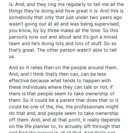
is. And, and they ring me regularly to tell me all the
things they’re doing and how great it is. And this is
somebody that only that just under two years ago
wasn’t going out at all and was being supervised,
you know, by by three males all the time. So this
person’s now out and about and it’s got a mixed
team and he’s doing lots and lots of stuff. So so
that’s great. The other person wasn’t able to tell
us.
And so it relies then on the people around them.
And, and I think that’s then can, can be less
effective because what tends to happen with
these individuals where they can talk or not, if
there is that people seem to take ownership of
them. So it could be a parent that does that or it
could be one of the, the, the professionals might
do that and, and people seem to take ownership
off them. And, and at that point, it really depends
on the life planner to, to actually sift through that
and find the person in all of that. And that’s not