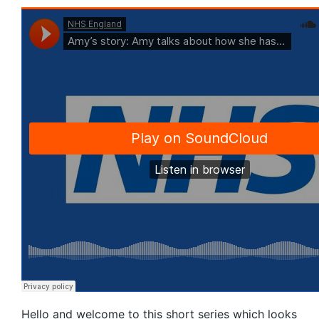
Hello and welcome to this short series which looks