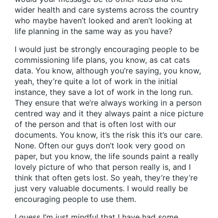
wider health and care systems across the country
who maybe haven’t looked and aren’t looking at
life planning in the same way as you have?
I would just be strongly encouraging people to be
commissioning life plans, you know, as cat cats
data. You know, although you’re saying, you know,
yeah, they’re quite a lot of work in the initial
instance, they save a lot of work in the long run.
They ensure that we’re always working in a person
centred way and it they always paint a nice picture
of the person and that is often lost with our
documents. You know, it’s the risk this it’s our care.
None. Often our guys don’t look very good on
paper, but you know, the life sounds paint a really
lovely picture of who that person really is, and I
think that often gets lost. So yeah, they’re they’re
just very valuable documents. I would really be
encouraging people to use them.
I guess I’m just mindful that I have had some