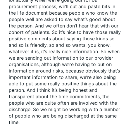
lot actually when we’re going out for our
procurement process, we’ll cut and paste bits in
the life document because people who know the
people well are asked to say what’s good about
the person. And we often don’t hear that with our
cohort of patients. So it’s nice to have those really
positive comments about saying those kinds so
and so is friendly, so and so wants, you know,
whatever it is, it’s really nice information. So when
we are sending out information to our provider
organisations, although we’re having to put on
information around risks, because obviously that’s
important information to share, we’re also being
able to put some really positive things about the
person. And I think it’s being honest and
transparent about the time commitments, the
people who are quite often are involved with the
discharge. So we might be working with a number
of people who are being discharged at the same
time.