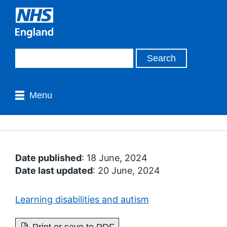
Menu
Date published
: 18 June, 2024
Date last updated
: 20 June, 2024
Learning disabilities and autism