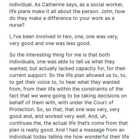
individual. As Catherine says, as a social worker,
life plans make it all about the person. John, how
do they make a difference to your work as a
nurse?
I, I’ve been involved in two, one, one was very,
very good and one was less good.
So the interesting thing for me is that both
individuals, one was able to tell us what they
wanted, but actually lacked capacity for, for their
current support. So the life plan allowed us to, to,
to get their voice to, to hear what they wanted
from, from their life within the constraints of the
fact that we were going to be taking decisions on
behalf of them with, with under the Court of
Protection. So, so that, that one was very, very
good and, and worked very well. And, uh,
continues the, the actual life that’s come from that
plan is really good. And I had a message from an
individual today telling me how wonderful their life