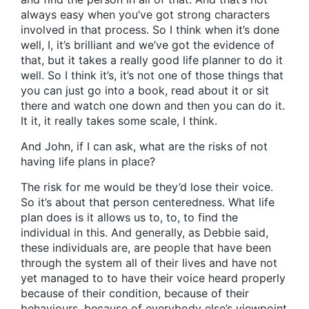
always easy when you’ve got strong characters
involved in that process. So I think when it’s done
well, I, it’s brilliant and we’ve got the evidence of
that, but it takes a really good life planner to do it
well. So I think it’s, it’s not one of those things that
you can just go into a book, read about it or sit
there and watch one down and then you can do it.
It it, it really takes some scale, I think.
And John, if I can ask, what are the risks of not
having life plans in place?
The risk for me would be they’d lose their voice.
So it’s about that person centeredness. What life
plan does is it allows us to, to, to find the
individual in this. And generally, as Debbie said,
these individuals are, are people that have been
through the system all of their lives and have not
yet managed to to have their voice heard properly
because of their condition, because of their
behaviours, because of everybody else’s viewpoint