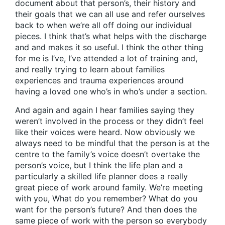
document about that person’s, their history and
their goals that we can all use and refer ourselves
back to when we’re all off doing our individual
pieces. I think that’s what helps with the discharge
and and makes it so useful. I think the other thing
for me is I’ve, I’ve attended a lot of training and,
and really trying to learn about families
experiences and trauma experiences around
having a loved one who’s in who’s under a section.
And again and again I hear families saying they
weren’t involved in the process or they didn’t feel
like their voices were heard. Now obviously we
always need to be mindful that the person is at the
centre to the family’s voice doesn’t overtake the
person’s voice, but I think the life plan and a
particularly a skilled life planner does a really
great piece of work around family. We’re meeting
with you, What do you remember? What do you
want for the person’s future? And then does the
same piece of work with the person so everybody