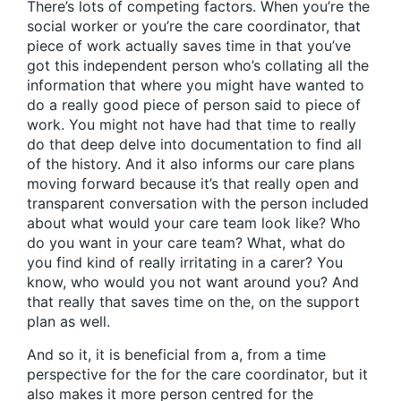
There’s lots of competing factors. When you’re the
social worker or you’re the care coordinator, that
piece of work actually saves time in that you’ve
got this independent person who’s collating all the
information that where you might have wanted to
do a really good piece of person said to piece of
work. You might not have had that time to really
do that deep delve into documentation to find all
of the history. And it also informs our care plans
moving forward because it’s that really open and
transparent conversation with the person included
about what would your care team look like? Who
do you want in your care team? What, what do
you find kind of really irritating in a carer? You
know, who would you not want around you? And
that really that saves time on the, on the support
plan as well.
And so it, it is beneficial from a, from a time
perspective for the for the care coordinator, but it
also makes it more person centred for the