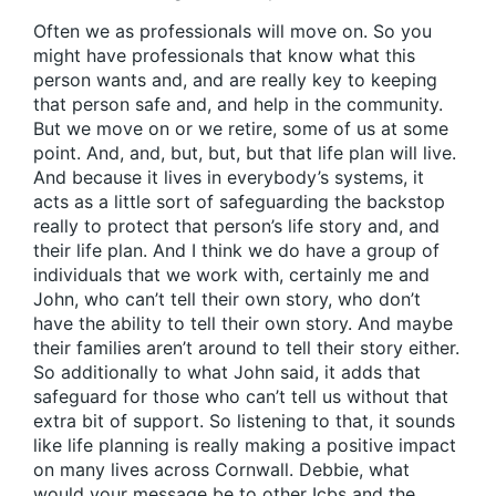
Often we as professionals will move on. So you
might have professionals that know what this
person wants and, and are really key to keeping
that person safe and, and help in the community.
But we move on or we retire, some of us at some
point. And, and, but, but, but that life plan will live.
And because it lives in everybody’s systems, it
acts as a little sort of safeguarding the backstop
really to protect that person’s life story and, and
their life plan. And I think we do have a group of
individuals that we work with, certainly me and
John, who can’t tell their own story, who don’t
have the ability to tell their own story. And maybe
their families aren’t around to tell their story either.
So additionally to what John said, it adds that
safeguard for those who can’t tell us without that
extra bit of support. So listening to that, it sounds
like life planning is really making a positive impact
on many lives across Cornwall. Debbie, what
would your message be to other Icbs and the