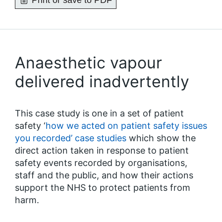
Print or save to PDF
Anaesthetic vapour
delivered inadvertently
This case study is one in a set of patient
safety ‘
how we acted on patient safety issues
you recorded’ case studies
which show the
direct action taken in response to patient
safety events recorded by organisations,
staff and the public, and how their actions
support the NHS to protect patients from
harm.