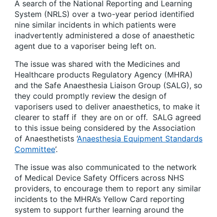
A search of the National Reporting and Learning
System (NRLS) over a two-year period identified
nine similar incidents in which patients were
inadvertently administered a dose of anaesthetic
agent due to a vaporiser being left on.
The issue was shared with the Medicines and
Healthcare products Regulatory Agency (MHRA)
and the Safe Anaesthesia Liaison Group (SALG), so
they could promptly review the design of
vaporisers used to deliver anaesthetics, to make it
clearer to staff if they are on or off. SALG agreed
to this issue being considered by the Association
of Anaesthetists ‘
Anaesthesia Equipment Standards
Committee
’.
The issue was also communicated to the network
of Medical Device Safety Officers across NHS
providers, to encourage them to report any similar
incidents to the MHRA’s Yellow Card reporting
system to support further learning around the