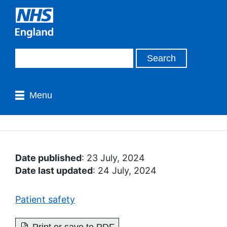
Menu
Date published
: 23 July, 2024
Date last updated
: 24 July, 2024
Patient safety