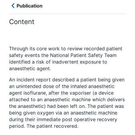
Publication
Content
Through its core work to review recorded patient
safety events the National Patient Safety Team
identified a risk of inadvertent exposure to
anaesthetic agent.
An incident report described a patient being given
an unintended dose of the inhaled anaesthetic
agent isoflurane, after the vaporiser (a device
attached to an anaesthetic machine which delivers
the anaesthetic) had been left on. The patient was
being given oxygen via an anaesthetic machine
during their immediate post operative recovery
period. The patient recovered.