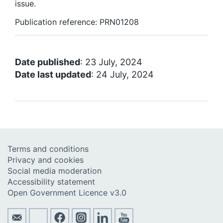
issue.
Publication reference: PRN01208
Date published
: 23 July, 2024
Date last updated
: 24 July, 2024
Terms and conditions
Privacy and cookies
Social media moderation
Accessibility statement
Open Government Licence v3.0