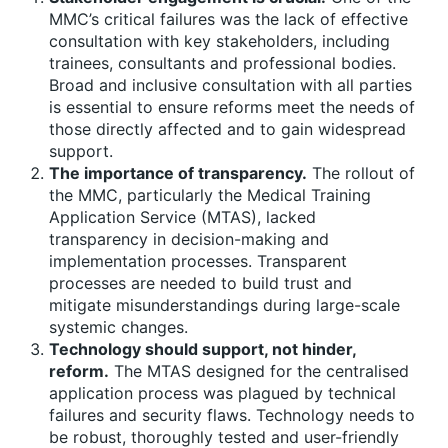
MMC’s critical failures was the lack of effective
consultation with key stakeholders, including
trainees, consultants and professional bodies.
Broad and inclusive consultation with all parties
is essential to ensure reforms meet the needs of
those directly affected and to gain widespread
support.
The importance of transparency.
The rollout of
the MMC, particularly the Medical Training
Application Service (MTAS), lacked
transparency in decision-making and
implementation processes. Transparent
processes are needed to build trust and
mitigate misunderstandings during large-scale
systemic changes.
Technology should support, not hinder,
reform.
The MTAS designed for the centralised
application process was plagued by technical
failures and security flaws. Technology needs to
be robust, thoroughly tested and user-friendly