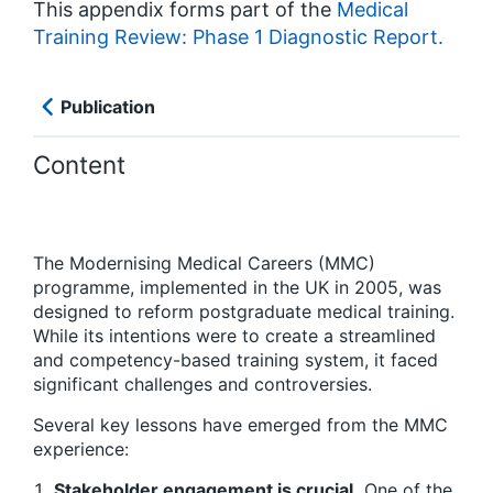
This appendix forms part of the
Medical
Training Review: Phase 1 Diagnostic Report.
Publication
Content
The Modernising Medical Careers (MMC)
programme, implemented in the UK in 2005, was
designed to reform postgraduate medical training.
While its intentions were to create a streamlined
and competency-based training system, it faced
significant challenges and controversies.
Several key lessons have emerged from the MMC
experience:
Stakeholder engagement is crucial.
One of the