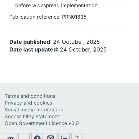
before widespread implementation.
Publication reference: PRN01835
Date published
: 24 October, 2025
Date last updated
: 24 October, 2025
Terms and conditions
Privacy and cookies
Social media moderation
Accessibility statement
Open Government Licence v3.0