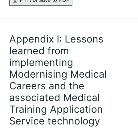
Print or save to PDF
Appendix I: Lessons
learned from
implementing
Modernising Medical
Careers and the
associated Medical
Training Application
Service technology