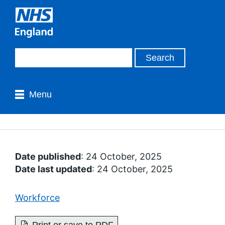
Menu
Date published
: 24 October, 2025
Date last updated
: 24 October, 2025
Workforce