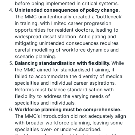
before being implemented in critical systems.
Unintended consequences of policy change.
The MMC unintentionally created a ‘bottleneck’
in training, with limited career progression
opportunities for resident doctors, leading to
widespread dissatisfaction. Anticipating and
mitigating unintended consequences requires
careful modelling of workforce dynamics and
scenario planning.
Balancing standardisation with flexibility.
While
the MMC aimed for standardised training, it
failed to accommodate the diversity of medical
specialties and individual career aspirations.
Reforms must balance standardisation with
flexibility to address the varying needs of
specialties and individuals.
Workforce planning must be comprehensive.
The MMC’s introduction did not adequately align
with broader workforce planning, leaving some
specialties over- or under-subscribed.