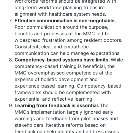
Workforce reforms should be integrated with
long-term workforce planning to ensure
alignment with healthcare system needs.
Effective communication is non-negotiable.
Poor communication around the purpose,
benefits and processes of the MMC led to
widespread frustration among resident doctors.
Consistent, clear and empathetic
communication can help manage expectations.
Competency-based systems have limits.
While
competency-based training is beneficial, the
MMC overemphasised competencies at the
expense of holistic development and
experience-based learning. Competency-based
frameworks should be complemented with
experiential and reflective learning.
Learning from feedback is essential.
The
MMC’s implementation largely ignored early
warnings and feedback from pilot phases and
stakeholders. Iterative reforms based on
feedback can help identify and address issues