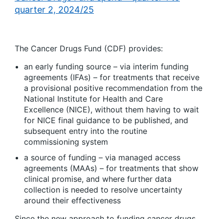
quarter 2, 2024/25
The Cancer Drugs Fund (CDF) provides:
an early funding source – via interim funding
agreements (IFAs) – for treatments that receive
a provisional positive recommendation from the
National Institute for Health and Care
Excellence (NICE), without them having to wait
for NICE final guidance to be published, and
subsequent entry into the routine
commissioning system
a source of funding – via managed access
agreements (MAAs) – for treatments that show
clinical promise, and where further data
collection is needed to resolve uncertainty
around their effectiveness
Since the new approach to funding cancer drugs