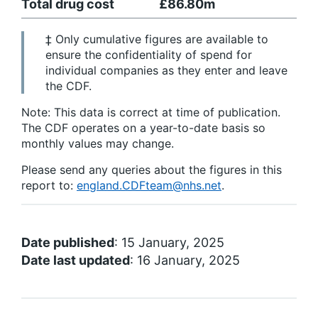
Total drug cost
£86.80m
‡ Only cumulative figures are available to
ensure the confidentiality of spend for
individual companies as they enter and leave
the CDF.
Note: This data is correct at time of publication.
The CDF operates on a year-to-date basis so
monthly values may change.
Please send any queries about the figures in this
report to:
england.CDFteam@nhs.net
.
Date published
: 15 January, 2025
Date last updated
: 16 January, 2025