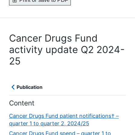
Print or save to PDF
Cancer Drugs Fund
activity update Q2 2024-
25
Publication
Content
Cancer Drugs Fund patient notifications† –
quarter 1 to quarter 2, 2024/25
Cancer Drugs Fund spend – quarter 1 to