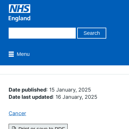
Menu
Date published
: 15 January, 2025
Date last updated
: 16 January, 2025
Cancer