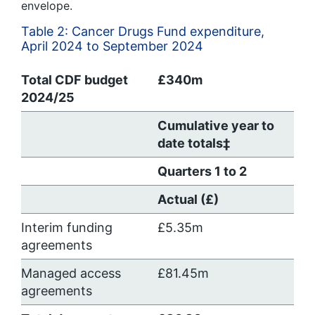
envelope.
Table 2: Cancer Drugs Fund expenditure,
April 2024 to September 2024
Total CDF budget
£340m
2024/25
Cumulative year to
date totals‡
Quarters 1 to 2
Actual (£)
Interim funding
£5.35m
agreements
Managed access
£81.45m
agreements