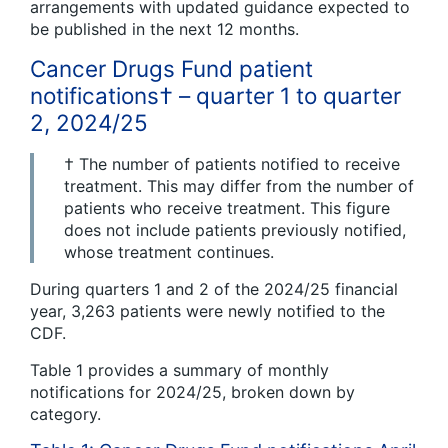
arrangements with updated guidance expected to
be published in the next 12 months.
Cancer Drugs Fund patient
notifications† – quarter 1 to quarter
2, 2024/25
† The number of patients notified to receive
treatment. This may differ from the number of
patients who receive treatment. This figure
does not include patients previously notified,
whose treatment continues.
During quarters 1 and 2 of the 2024/25 financial
year, 3,263 patients were newly notified to the
CDF.
Table 1 provides a summary of monthly
notifications for 2024/25, broken down by
category.