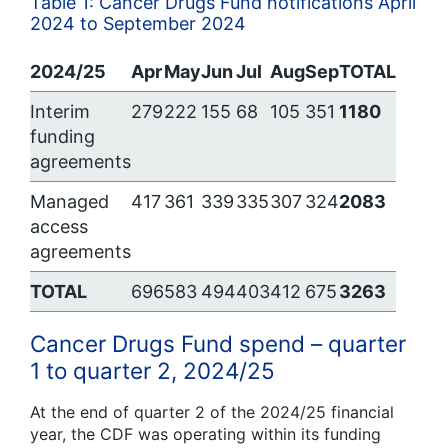
Table 1: Cancer Drugs Fund notifications April
2024 to September 2024
2024/25
Apr
May
Jun
Jul
Aug
Sep
TOTAL
Interim
279
222
155
68
105
351
1180
funding
agreements
Managed
417
361
339
335
307
324
2083
access
agreements
TOTAL
696
583
494
403
412
675
3263
Cancer Drugs Fund spend – quarter
1 to quarter 2, 2024/25
At the end of quarter 2 of the 2024/25 financial
year, the CDF was operating within its funding