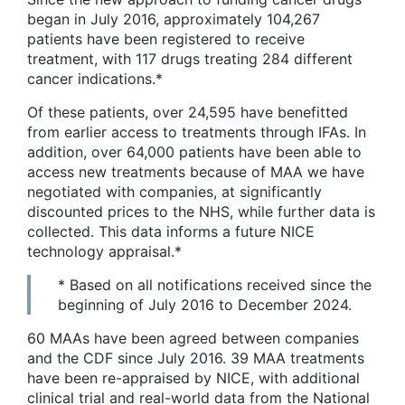
began in July 2016, approximately 104,267
patients have been registered to receive
treatment, with 117 drugs treating 284 different
cancer indications.*
Of these patients, over 24,595 have benefitted
from earlier access to treatments through IFAs. In
addition, over 64,000 patients have been able to
access new treatments because of MAA we have
negotiated with companies, at significantly
discounted prices to the NHS, while further data is
collected. This data informs a future NICE
technology appraisal.*
* Based on all notifications received since the
beginning of July 2016 to December 2024.
60 MAAs have been agreed between companies
and the CDF since July 2016. 39 MAA treatments
have been re-appraised by NICE, with additional
clinical trial and real-world data from the National