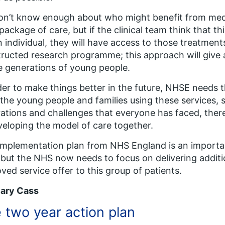
n’t know enough about who might benefit from medic
 package of care, but if the clinical team think that 
n individual, they will have access to those treatments
ructed research programme; this approach will give 
e generations of young people.
der to make things better in the future, NHSE need
l the young people and families using these services, 
rations and challenges that everyone has faced, there 
veloping the model of care together.
implementation plan from NHS England is an importa
 but the NHS now needs to focus on delivering additi
ved service offer to this group of patients.
lary Cass
 two year action plan