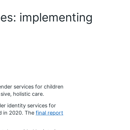
ces: implementing
der services for children
ive, holistic care.
 identity services for
d in 2020. The
final report