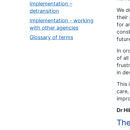
Implementation –
We do
detransition
their
Implementation - working
for a
with other agencies
const
Glossary of terms
futur
In or
of al
frust
in de
This 
care,
impro
Dr Hi
The