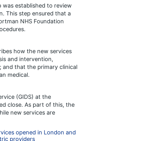
 was established to review
on. This step ensured that a
 Portman NHS Foundation
rocedures.
cribes how the new services
is and intervention,
; and that the primary clinical
an medical.
rvice (GIDS) at the
close. As part of this, the
hile new services are
rvices opened in London and
tric providers