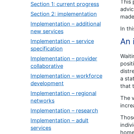
This 
Section 1: current progress
advic
Section 2: implementation
made 
Implementation – additional
In th
new services
An 
Implementation – service
specification
Waiti
Implementation – provider
posit
collaborative
distr
Implementation – workforce
a sta
development
that 
Implementation – regional
The v
networks
incre
Implementation – research
Those
Implementation – adult
indiv
services
home 