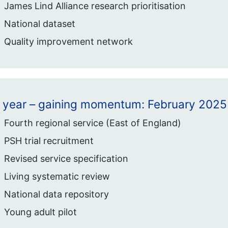
James Lind Alliance research prioritisation
National dataset
Quality improvement network
1 year – gaining momentum: February 2025
Fourth regional service (East of England)
PSH trial recruitment
Revised service specification
Living systematic review
National data repository
Young adult pilot