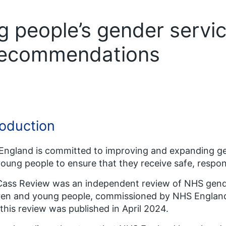
g people’s gender servi
recommendations
roduction
ngland is committed to improving and expanding gen
oung people to ensure that they receive safe, respons
ass Review was an independent review of NHS gender
dren and young people, commissioned by NHS Englan
this review was published in April 2024.