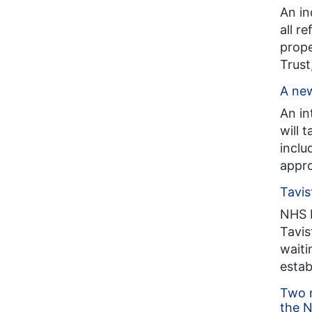
An in
all r
prope
Trust
A new
An in
will 
inclu
appro
Tavis
NHS E
Tavis
waiti
estab
Two n
the N