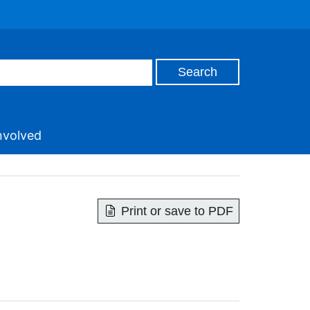
nvolved
Print or save to PDF