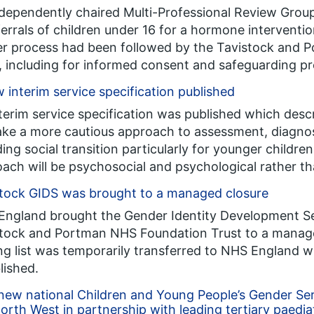
dependently chaired Multi-Professional Review Group
eferrals of children under 16 for a hormone interventi
r process had been followed by the Tavistock and
, including for informed consent and safeguarding p
 interim service specification published
terim service specification was published which des
take a more cautious approach to assessment, diagnos
ding social transition particularly for younger children
ach will be psychosocial and psychological rather th
tock GIDS was brought to a managed closure
ngland brought the Gender Identity Development Se
tock and Portman NHS Foundation Trust to a managed 
ng list was temporarily transferred to NHS England w
lished.
ew national Children and Young People’s Gender Se
orth West in partnership with leading tertiary paedia