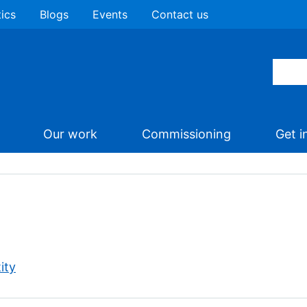
tics
Blogs
Events
Contact us
Our work
Commissioning
Get i
ity