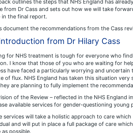
pack outlines the steps that NHS England has already
e from Dr Cass and sets out how we will take forw
in the final report.
is document the recommendations from the Cass revi
introduction from Dr Hilary Cass
ng for NHS treatment is tough for everyone who find
ion. I know that those of you who are waiting for hel
ess have faced a particularly worrying and uncertain 
te of flux. NHS England has taken this situation very 
they are planning to fully implement the recommenda
ision of the Review – reflected in the NHS England i
ase available services for gender-questioning young 
 services will take a holistic approach to care whic
idual and will put in place a full package of care whic
as possible.