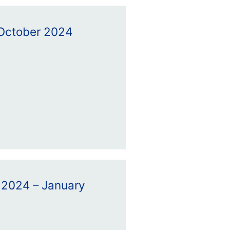
– October 2024
 2024 – January