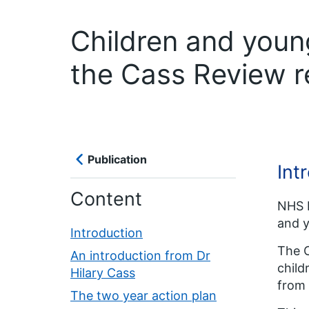
Children and youn
the Cass Review 
Publication
Int
Content
NHS E
and y
Introduction
The C
An introduction from Dr
chil
Hilary Cass
from 
The two year action plan