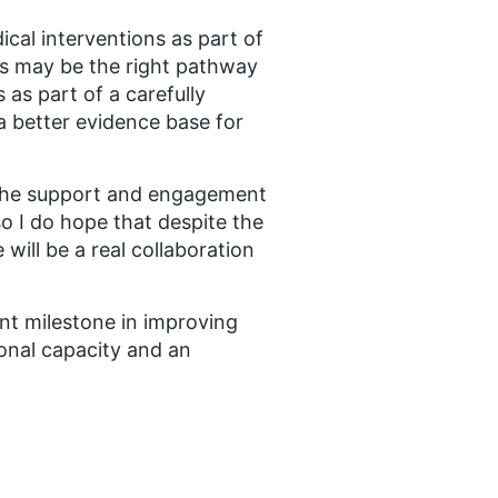
al interventions as part of
this may be the right pathway
 as part of a carefully
a better evidence base for
s the support and engagement
so I do hope that despite the
will be a real collaboration
nt milestone in improving
onal capacity and an