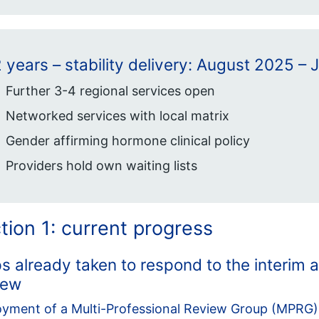
 years – stability delivery: August 2025 – 
Further 3-4 regional services open
Networked services with local matrix
Gender affirming hormone clinical policy
Providers hold own waiting lists
tion 1: current progress
s already taken to respond to the interim 
iew
yment of a Multi-Professional Review Group (MPRG)