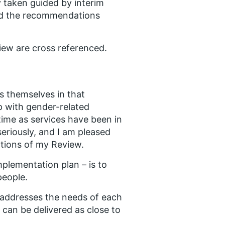
 taken guided by interim
ard the recommendations
ew are cross referenced.
s themselves in that
p with gender-related
time as services have been in
seriously, and I am pleased
tions of my Review.
mplementation plan – is to
people.
h addresses the needs of each
h can be delivered as close to