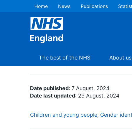
Home
News
Publications
Statis
The best of the NHS
About us
Date published
: 7 August, 2024
Date last updated
: 29 August, 2024
Children and young people
,
Gender ident