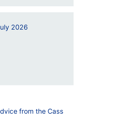
July 2026
advice from the Cass