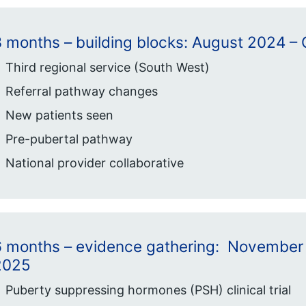
3 months – building blocks: August 2024 
Third regional service (South West)
Referral pathway changes
New patients seen
Pre-pubertal pathway
National provider collaborative
6 months – evidence gathering: November
2025
Puberty suppressing hormones (PSH) clinical trial