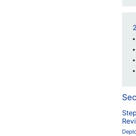
2
Sec
Step
Rev
Deplo