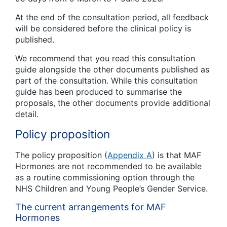
At the end of the consultation period, all feedback
will be considered before the clinical policy is
published.
We recommend that you read this consultation
guide alongside the other documents published as
part of the consultation. While this consultation
guide has been produced to summarise the
proposals, the other documents provide additional
detail.
Policy proposition
The policy proposition (
Appendix A
) is that MAF
Hormones are not recommended to be available
as a routine commissioning option through the
NHS Children and Young People’s Gender Service.
The current arrangements for MAF
Hormones