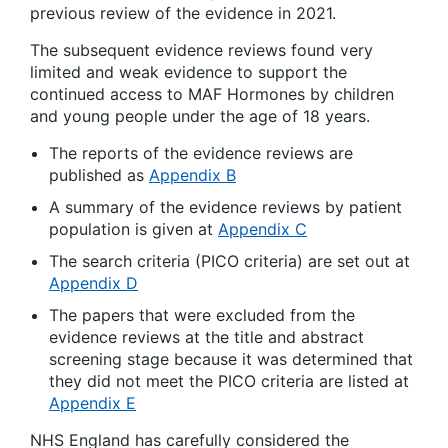
previous review of the evidence in 2021.
The subsequent evidence reviews found very
limited and weak evidence to support the
continued access to MAF Hormones by children
and young people under the age of 18 years.
The reports of the evidence reviews are
published as
Appendix B
A summary of the evidence reviews by patient
population is given at
Appendix C
The search criteria (PICO criteria) are set out at
Appendix D
The papers that were excluded from the
evidence reviews at the title and abstract
screening stage because it was determined that
they did not meet the PICO criteria are listed at
Appendix E
NHS England has carefully considered the