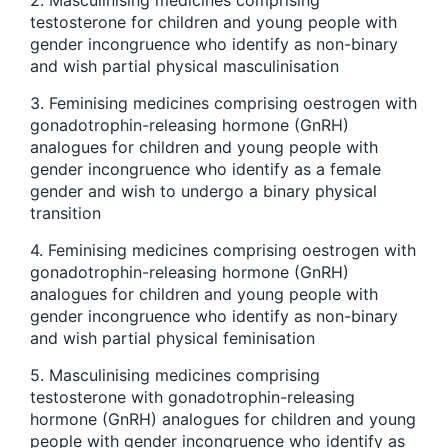
testosterone for children and young people with
gender incongruence who identify as non-binary
and wish partial physical masculinisation
3. Feminising medicines comprising oestrogen with
gonadotrophin-releasing hormone (GnRH)
analogues for children and young people with
gender incongruence who identify as a female
gender and wish to undergo a binary physical
transition
4. Feminising medicines comprising oestrogen with
gonadotrophin-releasing hormone (GnRH)
analogues for children and young people with
gender incongruence who identify as non-binary
and wish partial physical feminisation
5. Masculinising medicines comprising
testosterone with gonadotrophin-releasing
hormone (GnRH) analogues for children and young
people with gender incongruence who identify as