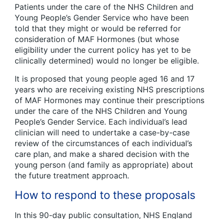
Patients under the care of the NHS Children and
Young People’s Gender Service who have been
told that they might or would be referred for
consideration of MAF Hormones (but whose
eligibility under the current policy has yet to be
clinically determined) would no longer be eligible.
It is proposed that young people aged 16 and 17
years who are receiving existing NHS prescriptions
of MAF Hormones may continue their prescriptions
under the care of the NHS Children and Young
People’s Gender Service. Each individual’s lead
clinician will need to undertake a case-by-case
review of the circumstances of each individual’s
care plan, and make a shared decision with the
young person (and family as appropriate) about
the future treatment approach.
How to respond to these proposals
In this 90-day public consultation, NHS England