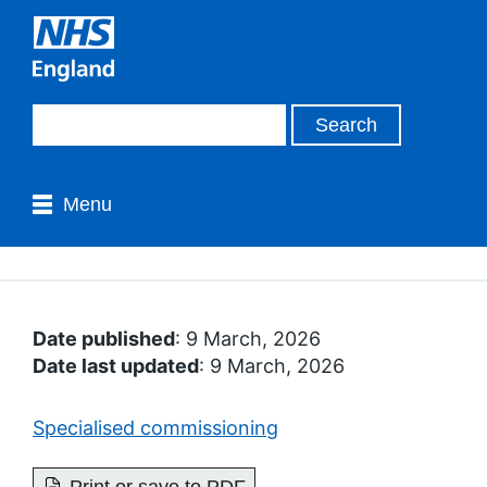
Menu
Date published
: 9 March, 2026
Date last updated
: 9 March, 2026
Specialised commissioning