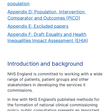
population
Appendix D: Population, Intervention,
Comparator and Outcomes (PICO)
Appendix E: Excluded papers
Appendix F: Draft Equality and Health
Inequalities Impact Assessment (EHIA)
Introduction and background
NHS England is committed to working with a wide
range of patients, patient groups and other
stakeholders in developing the services it
commissions.
In line with NHS England’s published methods for
the formation of national clinical commissioning
policy, public consultation presents an important