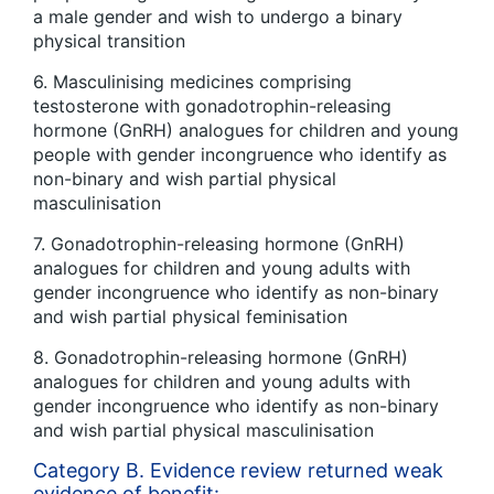
a male gender and wish to undergo a binary
physical transition
6. Masculinising medicines comprising
testosterone with gonadotrophin-releasing
hormone (GnRH) analogues for children and young
people with gender incongruence who identify as
non-binary and wish partial physical
masculinisation
7. Gonadotrophin-releasing hormone (GnRH)
analogues for children and young adults with
gender incongruence who identify as non-binary
and wish partial physical feminisation
8. Gonadotrophin-releasing hormone (GnRH)
analogues for children and young adults with
gender incongruence who identify as non-binary
and wish partial physical masculinisation
Category B. Evidence review returned weak
evidence of benefit: