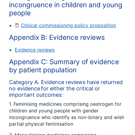
incongruence in children and young
people
Clinical commissioning policy proposition
Appendix B: Evidence reviews
Evidence reviews
Appendix C: Summary of evidence
by patient population
Category A. Evidence reviews have returned
no evidence for either the critical or
important outcomes:
1. Feminising medicines comprising oestrogen for
children and young people with gender
incongruence who identify as non-binary and wish
partial physical feminisation
2. Masculinising medicines comprising