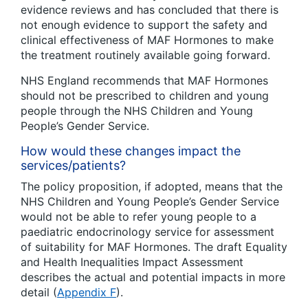
evidence reviews and has concluded that there is
not enough evidence to support the safety and
clinical effectiveness of MAF Hormones to make
the treatment routinely available going forward.
NHS England recommends that MAF Hormones
should not be prescribed to children and young
people through the NHS Children and Young
People’s Gender Service.
How would these changes impact the
services/patients?
The policy proposition, if adopted, means that the
NHS Children and Young People’s Gender Service
would not be able to refer young people to a
paediatric endocrinology service for assessment
of suitability for MAF Hormones. The draft Equality
and Health Inequalities Impact Assessment
describes the actual and potential impacts in more
detail (
Appendix F
).