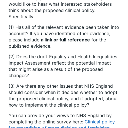
would like to hear what interested stakeholders
think about the proposed clinical policy.
Specifically:
(1) Has all of the relevant evidence been taken into
account? If you have identified other evidence,
please include
a link or full reference
for the
published evidence.
(2) Does the draft Equality and Health Inequalities
Impact Assessment reflect the potential impact
that might arise as a result of the proposed
changes?
(3) Are there any other issues that NHS England
should consider when it decides whether to adopt
the proposed clinical policy, and if adopted, about
how to implement the clinical policy?
You can provide your views to NHS England by
completing the online survey here:
Clinical policy