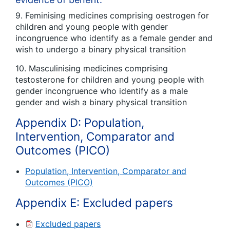
9. Feminising medicines comprising oestrogen for
children and young people with gender
incongruence who identify as a female gender and
wish to undergo a binary physical transition
10. Masculinising medicines comprising
testosterone for children and young people with
gender incongruence who identify as a male
gender and wish a binary physical transition
Appendix D: Population,
Intervention, Comparator and
Outcomes (PICO)
Population, Intervention, Comparator and
Outcomes (PICO)
Appendix E: Excluded papers
Excluded papers