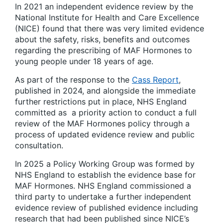
In 2021 an independent evidence review by the
National Institute for Health and Care Excellence
(NICE) found that there was very limited evidence
about the safety, risks, benefits and outcomes
regarding the prescribing of MAF Hormones to
young people under 18 years of age.
As part of the response to the
Cass Report
,
published in 2024, and alongside the immediate
further restrictions put in place, NHS England
committed as a priority action to conduct a full
review of the MAF Hormones policy through a
process of updated evidence review and public
consultation.
In 2025 a Policy Working Group was formed by
NHS England to establish the evidence base for
MAF Hormones. NHS England commissioned a
third party to undertake a further independent
evidence review of published evidence including
research that had been published since NICE’s