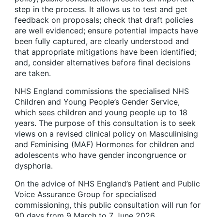
step in the process. It allows us to test and get
feedback on proposals; check that draft policies
are well evidenced; ensure potential impacts have
been fully captured, are clearly understood and
that appropriate mitigations have been identified;
and, consider alternatives before final decisions
are taken.
NHS England commissions the specialised NHS
Children and Young People’s Gender Service,
which sees children and young people up to 18
years. The purpose of this consultation is to seek
views on a revised clinical policy on Masculinising
and Feminising (MAF) Hormones for children and
adolescents who have gender incongruence or
dysphoria.
On the advice of NHS England’s Patient and Public
Voice Assurance Group for specialised
commissioning, this public consultation will run for
90 days from 9 March to 7 June 2026.