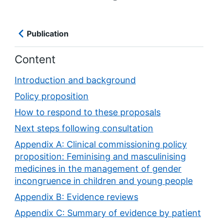
Publication
Content
Introduction and background
Policy proposition
How to respond to these proposals
Next steps following consultation
Appendix A: Clinical commissioning policy
proposition: Feminising and masculinising
medicines in the management of gender
incongruence in children and young people
Appendix B: Evidence reviews
Appendix C: Summary of evidence by patient