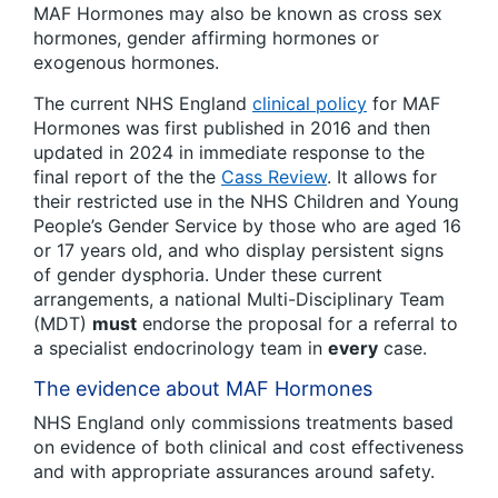
MAF Hormones may also be known as cross sex
hormones, gender affirming hormones or
exogenous hormones.
The current NHS England
clinical policy
for MAF
Hormones was first published in 2016 and then
updated in 2024 in immediate response to the
final report of the the
Cass Review
. It allows for
their restricted use in the NHS Children and Young
People’s Gender Service by those who are aged 16
or 17 years old, and who display persistent signs
of gender dysphoria. Under these current
arrangements, a national Multi-Disciplinary Team
(MDT)
must
endorse the proposal for a referral to
a specialist endocrinology team in
every
case.
The evidence about MAF Hormones
NHS England only commissions treatments based
on evidence of both clinical and cost effectiveness
and with appropriate assurances around safety.