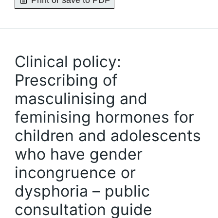
Print or save to PDF
Clinical policy:
Prescribing of
masculinising and
feminising hormones for
children and adolescents
who have gender
incongruence or
dysphoria – public
consultation guide