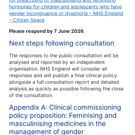
for prescribing of masculinising and feminising
hormones for children and adolescents who have
gender incongruence or dysphoria – NHS England
– Citizen Space
Please respond by 7 June 2026
.
Next steps following consultation
The responses to the public consultation will be
analysed and reported by an independent
organisation. NHS England will consider all
responses and will publish a final clinical policy
alongside a full consultation report and detailed
analysis as quickly as possible following the close
of the consultation.
Appendix A: Clinical commissioning
policy proposition: Feminising and
masculinising medicines in the
management of gender