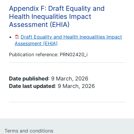
Appendix F: Draft Equality and
Health Inequalities Impact
Assessment (EHIA)
Draft Equality and Health Inequalities Impact
Assessment (EHIA)
Publication reference:
PRN02420_i
Date published
: 9 March, 2026
Date last updated
: 9 March, 2026
Terms and conditions