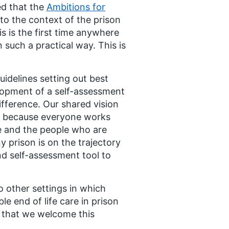
ed that the
Ambitions for
to the context of the prison
s is the first time anywhere
n such a practical way. This is
uidelines setting out best
elopment of a self-assessment
ifference. Our shared vision
le because everyone works
me and the people who are
 prison is on the trajectory
and self-assessment tool to
o other settings in which
le end of life care in prison
t, that we welcome this