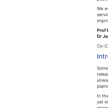
We wo
servi
impro
Prof
Dr Ja
Co-Ch
Int
Some 
relea
unwan
plann
In th
yet i
plann