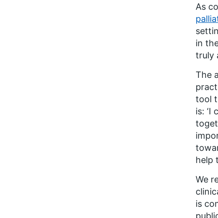
As co
palli
setti
in th
truly
The a
pract
tool 
is:
‘
I 
toget
impor
towar
help 
We re
clini
is co
publi