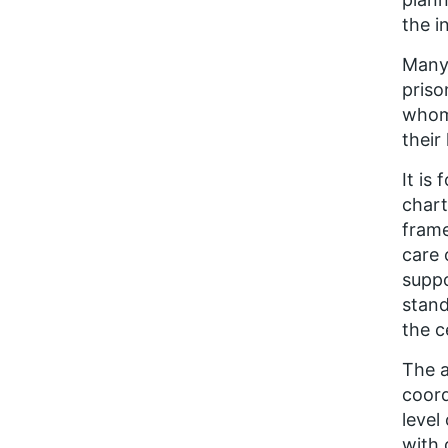
the i
Many 
priso
whom 
their
It is
chart
frame
care 
suppo
stand
the c
The a
coord
level
with 