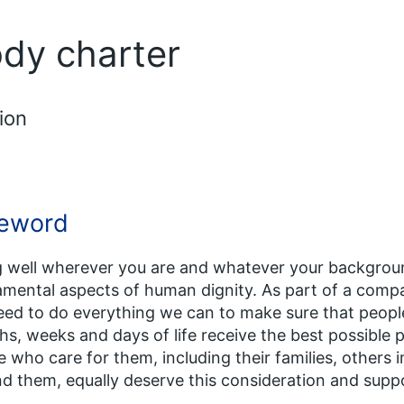
ody charter
ion
eword
 well wherever you are and whatever your backgrou
mental aspects of human dignity. As part of a comp
ed to do everything we can to make sure that people
s, weeks and days of life receive the best possible pal
 who care for them, including their families, others
d them, equally deserve this consideration and supp