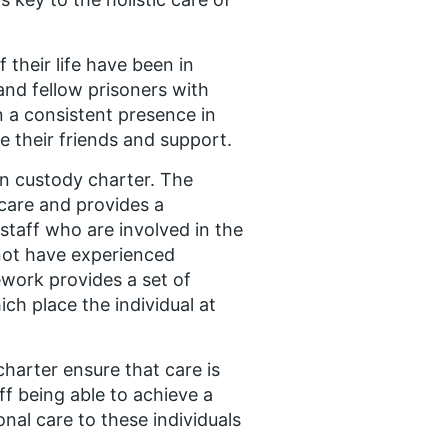
their life have been in
and fellow prisoners with
 a consistent presence in
re their friends and support.
 in custody charter. The
 care and provides a
staff who are involved in the
 not have experienced
ework provides a set of
ch place the individual at
harter ensure that care is
ff being able to achieve a
nal care to these individuals