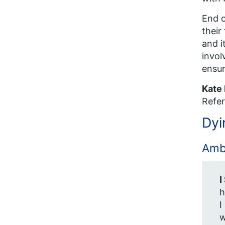
End o
their
and i
invol
ensur
Kate
Refer
Dyi
Ambi
I
h
I
w