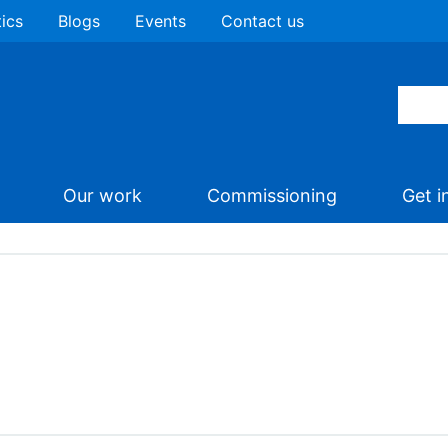
tics
Blogs
Events
Contact us
Our work
Commissioning
Get i