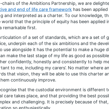
-chairs of the Ambitions Partnership, we are delight
ative and end of life care framework
has been applied 
ng and interpreted as a charter. To our knowledge, thi
e world that the principle of equity has been applied i
 a remarkable first.
rticulation of a set of standards, which are a set of g
ice, underpin each of the six ambitions and the dev
to use alongside it has the potential to make a huge d
can make the last stage of my life as good as possib
her confidently, honestly and consistently to help 
tant to me, including my carers’. No matter where any
ds that vision, they will be able to use this charter 
them continuously improve.
cognise that the custodial environment is different t
cal care takes place, and that providing the best possib
mplex and challenging. It is precisely because of tha
cation so enthusiastically.