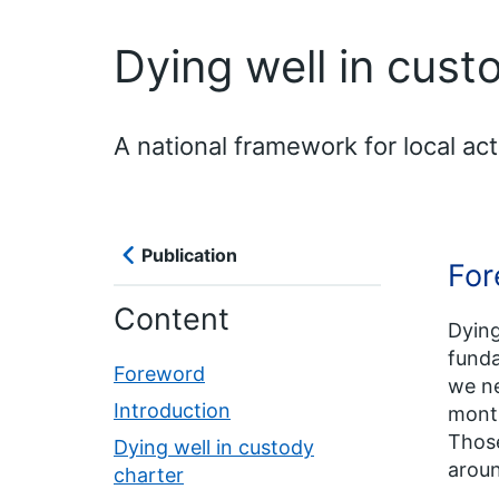
Dying well in cust
A national framework for local act
Publication
For
Content
Dying
funda
Foreword
we ne
Introduction
month
Those
Dying well in custody
aroun
charter