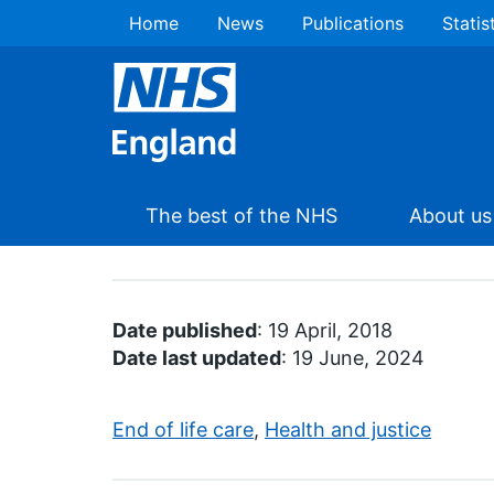
Home
News
Publications
Statis
The best of the NHS
About us
Date published
: 19 April, 2018
Date last updated
: 19 June, 2024
End of life care
,
Health and justice