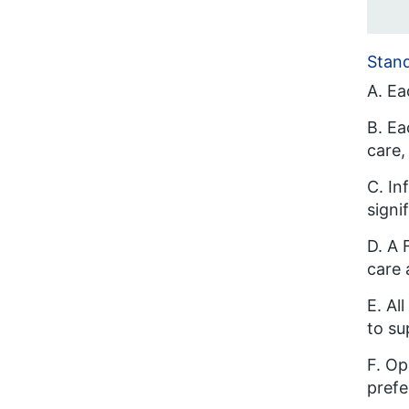
Stan
A. Ea
B. Ea
care,
C. In
signi
D. A 
care 
E. Al
to su
F. Op
prefe