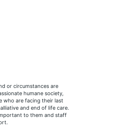
nd or circumstances are
assionate humane society,
 who are facing their last
liative and end of life care.
 important to them and staff
ort.