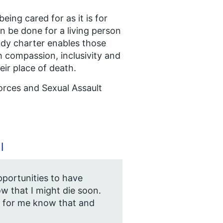
eing cared for as it is for
can be done for a living person
stody charter enables those
h compassion, inclusivity and
eir place of death.
orces and Sexual Assault
l
pportunities to have
w that I might die soon.
 for me know that and