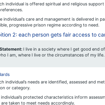
ch individual is offered spiritual and religious suppor
references.
e individual’s care and management is delivered in pa
xible, progressive prison regime according to need.
tion 2: each person gets fair access to ca
 Statement:
I live in a society where I get good end of
ho I am, where I live or the circumstances of my life.
dards
ch individual’s needs are identified, assessed and met
ion or category.
 individual’s protected characteristics inform asses
 are taken to meet needs accordingly.