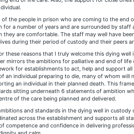
ndividual.
of the people in prison who are coming to the end of 
n for a number of years and are surrounded by staff 
they are comfortable. The staff may well have been
 lives during their period of custody and their peers a
 for these reasons that I truly welcome this dying well
er mirrors the ambitions for palliative and end of life
work for establishments to act, help and support all 
of an individual preparing to die, many of whom will
rting an individual in their planned death. This fram
ards sitting underneath 6 statements of ambition whi
entre of the care being planned and delivered.
mbitions and standards in the dying well in custody c
inated across the establishment and supports all sta
 of competence and confidence in delivering professio
dignity and calm.