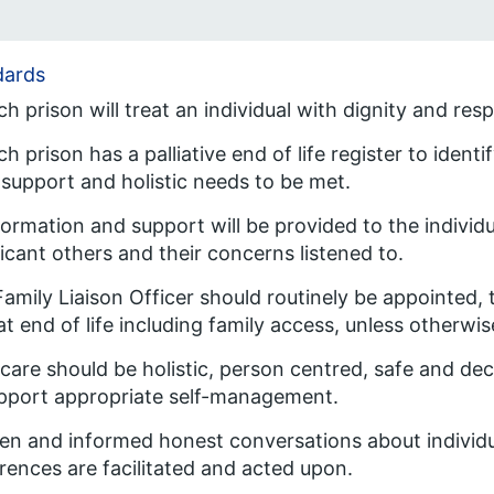
dards
ch prison will treat an individual with dignity and resp
ch prison has a palliative end of life register to ident
 support and holistic needs to be met.
formation and support will be provided to the individu
ficant others and their concerns listened to.
Family Liaison Officer should routinely be appointed,
at end of life including family access, unless otherwis
l care should be holistic, person centred, safe and de
pport appropriate self-management.
en and informed honest conversations about individ
rences are facilitated and acted upon.