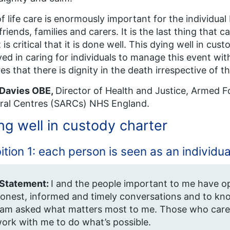
f life care is enormously important for the individual b
 friends, families and carers. It is the last thing that 
t is critical that it is done well. This dying well in cu
ved in caring for individuals to manage this event wit
es that there is dignity in the death irrespective of th
 Davies OBE,
Director of Health and Justice, Armed F
ral Centres (SARCs) NHS England.
ng well in custody charter
tion 1: each person is seen as an individua
 Statement:
I and the people important to me have o
onest, informed and timely conversations and to kno
 am asked what matters most to me. Those who care
ork with me to do what’s possible.