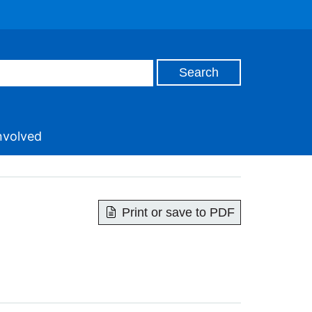
nvolved
Print or save to PDF