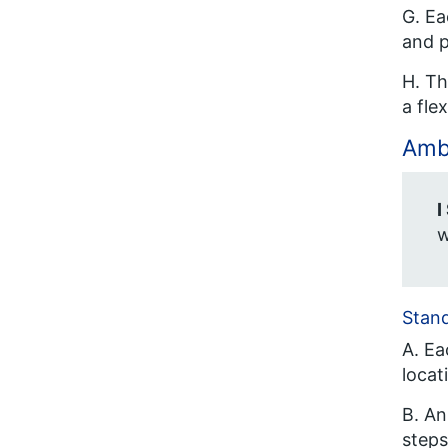
G. Ea
and p
H. Th
a fle
Ambi
I
w
Stan
A. Ea
locat
B. An
steps