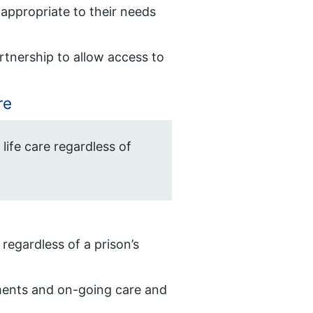
t appropriate to their needs
rtnership to allow access to
re
 life care regardless of
 regardless of a prison’s
sments and on-going care and