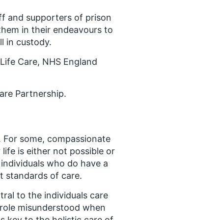
f and supporters of prison
 them in their endeavours to
l in custody.
f Life Care, NHS England
Care Partnership.
n. For some, compassionate
ife is either not possible or
 individuals who do have a
t standards of care.
ral to the individuals care
r role misunderstood when
s key to the holistic care of