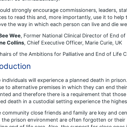
uld strongly encourage commissioners, leaders, staf
ces to read this and, more importantly, use it to help
ve the way in which each person can live and die wel
 Bee Wee
, Former National Clinical Director of End o
ne Collins
, Chief Executive Officer, Marie Curie, UK
airs of the Ambitions for Palliative and End of Life 
roduction
individuals will experience a planned death in priso
se to alternative premises in which they can end their l
ted and therefore there is a requirement that those
ed death in a custodial setting experience the highes
e community close friends and family are key and cent
n the prison environment are often forgotten or thei
ing end of life care. Also, the support for close ones i