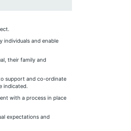
ect.
ify individuals and enable
al, their family and
 to support and co-ordinate
e indicated.
cent with a process in place
ual expectations and