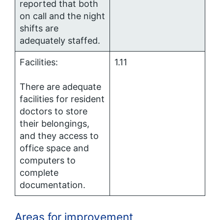
reported that both
on call and the night
shifts are
adequately staffed.
Facilities:
1.11
There are adequate
facilities for resident
doctors to store
their belongings,
and they access to
office space and
computers to
complete
documentation.
Areas for improvement