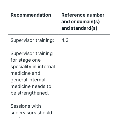
Recommendation
Reference number
and or domain(s)
and standard(s)
Supervisor training:
4.3
Supervisor training
for stage one
speciality in internal
medicine and
general internal
medicine needs to
be strengthened.
Sessions with
supervisors should