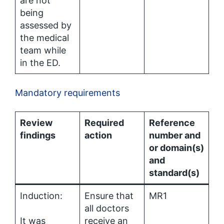
are not
being
assessed by
the medical
team while
in the ED.
Mandatory requirements
Review
Required
Reference
findings
action
number and
or domain(s)
and
standard(s)
Induction:
Ensure that
MR1
all doctors
It was
receive an