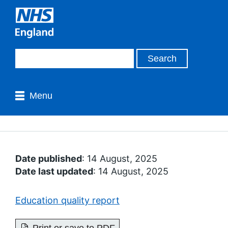
Menu
Date published
: 14 August, 2025
Date last updated
: 14 August, 2025
Education quality report