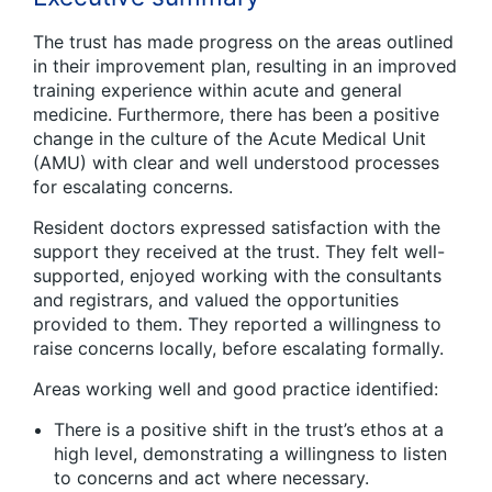
The trust has made progress on the areas outlined
in their improvement plan, resulting in an improved
training experience within acute and general
medicine. Furthermore, there has been a positive
change in the culture of the Acute Medical Unit
(AMU) with clear and well understood processes
for escalating concerns.
Resident doctors expressed satisfaction with the
support they received at the trust. They felt well-
supported, enjoyed working with the consultants
and registrars, and valued the opportunities
provided to them. They reported a willingness to
raise concerns locally, before escalating formally.
Areas working well and good practice identified:
There is a positive shift in the trust’s ethos at a
high level, demonstrating a willingness to listen
to concerns and act where necessary.