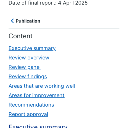
Date of final report: 4 April 2025
Publication
Content
Executive summary
Review overview
Review panel
Review findings
Areas that are working well
Areas for improvement
Recommendations
Report approval
Executive summary