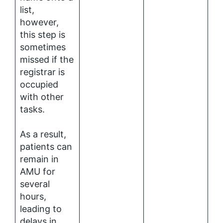
list,
however,
this step is
sometimes
missed if the
registrar is
occupied
with other
tasks.
As a result,
patients can
remain in
AMU for
several
hours,
leading to
delays in