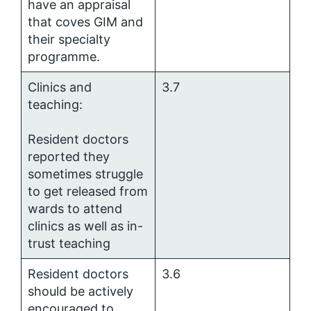
have an appraisal
that coves GIM and
their specialty
programme.
Clinics and
3.7
teaching:
Resident doctors
reported they
sometimes struggle
to get released from
wards to attend
clinics as well as in-
trust teaching
Resident doctors
3.6
should be actively
encouraged to