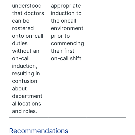
understood
appropriate
that doctors
induction to
can be
the oncall
rostered
environment
onto on-call
prior to
duties
commencing
without an
their first
on-call
on-call shift.
induction,
resulting in
confusion
about
department
al locations
and roles.
Recommendations