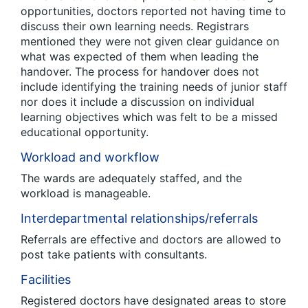
opportunities, doctors reported not having time to
discuss their own learning needs. Registrars
mentioned they were not given clear guidance on
what was expected of them when leading the
handover. The process for handover does not
include identifying the training needs of junior staff
nor does it include a discussion on individual
learning objectives which was felt to be a missed
educational opportunity.
Workload and workflow
The wards are adequately staffed, and the
workload is manageable.
Interdepartmental relationships/referrals
Referrals are effective and doctors are allowed to
post take patients with consultants.
Facilities
Registered doctors have designated areas to store