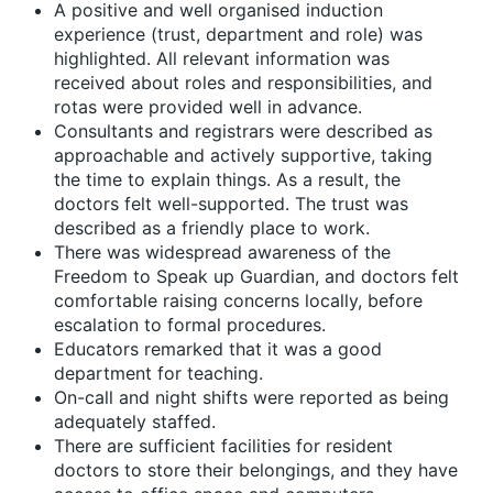
A positive and well organised induction
experience (trust, department and role) was
highlighted. All relevant information was
received about roles and responsibilities, and
rotas were provided well in advance.
Consultants and registrars were described as
approachable and actively supportive, taking
the time to explain things. As a result, the
doctors felt well-supported. The trust was
described as a friendly place to work.
There was widespread awareness of the
Freedom to Speak up Guardian, and doctors felt
comfortable raising concerns locally, before
escalation to formal procedures.
Educators remarked that it was a good
department for teaching.
On-call and night shifts were reported as being
adequately staffed.
There are sufficient facilities for resident
doctors to store their belongings, and they have