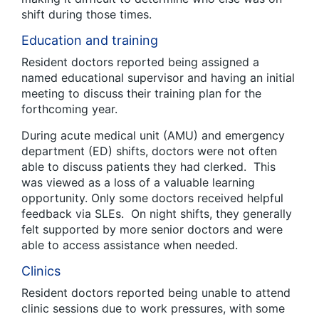
shift during those times.
Education and training
Resident doctors reported being assigned a
named educational supervisor and having an initial
meeting to discuss their training plan for the
forthcoming year.
During acute medical unit (AMU) and emergency
department (ED) shifts, doctors were not often
able to discuss patients they had clerked. This
was viewed as a loss of a valuable learning
opportunity. Only some doctors received helpful
feedback via SLEs. On night shifts, they generally
felt supported by more senior doctors and were
able to access assistance when needed.
Clinics
Resident doctors reported being unable to attend
clinic sessions due to work pressures, with some