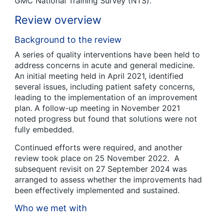
GMC National Training Survey (NTS).
Review overview
Background to the review
A series of quality interventions have been held to
address concerns in acute and general medicine.
An initial meeting held in April 2021, identified
several issues, including patient safety concerns,
leading to the implementation of an improvement
plan. A follow-up meeting in November 2021
noted progress but found that solutions were not
fully embedded.
Continued efforts were required, and another
review took place on 25 November 2022. A
subsequent revisit on 27 September 2024 was
arranged to assess whether the improvements had
been effectively implemented and sustained.
Who we met with