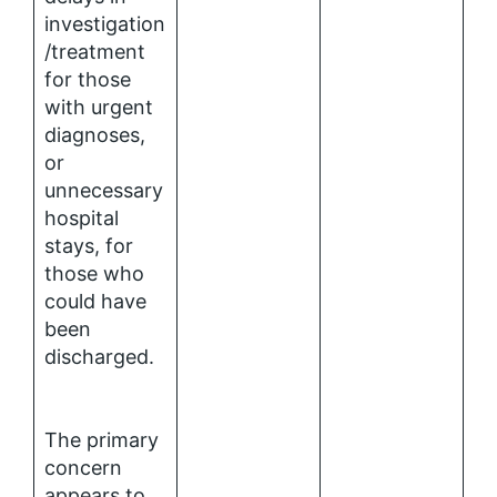
investigation
/treatment
for those
with urgent
diagnoses,
or
unnecessary
hospital
stays, for
those who
could have
been
discharged.
The primary
concern
appears to