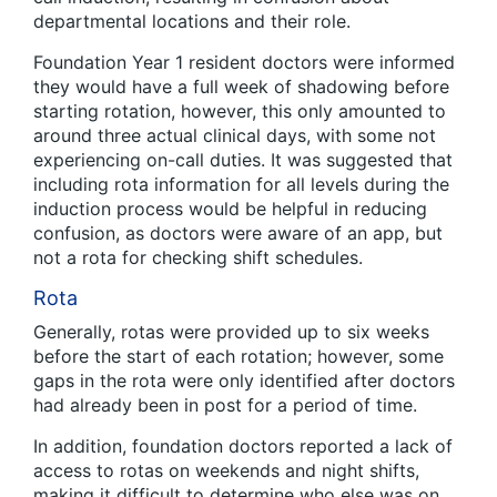
departmental locations and their role.
Foundation Year 1 resident doctors were informed
they would have a full week of shadowing before
starting rotation, however, this only amounted to
around three actual clinical days, with some not
experiencing on-call duties. It was suggested that
including rota information for all levels during the
induction process would be helpful in reducing
confusion, as doctors were aware of an app, but
not a rota for checking shift schedules.
Rota
Generally, rotas were provided up to six weeks
before the start of each rotation; however, some
gaps in the rota were only identified after doctors
had already been in post for a period of time.
In addition, foundation doctors reported a lack of
access to rotas on weekends and night shifts,
making it difficult to determine who else was on