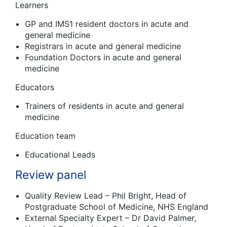
Learners
GP and IMS1 resident doctors in acute and
general medicine
Registrars in acute and general medicine
Foundation Doctors in acute and general
medicine
Educators
Trainers of residents in acute and general
medicine
Education team
Educational Leads
Review panel
Quality Review Lead – Phil Bright, Head of
Postgraduate School of Medicine, NHS England
External Specialty Expert – Dr David Palmer,