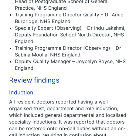
Head of Postgraduate School of General
Practice, NHS England
Training Programme Director Quality – Dr Amie
Burbridge, NHS England
Specialty Expert (Observing) – Dr Indu Lakshmi,
Deputy Foundation School North Director, NHS
England
Training Programme Director (Observing) – Dr
Sabina Moolla, NHS England
Deputy Quality Manager – Joycelyn Boyce, NHS
England
Review findings
Induction
All resident doctors reported having a well
organised trust, department and role induction,
which included general departmental and localised
speciality inductions. It was reported that doctors
can be rostered onto on-call duties without an on-
call induction, resulting in confusion about