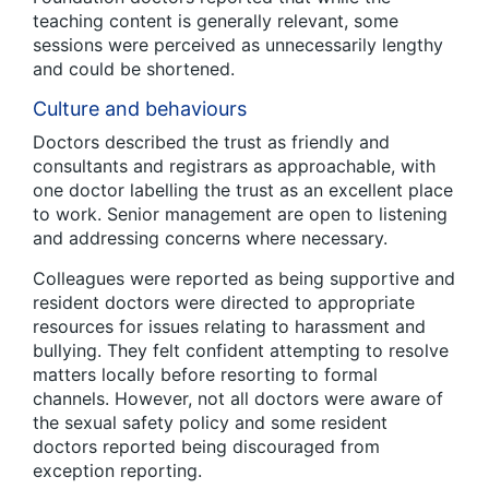
teaching content is generally relevant, some
sessions were perceived as unnecessarily lengthy
and could be shortened.
Culture and behaviours
Doctors described the trust as friendly and
consultants and registrars as approachable, with
one doctor labelling the trust as an excellent place
to work. Senior management are open to listening
and addressing concerns where necessary.
Colleagues were reported as being supportive and
resident doctors were directed to appropriate
resources for issues relating to harassment and
bullying. They felt confident attempting to resolve
matters locally before resorting to formal
channels. However, not all doctors were aware of
the sexual safety policy and some resident
doctors reported being discouraged from
exception reporting.