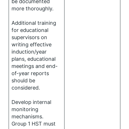
be documented
more thoroughly.
Additional training
for educational
supervisors on
writing effective
induction/year
plans, educational
meetings and end-
of-year reports
should be
considered.
Develop internal
monitoring
mechanisms.
Group 1 HST must