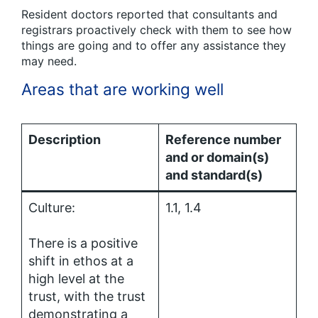
Resident doctors reported that consultants and
registrars proactively check with them to see how
things are going and to offer any assistance they
may need.
Areas that are working well
Description
Reference number
and or domain(s)
and standard(s)
Culture:
1.1, 1.4
There is a positive
shift in ethos at a
high level at the
trust, with the trust
demonstrating a