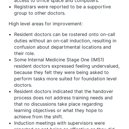
access to office space and computers.
Registrars were reported to be a supportive
group to other doctors.
High level areas for improvement:
Resident doctors can be rostered onto on-call
duties without an on-call induction, resulting in
confusion about departmental locations and
their role.
Some Internal Medicine Stage One (IMS1)
resident doctors expressed feeling undervalued,
because they felt they were being asked to
perform tasks more suited for foundation level
doctors.
Resident doctors indicated that the handover
process does not address training needs and
that no discussions take place regarding
learning objectives or what they hope to
achieve from the shift.
Induction meetings with supervisors were