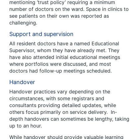
mentioning ‘trust policy’ requiring a minimum
number of doctors on the ward. Space in clinics to
see patients on their own was reported as
challenging.
Support and supervision
All resident doctors have a named Educational
Supervisor, whom they have already met. They
have also attended initial educational meetings
where portfolios were discussed, and most
doctors had follow-up meetings scheduled.
Handover
Handover practices vary depending on the
circumstances, with some registrars and
consultants providing detailed updates, while
others focus primarily on service delivery. In-
depth handovers can sometimes be lengthy, taking
up to an hour.
While handover should provide valuable learning