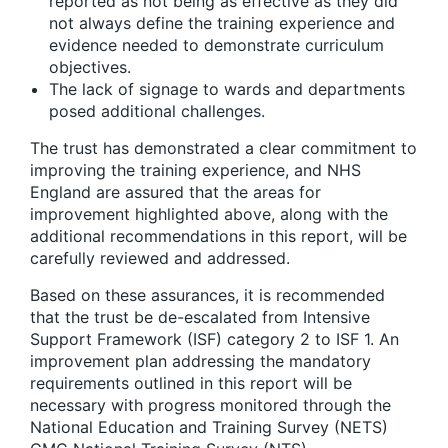
reported as not being as effective as they did
not always define the training experience and
evidence needed to demonstrate curriculum
objectives.
The lack of signage to wards and departments
posed additional challenges.
The trust has demonstrated a clear commitment to
improving the training experience, and NHS
England are assured that the areas for
improvement highlighted above, along with the
additional recommendations in this report, will be
carefully reviewed and addressed.
Based on these assurances, it is recommended
that the trust be de-escalated from Intensive
Support Framework (ISF) category 2 to ISF 1. An
improvement plan addressing the mandatory
requirements outlined in this report will be
necessary with progress monitored through the
National Education and Training Survey (NETS)