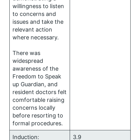
willingness to listen
to concerns and
issues and take the
relevant action
where necessary.
There was
widespread
awareness of the
Freedom to Speak
up Guardian, and
resident doctors felt
comfortable raising
concerns locally
before resorting to
formal procedures.
Induction:
3.9