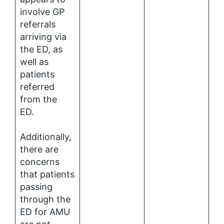
involve GP
referrals
arriving via
the ED, as
well as
patients
referred
from the
ED.
Additionally,
there are
concerns
that patients
passing
through the
ED for AMU