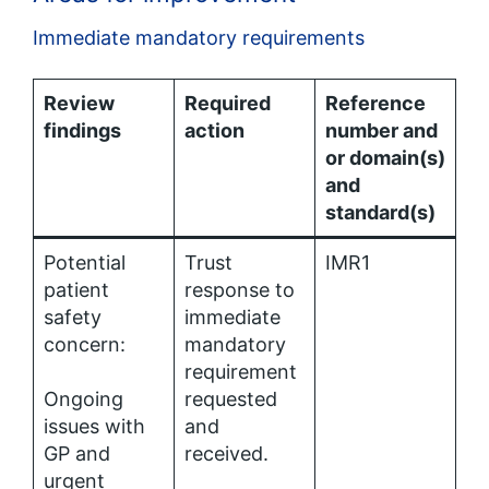
Immediate mandatory requirements
Review
Required
Reference
findings
action
number and
or domain(s)
and
standard(s)
Potential
Trust
IMR1
patient
response to
safety
immediate
concern:
mandatory
requirement
Ongoing
requested
issues with
and
GP and
received.
urgent