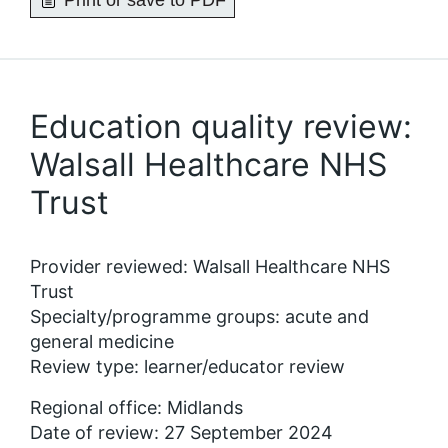
Print or save to PDF
Education quality review:
Walsall Healthcare NHS
Trust
Provider reviewed: Walsall Healthcare NHS
Trust
Specialty/programme groups: acute and
general medicine
Review type: learner/educator review
Regional office: Midlands
Date of review: 27 September 2024