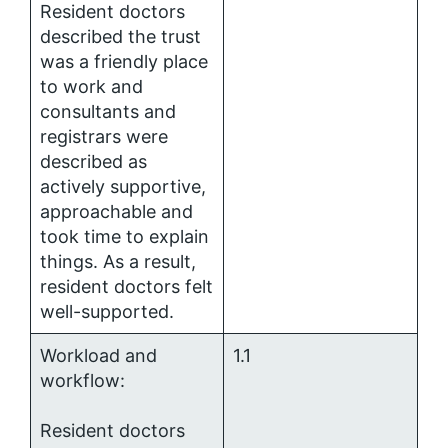
Resident doctors
described the trust
was a friendly place
to work and
consultants and
registrars were
described as
actively supportive,
approachable and
took time to explain
things. As a result,
resident doctors felt
well-supported.
Workload and
1.1
workflow:
Resident doctors