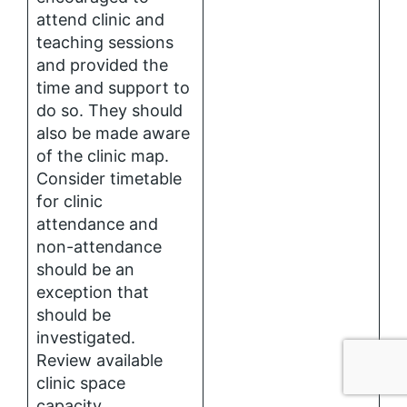
attend clinic and
teaching sessions
and provided the
time and support to
do so. They should
also be made aware
of the clinic map.
Consider timetable
for clinic
attendance and
non-attendance
should be an
exception that
should be
investigated.
Review available
clinic space
capacity.