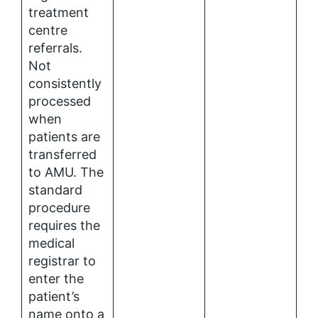
treatment
centre
referrals.
Not
consistently
processed
when
patients are
transferred
to AMU. The
standard
procedure
requires the
medical
registrar to
enter the
patient’s
name onto a