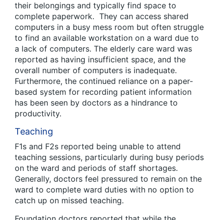
their belongings and typically find space to
complete paperwork. They can access shared
computers in a busy mess room but often struggle
to find an available workstation on a ward due to
a lack of computers. The elderly care ward was
reported as having insufficient space, and the
overall number of computers is inadequate.
Furthermore, the continued reliance on a paper-
based system for recording patient information
has been seen by doctors as a hindrance to
productivity.
Teaching
F1s and F2s reported being unable to attend
teaching sessions, particularly during busy periods
on the ward and periods of staff shortages.
Generally, doctors feel pressured to remain on the
ward to complete ward duties with no option to
catch up on missed teaching.
Foundation doctors reported that while the