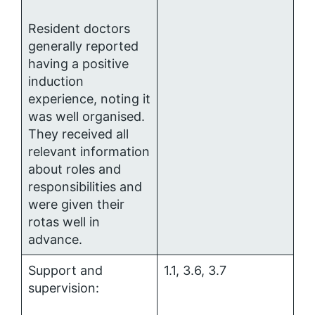
Resident doctors
generally reported
having a positive
induction
experience, noting it
was well organised.
They received all
relevant information
about roles and
responsibilities and
were given their
rotas well in
advance.
Support and
1.1, 3.6, 3.7
supervision: