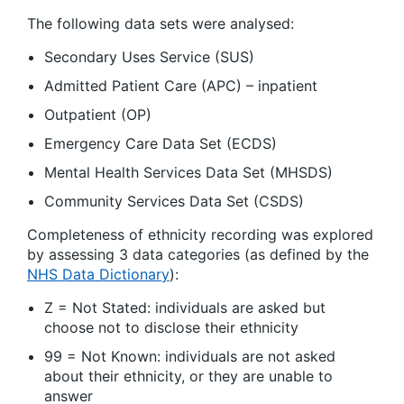
The following data sets were analysed:
Secondary Uses Service (SUS)
Admitted Patient Care (APC) – inpatient
Outpatient (OP)
Emergency Care Data Set (ECDS)
Mental Health Services Data Set (MHSDS)
Community Services Data Set (CSDS)
Completeness of ethnicity recording was explored
by assessing 3 data categories (as defined by the
NHS Data Dictionary
):
Z = Not Stated: individuals are asked but
choose not to disclose their ethnicity
99 = Not Known: individuals are not asked
about their ethnicity, or they are unable to
answer