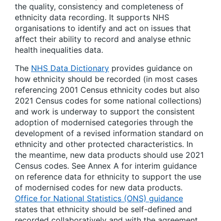
the quality, consistency and completeness of
ethnicity data recording. It supports NHS
organisations to identify and act on issues that
affect their ability to record and analyse ethnic
health inequalities data.
The
NHS Data Dictionary
provides guidance on
how ethnicity should be recorded (in most cases
referencing 2001 Census ethnicity codes but also
2021 Census codes for some national collections)
and work is underway to support the consistent
adoption of modernised categories through the
development of a revised information standard on
ethnicity and other protected characteristics. In
the meantime, new data products should use 2021
Census codes. See Annex A for interim guidance
on reference data for ethnicity to support the use
of modernised codes for new data products.
Office for National Statistics (ONS) guidance
states that ethnicity should be self-defined and
recorded collaboratively and with the agreement