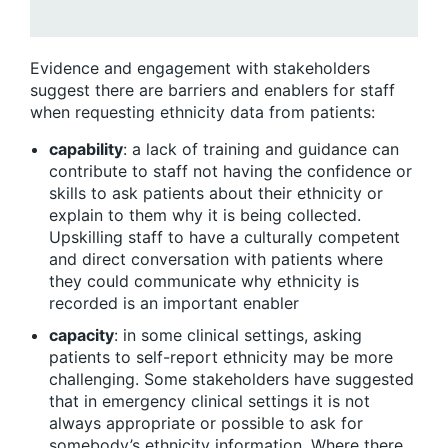
Evidence and engagement with stakeholders
suggest there are barriers and enablers for staff
when requesting ethnicity data from patients:
capability
: a lack of training and guidance can
contribute to staff not having the confidence or
skills to ask patients about their ethnicity or
explain to them why it is being collected.
Upskilling staff to have a culturally competent
and direct conversation with patients where
they could communicate why ethnicity is
recorded is an important enabler
capacity
: in some clinical settings, asking
patients to self-report ethnicity may be more
challenging. Some stakeholders have suggested
that in emergency clinical settings it is not
always appropriate or possible to ask for
somebody’s ethnicity information. Where there