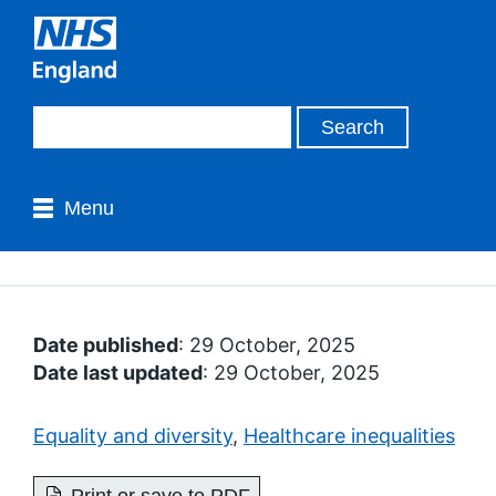
Menu
Date published
: 29 October, 2025
Date last updated
: 29 October, 2025
Equality and diversity
,
Healthcare inequalities