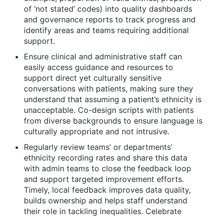
of ‘not stated’ codes) into quality dashboards
and governance reports to track progress and
identify areas and teams requiring additional
support.
Ensure clinical and administrative staff can
easily access guidance and resources to
support direct yet culturally sensitive
conversations with patients, making sure they
understand that assuming a patient’s ethnicity is
unacceptable. Co-design scripts with patients
from diverse backgrounds to ensure language is
culturally appropriate and not intrusive.
Regularly review teams’ or departments’
ethnicity recording rates and share this data
with admin teams to close the feedback loop
and support targeted improvement efforts.
Timely, local feedback improves data quality,
builds ownership and helps staff understand
their role in tackling inequalities. Celebrate