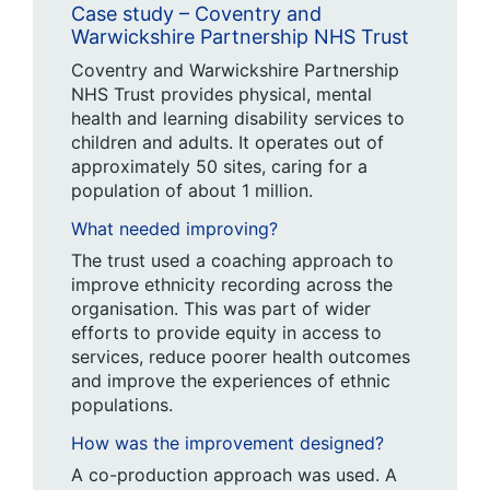
Case study – Coventry and
Warwickshire Partnership NHS Trust
Coventry and Warwickshire Partnership
NHS Trust provides physical, mental
health and learning disability services to
children and adults. It operates out of
approximately 50 sites, caring for a
population of about 1 million.
What needed improving?
The trust used a coaching approach to
improve ethnicity recording across the
organisation. This was part of wider
efforts to provide equity in access to
services, reduce poorer health outcomes
and improve the experiences of ethnic
populations.
How was the improvement designed?
A co-production approach was used. A