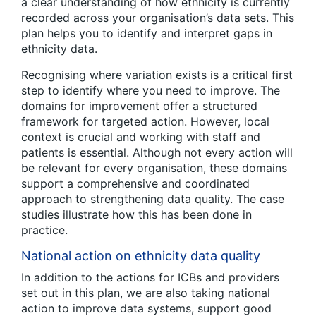
a clear understanding of how ethnicity is currently
recorded across your organisation’s data sets. This
plan helps you to identify and interpret gaps in
ethnicity data.
Recognising where variation exists is a critical first
step to identify where you need to improve. The
domains for improvement offer a structured
framework for targeted action. However, local
context is crucial and working with staff and
patients is essential. Although not every action will
be relevant for every organisation, these domains
support a comprehensive and coordinated
approach to strengthening data quality. The case
studies illustrate how this has been done in
practice.
National action on ethnicity data quality
In addition to the actions for ICBs and providers
set out in this plan, we are also taking national
action to improve data systems, support good