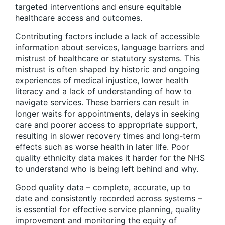
targeted interventions and ensure equitable
healthcare access and outcomes.
Contributing factors include a lack of accessible
information about services, language barriers and
mistrust of healthcare or statutory systems. This
mistrust is often shaped by historic and ongoing
experiences of medical injustice, lower health
literacy and a lack of understanding of how to
navigate services. These barriers can result in
longer waits for appointments, delays in seeking
care and poorer access to appropriate support,
resulting in slower recovery times and long-term
effects such as worse health in later life. Poor
quality ethnicity data makes it harder for the NHS
to understand who is being left behind and why.
Good quality data – complete, accurate, up to
date and consistently recorded across systems –
is essential for effective service planning, quality
improvement and monitoring the equity of