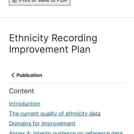
Print or save to PDF
Ethnicity Recording
Improvement Plan
Publication
Content
Introduction
The current quality of ethnicity data
Domains for improvement
Annex A: Interim guidance on reference data