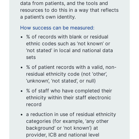
data from patients, and the tools and
resources to do this in a way that reflects
a patient’s own identity.
How success can be measured:
% of records with blank or residual
ethnic codes such as ‘not known’ or
‘not stated’ in local and national data
sets
% of patient records with a valid, non-
residual ethnicity code (not ‘other’,
‘unknown’, ‘not stated’, or null)
% of staff who have completed their
ethnicity within their staff electronic
record
a reduction in use of residual ethnicity
categories (for example, ‘any other
background’ or ‘not known’) at
provider, ICB and national level