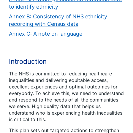
to identify ethnicity
Annex B: Consistency of NHS ethnicity
recording with Census data
Annex C: A note on language
Introduction
The NHS is committed to reducing healthcare
inequalities and delivering equitable access,
excellent experiences and optimal outcomes for
everybody. To achieve this, we need to understand
and respond to the needs of all the communities
we serve. High quality data that helps us
understand who is experiencing health inequalities
is critical to this.
This plan sets out targeted actions to strengthen