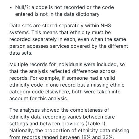
Null/?: a code is not recorded or the code
entered is not in the data dictionary
Data sets are stored separately within NHS
systems. This means that ethnicity must be
recorded separately in each, even when the same
person accesses services covered by the different
data sets.
Multiple records for individuals were included, so
that the analysis reflected differences across
records. For example, if someone had a valid
ethnicity code in one record but a missing ethnic
category code elsewhere, both were taken into
account for this analysis.
The analyses showed the completeness of
ethnicity data recording varies between care
settings and between providers (Table 1).
Nationally, the proportion of ethnicity data missing
from records ranged between 18% and 32%.