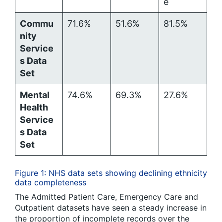
e
Commu
71.6%
51.6%
81.5%
nity
Service
s Data
Set
Mental
74.6%
69.3%
27.6%
Health
Service
s Data
Set
Figure 1: NHS data sets showing declining ethnicity
data completeness
The Admitted Patient Care, Emergency Care and
Outpatient datasets have seen a steady increase in
the proportion of incomplete records over the