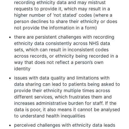
recording ethnicity data and may mistrust
requests to provide it, which may result in a
higher number of ‘not stated’ codes (where a
person declines to share their ethnicity or does
not provide the information in a form)
there are persistent challenges with recording
ethnicity data consistently across NHS data
sets, which can result in inconsistent codes
across records, or ethnicity being recorded in a
way that does not reflect a person’s own
identity
issues with data quality and limitations with
data sharing can lead to patients being asked to
provide their ethnicity multiple times across
different services, which frustrates them and
increases administrative burden for staff. If the
data is poor, it also means it cannot be analysed
to understand health inequalities
perceived challenges with ethnicity data leads