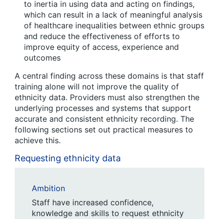
to inertia in using data and acting on findings,
which can result in a lack of meaningful analysis
of healthcare inequalities between ethnic groups
and reduce the effectiveness of efforts to
improve equity of access, experience and
outcomes
A central finding across these domains is that staff
training alone will not improve the quality of
ethnicity data. Providers must also strengthen the
underlying processes and systems that support
accurate and consistent ethnicity recording. The
following sections set out practical measures to
achieve this.
Requesting ethnicity data
Ambition
Staff have increased confidence,
knowledge and skills to request ethnicity