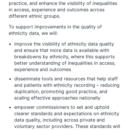
practice, and enhance the visibility of inequalities
in access, experience and outcomes across
different ethnic groups.
To support improvements in the quality of
ethnicity data, we will:
improve the visibility of ethnicity data quality
and ensure that more data is available with
breakdowns by ethnicity, where this supports
better understanding of inequalities in access,
experience and outcomes
disseminate tools and resources that help staff
and patients with ethnicity recording – reducing
duplication, promoting good practice, and
scaling effective approaches nationally
empower commissioners to set and uphold
clearer standards and expectations on ethnicity
data quality, including across private and
voluntary sector providers. These standards will