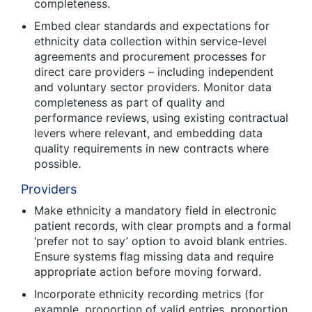
completeness.
Embed clear standards and expectations for
ethnicity data collection within service-level
agreements and procurement processes for
direct care providers – including independent
and voluntary sector providers. Monitor data
completeness as part of quality and
performance reviews, using existing contractual
levers where relevant, and embedding data
quality requirements in new contracts where
possible.
Providers
Make ethnicity a mandatory field in electronic
patient records, with clear prompts and a formal
‘prefer not to say’ option to avoid blank entries.
Ensure systems flag missing data and require
appropriate action before moving forward.
Incorporate ethnicity recording metrics (for
example, proportion of valid entries, proportion