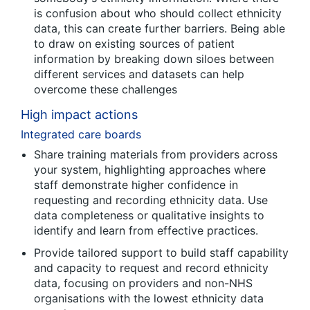
is confusion about who should collect ethnicity
data, this can create further barriers. Being able
to draw on existing sources of patient
information by breaking down siloes between
different services and datasets can help
overcome these challenges
High impact actions
Integrated care boards
Share training materials from providers across
your system, highlighting approaches where
staff demonstrate higher confidence in
requesting and recording ethnicity data. Use
data completeness or qualitative insights to
identify and learn from effective practices.
Provide tailored support to build staff capability
and capacity to request and record ethnicity
data, focusing on providers and non-NHS
organisations with the lowest ethnicity data