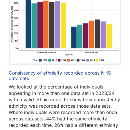
Consistency of ethnicity recorded across NHS
data sets
We looked at the percentage of individuals
appearing in more than one data set in 2023/24
with a valid ethnic code, to show how consistently
ethnicity was recorded across those data sets.
Where individuals were recorded more than once
across datasets, 44% had the same ethnicity
recorded each time, 26% had a different ethnicity