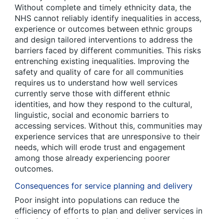
Without complete and timely ethnicity data, the
NHS cannot reliably identify inequalities in access,
experience or outcomes between ethnic groups
and design tailored interventions to address the
barriers faced by different communities. This risks
entrenching existing inequalities. Improving the
safety and quality of care for all communities
requires us to understand how well services
currently serve those with different ethnic
identities, and how they respond to the cultural,
linguistic, social and economic barriers to
accessing services. Without this, communities may
experience services that are unresponsive to their
needs, which will erode trust and engagement
among those already experiencing poorer
outcomes.
Consequences for service planning and delivery
Poor insight into populations can reduce the
efficiency of efforts to plan and deliver services in