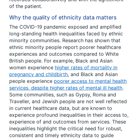
of the patient.
Why the quality of ethnicity data matters
The COVID-19 pandemic exposed and amplified
long-standing health inequalities faced by ethnic
minority communities. Research has shown that
ethnic minority people report poorer healthcare
experiences and outcomes compared to White
British people. For example, Black and Asian
women experience
higher rates of mortality in
pregnancy and childbirth
, and Black and Asian
people experience
poorer access to mental health
services, despite higher rates of mental ill health
.
Some communities, such as Gypsy, Roma and
Traveller, and Jewish people are not well reflected
in current healthcare data, but are known to
experience profound inequalities in their access to,
experience of and outcomes from services. These
inequalities highlight the critical need for robust,
consistent and timely ethnicity data to guide