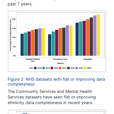
past 7 years.
Figure 2: NHS datasets with flat or improving data
completeness
The Community Services and Mental Health
Services datasets have seen flat or improving
ethnicity data completeness in recent years.