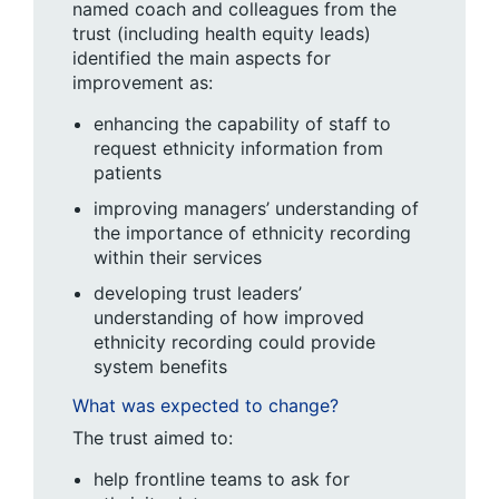
named coach and colleagues from the
trust (including health equity leads)
identified the main aspects for
improvement as:
enhancing the capability of staff to
request ethnicity information from
patients
improving managers’ understanding of
the importance of ethnicity recording
within their services
developing trust leaders’
understanding of how improved
ethnicity recording could provide
system benefits
What was expected to change?
The trust aimed to:
help frontline teams to ask for