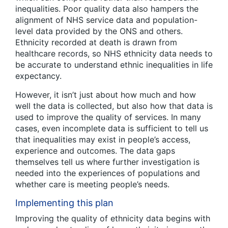
inequalities. Poor quality data also hampers the
alignment of NHS service data and population-
level data provided by the ONS and others.
Ethnicity recorded at death is drawn from
healthcare records, so NHS ethnicity data needs to
be accurate to understand ethnic inequalities in life
expectancy.
However, it isn’t just about how much and how
well the data is collected, but also how that data is
used to improve the quality of services. In many
cases, even incomplete data is sufficient to tell us
that inequalities may exist in people’s access,
experience and outcomes. The data gaps
themselves tell us where further investigation is
needed into the experiences of populations and
whether care is meeting people’s needs.
Implementing this plan
Improving the quality of ethnicity data begins with