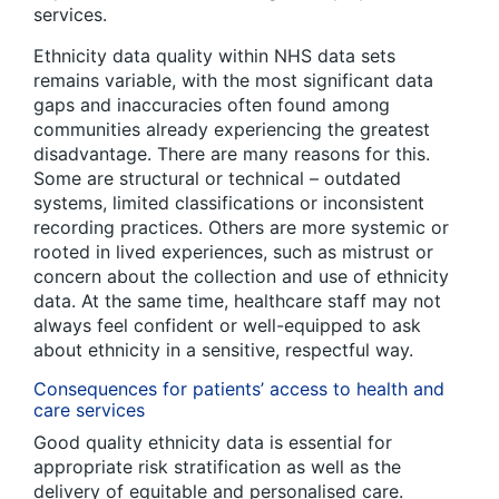
services.
Ethnicity data quality within NHS data sets
remains variable, with the most significant data
gaps and inaccuracies often found among
communities already experiencing the greatest
disadvantage. There are many reasons for this.
Some are structural or technical – outdated
systems, limited classifications or inconsistent
recording practices. Others are more systemic or
rooted in lived experiences, such as mistrust or
concern about the collection and use of ethnicity
data. At the same time, healthcare staff may not
always feel confident or well-equipped to ask
about ethnicity in a sensitive, respectful way.
Consequences for patients’ access to health and
care services
Good quality ethnicity data is essential for
appropriate risk stratification as well as the
delivery of equitable and personalised care.