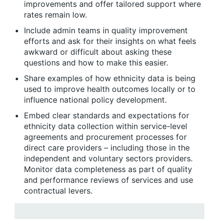
improvements and offer tailored support where
rates remain low.
Include admin teams in quality improvement
efforts and ask for their insights on what feels
awkward or difficult about asking these
questions and how to make this easier.
Share examples of how ethnicity data is being
used to improve health outcomes locally or to
influence national policy development.
Embed clear standards and expectations for
ethnicity data collection within service-level
agreements and procurement processes for
direct care providers – including those in the
independent and voluntary sectors providers.
Monitor data completeness as part of quality
and performance reviews of services and use
contractual levers.