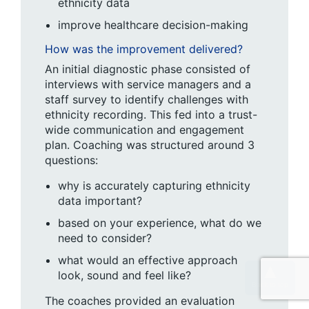
ethnicity data
improve healthcare decision-making
How was the improvement delivered?
An initial diagnostic phase consisted of
interviews with service managers and a
staff survey to identify challenges with
ethnicity recording. This fed into a trust-
wide communication and engagement
plan. Coaching was structured around 3
questions:
why is accurately capturing ethnicity
data important?
based on your experience, what do we
need to consider?
what would an effective approach
look, sound and feel like?
The coaches provided an evaluation