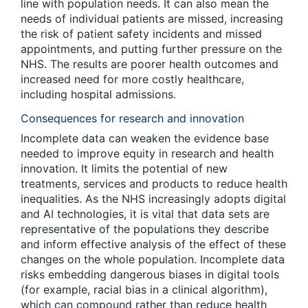
line with population needs. It can also mean the
needs of individual patients are missed, increasing
the risk of patient safety incidents and missed
appointments, and putting further pressure on the
NHS. The results are poorer health outcomes and
increased need for more costly healthcare,
including hospital admissions.
Consequences for research and innovation
Incomplete data can weaken the evidence base
needed to improve equity in research and health
innovation. It limits the potential of new
treatments, services and products to reduce health
inequalities. As the NHS increasingly adopts digital
and AI technologies, it is vital that data sets are
representative of the populations they describe
and inform effective analysis of the effect of these
changes on the whole population. Incomplete data
risks embedding dangerous biases in digital tools
(for example, racial bias in a clinical algorithm),
which can compound rather than reduce health