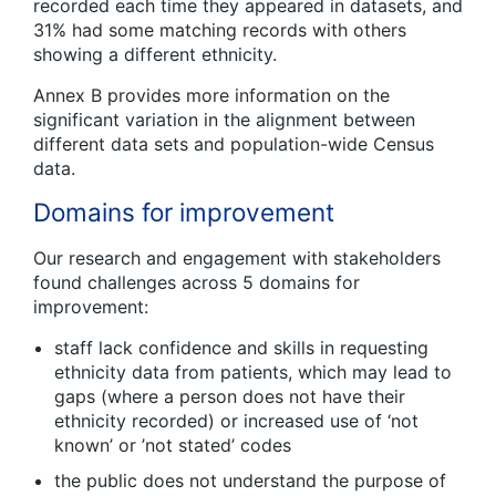
recorded each time they appeared in datasets, and
31% had some matching records with others
showing a different ethnicity.
Annex B provides more information on the
significant variation in the alignment between
different data sets and population-wide Census
data.
Domains for improvement
Our research and engagement with stakeholders
found challenges across 5 domains for
improvement:
staff lack confidence and skills in requesting
ethnicity data from patients, which may lead to
gaps (where a person does not have their
ethnicity recorded) or increased use of ‘not
known’ or ’not stated’ codes
the public does not understand the purpose of