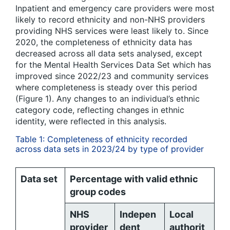
Inpatient and emergency care providers were most
likely to record ethnicity and non-NHS providers
providing NHS services were least likely to. Since
2020, the completeness of ethnicity data has
decreased across all data sets analysed, except
for the Mental Health Services Data Set which has
improved since 2022/23 and community services
where completeness is steady over this period
(Figure 1). Any changes to an individual’s ethnic
category code, reflecting changes in ethnic
identity, were reflected in this analysis.
Table 1: Completeness of ethnicity recorded
across data sets in 2023/24 by type of provider
Data set
Percentage with valid ethnic
group codes
NHS
Indepen
Local
provider
dent
authorit