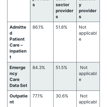
s
sector
y
provider
provider
s
s
Admitte
86.1%
51.8%
Not
d
applicabl
Patient
e
Care –
inpatien
t
Emerge
84.3%
51.5%
Not
ncy
applicabl
Care
e
Data Set
Outpatie
77.1%
30.6%
Not
nt
applicabl