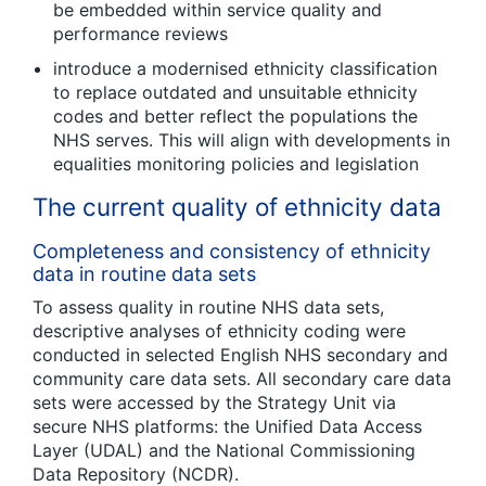
be embedded within service quality and
performance reviews
introduce a modernised ethnicity classification
to replace outdated and unsuitable ethnicity
codes and better reflect the populations the
NHS serves. This will align with developments in
equalities monitoring policies and legislation
The current quality of ethnicity data
Completeness and consistency of ethnicity
data in routine data sets
To assess quality in routine NHS data sets,
descriptive analyses of ethnicity coding were
conducted in selected English NHS secondary and
community care data sets. All secondary care data
sets were accessed by the Strategy Unit via
secure NHS platforms: the Unified Data Access
Layer (UDAL) and the National Commissioning
Data Repository (NCDR).