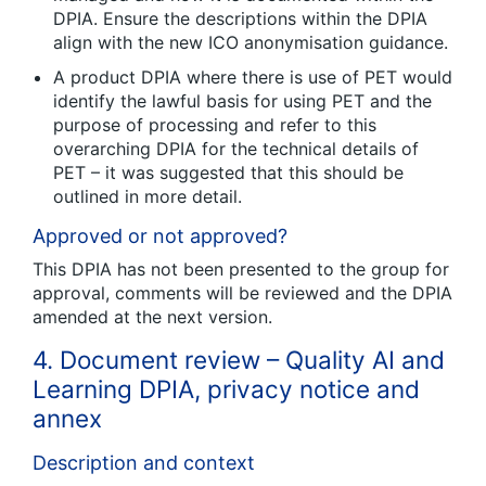
DPIA. Ensure the descriptions within the DPIA
align with the new ICO anonymisation guidance.
A product DPIA where there is use of PET would
identify the lawful basis for using PET and the
purpose of processing and refer to this
overarching DPIA for the technical details of
PET – it was suggested that this should be
outlined in more detail.
Approved or not approved?
This DPIA has not been presented to the group for
approval, comments will be reviewed and the DPIA
amended at the next version.
4. Document review – Quality AI and
Learning DPIA, privacy notice and
annex
Description and context