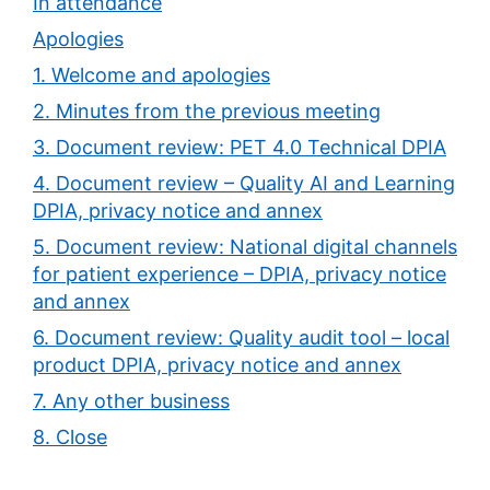
In attendance
Apologies
1. Welcome and apologies
2. Minutes from the previous meeting
3. Document review: PET 4.0 Technical DPIA
4. Document review – Quality AI and Learning
DPIA, privacy notice and annex
5. Document review: National digital channels
for patient experience – DPIA, privacy notice
and annex
6. Document review: Quality audit tool – local
product DPIA, privacy notice and annex
7. Any other business
8. Close