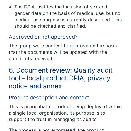
The DPIA justifies the inclusion of sex and
gender data on the basis of medical use, but no
medical‑use purpose is currently described. This
should be checked and clarified.
Approved or not approved?
The group were content to approve on the basis
that the documents will be updated with the
comments received.
6. Document review: Quality audit
tool – local product DPIA, privacy
notice and annex
Product description and context
This is an incubator product being deployed within
a single local organisation. Its purpose is to
support the trust in managing its audits.
The process is not automated; the product