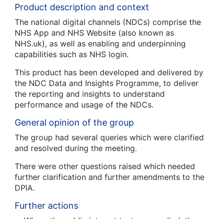
Product description and context
The national digital channels (NDCs) comprise the
NHS App and NHS Website (also known as
NHS.uk), as well as enabling and underpinning
capabilities such as NHS login.
This product has been developed and delivered by
the NDC Data and Insights Programme, to deliver
the reporting and insights to understand
performance and usage of the NDCs.
General opinion of the group
The group had several queries which were clarified
and resolved during the meeting.
There were other questions raised which needed
further clarification and further amendments to the
DPIA.
Further actions