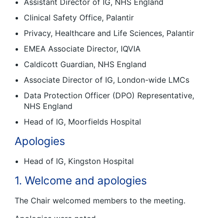
Assistant Director of IG, NHS England
Clinical Safety Office, Palantir
Privacy, Healthcare and Life Sciences, Palantir
EMEA Associate Director, IQVIA
Caldicott Guardian, NHS England
Associate Director of IG, London-wide LMCs
Data Protection Officer (DPO) Representative,
NHS England
Head of IG, Moorfields Hospital
Apologies
Head of IG, Kingston Hospital
1. Welcome and apologies
The Chair welcomed members to the meeting.