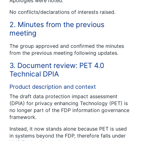
Apologies were noted.
No conflicts/declarations of interests raised.
2. Minutes from the previous
meeting
The group approved and confirmed the minutes
from the previous meeting following updates.
3. Document review: PET 4.0
Technical DPIA
Product description and context
The draft data protection impact assessment
(DPIA) for privacy enhancing Technology (PET) is
no longer part of the FDP information governance
framework.
Instead, it now stands alone because PET is used
in systems beyond the FDP, therefore falls under