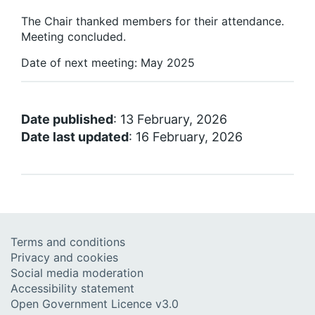
The Chair thanked members for their attendance.
Meeting concluded.
Date of next meeting: May 2025
Date published
: 13 February, 2026
Date last updated
: 16 February, 2026
Terms and conditions
Privacy and cookies
Social media moderation
Accessibility statement
Open Government Licence v3.0