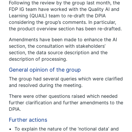
Following the review by the group last month, the
FDP IG team have worked with the Quality AI and
Learning (QUAIL) team to re-draft the DPIA
considering the group’s comments. In particular,
the product overview section has been re-drafted.
Amendments have been made to enhance the AI
section, the consultation with stakeholders’
section, the data source description and the
description of processing.
General opinion of the group
The group had several queries which were clarified
and resolved during the meeting.
There were other questions raised which needed
further clarification and further amendments to the
DPIA.
Further actions
To explain the nature of the ‘notional data’ and