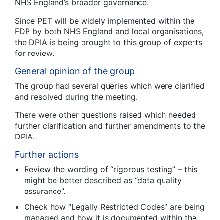
NHS England’s broader governance.
Since PET will be widely implemented within the
FDP by both NHS England and local organisations,
the DPIA is being brought to this group of experts
for review.
General opinion of the group
The group had several queries which were clarified
and resolved during the meeting.
There were other questions raised which needed
further clarification and further amendments to the
DPIA.
Further actions
Review the wording of “rigorous testing” – this
might be better described as “data quality
assurance”.
Check how “Legally Restricted Codes” are being
managed and how it is documented within the