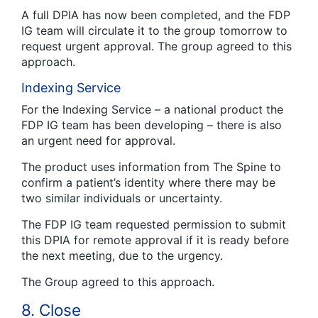
A full DPIA has now been completed, and the FDP
IG team will circulate it to the group tomorrow to
request urgent approval. The group agreed to this
approach.
Indexing Service
For the Indexing Service – a national product the
FDP IG team has been developing – there is also
an urgent need for approval.
The product uses information from The Spine to
confirm a patient’s identity where there may be
two similar individuals or uncertainty.
The FDP IG team requested permission to submit
this DPIA for remote approval if it is ready before
the next meeting, due to the urgency.
The Group agreed to this approach.
8. Close