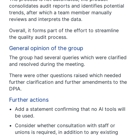
consolidates audit reports and identifies potential
trends, after which a team member manually
reviews and interprets the data.
Overall, it forms part of the effort to streamline
the quality audit process.
General opinion of the group
The group had several queries which were clarified
and resolved during the meeting.
There were other questions raised which needed
further clarification and further amendments to the
DPIA.
Further actions
Add a statement confirming that no AI tools will
be used.
Consider whether consultation with staff or
unions is required, in addition to any existing