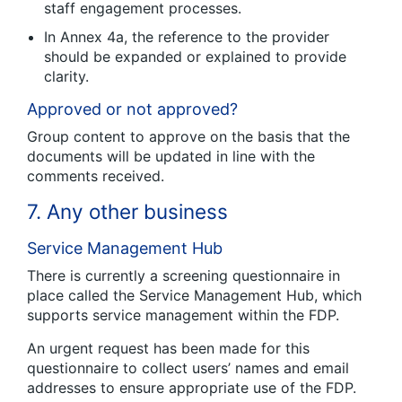
staff engagement processes.
In Annex 4a, the reference to the provider
should be expanded or explained to provide
clarity.
Approved or not approved?
Group content to approve on the basis that the
documents will be updated in line with the
comments received.
7. Any other business
Service Management Hub
There is currently a screening questionnaire in
place called the Service Management Hub, which
supports service management within the FDP.
An urgent request has been made for this
questionnaire to collect users’ names and email
addresses to ensure appropriate use of the FDP.