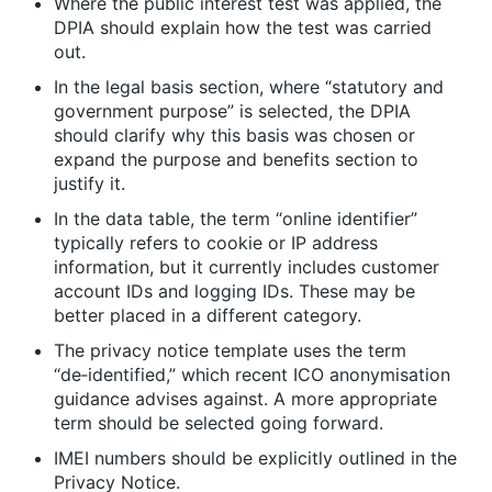
Where the public interest test was applied, the
DPIA should explain how the test was carried
out.
In the legal basis section, where “statutory and
government purpose” is selected, the DPIA
should clarify why this basis was chosen or
expand the purpose and benefits section to
justify it.
In the data table, the term “online identifier”
typically refers to cookie or IP address
information, but it currently includes customer
account IDs and logging IDs. These may be
better placed in a different category.
The privacy notice template uses the term
“de‑identified,” which recent ICO anonymisation
guidance advises against. A more appropriate
term should be selected going forward.
IMEI numbers should be explicitly outlined in the
Privacy Notice.