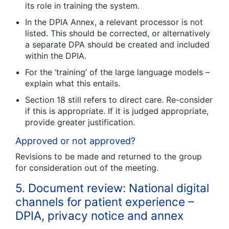
its role in training the system.
In the DPIA Annex, a relevant processor is not
listed. This should be corrected, or alternatively
a separate DPA should be created and included
within the DPIA.
For the ‘training’ of the large language models –
explain what this entails.
Section 18 still refers to direct care. Re-consider
if this is appropriate. If it is judged appropriate,
provide greater justification.
Approved or not approved?
Revisions to be made and returned to the group
for consideration out of the meeting.
5. Document review: National digital
channels for patient experience –
DPIA, privacy notice and annex