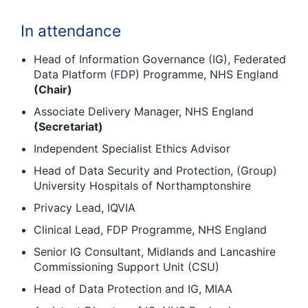
In attendance
Head of Information Governance (IG), Federated
Data Platform (FDP) Programme, NHS England
(Chair)
Associate Delivery Manager, NHS England
(Secretariat)
Independent Specialist Ethics Advisor
Head of Data Security and Protection, (Group)
University Hospitals of Northamptonshire
Privacy Lead, IQVIA
Clinical Lead, FDP Programme, NHS England
Senior IG Consultant, Midlands and Lancashire
Commissioning Support Unit (CSU)
Head of Data Protection and IG, MIAA