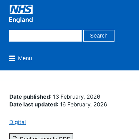
Menu
Date published
: 13 February, 2026
Date last updated
: 16 February, 2026
Digital