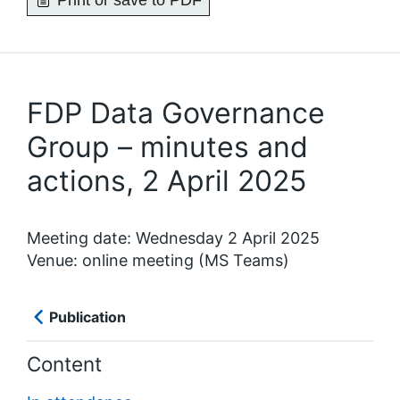
Print or save to PDF
FDP Data Governance
Group – minutes and
actions, 2 April 2025
Meeting date: Wednesday 2 April 2025
Venue: online meeting (MS Teams)
Publication
Content