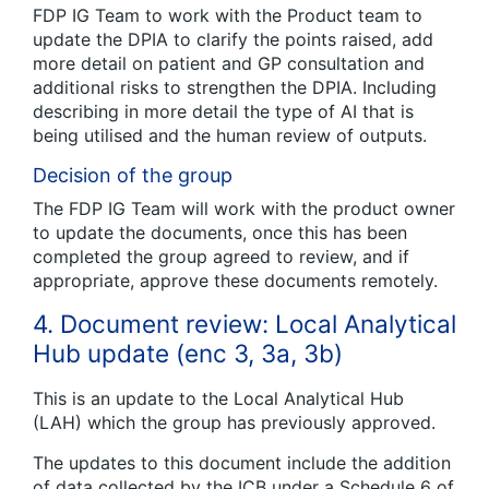
FDP IG Team to work with the Product team to
update the DPIA to clarify the points raised, add
more detail on patient and GP consultation and
additional risks to strengthen the DPIA. Including
describing in more detail the type of AI that is
being utilised and the human review of outputs.
Decision of the group
The FDP IG Team will work with the product owner
to update the documents, once this has been
completed the group agreed to review, and if
appropriate, approve these documents remotely.
4. Document review: Local Analytical
Hub update (enc 3, 3a, 3b)
This is an update to the Local Analytical Hub
(LAH) which the group has previously approved.
The updates to this document include the addition
of data collected by the ICB under a Schedule 6 of