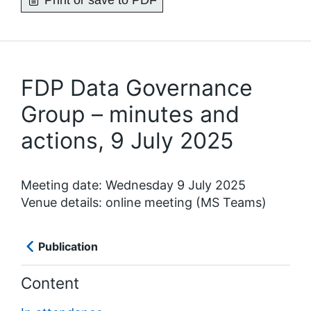
Print or save to PDF
FDP Data Governance
Group – minutes and
actions, 9 July 2025
Meeting date: Wednesday 9 July 2025
Venue details: online meeting (MS Teams)
Publication
Content