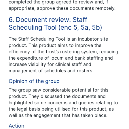
completed the group agreed to review and, if
appropriate, approve these documents remotely.
6. Document review: Staff
Scheduling Tool (enc 5, 5a, 5b)
The Staff Scheduling Tool is an incubator site
product. This product aims to improve the
efficiency of the trust’s rostering system, reducing
the expenditure of locum and bank staffing and
increase visibility for clinical staff and
management of schedules and rosters.
Opinion of the group
The group saw considerable potential for this
product. They discussed the documents and
highlighted some concerns and queries relating to
the legal basis being utilised for this product, as
well as the engagement that has taken place.
Action