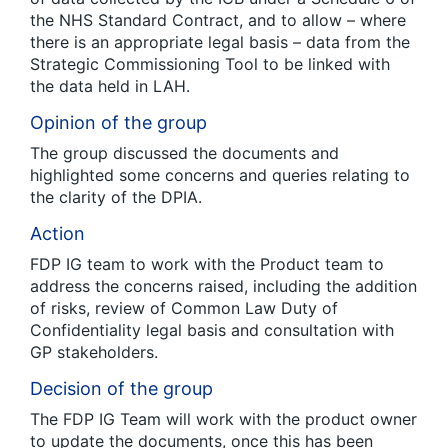
the NHS Standard Contract, and to allow – where
there is an appropriate legal basis – data from the
Strategic Commissioning Tool to be linked with
the data held in LAH.
Opinion of the group
The group discussed the documents and
highlighted some concerns and queries relating to
the clarity of the DPIA.
Action
FDP IG team to work with the Product team to
address the concerns raised, including the addition
of risks, review of Common Law Duty of
Confidentiality legal basis and consultation with
GP stakeholders.
Decision of the group
The FDP IG Team will work with the product owner
to update the documents, once this has been