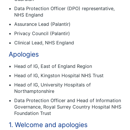
Data Protection Officer (DPO) representative,
NHS England
Assurance Lead (Palantir)
Privacy Council (Palantir)
Clinical Lead, NHS England
Apologies
Head of IG, East of England Region
Head of IG, Kingston Hospital NHS Trust
Head of IG, University Hospitals of
Northamptonshire
Data Protection Officer and Head of Information
Governance, Royal Surrey Country Hospital NHS
Foundation Trust
1. Welcome and apologies