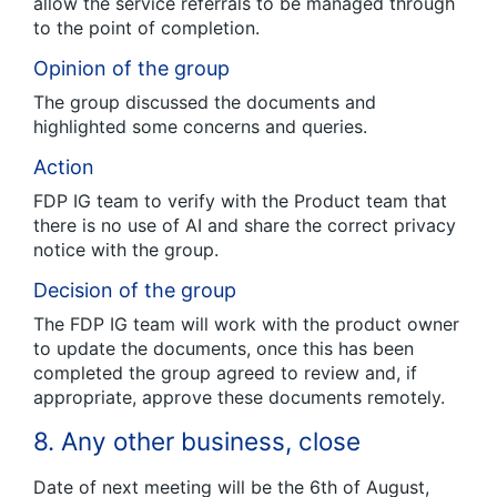
allow the service referrals to be managed through
to the point of completion.
Opinion of the group
The group discussed the documents and
highlighted some concerns and queries.
Action
FDP IG team to verify with the Product team that
there is no use of AI and share the correct privacy
notice with the group.
Decision of the group
The FDP IG team will work with the product owner
to update the documents, once this has been
completed the group agreed to review and, if
appropriate, approve these documents remotely.
8. Any other business, close
Date of next meeting will be the 6th of August,