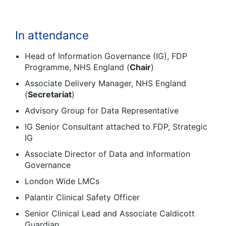
In attendance
Head of Information Governance (IG), FDP
Programme, NHS England (
Chair
)
Associate Delivery Manager, NHS England
(
Secretariat
)
Advisory Group for Data Representative
IG Senior Consultant attached to FDP, Strategic
IG
Associate Director of Data and Information
Governance
London Wide LMCs
Palantir Clinical Safety Officer
Senior Clinical Lead and Associate Caldicott
Guardian