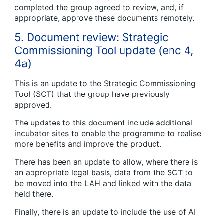
completed the group agreed to review, and, if
appropriate, approve these documents remotely.
5. Document review: Strategic
Commissioning Tool update (enc 4,
4a)
This is an update to the Strategic Commissioning
Tool (SCT) that the group have previously
approved.
The updates to this document include additional
incubator sites to enable the programme to realise
more benefits and improve the product.
There has been an update to allow, where there is
an appropriate legal basis, data from the SCT to
be moved into the LAH and linked with the data
held there.
Finally, there is an update to include the use of AI