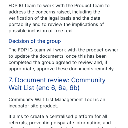
FDP IG team to work with the Product team to
address the concerns raised, including the
verification of the legal basis and the data
portability and to review the implications of
possible inclusion of free text.
Decision of the group
The FDP IG team will work with the product owner
to update the documents, once this has been
completed the group agreed to review and, if
appropriate, approve these documents remotely.
7. Document review: Community
Wait List (enc 6, 6a, 6b)
Community Wait List Management Tool is an
incubator site product.
It aims to create a centralised platform for all
referrals, preventing disparate information, and