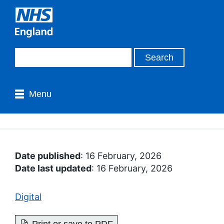
Menu
Date published
: 16 February, 2026
Date last updated
: 16 February, 2026
Digital