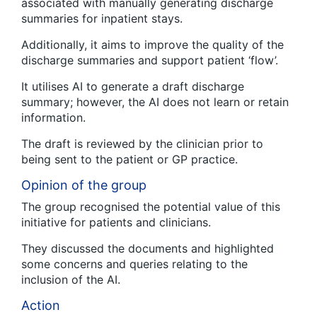
associated with manually generating discharge
summaries for inpatient stays.
Additionally, it aims to improve the quality of the
discharge summaries and support patient ‘flow’.
It utilises AI to generate a draft discharge
summary; however, the AI does not learn or retain
information.
The draft is reviewed by the clinician prior to
being sent to the patient or GP practice.
Opinion of the group
The group recognised the potential value of this
initiative for patients and clinicians.
They discussed the documents and highlighted
some concerns and queries relating to the
inclusion of the AI.
Action