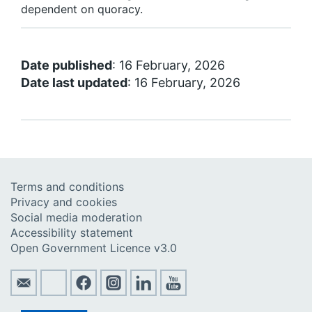
dependent on quoracy.
Date published
: 16 February, 2026
Date last updated
: 16 February, 2026
Terms and conditions
Privacy and cookies
Social media moderation
Accessibility statement
Open Government Licence v3.0