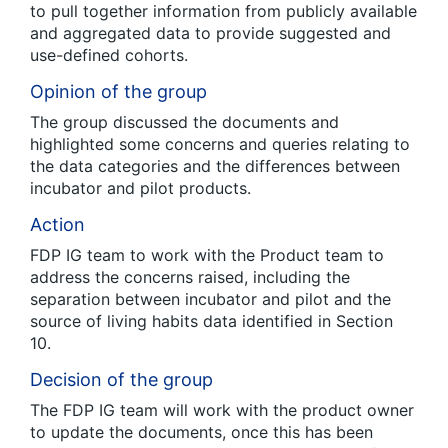
to pull together information from publicly available
and aggregated data to provide suggested and
use-defined cohorts.
Opinion of the group
The group discussed the documents and
highlighted some concerns and queries relating to
the data categories and the differences between
incubator and pilot products.
Action
FDP IG team to work with the Product team to
address the concerns raised, including the
separation between incubator and pilot and the
source of living habits data identified in Section
10.
Decision of the group
The FDP IG team will work with the product owner
to update the documents, once this has been