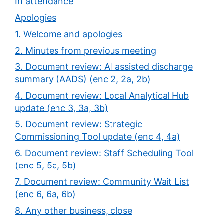
In attendance
Apologies
1. Welcome and apologies
2. Minutes from previous meeting
3. Document review: AI assisted discharge
summary (AADS) (enc 2, 2a, 2b)
4. Document review: Local Analytical Hub
update (enc 3, 3a, 3b)
5. Document review: Strategic
Commissioning Tool update (enc 4, 4a)
6. Document review: Staff Scheduling Tool
(enc 5, 5a, 5b)
7. Document review: Community Wait List
(enc 6, 6a, 6b)
8. Any other business, close