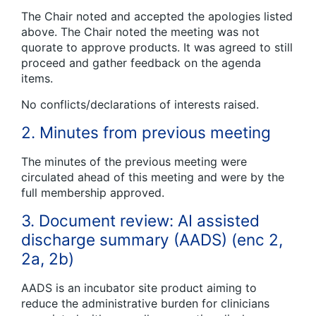
The Chair noted and accepted the apologies listed
above. The Chair noted the meeting was not
quorate to approve products. It was agreed to still
proceed and gather feedback on the agenda
items.
No conflicts/declarations of interests raised.
2. Minutes from previous meeting
The minutes of the previous meeting were
circulated ahead of this meeting and were by the
full membership approved.
3. Document review: AI assisted
discharge summary (AADS) (enc 2,
2a, 2b)
AADS is an incubator site product aiming to
reduce the administrative burden for clinicians