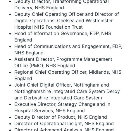
Deputy Director, Transforming Operational
Delivery, NHS England
Deputy Chief Operating Officer and Director of
Digital Operations, Chelsea and Westminster
Hospital NHS Foundation Trust
Head of Information Governance, FDP, NHS
England
Head of Communications and Engagement, FDP,
NHS England
Assistant Director, Programme Management
Office (PMO), NHS England
Regional Chief Operating Officer, Midlands, NHS
England
Joint Chief Digital Officer, Nottingham and
Nottinghamshire Integrated Care System Derby
and Derbyshire Integrated Care System
Executive Director, Strategy Change and In
Hospital Services, NHS England
Deputy Director of Product, NHS England
Director of Operational Insight, NHS England
Director of Advanced Analysis, NHS England