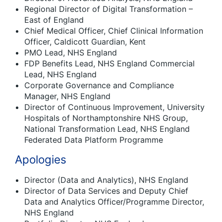
Regional Director of Digital Transformation –
East of England
Chief Medical Officer, Chief Clinical Information
Officer, Caldicott Guardian, Kent
PMO Lead, NHS England
FDP Benefits Lead, NHS England Commercial
Lead, NHS England
Corporate Governance and Compliance
Manager, NHS England
Director of Continuous Improvement, University
Hospitals of Northamptonshire NHS Group,
National Transformation Lead, NHS England
Federated Data Platform Programme
Apologies
Director (Data and Analytics), NHS England
Director of Data Services and Deputy Chief
Data and Analytics Officer/Programme Director,
NHS England