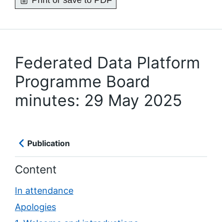
Print or save to PDF
Federated Data Platform
Programme Board
minutes: 29 May 2025
Publication
Content
In attendance
Apologies