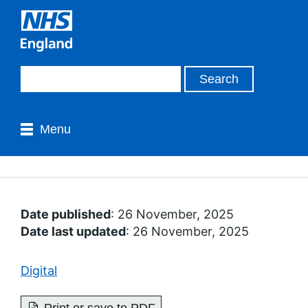
Menu
Date published
: 26 November, 2025
Date last updated
: 26 November, 2025
Digital