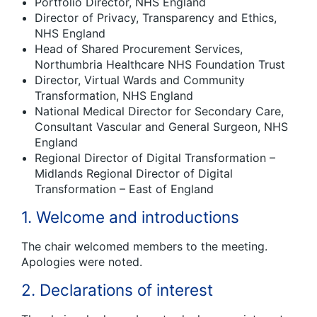
Portfolio Director, NHS England
Director of Privacy, Transparency and Ethics,
NHS England
Head of Shared Procurement Services,
Northumbria Healthcare NHS Foundation Trust
Director, Virtual Wards and Community
Transformation, NHS England
National Medical Director for Secondary Care,
Consultant Vascular and General Surgeon, NHS
England
Regional Director of Digital Transformation –
Midlands Regional Director of Digital
Transformation – East of England
1. Welcome and introductions
The chair welcomed members to the meeting.
Apologies were noted.
2. Declarations of interest