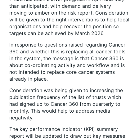
than anticipated, with demand and delivery
moving to amber on the risk report. Consideration
will be given to the right interventions to help local
organisations and help recover the position so
targets can be achieved by March 2026.
In response to questions raised regarding Cancer
360 and whether this is replacing all cancer tools
in the system, the message is that Cancer 360 is
about co-ordinating activity and workflow and is
not intended to replace core cancer systems
already in place.
Consideration was being given to increasing the
publication frequency of the list of trusts which
had signed up to Cancer 360 from quarterly to
monthly. This would help to address media
negativity.
The key performance indicator (KPI) summary
report will be updated to draw out key measures