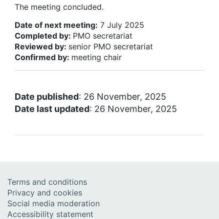
The meeting concluded.
Date of next meeting:
7 July 2025
Completed by
:
PMO secretariat
Reviewed by
:
senior PMO secretariat
Confirmed by
:
meeting chair
Date published
: 26 November, 2025
Date last updated
: 26 November, 2025
Terms and conditions
Privacy and cookies
Social media moderation
Accessibility statement