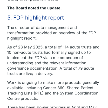
The Board noted the update.
5. FDP highlight report
The director of data management and
transformation provided an overview of the FDP
highlight report.
As of 28 May 2025, a total of 114 acute trusts and
10 non-acute trusts had formally signed up to
implement the FDP via a memorandum of
understanding and the relevant information
governance documentation. A total of 79 acute
trusts are live/in delivery.
Work is ongoing to make more products generally
available, including Cancer 360, Shared Patient
Tracking Lists (PTL) and the System Coordination
Centre products.
There has been slower progress in April and May