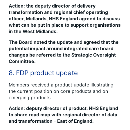
Action: the deputy director of delivery
transformation and regional chief operating
officer, Midlands, NHS England agreed to discuss
what can be put in place to support organisations
in the West Midlands.
The Board noted the update and agreed that the
potential impact around integrated care board
changes be referred to the Strategic Oversight
Committee.
8. FDP product update
Members received a product update illustrating
the current position on core products and on
emerging products.
Action: deputy director of product, NHS England
to share road map with regional director of data
and transformation – East of England.