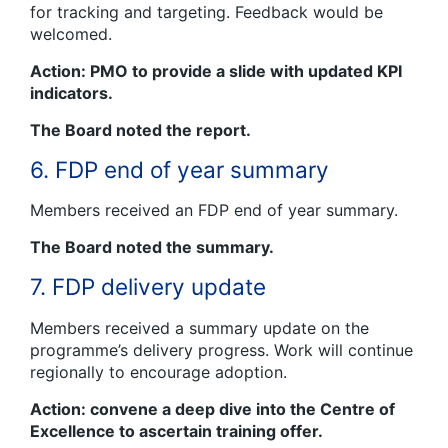
for tracking and targeting. Feedback would be
welcomed.
Action: PMO to provide a slide with updated KPI
indicators.
The Board noted the report.
6. FDP end of year summary
Members received an FDP end of year summary.
The Board noted the summary.
7. FDP delivery update
Members received a summary update on the
programme’s delivery progress. Work will continue
regionally to encourage adoption.
Action: convene a deep dive into the Centre of
Excellence to ascertain training offer.