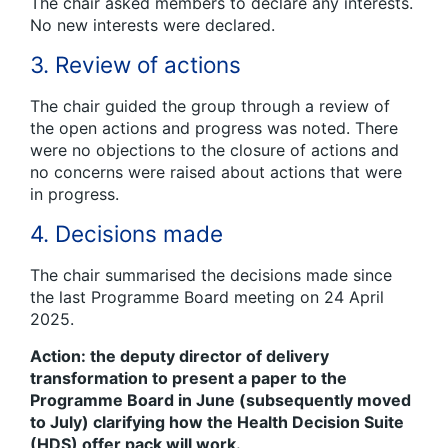
The chair asked members to declare any interests.
No new interests were declared.
3. Review of actions
The chair guided the group through a review of
the open actions and progress was noted. There
were no objections to the closure of actions and
no concerns were raised about actions that were
in progress.
4. Decisions made
The chair summarised the decisions made since
the last Programme Board meeting on 24 April
2025.
Action: the deputy director of delivery
transformation to present a paper to the
Programme Board in June (subsequently moved
to July) clarifying how the Health Decision Suite
(HDS) offer pack will work.