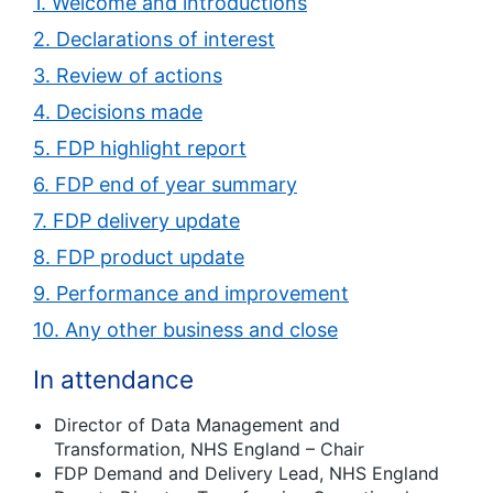
1. Welcome and introductions
2. Declarations of interest
3. Review of actions
4. Decisions made
5. FDP highlight report
6. FDP end of year summary
7. FDP delivery update
8. FDP product update
9. Performance and improvement
10. Any other business and close
In attendance
Director of Data Management and
Transformation, NHS England – Chair
FDP Demand and Delivery Lead, NHS England