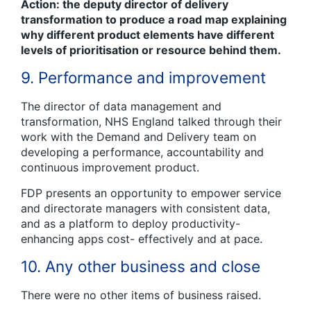
Action: the deputy director of delivery
transformation to produce a road map explaining
why different product elements have different
levels of prioritisation or resource behind them.
9. Performance and improvement
The director of data management and
transformation, NHS England talked through their
work with the Demand and Delivery team on
developing a performance, accountability and
continuous improvement product.
FDP presents an opportunity to empower service
and directorate managers with consistent data,
and as a platform to deploy productivity-
enhancing apps cost- effectively and at pace.
10. Any other business and close
There were no other items of business raised.