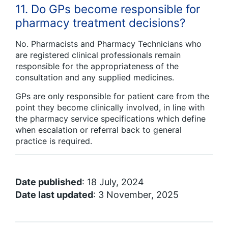
11. Do GPs become responsible for
pharmacy treatment decisions?
No. Pharmacists and Pharmacy Technicians who
are registered clinical professionals remain
responsible for the appropriateness of the
consultation and any supplied medicines.
GPs are only responsible for patient care from the
point they become clinically involved, in line with
the pharmacy service specifications which define
when escalation or referral back to general
practice is required.
Date published
: 18 July, 2024
Date last updated
: 3 November, 2025