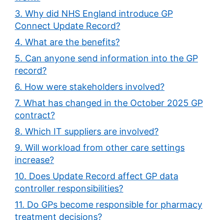
3. Why did NHS England introduce GP
Connect Update Record?
4. What are the benefits?
5. Can anyone send information into the GP
record?
6. How were stakeholders involved?
7. What has changed in the October 2025 GP
contract?
8. Which IT suppliers are involved?
9. Will workload from other care settings
increase?
10. Does Update Record affect GP data
controller responsibilities?
11. Do GPs become responsible for pharmacy
treatment decisions?