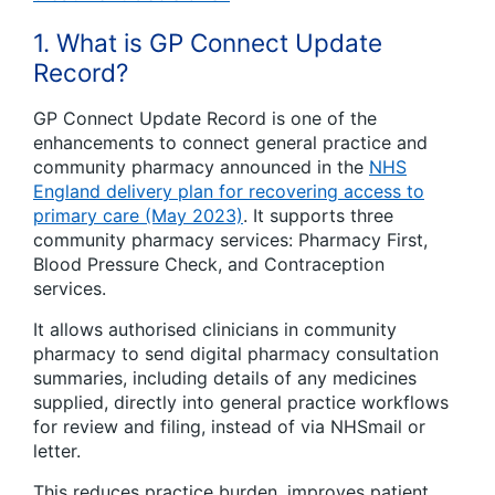
1. What is GP Connect Update
Record?
GP Connect Update Record is one of the
enhancements to connect general practice and
community pharmacy announced in the
NHS
England delivery plan for recovering access to
primary care (May 2023)
. It supports three
community pharmacy services: Pharmacy First,
Blood Pressure Check, and Contraception
services.
It allows authorised clinicians in community
pharmacy to send digital pharmacy consultation
summaries, including details of any medicines
supplied, directly into general practice workflows
for review and filing, instead of via NHSmail or
letter.
This reduces practice burden, improves patient