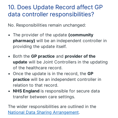
10. Does Update Record affect GP
data controller responsibilities?
No. Responsibilities remain unchanged:
The provider of the update
(community
pharmacy)
will be an independent controller in
providing the update itself.
Both the
GP practice
and
provider of the
update
will be Joint Controllers in the updating
of the healthcare record.
Once the update is in the record, the
GP
practice
will be an independent controller in
relation to that record.
NHS England
is responsible for secure data
transfer between care settings.
The wider responsibilities are outlined in the
National Data Sharing Arrangement
.