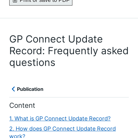
Print or save to PDF
GP Connect Update
Record: Frequently asked
questions
Publication
Content
1. What is GP Connect Update Record?
2. How does GP Connect Update Record
work?