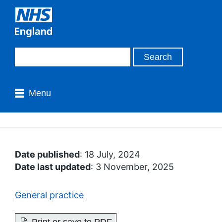
Menu
Date published
: 18 July, 2024
Date last updated
: 3 November, 2025
General practice