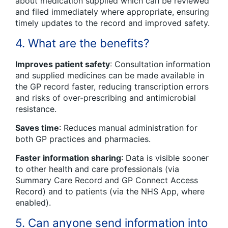
about medication supplied which can be reviewed
and filed immediately where appropriate, ensuring
timely updates to the record and improved safety.
4. What are the benefits?
Improves patient safety
: Consultation information
and supplied medicines can be made available in
the GP record faster, reducing transcription errors
and risks of over-prescribing and antimicrobial
resistance.
Saves time
: Reduces manual administration for
both GP practices and pharmacies.
Faster information sharing
: Data is visible sooner
to other health and care professionals (via
Summary Care Record and GP Connect Access
Record) and to patients (via the NHS App, where
enabled).
5. Can anyone send information into