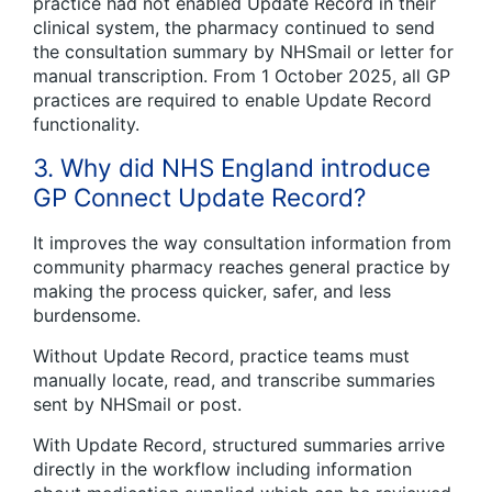
practice had not enabled Update Record in their
clinical system, the pharmacy continued to send
the consultation summary by NHSmail or letter for
manual transcription. From 1 October 2025, all GP
practices are required to enable Update Record
functionality.
3. Why did NHS England introduce
GP Connect Update Record?
It improves the way consultation information from
community pharmacy reaches general practice by
making the process quicker, safer, and less
burdensome.
Without Update Record, practice teams must
manually locate, read, and transcribe summaries
sent by NHSmail or post.
With Update Record, structured summaries arrive
directly in the workflow including information