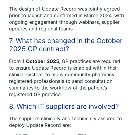
The design of Update Record was jointly agreed
prior to launch and confirmed in March 2024, with
ongoing engagement through webinars, supplier
updates and regional teams.
7. What has changed in the October
2025 GP contract?
From
1 October 2025
, GP practices are required
to ensure Update Record is enabled within their
clinical system, to allow community pharmacy
registered professionals to send consultation
summaries to the workflow of the patient’s
registered GP practice.
8. Which IT suppliers are involved?
The suppliers clinically and technically assured to
deploy Update Record are: