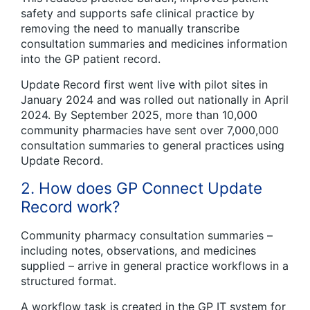
safety and supports safe clinical practice by
removing the need to manually transcribe
consultation summaries and medicines information
into the GP patient record.
Update Record first went live with pilot sites in
January 2024 and was rolled out nationally in April
2024. By September 2025, more than 10,000
community pharmacies have sent over 7,000,000
consultation summaries to general practices using
Update Record.
2. How does GP Connect Update
Record work?
Community pharmacy consultation summaries –
including notes, observations, and medicines
supplied – arrive in general practice workflows in a
structured format.
A workflow task is created in the GP IT system for