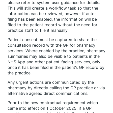
please refer to system user guidance for details.
This will still create a workflow task so that the
information can be reviewed, however if auto-
filing has been enabled, the information will be
filed to the patient record without the need for
practice staff to file it manually
Patient consent must be captured to share the
consultation record with the GP for pharmacy
services. Where enabled by the practice, pharmacy
summaries may also be visible to patients in the
NHS App and other patient-facing services, only
once it has been filed in the patient’s GP record by
the practice.
Any urgent actions are communicated by the
pharmacy by directly calling the GP practice or via
alternative agreed direct communications.
Prior to the new contractual requirement which
came into effect on 1 October 2025, if a GP