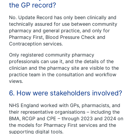
the GP record?
No. Update Record has only been clinically and
technically assured for use between community
pharmacy and general practice, and only for
Pharmacy First, Blood Pressure Check and
Contraception services.
Only registered community pharmacy
professionals can use it, and the details of the
clinician and the pharmacy site are visible to the
practice team in the consultation and workflow
views.
6. How were stakeholders involved?
NHS England worked with GPs, pharmacists, and
their representative organisations – including the
BMA, RCGP and CPE – through 2023 and 2024 on
the models for Pharmacy First services and the
supporting digital tools.