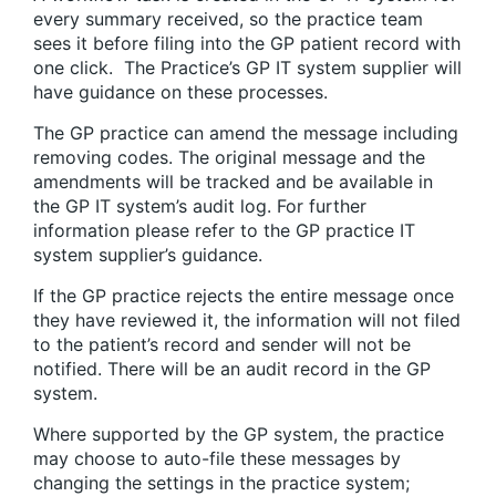
every summary received, so the practice team
sees it before filing into the GP patient record with
one click. The Practice’s GP IT system supplier will
have guidance on these processes.
The GP practice can amend the message including
removing codes. The original message and the
amendments will be tracked and be available in
the GP IT system’s audit log. For further
information please refer to the GP practice IT
system supplier’s guidance.
If the GP practice rejects the entire message once
they have reviewed it, the information will not filed
to the patient’s record and sender will not be
notified. There will be an audit record in the GP
system.
Where supported by the GP system, the practice
may choose to auto-file these messages by
changing the settings in the practice system;