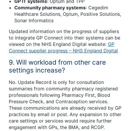
GP IT systems
: Optum and TPP
Community pharmacy systems
: Cegedim
Healthcare Solutions, Optum, Positive Solutions,
Sonar Informatics
Updated information on the progress of suppliers
to integrate GP Connect into their systems can be
viewed on the NHS England Digital website:
GP
Connect supplier progress – NHS England Digital
9. Will workload from other care
settings increase?
No. Update Record is only for consultation
summaries from community pharmacy registered
professionals following Pharmacy First, Blood
Pressure Check, and Contraception services.
These communications are already received by GP
practices by email or post. Any expansion to other
care settings or services would require further
engagement with GPs, the BMA, and RCGP.