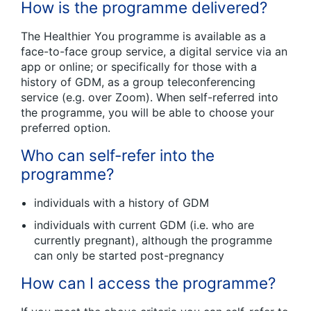
How is the programme delivered?
The Healthier You programme is available as a
face-to-face group service, a digital service via an
app or online; or specifically for those with a
history of GDM, as a group teleconferencing
service (e.g. over Zoom). When self-referred into
the programme, you will be able to choose your
preferred option.
Who can self-refer into the
programme?
individuals with a history of GDM
individuals with current GDM (i.e. who are
currently pregnant), although the programme
can only be started post-pregnancy
How can I access the programme?