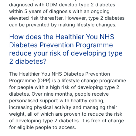
diagnosed with GDM develop type 2 diabetes
within 5 years of diagnosis with an ongoing
elevated risk thereafter. However, type 2 diabetes
can be prevented by making lifestyle changes.
How does the Healthier You NHS
Diabetes Prevention Programme
reduce your risk of developing type
2 diabetes?
The Healthier You NHS Diabetes Prevention
Programme (DPP) is a lifestyle change programme
for people with a high risk of developing type 2
diabetes. Over nine months, people receive
personalised support with healthy eating,
increasing physical activity and managing their
weight, all of which are proven to reduce the risk
of developing type 2 diabetes. It is free of charge
for eligible people to access.