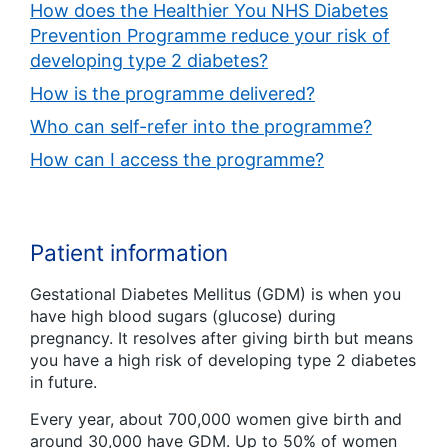
How does the Healthier You NHS Diabetes
Prevention Programme reduce your risk of
developing type 2 diabetes?
How is the programme delivered?
Who can self-refer into the programme?
How can I access the programme?
Patient information
Gestational Diabetes Mellitus (GDM) is when you
have high blood sugars (glucose) during
pregnancy. It resolves after giving birth but means
you have a high risk of developing type 2 diabetes
in future.
Every year, about 700,000 women give birth and
around 30,000 have GDM. Up to 50% of women