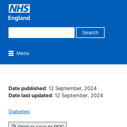
Menu
Date published
: 12 September, 2024
Date last updated
: 12 September, 2024
Diabetes