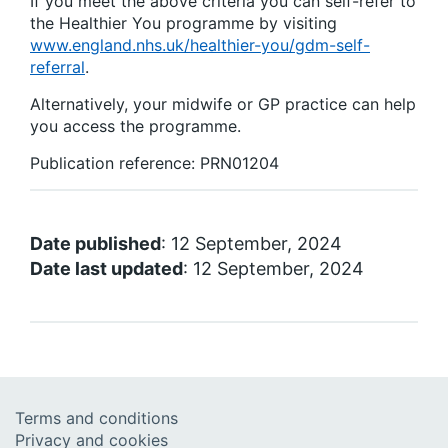
If you meet the above criteria you can self-refer to
the Healthier You programme by visiting
www.england.nhs.uk/healthier-you/gdm-self-
referral
.
Alternatively, your midwife or GP practice can help
you access the programme.
Publication reference: PRN01204
Date published
: 12 September, 2024
Date last updated
: 12 September, 2024
Terms and conditions
Privacy and cookies