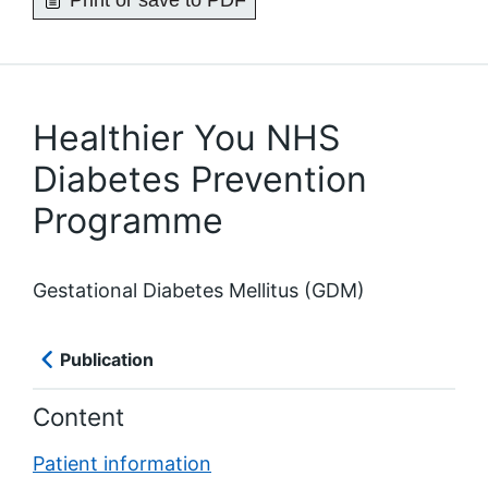
Print or save to PDF
Healthier You NHS
Diabetes Prevention
Programme
Gestational Diabetes Mellitus (GDM)
Publication
Content
Patient information