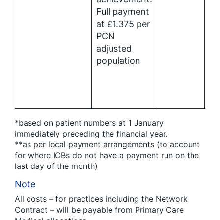
Full payment
at £1.375 per
PCN
adjusted
population
*based on patient numbers at 1 January
immediately preceding the financial year.
**as per local payment arrangements (to account
for where ICBs do not have a payment run on the
last day of the month)
Note
All costs – for practices including the Network
Contract – will be payable from Primary Care