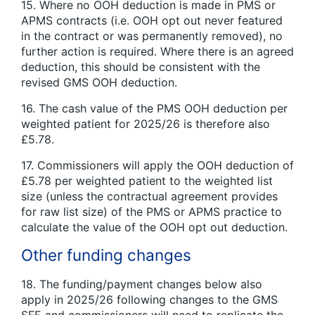
15. Where no OOH deduction is made in PMS or
APMS contracts (i.e. OOH opt out never featured
in the contract or was permanently removed), no
further action is required. Where there is an agreed
deduction, this should be consistent with the
revised GMS OOH deduction.
16. The cash value of the PMS OOH deduction per
weighted patient for 2025/26 is therefore also
£5.78.
17. Commissioners will apply the OOH deduction of
£5.78 per weighted patient to the weighted list
size (unless the contractual agreement provides
for raw list size) of the PMS or APMS practice to
calculate the value of the OOH opt out deduction.
Other funding changes
18. The funding/payment changes below also
apply in 2025/26 following changes to the GMS
SFE and commissioners will need to replicate the