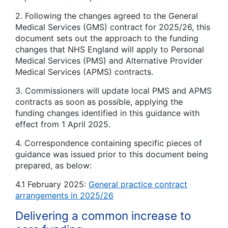
2. Following the changes agreed to the General
Medical Services (GMS) contract for 2025/26, this
document sets out the approach to the funding
changes that NHS England will apply to Personal
Medical Services (PMS) and Alternative Provider
Medical Services (APMS) contracts.
3. Commissioners will update local PMS and APMS
contracts as soon as possible, applying the
funding changes identified in this guidance with
effect from 1 April 2025.
4. Correspondence containing specific pieces of
guidance was issued prior to this document being
prepared, as below:
4.1 February 2025:
General practice contract
arrangements in 2025/26
Delivering a common increase to