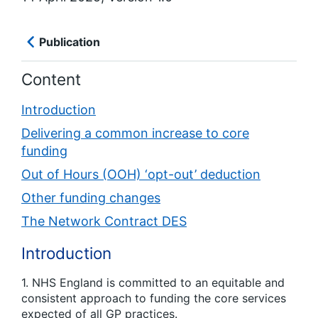
Publication
Content
Introduction
Delivering a common increase to core
funding
Out of Hours (OOH) ‘opt-out’ deduction
Other funding changes
The Network Contract DES
Introduction
1. NHS England is committed to an equitable and
consistent approach to funding the core services
expected of all GP practices.