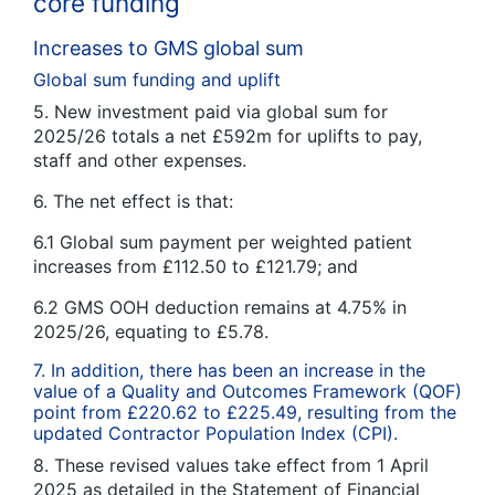
core funding
Increases to GMS global sum
Global sum funding and uplift
5. New investment paid via global sum for
2025/26 totals a net £592m for uplifts to pay,
staff and other expenses.
6. The net effect is that:
6.1 Global sum payment per weighted patient
increases from £112.50 to £121.79; and
6.2 GMS OOH deduction remains at 4.75% in
2025/26, equating to £5.78.
7. In addition, there has been an increase in the
value of a Quality and Outcomes Framework (QOF)
point from £220.62 to £225.49, resulting from the
updated Contractor Population Index (CPI).
8. These revised values take effect from 1 April
2025 as detailed in the Statement of Financial