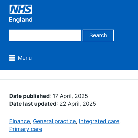
Menu
Date published
: 17 April, 2025
Date last updated
: 22 April, 2025
Finance
,
General practice
,
Integrated care
,
Primary care