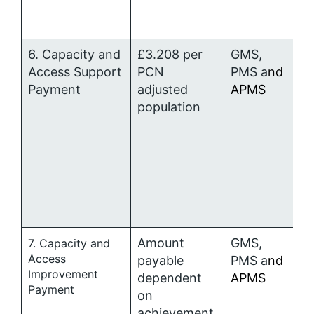
6. Capacity and
£3.208 per
GMS,
P
Access Support
PCN
PMS a
nd
al
Payment
adjusted
APMS
population
Amount
GMS,
P
7. Capacity and
Access
payable
PMS a
nd
al
Improvement
dependent
APMS
Payment
on
achievement.