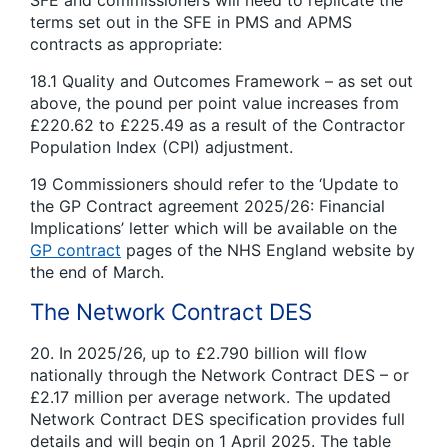
terms set out in the SFE in PMS and APMS
contracts as appropriate:
18.1 Quality and Outcomes Framework – as set out
above, the pound per point value increases from
£220.62 to £225.49 as a result of the Contractor
Population Index (CPI) adjustment.
19 Commissioners should refer to the ‘Update to
the GP Contract agreement 2025/26: Financial
Implications’ letter which will be available on the
GP contract
pages of the NHS England website by
the end of March.
The Network Contract DES
20. In 2025/26, up to £2.790 billion will flow
nationally through the Network Contract DES – or
£2.17 million per average network. The updated
Network Contract DES specification provides full
details and will begin on 1 April 2025. The table