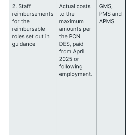
2. Staff
Actual costs
GMS,
Pr
reimbursements
to the
PMS and
Ca
for the
maximum
APMS
Me
reimbursable
amounts per
al
roles set out in
the PCN
guidance
DES, paid
from April
2025 or
following
employment.