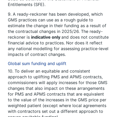
Entitlements (SFE).
9. A ready-reckoner has been developed, which
GMS practices can use as a rough guide to
estimate the change in their funding as a result of
the contractual changes in 2025/26. The ready-
reckoner is
indicative only
and does not constitute
financial advice to practices. Nor does it reflect
any national modelling for assessing practice-level
impacts of contract changes.
Global sum funding and uplift
10. To deliver an equitable and consistent
approach to uplifting PMS and APMS contracts,
commissioners will apply increases for those GMS
changes that also impact on these arrangements
for PMS and APMS contracts that are equivalent
to the value of the increases in the GMS price per
weighted patient (except where local agreements
with contractors set out a different approach to