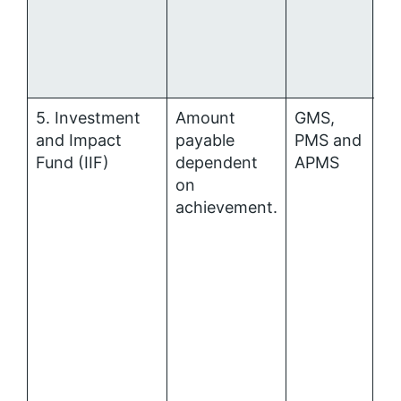
5. Investment
Amount
GMS,
P
and Impact
payable
PMS and
al
Fund (IIF)
dependent
APMS
on
achievement.