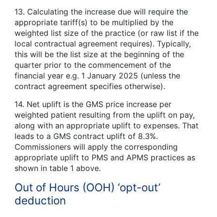
13. Calculating the increase due will require the
appropriate tariff(s) to be multiplied by the
weighted list size of the practice (or raw list if the
local contractual agreement requires). Typically,
this will be the list size at the beginning of the
quarter prior to the commencement of the
financial year e.g. 1 January 2025 (unless the
contract agreement specifies otherwise).
14. Net uplift is the GMS price increase per
weighted patient resulting from the uplift on pay,
along with an appropriate uplift to expenses. That
leads to a GMS contract uplift of 8.3%.
Commissioners will apply the corresponding
appropriate uplift to PMS and APMS practices as
shown in table 1 above.
Out of Hours (OOH) ‘opt-out’
deduction