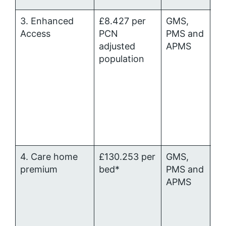
3. Enhanced
£8.427 per
GMS,
Pr
Access
PCN
PMS and
Ca
adjusted
APMS
Me
population
al
4. Care home
£130.253 per
GMS,
P
premium
bed*
PMS and
al
APMS