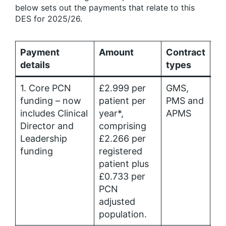
below sets out the payments that relate to this
DES for 2025/26.
Payment
Amount
Contract
Al
details
types
1. Core PCN
£2.999 per
GMS,
Pr
funding – now
patient per
PMS and
Ca
includes Clinical
year*,
APMS
Me
Director and
comprising
al
Leadership
£2.266 per
funding
registered
patient plus
£0.733 per
PCN
adjusted
population.