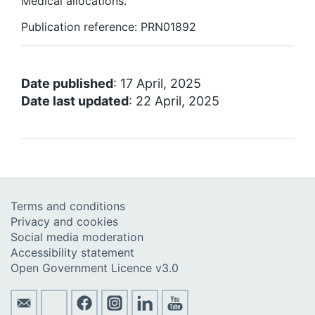
Medical allocations.
Publication reference: PRN01892
Date published
: 17 April, 2025
Date last updated
: 22 April, 2025
Terms and conditions
Privacy and cookies
Social media moderation
Accessibility statement
Open Government Licence v3.0