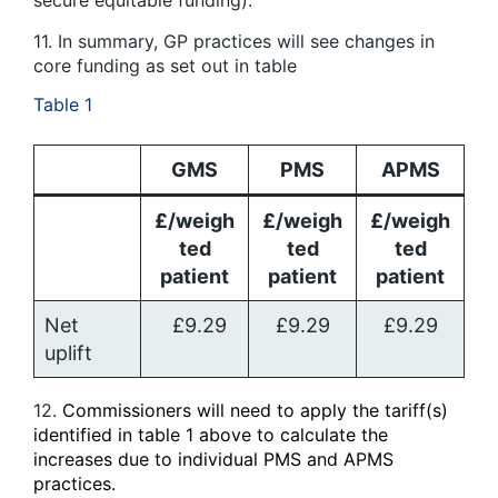
secure equitable funding).
11. In summary, GP practices will see changes in
core funding as set out in table
Table 1
GMS
PMS
APMS
£/weigh
£/weigh
£/weigh
ted
ted
ted
patient
patient
patient
Net
£9.29
£9.29
£9.29
uplift
12.
Commissioners will need to apply the tariff(s)
identified in table 1 above to calculate the
increases due to individual PMS and APMS
practices.