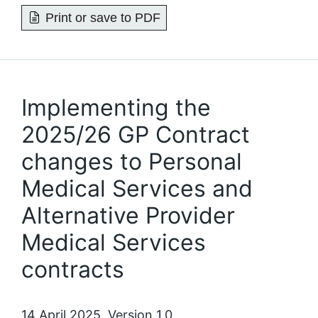
Print or save to PDF
Implementing the
2025/26 GP Contract
changes to Personal
Medical Services and
Alternative Provider
Medical Services
contracts
14 April 2025, Version 1.0