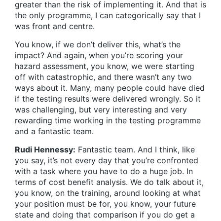
greater than the risk of implementing it. And that is
the only programme, I can categorically say that I
was front and centre.
You know, if we don’t deliver this, what’s the
impact? And again, when you’re scoring your
hazard assessment, you know, we were starting
off with catastrophic, and there wasn’t any two
ways about it. Many, many people could have died
if the testing results were delivered wrongly. So it
was challenging, but very interesting and very
rewarding time working in the testing programme
and a fantastic team.
Rudi Hennessy:
Fantastic team. And I think, like
you say, it’s not every day that you’re confronted
with a task where you have to do a huge job. In
terms of cost benefit analysis. We do talk about it,
you know, on the training, around looking at what
your position must be for, you know, your future
state and doing that comparison if you do get a