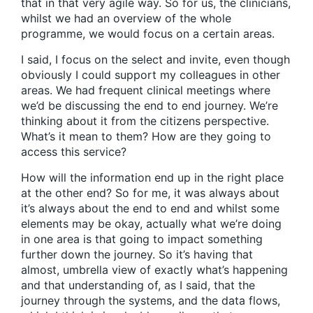
that in that very agile way. So for us, the clinicians,
whilst we had an overview of the whole
programme, we would focus on a certain areas.
I said, I focus on the select and invite, even though
obviously I could support my colleagues in other
areas. We had frequent clinical meetings where
we’d be discussing the end to end journey. We’re
thinking about it from the citizens perspective.
What’s it mean to them? How are they going to
access this service?
How will the information end up in the right place
at the other end? So for me, it was always about
it’s always about the end to end and whilst some
elements may be okay, actually what we’re doing
in one area is that going to impact something
further down the journey. So it’s having that
almost, umbrella view of exactly what’s happening
and that understanding of, as I said, that the
journey through the systems, and the data flows,