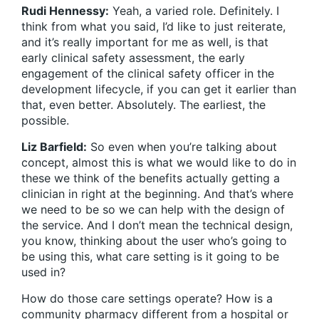
Rudi Hennessy:
Yeah, a varied role. Definitely. I
think from what you said, I’d like to just reiterate,
and it’s really important for me as well, is that
early clinical safety assessment, the early
engagement of the clinical safety officer in the
development lifecycle, if you can get it earlier than
that, even better. Absolutely. The earliest, the
possible.
Liz Barfield:
So even when you’re talking about
concept, almost this is what we would like to do in
these we think of the benefits actually getting a
clinician in right at the beginning. And that’s where
we need to be so we can help with the design of
the service. And I don’t mean the technical design,
you know, thinking about the user who’s going to
be using this, what care setting is it going to be
used in?
How do those care settings operate? How is a
community pharmacy different from a hospital or