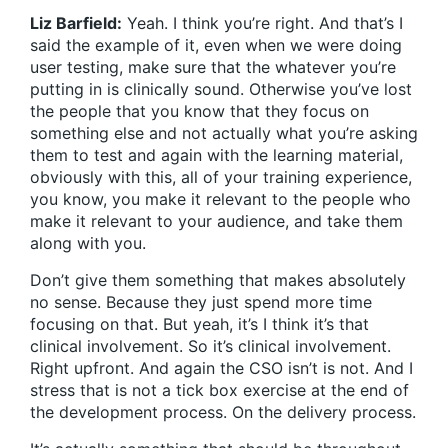
Liz Barfield:
Yeah. I think you’re right. And that’s I
said the example of it, even when we were doing
user testing, make sure that the whatever you’re
putting in is clinically sound. Otherwise you’ve lost
the people that you know that they focus on
something else and not actually what you’re asking
them to test and again with the learning material,
obviously with this, all of your training experience,
you know, you make it relevant to the people who
make it relevant to your audience, and take them
along with you.
Don’t give them something that makes absolutely
no sense. Because they just spend more time
focusing on that. But yeah, it’s I think it’s that
clinical involvement. So it’s clinical involvement.
Right upfront. And again the CSO isn’t is not. And I
stress that is not a tick box exercise at the end of
the development process. On the delivery process.