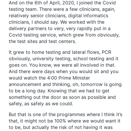
And on the 6th of April, 2020, I joined the Covid
testing team. There were a few clinicians, again,
relatively senior clinicians, digital informatics
clinicians, I should say. We worked with the
delivery partners to very, very rapidly put in a
Covid testing service, which grew from obviously,
the test sites and test centers.
It grew to home testing and lateral flows, PCR
obviously, university testing, school testing and it
goes on. You know, we were all involved in that.
And there were days when you would sit and you
would watch the 4:00 Prime Minister
announcement and thinking, oh, tomorrow is going
to be a long day. Knowing that we had to get
something out the door as soon as possible and
safely, as safely as we could.
But that is one of the programmes where I think it’s
that, it might not be 100% where we would want it
to be, but actually the risk of not having it was