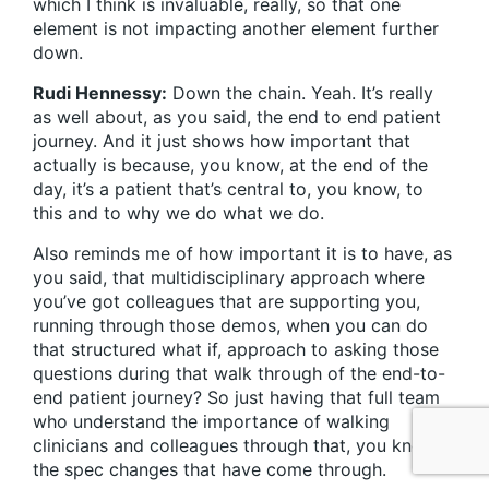
which I think is invaluable, really, so that one
element is not impacting another element further
down.
Rudi Hennessy:
Down the chain. Yeah. It’s really
as well about, as you said, the end to end patient
journey. And it just shows how important that
actually is because, you know, at the end of the
day, it’s a patient that’s central to, you know, to
this and to why we do what we do.
Also reminds me of how important it is to have, as
you said, that multidisciplinary approach where
you’ve got colleagues that are supporting you,
running through those demos, when you can do
that structured what if, approach to asking those
questions during that walk through of the end-to-
end patient journey? So just having that full team
who understand the importance of walking
clinicians and colleagues through that, you know,
the spec changes that have come through.