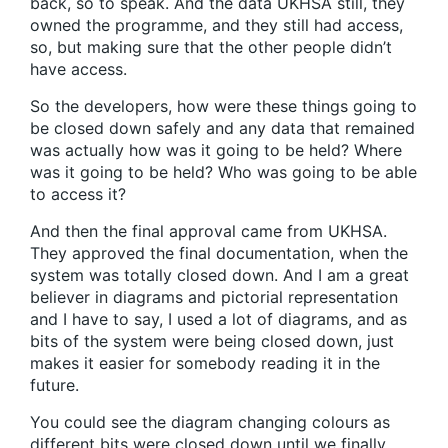
back, so to speak. And the data UKHSA still, they
owned the programme, and they still had access,
so, but making sure that the other people didn’t
have access.
So the developers, how were these things going to
be closed down safely and any data that remained
was actually how was it going to be held? Where
was it going to be held? Who was going to be able
to access it?
And then the final approval came from UKHSA.
They approved the final documentation, when the
system was totally closed down. And I am a great
believer in diagrams and pictorial representation
and I have to say, I used a lot of diagrams, and as
bits of the system were being closed down, just
makes it easier for somebody reading it in the
future.
You could see the diagram changing colours as
different bits were closed down until we finally