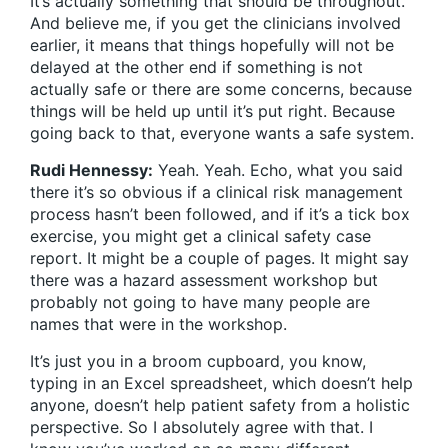
It’s actually something that should be throughout.
And believe me, if you get the clinicians involved
earlier, it means that things hopefully will not be
delayed at the other end if something is not
actually safe or there are some concerns, because
things will be held up until it’s put right. Because
going back to that, everyone wants a safe system.
Rudi Hennessy:
Yeah. Yeah. Echo, what you said
there it’s so obvious if a clinical risk management
process hasn’t been followed, and if it’s a tick box
exercise, you might get a clinical safety case
report. It might be a couple of pages. It might say
there was a hazard assessment workshop but
probably not going to have many people are
names that were in the workshop.
It’s just you in a broom cupboard, you know,
typing in an Excel spreadsheet, which doesn’t help
anyone, doesn’t help patient safety from a holistic
perspective. So I absolutely agree with that. I