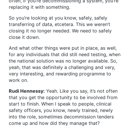
often, if you’re decommissioning a system, you’re
replacing it with something.
So you’re looking at you know, safely, safely
transferring of data, etcetera. This we weren’t
closing it no longer needed. We need to safely
close it down.
And what other things were put in place, as well,
for any individuals that did still need testing, when
the national solution was no longer available. So,
yeah, that was definitely a challenging and very,
very interesting, and rewarding programme to
work on.
Rudi Hennessy:
Yeah. Like you say, it’s not often
that you get the opportunity to be involved from
start to finish. When I speak to people, clinical
safety officers, you know, newly trained, newly
into the role, sometimes decommission tenders
come up and how did they manage that?