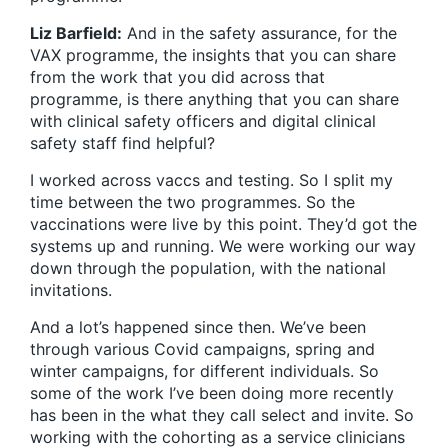
Liz Barfield:
And in the safety assurance, for the
VAX programme, the insights that you can share
from the work that you did across that
programme, is there anything that you can share
with clinical safety officers and digital clinical
safety staff find helpful?
I worked across vaccs and testing. So I split my
time between the two programmes. So the
vaccinations were live by this point. They’d got the
systems up and running. We were working our way
down through the population, with the national
invitations.
And a lot’s happened since then. We’ve been
through various Covid campaigns, spring and
winter campaigns, for different individuals. So
some of the work I’ve been doing more recently
has been in the what they call select and invite. So
working with the cohorting as a service clinicians