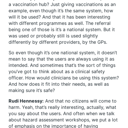
a vaccination hub? Just giving vaccinations as an
example, even though it’s the same system, how
will it be used? And that it has been interesting
with different programmes as well. The referral
being one of those is it’s a national system. But it
was used or probably still is used slightly
differently by different providers, by the GPs.
So even though it’s one national system, it doesn’t
mean to say that the users are always using it as
intended. And sometimes that’s the sort of things
you’ve got to think about as a clinical safety
officer. How would clinicians be using this system?
And how does it fit into their needs, as well as
making sure it’s safe?
Rudi Hennessy:
And that no citizens will come to
harm. Yeah, that’s really interesting, actually, what
you say about the users. And often when we talk
about hazard assessment workshops, we put a lot
of emphasis on the importance of having