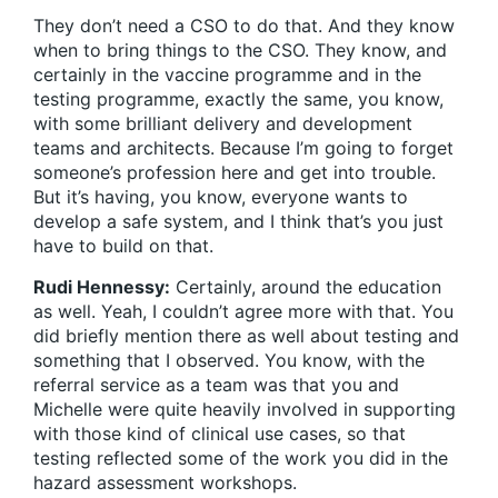
They don’t need a CSO to do that. And they know
when to bring things to the CSO. They know, and
certainly in the vaccine programme and in the
testing programme, exactly the same, you know,
with some brilliant delivery and development
teams and architects. Because I’m going to forget
someone’s profession here and get into trouble.
But it’s having, you know, everyone wants to
develop a safe system, and I think that’s you just
have to build on that.
Rudi Hennessy:
Certainly, around the education
as well. Yeah, I couldn’t agree more with that. You
did briefly mention there as well about testing and
something that I observed. You know, with the
referral service as a team was that you and
Michelle were quite heavily involved in supporting
with those kind of clinical use cases, so that
testing reflected some of the work you did in the
hazard assessment workshops.