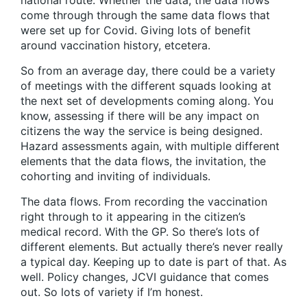
national route. Whether the data, the data flows
come through through the same data flows that
were set up for Covid. Giving lots of benefit
around vaccination history, etcetera.
So from an average day, there could be a variety
of meetings with the different squads looking at
the next set of developments coming along. You
know, assessing if there will be any impact on
citizens the way the service is being designed.
Hazard assessments again, with multiple different
elements that the data flows, the invitation, the
cohorting and inviting of individuals.
The data flows. From recording the vaccination
right through to it appearing in the citizen’s
medical record. With the GP. So there’s lots of
different elements. But actually there’s never really
a typical day. Keeping up to date is part of that. As
well. Policy changes, JCVI guidance that comes
out. So lots of variety if I’m honest.