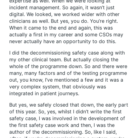
expertise as well. When we were looking at
incident management. So again, it wasn’t just
digital. We looked, we worked wider with other
clinicians as well. But yes, you do. You’re right.
When it came to the end and again, this was
actually a first in my career and some CSOs may
never actually have an opportunity to do this.
I did the decommissioning safety case along with
my other clinical team. But actually closing the
whole of the programme down. So and there were
many, many factors and of the testing programme
out, you know, I’ve mentioned a few and it was a
very complex system, that obviously was
integrated in patient journeys.
But yes, we safely closed that down, the early part
of this year. So, yes, whilst I didn’t write the first
safety case, I was involved in the development of
the first safety case work and then, I was the
author of the decommissioning. So, like I said,