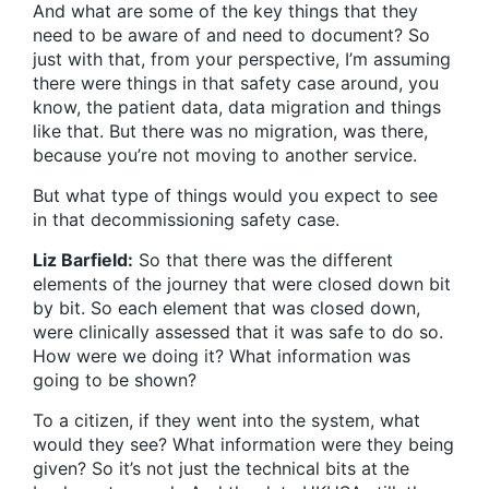
And what are some of the key things that they
need to be aware of and need to document? So
just with that, from your perspective, I’m assuming
there were things in that safety case around, you
know, the patient data, data migration and things
like that. But there was no migration, was there,
because you’re not moving to another service.
But what type of things would you expect to see
in that decommissioning safety case.
Liz Barfield:
So that there was the different
elements of the journey that were closed down bit
by bit. So each element that was closed down,
were clinically assessed that it was safe to do so.
How were we doing it? What information was
going to be shown?
To a citizen, if they went into the system, what
would they see? What information were they being
given? So it’s not just the technical bits at the