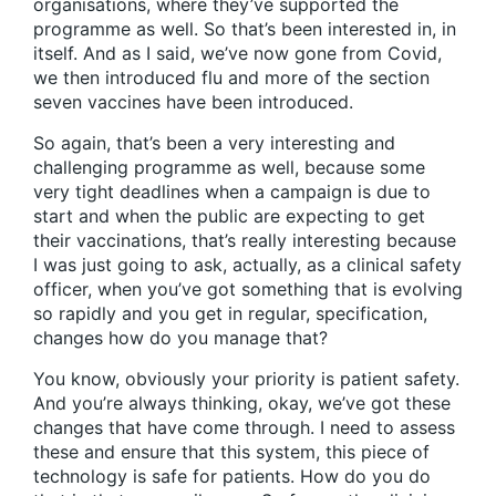
organisations, where they’ve supported the
programme as well. So that’s been interested in, in
itself. And as I said, we’ve now gone from Covid,
we then introduced flu and more of the section
seven vaccines have been introduced.
So again, that’s been a very interesting and
challenging programme as well, because some
very tight deadlines when a campaign is due to
start and when the public are expecting to get
their vaccinations, that’s really interesting because
I was just going to ask, actually, as a clinical safety
officer, when you’ve got something that is evolving
so rapidly and you get in regular, specification,
changes how do you manage that?
You know, obviously your priority is patient safety.
And you’re always thinking, okay, we’ve got these
changes that have come through. I need to assess
these and ensure that this system, this piece of
technology is safe for patients. How do you do