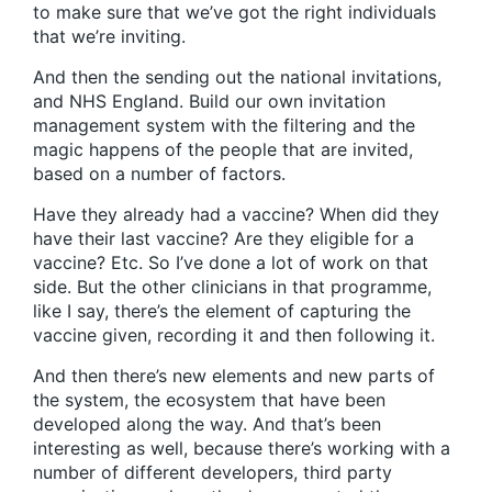
to make sure that we’ve got the right individuals
that we’re inviting.
And then the sending out the national invitations,
and NHS England. Build our own invitation
management system with the filtering and the
magic happens of the people that are invited,
based on a number of factors.
Have they already had a vaccine? When did they
have their last vaccine? Are they eligible for a
vaccine? Etc. So I’ve done a lot of work on that
side. But the other clinicians in that programme,
like I say, there’s the element of capturing the
vaccine given, recording it and then following it.
And then there’s new elements and new parts of
the system, the ecosystem that have been
developed along the way. And that’s been
interesting as well, because there’s working with a
number of different developers, third party