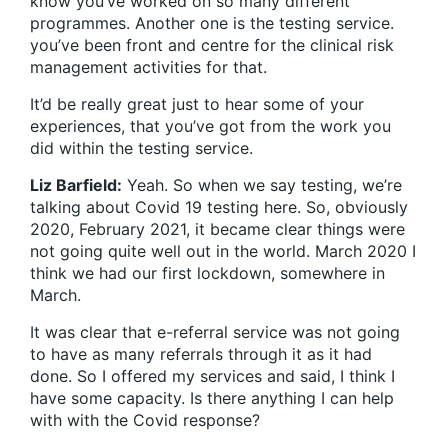
know you’ve worked on so many different
programmes. Another one is the testing service.
you’ve been front and centre for the clinical risk
management activities for that.
It’d be really great just to hear some of your
experiences, that you’ve got from the work you
did within the testing service.
Liz Barfield:
Yeah. So when we say testing, we’re
talking about Covid 19 testing here. So, obviously
2020, February 2021, it became clear things were
not going quite well out in the world. March 2020 I
think we had our first lockdown, somewhere in
March.
It was clear that e-referral service was not going
to have as many referrals through it as it had
done. So I offered my services and said, I think I
have some capacity. Is there anything I can help
with with the Covid response?