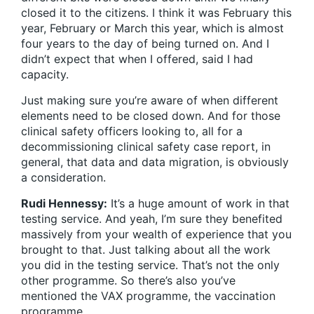
closed it to the citizens. I think it was February this
year, February or March this year, which is almost
four years to the day of being turned on. And I
didn’t expect that when I offered, said I had
capacity.
Just making sure you’re aware of when different
elements need to be closed down. And for those
clinical safety officers looking to, all for a
decommissioning clinical safety case report, in
general, that data and data migration, is obviously
a consideration.
Rudi Hennessy:
It’s a huge amount of work in that
testing service. And yeah, I’m sure they benefited
massively from your wealth of experience that you
brought to that. Just talking about all the work
you did in the testing service. That’s not the only
other programme. So there’s also you’ve
mentioned the VAX programme, the vaccination
programme.