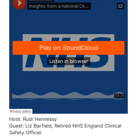
Host: Rudi Hennessy
Guest: Liz Barfield, Retired NHS England Clinical
Safety Officer