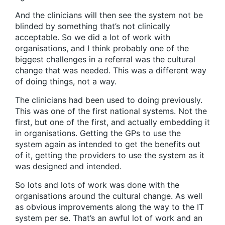
And the clinicians will then see the system not be
blinded by something that’s not clinically
acceptable. So we did a lot of work with
organisations, and I think probably one of the
biggest challenges in a referral was the cultural
change that was needed. This was a different way
of doing things, not a way.
The clinicians had been used to doing previously.
This was one of the first national systems. Not the
first, but one of the first, and actually embedding it
in organisations. Getting the GPs to use the
system again as intended to get the benefits out
of it, getting the providers to use the system as it
was designed and intended.
So lots and lots of work was done with the
organisations around the cultural change. As well
as obvious improvements along the way to the IT
system per se. That’s an awful lot of work and an