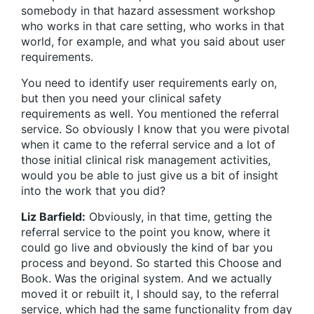
somebody in that hazard assessment workshop
who works in that care setting, who works in that
world, for example, and what you said about user
requirements.
You need to identify user requirements early on,
but then you need your clinical safety
requirements as well. You mentioned the referral
service. So obviously I know that you were pivotal
when it came to the referral service and a lot of
those initial clinical risk management activities,
would you be able to just give us a bit of insight
into the work that you did?
Liz Barfield:
Obviously, in that time, getting the
referral service to the point you know, where it
could go live and obviously the kind of bar you
process and beyond. So started this Choose and
Book. Was the original system. And we actually
moved it or rebuilt it, I should say, to the referral
service, which had the same functionality from day