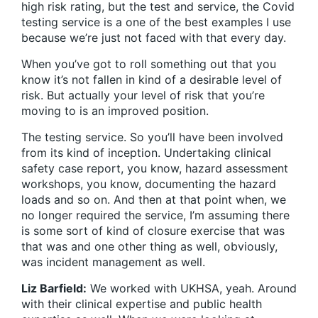
high risk rating, but the test and service, the Covid
testing service is a one of the best examples I use
because we’re just not faced with that every day.
When you’ve got to roll something out that you
know it’s not fallen in kind of a desirable level of
risk. But actually your level of risk that you’re
moving to is an improved position.
The testing service. So you’ll have been involved
from its kind of inception. Undertaking clinical
safety case report, you know, hazard assessment
workshops, you know, documenting the hazard
loads and so on. And then at that point when, we
no longer required the service, I’m assuming there
is some sort of kind of closure exercise that was
that was and one other thing as well, obviously,
was incident management as well.
Liz Barfield:
We worked with UKHSA, yeah. Around
with their clinical expertise and public health