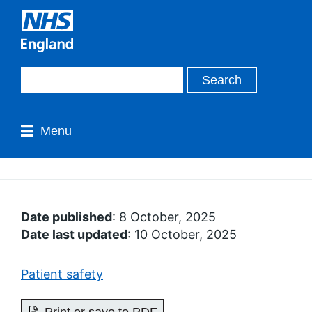
Menu
Date published
: 8 October, 2025
Date last updated
: 10 October, 2025
Patient safety