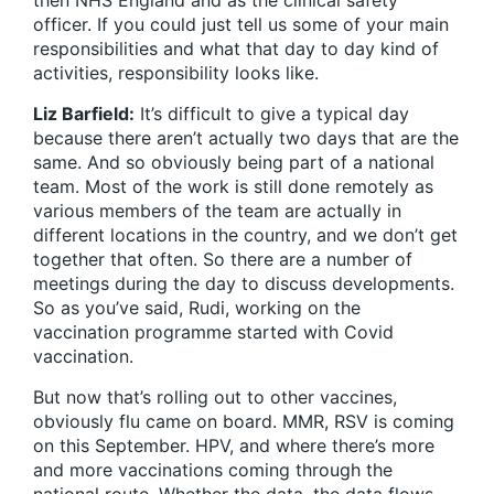
then NHS England and as the clinical safety
officer. If you could just tell us some of your main
responsibilities and what that day to day kind of
activities, responsibility looks like.
Liz Barfield:
It’s difficult to give a typical day
because there aren’t actually two days that are the
same. And so obviously being part of a national
team. Most of the work is still done remotely as
various members of the team are actually in
different locations in the country, and we don’t get
together that often. So there are a number of
meetings during the day to discuss developments.
So as you’ve said, Rudi, working on the
vaccination programme started with Covid
vaccination.
But now that’s rolling out to other vaccines,
obviously flu came on board. MMR, RSV is coming
on this September. HPV, and where there’s more
and more vaccinations coming through the