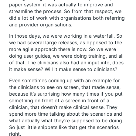
paper system, it was actually to improve and
streamline the process. So from that respect, we
did a lot of work with organisations both referring
and provider organisations.
In those days, we were working in a waterfall. So
we had several large releases, as opposed to the
more agile approach there is now. So we were
doing user guides, we were doing training, and all
of that. The clinicians also had an input into, does
it make sense? Will it make sense to clinicians?
Even sometimes coming up with an example for
the clinicians to see on screen, that made sense,
because it’s surprising how many times if you put
something on front of a screen in front of a
clinician, that doesn’t make clinical sense. They
spend more time talking about the scenarios and
what actually what they’re supposed to be doing.
So just little snippets like that get the scenarios
right.