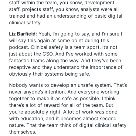
staff within the team, you know, development
staff, projects staff, you know, analysts were all
trained and had an understanding of basic digital
clinical safety.
Liz Barfield:
Yeah, I’m going to say, and I’m sure I
will say this again at some point during this
podcast. Clinical safety is a team sport. It’s not
just about the CSO. And I’ve worked with some
fantastic teams along the way. And they’ve been
receptive and they understand the importance of
obviously their systems being safe.
Nobody wants to develop an unsafe system. That’s
never anyone’s intention. And everyone working
together to make it as safe as possible. I think
there’s a lot of reward for all of the team. But
you’re absolutely right. A lot of work was done
with education, and it becomes almost second
nature. That the team think of digital clinical safety
themselves.