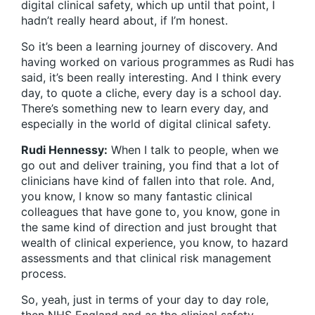
digital clinical safety, which up until that point, I
hadn’t really heard about, if I’m honest.
So it’s been a learning journey of discovery. And
having worked on various programmes as Rudi has
said, it’s been really interesting. And I think every
day, to quote a cliche, every day is a school day.
There’s something new to learn every day, and
especially in the world of digital clinical safety.
Rudi Hennessy:
When I talk to people, when we
go out and deliver training, you find that a lot of
clinicians have kind of fallen into that role. And,
you know, I know so many fantastic clinical
colleagues that have gone to, you know, gone in
the same kind of direction and just brought that
wealth of clinical experience, you know, to hazard
assessments and that clinical risk management
process.
So, yeah, just in terms of your day to day role,