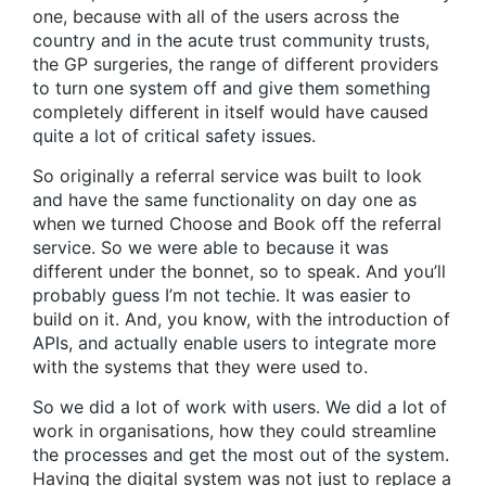
one, because with all of the users across the
country and in the acute trust community trusts,
the GP surgeries, the range of different providers
to turn one system off and give them something
completely different in itself would have caused
quite a lot of critical safety issues.
So originally a referral service was built to look
and have the same functionality on day one as
when we turned Choose and Book off the referral
service. So we were able to because it was
different under the bonnet, so to speak. And you’ll
probably guess I’m not techie. It was easier to
build on it. And, you know, with the introduction of
APIs, and actually enable users to integrate more
with the systems that they were used to.
So we did a lot of work with users. We did a lot of
work in organisations, how they could streamline
the processes and get the most out of the system.
Having the digital system was not just to replace a