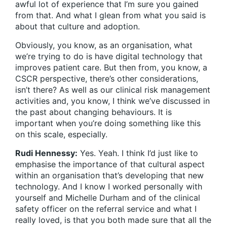
awful lot of experience that I’m sure you gained
from that. And what I glean from what you said is
about that culture and adoption.
Obviously, you know, as an organisation, what
we’re trying to do is have digital technology that
improves patient care. But then from, you know, a
CSCR perspective, there’s other considerations,
isn’t there? As well as our clinical risk management
activities and, you know, I think we’ve discussed in
the past about changing behaviours. It is
important when you’re doing something like this
on this scale, especially.
Rudi Hennessy:
Yes. Yeah. I think I’d just like to
emphasise the importance of that cultural aspect
within an organisation that’s developing that new
technology. And I know I worked personally with
yourself and Michelle Durham and of the clinical
safety officer on the referral service and what I
really loved, is that you both made sure that all the