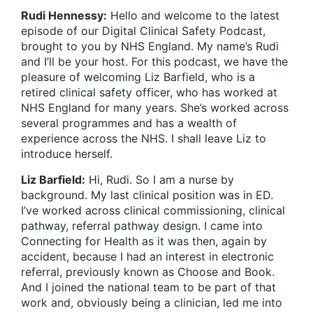
Rudi Hennessy:
Hello and welcome to the latest
episode of our Digital Clinical Safety Podcast,
brought to you by NHS England. My name’s Rudi
and I’ll be your host. For this podcast, we have the
pleasure of welcoming Liz Barfield, who is a
retired clinical safety officer, who has worked at
NHS England for many years. She’s worked across
several programmes and has a wealth of
experience across the NHS. I shall leave Liz to
introduce herself.
Liz Barfield:
Hi, Rudi. So I am a nurse by
background. My last clinical position was in ED.
I’ve worked across clinical commissioning, clinical
pathway, referral pathway design. I came into
Connecting for Health as it was then, again by
accident, because I had an interest in electronic
referral, previously known as Choose and Book.
And I joined the national team to be part of that
work and, obviously being a clinician, led me into