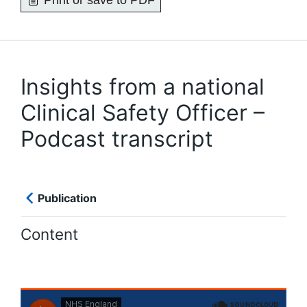
Print or save to PDF
Insights from a national
Clinical Safety Officer –
Podcast transcript
Publication
Content