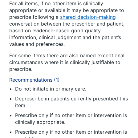
For all items, if no other item is clinically
appropriate or available it may be appropriate to
prescribe following a
shared decision-making
conversation between the prescriber and patient,
based on evidence-based good quality
information, clinical judgement and the patient’s
values and preferences.
For some items there are also named exceptional
circumstances where it is clinically justifiable to
prescribe.
Recommendations (1)
Do not initiate in primary care.
Deprescribe in patients currently prescribed this
item.
Prescribe only if no other item or intervention is
clinically appropriate.
Prescribe only if no other item or intervention is