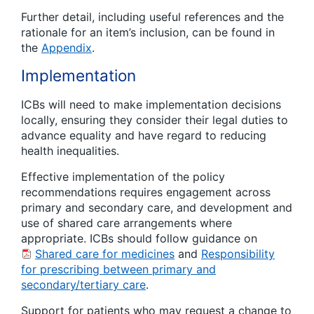
Further detail, including useful references and the
rationale for an item’s inclusion, can be found in
the
Appendix
.
Implementation
ICBs will need to make implementation decisions
locally, ensuring they consider their legal duties to
advance equality and have regard to reducing
health inequalities.
Effective implementation of the policy
recommendations requires engagement across
primary and secondary care, and development and
use of shared care arrangements where
appropriate. ICBs should follow guidance on
Shared care for medicines
and
Responsibility
for prescribing between primary and
secondary/tertiary care
.
Support for patients who may request a change to