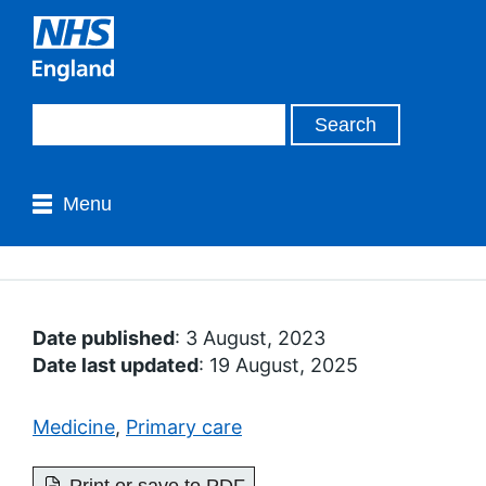
Menu
Date published
: 3 August, 2023
Date last updated
: 19 August, 2025
Medicine
,
Primary care