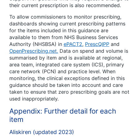
their current prescription is also recommended.
To allow commissioners to monitor prescribing,
dashboards showing current prescribing patterns
for the items included in this guidance are
available to them from NHS Business Services
Authority (NHSBSA) in
ePACT2
,
PrescQIPP
and
OpenPrescribing.net.
Data on spend and volume is
summarised by item and is available at regional,
area team, integrated care system (ICS), primary
care network (PCN) and practice level. When
monitoring, the clinical exceptions defined in this
guidance should be taken into account and care
taken to ensure that zero prescribing goals are not
used inappropriately.
Appendix: Further detail for each
item
Aliskiren (updated 2023)