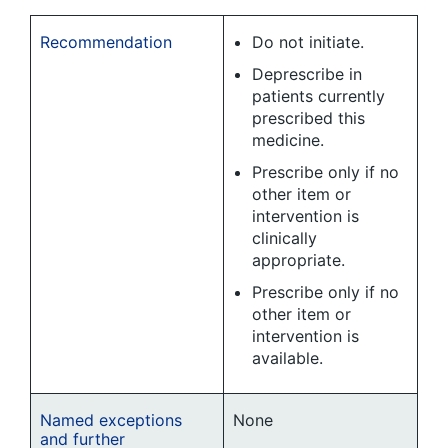
Recommendation
Do not initiate.
Deprescribe in
patients currently
prescribed this
medicine.
Prescribe only if no
other item or
intervention is
clinically
appropriate.
Prescribe only if no
other item or
intervention is
available.
Named exceptions
None
and further