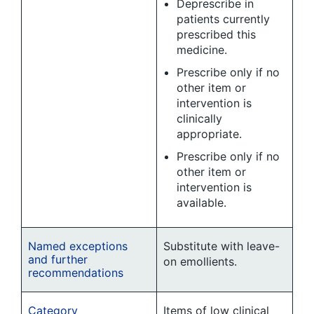
Deprescribe in
patients currently
prescribed this
medicine.
Prescribe only if no
other item or
intervention is
clinically
appropriate.
Prescribe only if no
other item or
intervention is
available.
Named exceptions
Substitute with leave-
and further
on emollients.
recommendations
Category
Items of low clinical