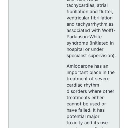
tachycardias, atrial
fibrillation and flutter,
ventricular fibrillation
and tachyarrhythmias
associated with Wolff-
Parkinson-White
syndrome (initiated in
hospital or under
specialist supervision).
Amiodarone has an
important place in the
treatment of severe
cardiac rhythm
disorders where other
treatments either
cannot be used or
have failed. It has
potential major
toxicity and its use