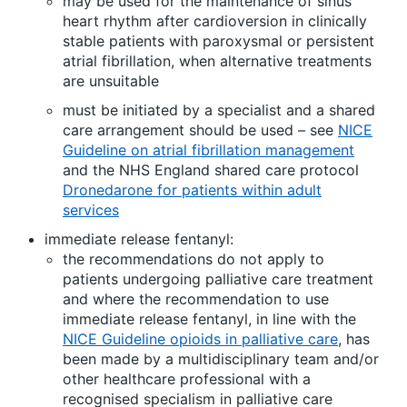
may be used for the maintenance of sinus
heart rhythm after cardioversion in clinically
stable patients with paroxysmal or persistent
atrial fibrillation, when alternative treatments
are unsuitable
must be initiated by a specialist and a shared
care arrangement should be used – see
NICE
Guideline on atrial fibrillation management
and the NHS England shared care protocol
Dronedarone for patients within adult
services
immediate release fentanyl:
the recommendations do not apply to
patients undergoing palliative care treatment
and where the recommendation to use
immediate release fentanyl, in line with the
NICE Guideline opioids in palliative care
, has
been made by a multidisciplinary team and/or
other healthcare professional with a
recognised specialism in palliative care