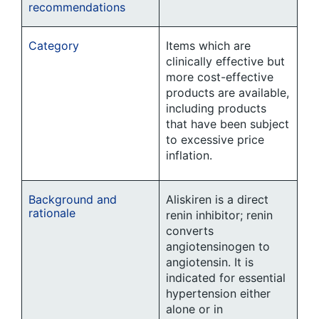
recommendations
Category
Items which are
clinically effective but
more cost-effective
products are available,
including products
that have been subject
to excessive price
inflation.
Background and
Aliskiren is a direct
rationale
renin inhibitor; renin
converts
angiotensinogen to
angiotensin. It is
indicated for essential
hypertension either
alone or in