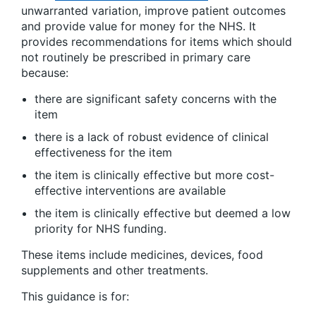
unwarranted variation, improve patient outcomes
and provide value for money for the NHS. It
provides recommendations for items which should
not routinely be prescribed in primary care
because:
there are significant safety concerns with the
item
there is a lack of robust evidence of clinical
effectiveness for the item
the item is clinically effective but more cost-
effective interventions are available
the item is clinically effective but deemed a low
priority for NHS funding.
These items include medicines, devices, food
supplements and other treatments.
This guidance is for: