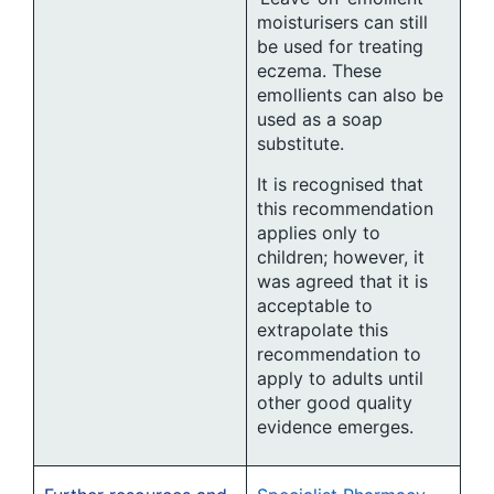
moisturisers can still
be used for treating
eczema. These
emollients can also be
used as a soap
substitute.
It is recognised that
this recommendation
applies only to
children; however, it
was agreed that it is
acceptable to
extrapolate this
recommendation to
apply to adults until
other good quality
evidence emerges.