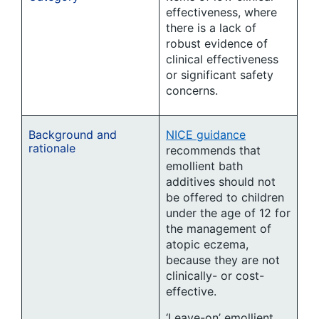
effectiveness, where
there is a lack of
robust evidence of
clinical effectiveness
or significant safety
concerns.
Background and
NICE guidance
rationale
recommends that
emollient bath
additives should not
be offered to children
under the age of 12 for
the management of
atopic eczema,
because they are not
clinically- or cost-
effective.
‘Leave-on’ emollient