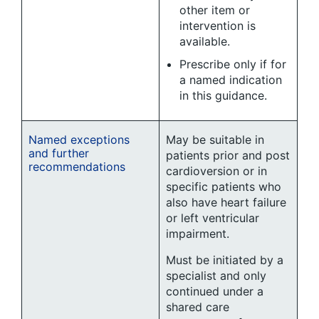
other item or
intervention is
available.
Prescribe only if for
a named indication
in this guidance.
Named exceptions
May be suitable in
and further
patients prior and post
recommendations
cardioversion or in
specific patients who
also have heart failure
or left ventricular
impairment.
Must be initiated by a
specialist and only
continued under a
shared care