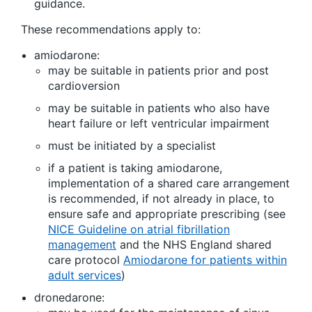
guidance.
These recommendations apply to:
amiodarone:
may be suitable in patients prior and post
cardioversion
may be suitable in patients who also have
heart failure or left ventricular impairment
must be initiated by a specialist
if a patient is taking amiodarone,
implementation of a shared care arrangement
is recommended, if not already in place, to
ensure safe and appropriate prescribing (see
NICE Guideline on atrial fibrillation
management
and the NHS England shared
care protocol
Amiodarone for patients within
adult services
)
dronedarone: