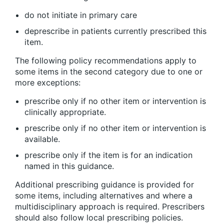
do not initiate in primary care
deprescribe in patients currently prescribed this
item.
The following policy recommendations apply to
some items in the second category due to one or
more exceptions:
prescribe only if no other item or intervention is
clinically appropriate.
prescribe only if no other item or intervention is
available.
prescribe only if the item is for an indication
named in this guidance.
Additional prescribing guidance is provided for
some items, including alternatives and where a
multidisciplinary approach is required. Prescribers
should also follow local prescribing policies.