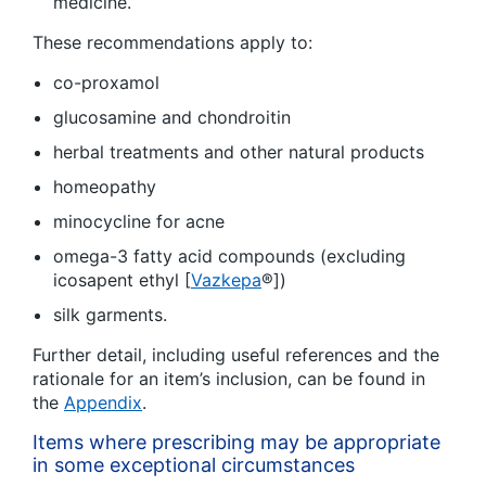
medicine.
These recommendations apply to:
co-proxamol
glucosamine and chondroitin
herbal treatments and other natural products
homeopathy
minocycline for acne
omega-3 fatty acid compounds (excluding
icosapent ethyl [
Vazkepa
®])
silk garments.
Further detail, including useful references and the
rationale for an item’s inclusion, can be found in
the
Appendix
.
Items where prescribing may be appropriate
in some exceptional circumstances