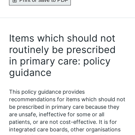
Print or save to PDF
Items which should not
routinely be prescribed
in primary care: policy
guidance
This policy guidance provides
recommendations for items which should not
be prescribed in primary care because they
are unsafe, ineffective for some or all
patients, or are not cost-effective. It is for
integrated care boards, other organisations