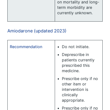
on mortality and long-
term morbidity are
currently unknown.
Amiodarone (updated 2023)
Recommendation
Do not initiate.
Deprescribe in
patients currently
prescribed this
medicine.
Prescribe only if no
other item or
intervention is
clinically
appropriate.
Prescribe only if no