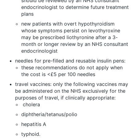
should be reviewed by an NHS consultant
endocrinologist to determine future treatment
plans
new patients with overt hypothyroidism
whose symptoms persist on levothyroxine
may be prescribed liothyronine after a 3-
month or longer review by an NHS consultant
endocrinologist
needles for pre-filled and reusable insulin pens:
these recommendations do not apply when
the cost is <£5 per 100 needles
travel vaccines: only the following vaccines may
be administered on the NHS exclusively for the
purposes of travel, if clinically appropriate:
cholera
diphtheria/tetanus/polio
hepatitis A
typhoid.