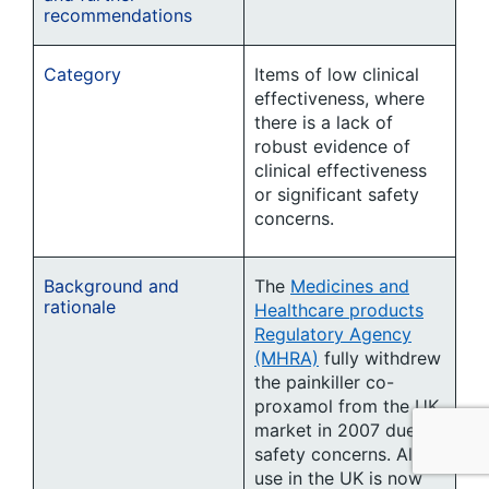
recommendations
Category
Items of low clinical
effectiveness, where
there is a lack of
robust evidence of
clinical effectiveness
or significant safety
concerns.
Background and
The
Medicines and
rationale
Healthcare products
Regulatory Agency
(MHRA)
fully withdrew
the painkiller co-
proxamol from the UK
market in 2007 due to
safety concerns. All
use in the UK is now