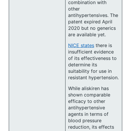
combination with
other
antihypertensives. The
patent expired April
2020 but no generics
are available yet.
NICE states
there is
insufficient evidence
of its effectiveness to
determine its
suitability for use in
resistant hypertension.
While aliskiren has
shown comparable
efficacy to other
antihypertensive
agents in terms of
blood pressure
reduction, its effects