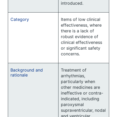
introduced.
Category
Items of low clinical
effectiveness, where
there is a lack of
robust evidence of
clinical effectiveness
or significant safety
concerns.
Background and
Treatment of
rationale
arrhythmias,
particularly when
other medicines are
ineffective or contra-
indicated, including
paroxysmal
supraventricular, nodal
and ventricular