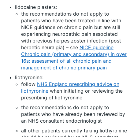
lidocaine plasters:
the recommendations do not apply to
patients who have been treated in line with
NICE guidance on chronic pain but are still
experiencing neuropathic pain associated
with previous herpes zoster infection (post-
herpetic neuralgia) – see
NICE guideline
Chronic pain (primary and secondary) in over
16s: assessment of all chronic pain and
management of chronic primary pain
liothyronine:
follow
NHS England prescribing advice on
liothyronine
when initiating or reviewing the
prescribing of liothyronine
the recommendations do not apply to
patients who have already been reviewed by
an NHS consultant endocrinologist
all other patients currently taking liothyronine