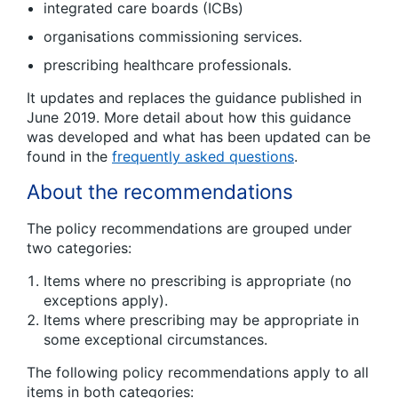
integrated care boards (ICBs)
organisations commissioning services.
prescribing healthcare professionals.
It updates and replaces the guidance published in
June 2019. More detail about how this guidance
was developed and what has been updated can be
found in the
frequently asked questions
.
About the recommendations
The policy recommendations are grouped under
two categories:
Items where no prescribing is appropriate (no
exceptions apply).
Items where prescribing may be appropriate in
some exceptional circumstances.
The following policy recommendations apply to all
items in both categories: