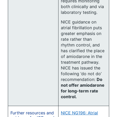
requires monitoring
both clinically and via
laboratory testing.
NICE guidance on
atrial fibrillation puts
greater emphasis on
rate rather than
rhythm control, and
has clarified the place
of amiodarone in the
treatment pathway.
NICE has issued the
following ‘do not do’
recommendation:
Do
not offer amiodarone
for long-term rate
control.
Further resources and
NICE NG196: Atrial