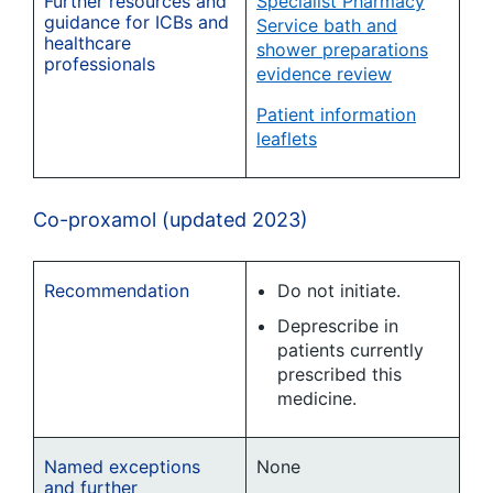
Further resources and
Specialist Pharmacy
guidance for ICBs and
Service bath and
healthcare
shower preparations
professionals
evidence review
Patient information
leaflets
Co-proxamol (updated 2023)
Recommendation
Do not initiate.
Deprescribe in
patients currently
prescribed this
medicine.
Named exceptions
None
and further