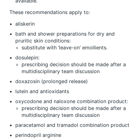
available.
These recommendations apply to:
aliskerin
bath and shower preparations for dry and
pruritic skin conditions:
substitute with ‘leave-on’ emollients.
dosulepin:
prescribing decision should be made after a
multidisciplinary team discussion
doxazosin (prolonged release)
lutein and antioxidants
oxycodone and naloxone combination product:
prescribing decision should be made after a
multidisciplinary team discussion
paracetamol and tramadol combination product
perindopril arginine