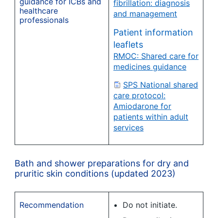
guidance for ICBs and
fibrillation: diagnosis
healthcare
and management
professionals
Patient information
leaflets
RMOC: Shared care for
medicines guidance
SPS National shared
care protocol:
Amiodarone for
patients within adult
services
Bath and shower preparations for dry and
pruritic skin conditions (updated 2023)
Recommendation
Do not initiate.