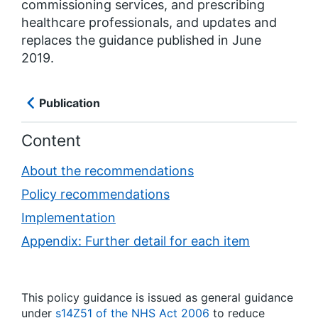
commissioning services, and prescribing
healthcare professionals, and updates and
replaces the guidance published in June
2019.
Publication
Content
About the recommendations
Policy recommendations
Implementation
Appendix: Further detail for each item
This policy guidance is issued as general guidance
under
s14Z51 of the NHS Act 2006
to reduce