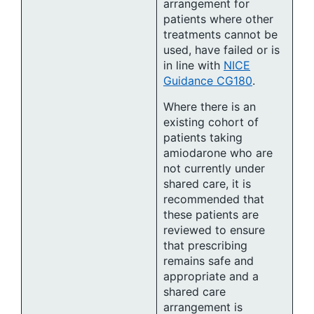
arrangement for
patients where other
treatments cannot be
used, have failed or is
in line with
NICE
Guidance CG180
.
Where there is an
existing cohort of
patients taking
amiodarone who are
not currently under
shared care, it is
recommended that
these patients are
reviewed to ensure
that prescribing
remains safe and
appropriate and a
shared care
arrangement is