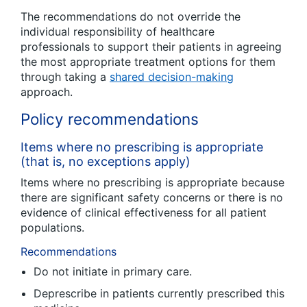
The recommendations do not override the
individual responsibility of healthcare
professionals to support their patients in agreeing
the most appropriate treatment options for them
through taking a
shared decision-making
approach.
Policy recommendations
Items where no prescribing is appropriate
(that is, no exceptions apply)
Items where no prescribing is appropriate because
there are significant safety concerns or there is no
evidence of clinical effectiveness for all patient
populations.
Recommendations
Do not initiate in primary care.
Deprescribe in patients currently prescribed this