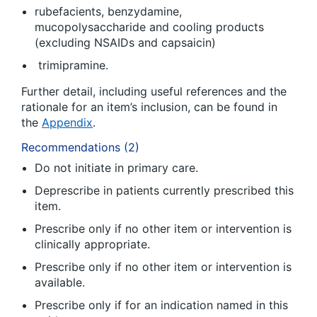
rubefacients, benzydamine,
mucopolysaccharide and cooling products
(excluding NSAIDs and capsaicin)
trimipramine.
Further detail, including useful references and the
rationale for an item’s inclusion, can be found in
the
Appendix
.
Recommendations (2)
Do not initiate in primary care.
Deprescribe in patients currently prescribed this
item.
Prescribe only if no other item or intervention is
clinically appropriate.
Prescribe only if no other item or intervention is
available.
Prescribe only if for an indication named in this