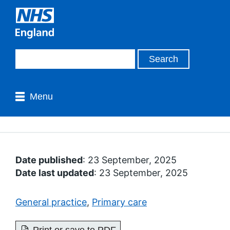
Menu
Date published
: 23 September, 2025
Date last updated
: 23 September, 2025
General practice
,
Primary care