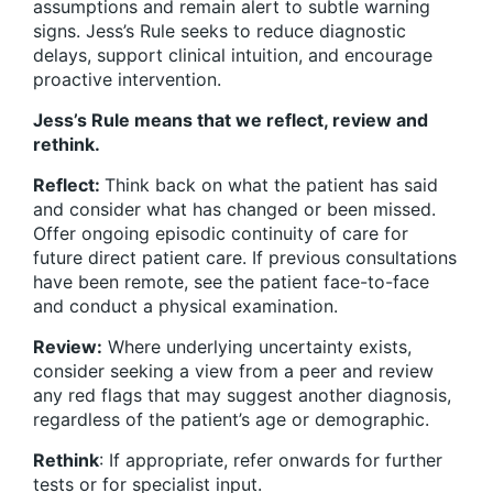
assumptions and remain alert to subtle warning
signs. Jess’s Rule seeks to reduce diagnostic
delays, support clinical intuition, and encourage
proactive intervention.
Jess’s Rule means that we reflect, review and
rethink.
Reflect:
Think back on what the patient has said
and consider what has changed or been missed.
Offer ongoing episodic continuity of care for
future direct patient care. If previous consultations
have been remote, see the patient face-to-face
and conduct a physical examination.
Review:
Where underlying uncertainty exists,
consider seeking a view from a peer and review
any red flags that may suggest another diagnosis,
regardless of the patient’s age or demographic.
Rethink
: If appropriate, refer onwards for further
tests or for specialist input.