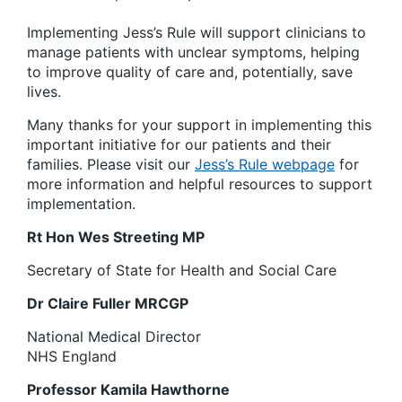
Implementing Jess’s Rule will support clinicians to
manage patients with unclear symptoms, helping
to improve quality of care and, potentially, save
lives.
Many thanks for your support in implementing this
important initiative for our patients and their
families. Please visit our
Jess’s Rule webpage
for
more information and helpful resources to support
implementation.
Rt Hon Wes Streeting MP
Secretary of State for Health and Social Care
Dr Claire Fuller MRCGP
National Medical Director
NHS England
Professor Kamila Hawthorne