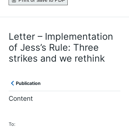
Print or save to PDF
Letter – Implementation
of Jess’s Rule: Three
strikes and we rethink
Publication
Content
To: