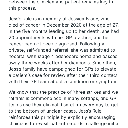
between the clinician and patient remains key in
this process.
Jess’s Rule is in memory of Jessica Brady, who
died of cancer in December 2020 at the age of 27.
In the five months leading up to her death, she had
20 appointments with her GP practice, and her
cancer had not been diagnosed. Following a
private, self-funded referral, she was admitted to
hospital with stage 4 adenocarcinoma and passed
away three weeks after her diagnosis. Since then,
Jess’s family have campaigned for GPs to elevate
a patient’s case for review after their third contact
with their GP team about a condition or symptom.
We know that the practice of ‘three strikes and we
rethink’ is commonplace in many settings, and GP
teams use their clinical discretion every day to get
to the bottom of unclear cases. Jess’s Rule
reinforces this principle by explicitly encouraging
clinicians to revisit patient records, challenge initial