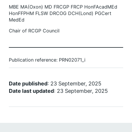
MBE MA(Oxon) MD FRCGP FRCP HonFAcadMEd
HonFFPHM FLSW DRCOG DCH(Lond) PGCert
MedEd
Chair of RCGP Council
Publication reference: PRN02071_i
Date published
: 23 September, 2025
Date last updated
: 23 September, 2025