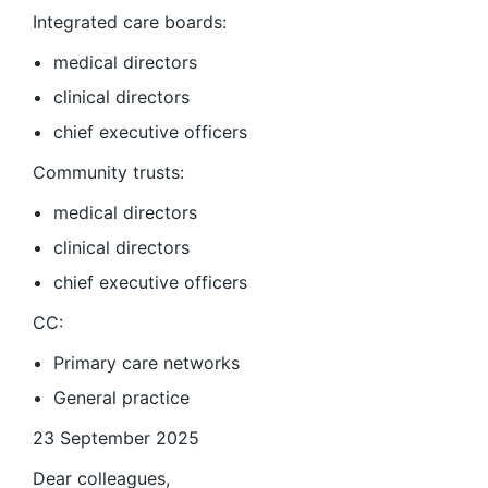
Integrated care boards:
medical directors
clinical directors
chief executive officers
Community trusts:
medical directors
clinical directors
chief executive officers
CC:
Primary care networks
General practice
23 September 2025
Dear colleagues,