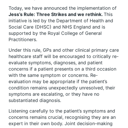
Today, we have announced the implementation of
Jess
’
s Rule: Three Strikes and we rethink.
This
initiative is led by the Department of Health and
Social Care (DHSC) and NHS England and is
supported by the Royal College of General
Practitioners.
Under this rule, GPs and other clinical primary care
healthcare staff will be encouraged to critically re-
evaluate symptoms, diagnoses, and patient
concerns if a patient presents on a third occasion
with the same symptom or concerns. Re-
evaluation may be appropriate if the patient’s
condition remains unexpectedly unresolved, their
symptoms are escalating, or they have no
substantiated diagnosis.
Listening carefully to the patient’s symptoms and
concerns remains crucial, recognising they are an
expert in their own body. Joint decision-making