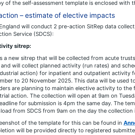
y of the self-assessment template is enclosed with thi
action – estimate of elective impacts
ngland will conduct 2 pre-action SitRep data collect
ction Service (SDCS):
ivity sitrep:
is a new sitrep that will be collected from acute tru
and will collect planned activity (run rates) and sche
ndustrial action) for inpatient and outpatient activity
ber to 20 November 2025. This data will be used t
ders are planning to maintain elective activity to the 
trial action. The collection will open at 9am on Tu
eadline for submission is 4pm the same day. The templ
oad from SDCS from 9am on the day the collection i
eenshot of the template for this can be found in
Ann
etion will be provided directly to registered submitte