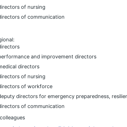
directors of nursing
directors of communication
ional:
directors
performance and improvement directors
medical directors
directors of nursing
directors of workforce
deputy directors for emergency preparedness, resili
directors of communication
colleagues