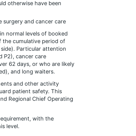
uld otherwise have been
ve surgery and cancer care
ain normal levels of booked
f the cumulative period of
side). Particular attention
d P2), cancer care
ver 62 days, or who are likely
ed), and long waiters.
nts and other activity
ard patient safety. This
and Regional Chief Operating
 requirement, with the
s level.