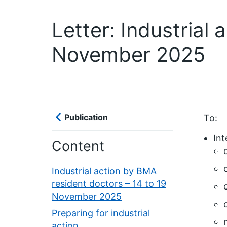
Letter: Industrial
November 2025
Publication
To:
Int
Content
Industrial action by BMA
resident doctors – 14 to 19
November 2025
Preparing for industrial
action