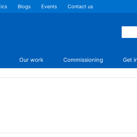
tics
Blogs
Events
Contact us
Our work
Commissioning
Get i