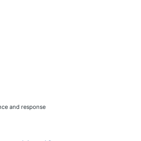
ence and response