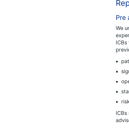
Rep
Pre 
We un
exper
ICBs 
previ
pat
sig
ope
sta
ris
ICBs 
advis