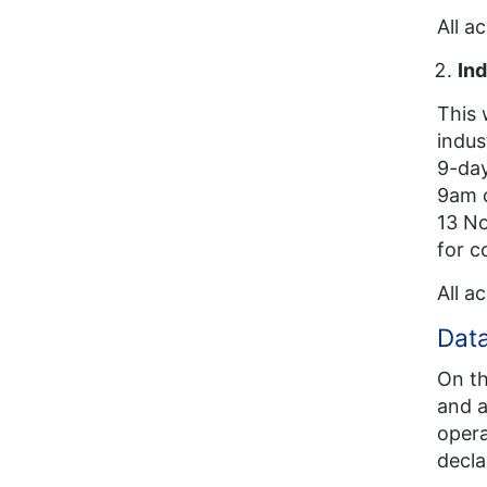
All a
Ind
This 
indus
9-day
9am 
13 No
for c
All a
Data
On th
and a
opera
decla