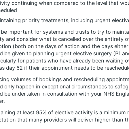
ivity continuing when compared to the level that wo
heduled
ntaining priority treatments, including urgent electi
ll be important for systems and trusts to try to maint
ity and consider what is cancelled over the entirety o
ption (both on the days of action and the days either 
d be given to planning urgent elective surgery (P1 an
icularly for patients who have already been waiting o
ss day 62 if their appointment needs to be reschedul
ing volumes of bookings and rescheduling appointme
d only happen in exceptional circumstances to safegu
d be undertaken in consultation with your NHS Engl
er.
aining at least 95% of elective activity is a minimum
tation that many providers will deliver higher than thi