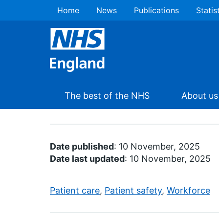
Home
News
Publications
Statis
The best of the NHS
About us
Date published
: 10 November, 2025
Date last updated
: 10 November, 2025
Patient care
,
Patient safety
,
Workforce