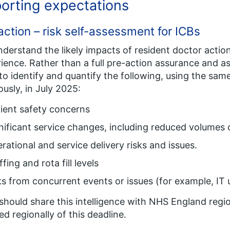
orting expectations
action – risk self-assessment for ICBs
derstand the likely impacts of resident doctor actio
ience. Rather than a full pre-action assurance and 
to identify and quantify the following, using the same
ously, in July 2025:
ient safety concerns
nificant service changes, including reduced volumes 
rational and service delivery risks and issues.
ffing and rota fill levels
ks from concurrent events or issues (for example, IT
should share this intelligence with NHS England regi
ed regionally of this deadline.