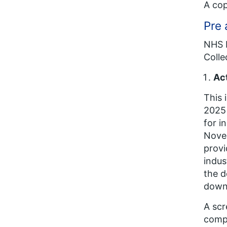
A cop
Pre 
NHS E
Colle
Act
This 
2025 
for i
Novem
provi
indus
the d
downl
A scr
compl