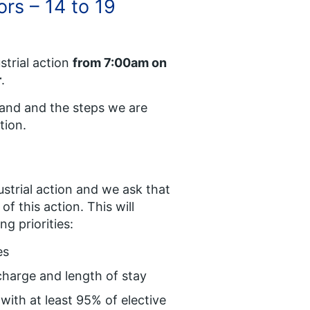
ors – 14 to 19
trial action
from 7:00am on
r
.
land and the steps we are
tion.
ustrial action and we ask that
f this action. This will
ng priorities:
es
charge and length of stay
 with at least 95% of elective