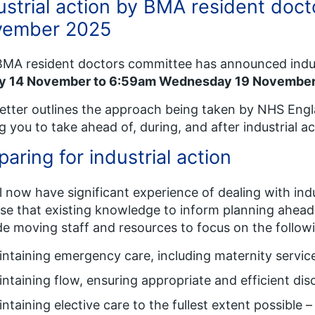
ustrial action by BMA resident doct
vember 2025
MA resident doctors committee has announced indus
ay 14 November to 6:59am Wednesday 19 Novembe
letter outlines the approach being taken by NHS Eng
g you to take ahead of, during, and after industrial ac
paring for industrial action
l now have significant experience of dealing with ind
se that existing knowledge to inform planning ahead o
de moving staff and resources to focus on the followi
ntaining emergency care, including maternity servic
ntaining flow, ensuring appropriate and efficient dis
ntaining elective care to the fullest extent possible –