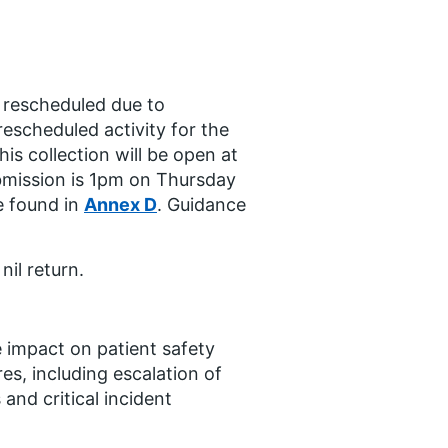
es rescheduled due to
 rescheduled activity for the
s collection will be open at
mission is 1pm on Thursday
e found in
Annex D
. Guidance
nil return.
e impact on patient safety
es, including escalation of
and critical incident