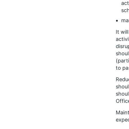
act
sc
mai
It wi
activ
disru
shoul
(part
to pa
Reduc
shoul
shoul
Offic
Maint
expec