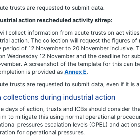
cute trusts are requested to submit data.
ustrial action rescheduled activity sitrep:
will collect information from acute trusts on activiti
trial action. The collection will request the figures of
 period of 12 November to 20 November inclusive. Thi
on Wednesday 12 November and the deadline for sub
vember. A screenshot of the template for this can b
ompletion is provided as
Annex E
.
cute trusts are requested to submit data, even if it is a 
 collections during industrial action
e days of action, trusts and ICBs should consider th
im to mitigate this using normal operational procedur
tional pressures escalation levels (OPEL) and actions 
ration for operational pressures.