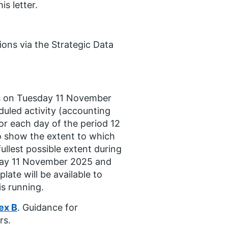
s letter.
ions via the Strategic Data
sts on Tuesday 11 November
duled activity (accounting
 for each day of the period 12
o show the extent to which
fullest possible extent during
esday 11 November 2025 and
ate will be available to
s running.
ex B
. Guidance for
rs.