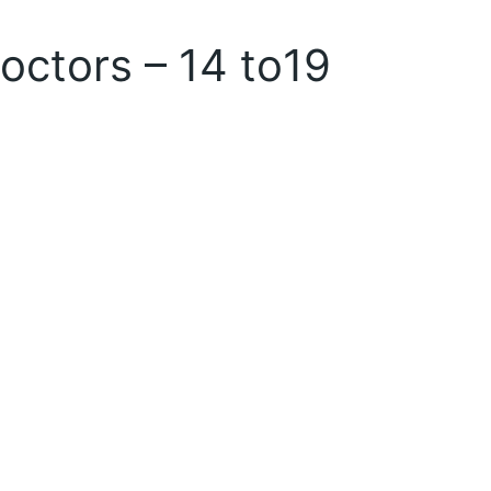
doctors – 14 to19