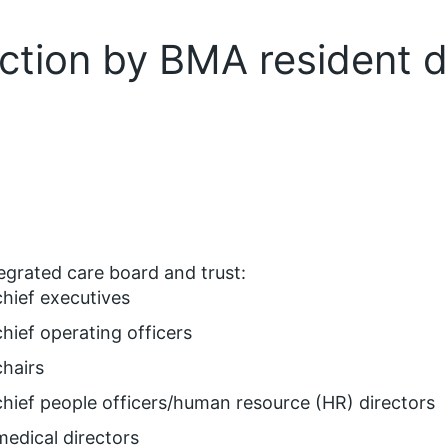
 action by BMA resident 
egrated care board and trust:
chief executives
chief operating officers
chairs
chief people officers/human resource (HR) directors
medical directors