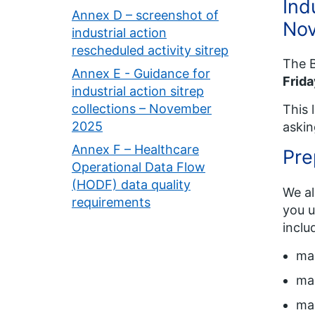
Ind
Annex D – screenshot of
No
industrial action
rescheduled activity sitrep
The B
Annex E - Guidance for
Frid
industrial action sitrep
collections – November
This 
2025
askin
Annex F – Healthcare
Pre
Operational Data Flow
(HODF) data quality
We al
requirements
you u
inclu
mai
mai
mai