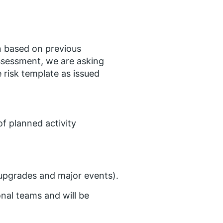
n based on previous
assessment, we are asking
 risk template as issued
of planned activity
 upgrades and major events).
onal teams and will be