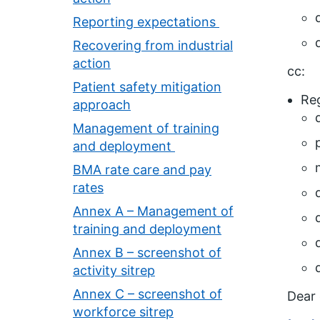
Reporting expectations
Recovering from industrial
action
cc:
Patient safety mitigation
Reg
approach
Management of training
and deployment
BMA rate care and pay
rates
Annex A – Management of
training and deployment
Annex B – screenshot of
activity sitrep
Annex C – screenshot of
Dear 
workforce sitrep