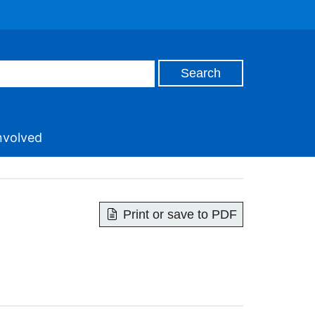
nvolved
Print or save to PDF