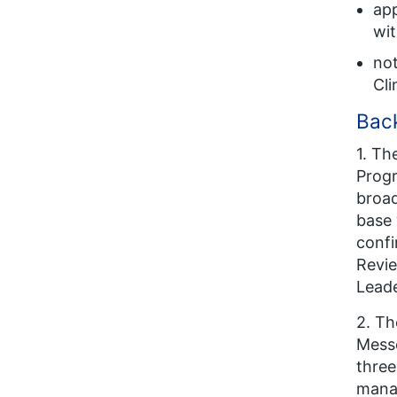
ap
wi
not
Cli
Back
1. Th
Progr
broad
base 
confi
Revie
Leade
2. T
Messe
three
manag