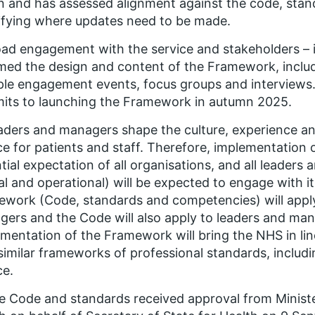
 and has assessed alignment against the code, sta
ifying where updates need to be made.
oad engagement with the service and stakeholders – i
med the design and content of the Framework, includi
ple engagement events, focus groups and interviews.
its to launching the Framework in autumn 2025.
aders and managers shape the culture, experience a
ce for patients and staff. Therefore, implementation
tial expectation of all organisations, and all leader
cal and operational) will be expected to engage with it
work (Code, standards and competencies) will appl
ers and the Code will also apply to leaders and mana
mentation of the Framework will bring the NHS in lin
similar frameworks of professional standards, includin
ce.
e Code and standards received approval from Minister