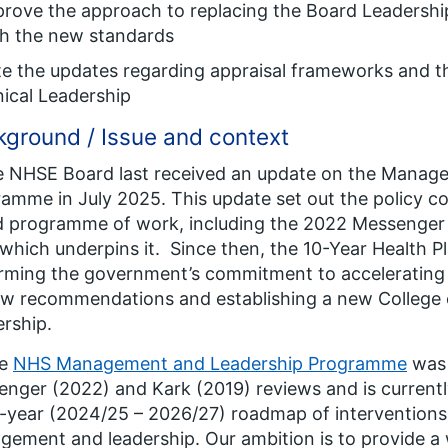
prove the approach to replacing the Board Leaders
th the new standards
e the updates regarding appraisal frameworks and t
nical Leadership
ground / Issue and context
e NHSE Board last received an update on the Manag
amme in July 2025. This update set out the policy con
 programme of work, including the 2022 Messenger
which underpins it. Since then, the 10-Year Health P
rming the government’s commitment to accelerating 
w recommendations and establishing a new College o
rship.
he
NHS Management and Leadership Programme
was 
nger (2022) and Kark (2019) reviews and is currently
-year (2024/25 – 2026/27) roadmap of intervention
ement and leadership. Our ambition is to provide a