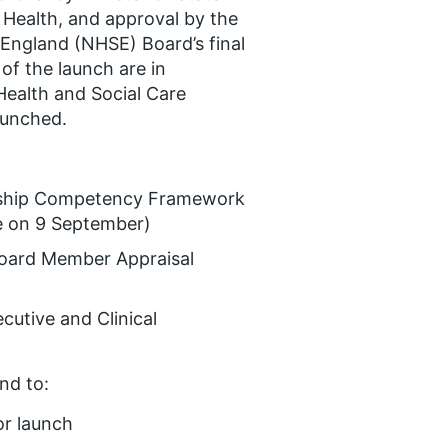
 Health, and approval by the
England (NHSE) Board’s final
of the launch are in
Health and Social Care
aunched.
ership Competency Framework
e on 9 September)
 Board Member Appraisal
cutive and Clinical
nd to:
r launch