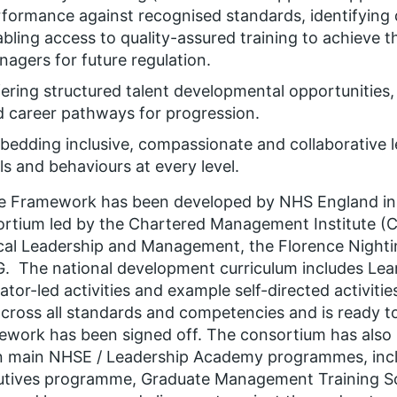
rformance against recognised standards, identifyin
bling access to quality-assured training to achieve 
agers for future regulation.
ering structured talent developmental opportunities
 career pathways for progression.
bedding inclusive, compassionate and collaborative
lls and behaviours at every level.
e Framework has been developed by NHS England in 
rtium led by the Chartered Management Institute (CM
al Leadership and Management, the Florence Nighti
 The national development curriculum includes Le
itator-led activities and example self-directed activiti
cross all standards and competencies and is ready 
work has been signed off. The consortium has also 
 main NHSE / Leadership Academy programmes, inclu
utives programme, Graduate Management Training 