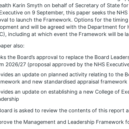
ealth Karin Smyth on behalf of Secretary of State for
xecutive on 9 September, this paper seeks the NHS 
val to launch the Framework. Options for the timing 
opment and will be agreed with the Department for 
), including at which event the Framework will be l
aper also:
eks the Board’s approval to replace the Board Lead
om 2026/27 (proposal approved by the NHS Executiv
vides an update on planned activity relating to the
amework and new standardised appraisal framework
vides an update on establishing a new College of Exe
adership
oard is asked to review the contents of this report a
prove the Management and Leadership Framework fo