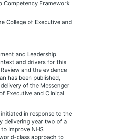
hip Competency Framework
he College of Executive and
ement and Leadership
text and drivers for this
 Review and the evidence
lan has been published,
delivery of the Messenger
f Executive and Clinical
initiated in response to the
 delivering year two of a
s to improve NHS
 world-class approach to