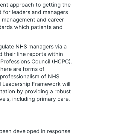
ent approach to getting the
nt for leaders and managers
ent management and career
ndards which patients and
gulate NHS managers via a
 their line reports within
 Professions Council (HCPC).
here are forms of
 professionalism of NHS
 Leadership Framework will
tation by providing a robust
els, including primary care.
een developed in response