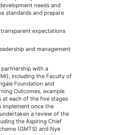
g development needs and
the standards and prepare
, transparent expectations
 leadership and management
partnership with a
I), including the Faculty of
ngale Foundation and
arning Outcomes, example
es at each of the five stages
to implement once the
undertaken a review of the
ding the Aspiring Chief
Scheme (GMTS) and Nye