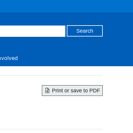
nvolved
Print or save to PDF