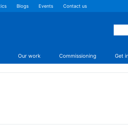
tics
Blogs
Events
Contact us
Our work
Commissioning
Get i