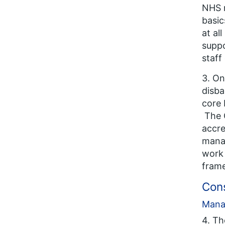
NHS m
basic
at al
suppo
staff
3. On
disba
core 
The G
accre
mana
work 
frame
Con
Mana
4. T