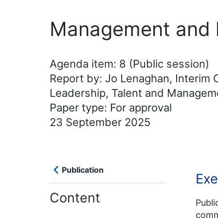
Management and l
Agenda item: 8 (Public session)
Report by: Jo Lenaghan, Interim C
Leadership, Talent and Manage
Paper type: For approval
23 September 2025
Publication
Exe
Content
Publi
commi