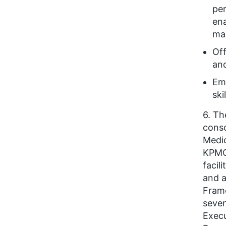
pe
ena
man
Off
and
Em
ski
6. Th
conso
Medic
KPMG.
facil
and a
Frame
seven
Exec