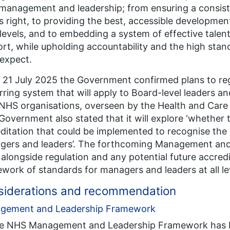
anagement and leadership; from ensuring a consist
s right, to providing the best, accessible developme
l levels, and to embedding a system of effective tal
rt, while upholding accountability and the high sta
 expect.
 21 July 2025 the Government confirmed plans to re
rring system that will apply to Board-level leaders and
NHS organisations, overseen by the Health and Care
overnment also stated that it will explore ‘
whether t
ditation that could be implemented to recognise the
gers and leaders
’. The forthcoming Management and
alongside regulation and any potential future accredi
work of standards for managers and leaders at all lev
siderations and recommendation
gement and Leadership Framework
he NHS Management and Leadership Framework has b