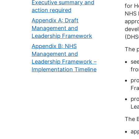
Executive summary and
for H
action required
NHS E
Appendix A: Draft
appro
Management and
devel
Leadership Framework
(DHSC
Appendix B: NHS
The p
Management and
Leadership Framework –
se
Implementation Timeline
fr
pro
Fr
pro
Le
The B
ap