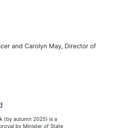
icer and Carolyn May, Director of
d
 (by autumn 2025) is a
roval by Minister of State