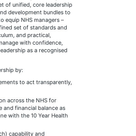
set of unified, core leadership
and development bundles to
 to equip NHS managers –
efined set of standards and
ulum, and practical,
 manage with confidence,
eadership as a recognised
rship by:
ements to act transparently,
on across the NHS for
e and financial balance as
ine with the 10 Year Health
ch) capability and