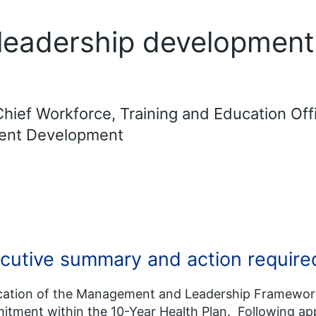
eadership development
hief Workforce, Training and Education Off
ment Development
cutive summary and action require
cation of the Management and Leadership Framework
tment within the 10-Year Health Plan. Following app