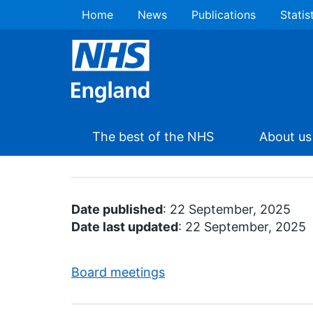
Home
News
Publications
Statis
The best of the NHS
About us
Date published
: 22 September, 2025
Date last updated
: 22 September, 2025
Board meetings