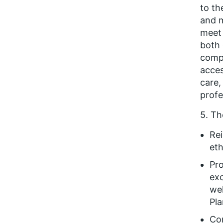
to t
and m
meet 
both 
compe
acces
care,
profe
5. Th
Rei
eth
Pro
exc
wel
Pla
Con