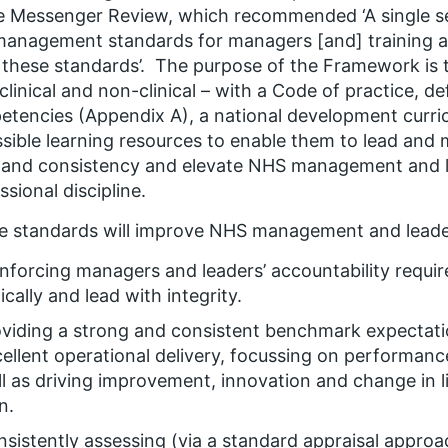
he Messenger Review, which recommended
‘A single 
anagement standards for managers [and] training 
these standards’
. The purpose of the Framework is
clinical and non-clinical – with a Code of practice, d
tencies (Appendix A), a national development curric
sible learning resources to enable them to lead and
 and consistency and elevate NHS management and l
ssional discipline.
e standards will improve NHS management and leade
nforcing managers and leaders’ accountability requir
ically and lead with integrity.
viding a strong and consistent benchmark expectati
ellent operational delivery, focussing on performanc
l as driving improvement, innovation and change in l
n.
sistently assessing (via a standard appraisal approa