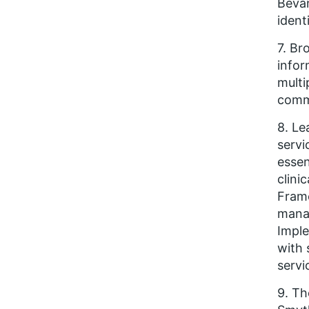
Bevan
ident
7. Br
infor
multi
comm
8. Le
servi
essen
clini
Frame
manag
Imple
with 
servi
9. Th