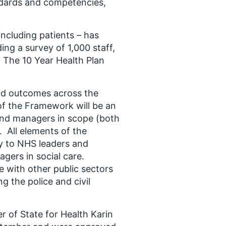
ndards and competencies,
ncluding patients – has
ng a survey of 1,000 staff,
 The 10 Year Health Plan
nd outcomes across the
 of the Framework will be an
s and managers in scope (both
. All elements of the
y to NHS leaders and
gers in social care.
e with other public sectors
g the police and civil
 of State for Health Karin