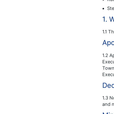
Ste
1. 
1.1 T
Apo
1.2 A
Execu
Towns
Execu
Dec
1.3 N
and n