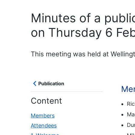
Minutes of a publ
on Thursday 6 Fe
This meeting was held at Wellin
Publication
Me
Content
Ri
Mar
Members
Dun
Attendees