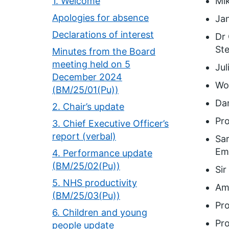
1. Welcome
Mi
Apologies for absence
Jan
Declarations of interest
Dr 
Ste
Minutes from the Board
meeting held on 5
Jul
December 2024
Wol
(BM/25/01(Pu))
Dam
2. Chair’s update
Pro
3. Chief Executive Officer’s
report (verbal)
Sar
Em
4. Performance update
(BM/25/02(Pu))
Sir
5. NHS productivity
Ama
(BM/25/03(Pu))
Pro
6. Children and young
Pro
people update