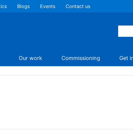
tics
Blogs
Events
Contact us
Our work
Commissioning
Get i