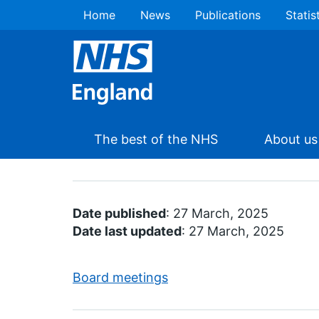
Home
News
Publications
Statis
The best of the NHS
About us
Date published
: 27 March, 2025
Date last updated
: 27 March, 2025
Board meetings