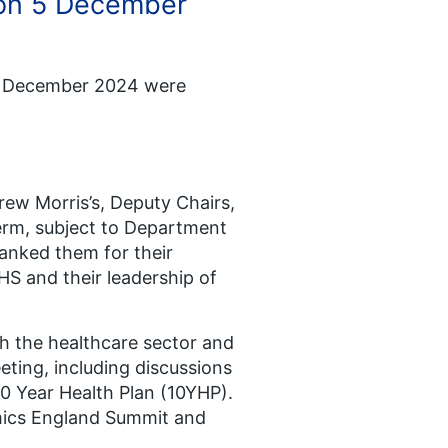
 on 5 December
 5 December 2024 were
rew Morris’s, Deputy Chairs,
term, subject to Department
anked them for their
HS and their leadership of
h the healthcare sector and
ting, including discussions
 10 Year Health Plan (10YHP).
mics England Summit and