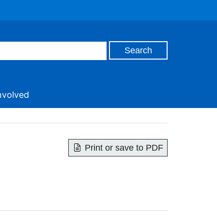
nvolved
Print or save to PDF