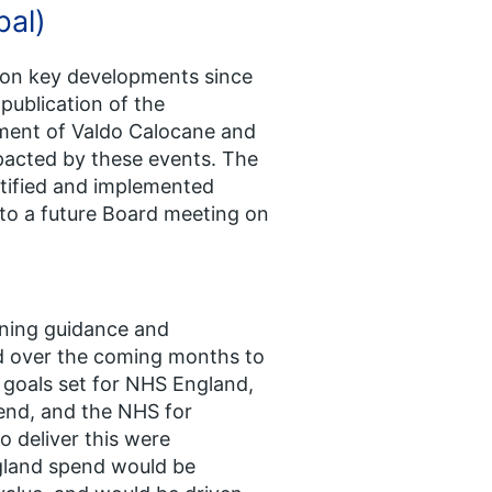
bal)
e on key developments since
ublication of the
tment of Valdo Calocane and
pacted by these events. The
ntified and implemented
to a future Board meeting on
nning guidance and
d over the coming months to
 goals set for NHS England,
end, and the NHS for
o deliver this were
gland spend would be