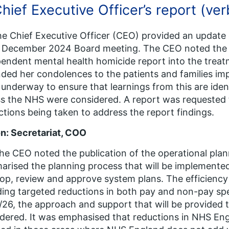
Chief Executive Officer’s report (ver
he Chief Executive Officer (CEO) provided an updat
 December 2024 Board meeting. The CEO noted the p
endent mental health homicide report into the trea
ded her condolences to the patients and families im
underway to ensure that learnings from this are ide
s the NHS were considered. A report was requested 
ctions being taken to address the report findings.
n: Secretariat, COO
he CEO noted the publication of the operational pla
rised the planning process that will be implemente
op, review and approve system plans. The efficiency
ding targeted reductions in both pay and non-pay sp
26, the approach and support that will be provided t
dered. It was emphasised that reductions in NHS En