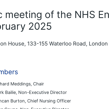
ic meeting of the NHS E
bruary 2025
gton House, 133-155 Waterloo Road, London
mbers
chard Meddings, Chair
k Bailie, Non-Executive Director
can Burton, Chief Nursing Officer