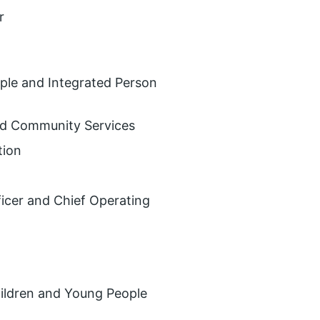
r
ople and Integrated Person
and Community Services
tion
ficer and Chief Operating
hildren and Young People