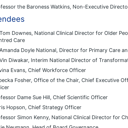
fessor the Baroness Watkins, Non-Executive Directo
endees
Tom Downes, National Clinical Director for Older Pe
ntred Care
Amanda Doyle National, Director for Primary Care 
Vin Diwakar, Interim National Director of Transforma
ina Evans, Chief Workforce Officer
ecka Fosher, Office of the Chair, Chief Executive Of
icer
fessor Dame Sue Hill, Chief Scientific Officer
is Hopson, Chief Strategy Officer
fessor Simon Kenny, National Clinical Director for C
tie Neumann, Head of Board Governance