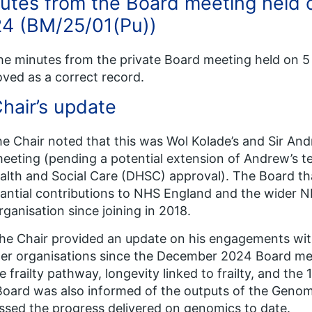
utes from the Board meeting held
4 (BM/25/01(Pu))
he minutes from the private Board meeting held on
ved as a correct record.
Chair’s update
he Chair noted that this was Wol Kolade’s and Sir And
meeting (pending a potential extension of Andrew’s 
alth and Social Care (DHSC) approval). The Board th
antial contributions to NHS England and the wider N
rganisation since joining in 2018.
he Chair provided an update on his engagements wit
er organisations since the December 2024 Board mee
e frailty pathway, longevity linked to frailty, and the
oard was also informed of the outputs of the Geno
ssed the progress delivered on genomics to date.