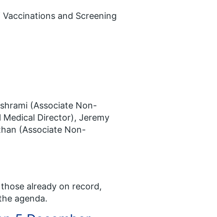
of Vaccinations and Screening
ashrami (Associate Non-
l Medical Director), Jeremy
than (Associate Non-
 those already on record,
 the agenda.