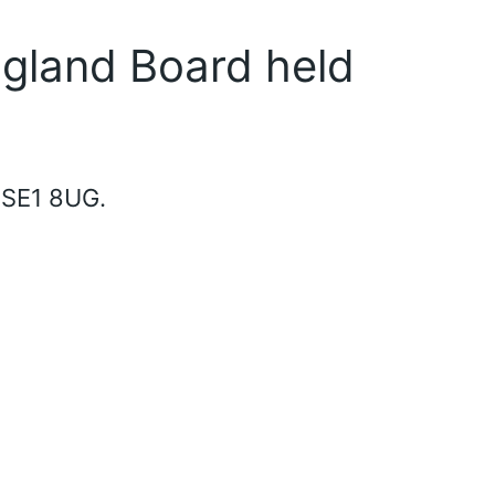
ngland Board held
 SE1 8UG.