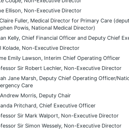
ke Coupe, Non-Executive Director
e Ellison, Non-Executive Director
Claire Fuller, Medical Director for Primary Care (deput
phen Powis, National Medical Director)
ian Kelly, Chief Financial Officer and Deputy Chief Ex
 Kolade, Non-Executive Director
e Emily Lawson, Interim Chief Operating Officer
fessor Sir Robert Lechler, Non-Executive Director
ah Jane Marsh, Deputy Chief Operating Officer/Natio
ergency Care
 Andrew Morris, Deputy Chair
nda Pritchard, Chief Executive Officer
fessor Sir Mark Walport, Non-Executive Director
fessor Sir Simon Wessely, Non-Executive Director