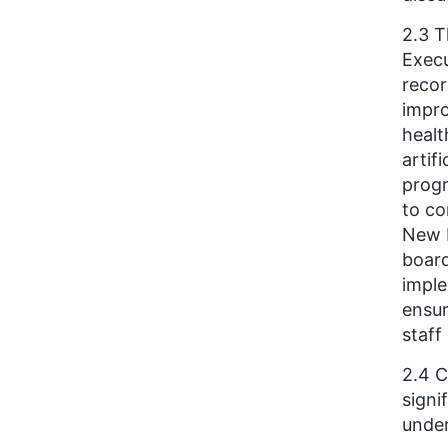
2.3 T
Execu
recor
impro
healt
artif
progr
to co
New N
board
imple
ensur
staff
2.4 C
signi
under