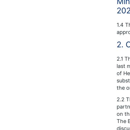
Min
202
1.4 T
appro
2. 
2.1 T
last 
of He
subst
the o
2.2 T
partn
on th
The B
discu