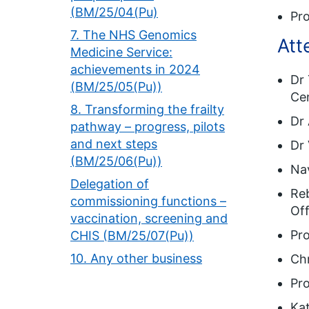
(BM/25/04(Pu)
Pro
7. The NHS Genomics
Att
Medicine Service:
achievements in 2024
Dr 
(BM/25/05(Pu))
Ce
8. Transforming the frailty
Dr 
pathway – progress, pilots
and next steps
Dr 
(BM/25/06(Pu))
Nav
Delegation of
Reb
commissioning functions –
Off
vaccination, screening and
Pro
CHIS (BM/25/07(Pu))
10. Any other business
Chr
Pro
Ka