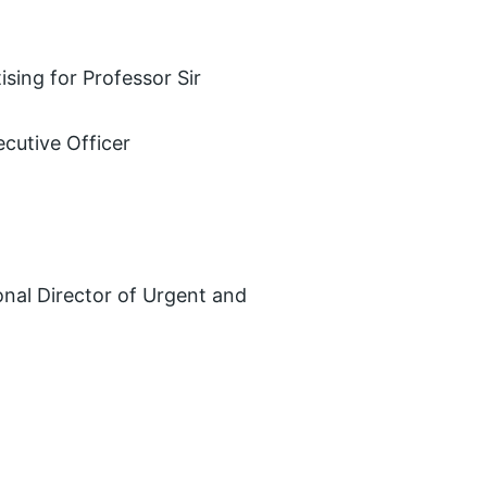
ising for Professor Sir
ecutive Officer
nal Director of Urgent and