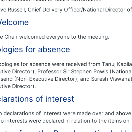
ve Russell, Chief Delivery Officer/National Director 
Welcome
he Chair welcomed everyone to the meeting.
logies for absence
pologies for absence were received from Tanuj Kapil
tive Director), Professor Sir Stephen Powis (Nationa
end (Non-Executive Director), and Suresh Viswana
tive Director).
larations of interest
o declarations of interest were made over and above
o interests were declared in relation to the items on