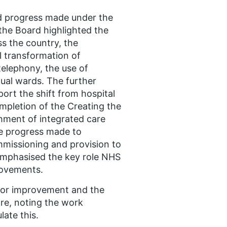
nd progress made under the
 the Board highlighted the
ss the country, the
l transformation of
telephony, the use of
rtual wards. The further
ort the shift from hospital
pletion of the Creating the
hment of integrated care
e progress made to
mmissioning and provision to
emphasised the key role NHS
rovements.
 for improvement and the
are, noting the work
ate this.