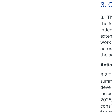
3. 
3.1 T
the 5
Indep
exten
work 
acros
the a
Actio
3.2 T
summa
devel
inclu
2025/
consi