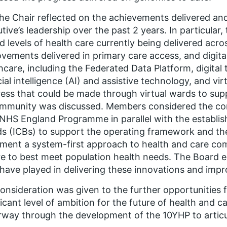
he Chair reflected on the achievements delivered a
tive’s leadership over the past 2 years. In particular,
d levels of health care currently being delivered acro
vements delivered in primary care access, and digita
hcare, including the Federated Data Platform, digital 
icial intelligence (AI) and assistive technology, and vi
ess that could be made through virtual wards to supp
mmunity was discussed. Members considered the com
HS England Programme in parallel with the establis
s (ICBs) to support the operating framework and th
ment a system-first approach to health and care co
e to best meet population health needs. The Board 
 have played in delivering these innovations and imp
onsideration was given to the further opportunities
ficant level of ambition for the future of health and c
way through the development of the 10YHP to articul