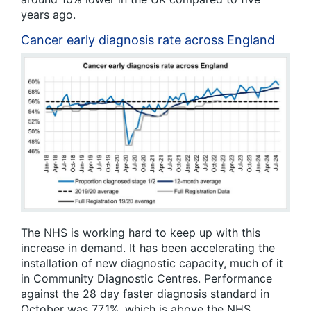
years ago.
Cancer early diagnosis rate across England
The NHS is working hard to keep up with this
increase in demand. It has been accelerating the
installation of new diagnostic capacity, much of it
in Community Diagnostic Centres. Performance
against the 28 day faster diagnosis standard in
October was 77.1%, which is above the NHS