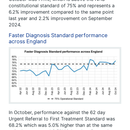
constitutional standard of 75% and represents a
6.2% improvement compared to the same point
last year and 2.2% improvement on September
2024.
Faster Diagnosis Standard performance
across England
In October, performance against the 62 day
Urgent Referral to First Treatment Standard was
68.2% which was 5.0% higher than at the same