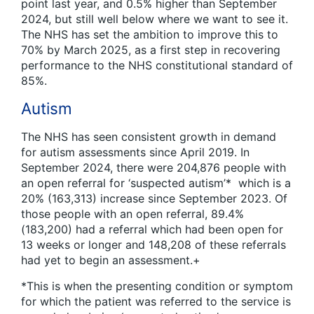
point last year, and 0.5% higher than September
2024, but still well below where we want to see it.
The NHS has set the ambition to improve this to
70% by March 2025, as a first step in recovering
performance to the NHS constitutional standard of
85%.
Autism
The NHS has seen consistent growth in demand
for autism assessments since April 2019. In
September 2024, there were 204,876 people with
an open referral for ‘suspected autism’* which is a
20% (163,313) increase since September 2023. Of
those people with an open referral, 89.4%
(183,200) had a referral which had been open for
13 weeks or longer and 148,208 of these referrals
had yet to begin an assessment.+
*This is when the presenting condition or symptom
for which the patient was referred to the service is