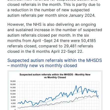
closed referrals in the month. This is partly due to
a reduction in the number of new suspected
autism referrals per month since January 2024.
However, the NHS is also delivering an ongoing
and sustained increase in the number of suspected
autism referrals closed per month. In the six
months from April -Sept 24 there were 50,4185
referrals closed, compared to 29,481 referrals
closed in the 6 months April 22-Sept 22.
Suspected autism referrals within the MHSDS
– monthly new vs monthly closed