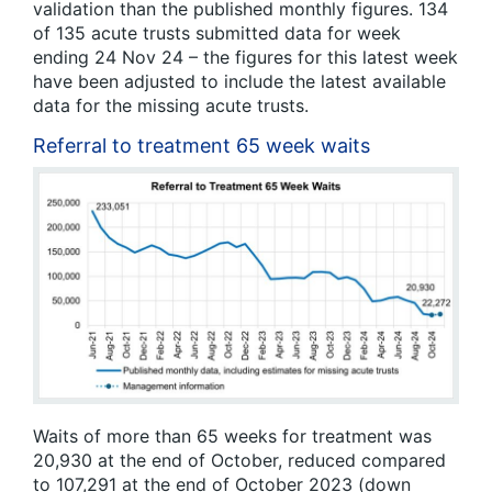
validation than the published monthly figures. 134
of 135 acute trusts submitted data for week
ending 24 Nov 24 – the figures for this latest week
have been adjusted to include the latest available
data for the missing acute trusts.
Referral to treatment 65 week waits
Waits of more than 65 weeks for treatment was
20,930 at the end of October, reduced compared
to 107,291 at the end of October 2023 (down