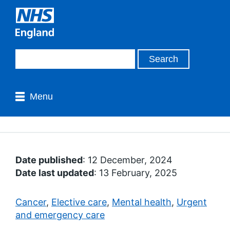
Menu
Date published
: 12 December, 2024
Date last updated
: 13 February, 2025
Cancer
,
Elective care
,
Mental health
,
Urgent
and emergency care