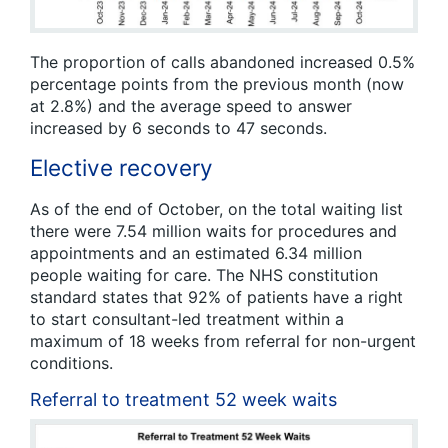
The proportion of calls abandoned increased 0.5%
percentage points from the previous month (now
at 2.8%) and the average speed to answer
increased by 6 seconds to 47 seconds.
Elective recovery
As of the end of October, on the total waiting list
there were 7.54 million waits for procedures and
appointments and an estimated 6.34 million
people waiting for care. The NHS constitution
standard states that 92% of patients have a right
to start consultant-led treatment within a
maximum of 18 weeks from referral for non-urgent
conditions.
Referral to treatment 52 week waits