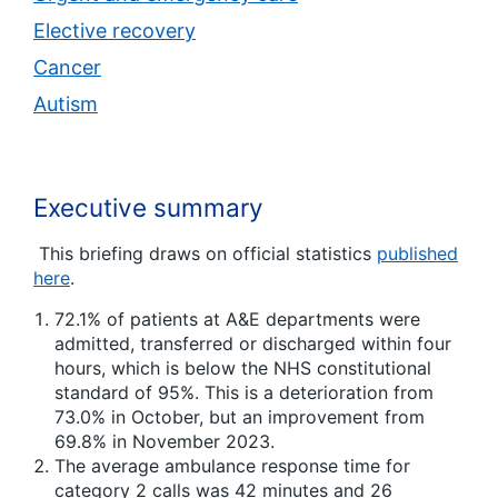
Elective recovery
Cancer
Autism
Executive summary
This briefing draws on official statistics
published
here
.
72.1% of patients at A&E departments were
admitted, transferred or discharged within four
hours, which is below the NHS constitutional
standard of 95%. This is a deterioration from
73.0% in October, but an improvement from
69.8% in November 2023.
The average ambulance response time for
category 2 calls was 42 minutes and 26