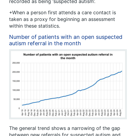
recorded as being ‘suspected autism’.
+When a person first attends a care contact is
taken as a proxy for beginning an assessment
within these statistics.
Number of patients with an open suspected
autism referral in the month
The general trend shows a narrowing of the gap
between new referrals for suspected autism and