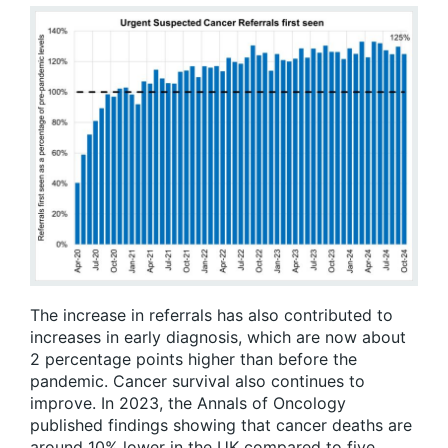
The increase in referrals has also contributed to
increases in early diagnosis, which are now about
2 percentage points higher than before the
pandemic. Cancer survival also continues to
improve. In 2023, the Annals of Oncology
published findings showing that cancer deaths are
around 10% lower in the UK compared to five