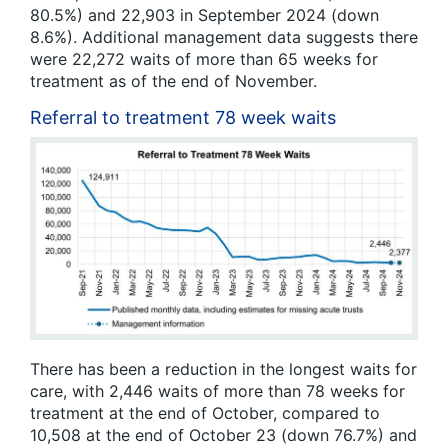
80.5%) and 22,903 in September 2024 (down
8.6%). Additional management data suggests there
were 22,272 waits of more than 65 weeks for
treatment as of the end of November.
Referral to treatment 78 week waits
There has been a reduction in the longest waits for
care, with 2,446 waits of more than 78 weeks for
treatment at the end of October, compared to
10,508 at the end of October 23 (down 76.7%) and