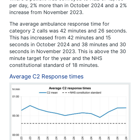
per day, 2% more than in October 2024 and a 2%
increase from November 2023.
The average ambulance response time for
category 2 calls was 42 minutes and 26 seconds.
This has increased from 42 minutes and 15
seconds in October 2024 and 38 minutes and 30
seconds in November 2023. This is above the 30
minute target for the year and the NHS
constitutional standard of 18 minutes.
Average C2 Response times