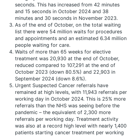
seconds. This has increased from 42 minutes
and 15 seconds in October 2024 and 38
minutes and 30 seconds in November 2023.
As of the end of October, on the total waiting
list there were 54 million waits for procedures
and appointments and an estimated 6.34 million
people waiting for care.
Waits of more than 65 weeks for elective
treatment was 20,930 at the end of October,
reduced compared to 107,291 at the end of
October 2023 (down 80.5%) and 22,903 in
September 2024 (down 8.6%).
Urgent Suspected Cancer referrals have
remained at high levels, with 11,943 referrals per
working day in October 2024. This is 25% more
referrals than the NHS was seeing before the
pandemic – the equivalent of 2,300 more
referrals per working day. Treatment activity
was also at a record high level with nearly 1,400
patients starting cancer treatment per working