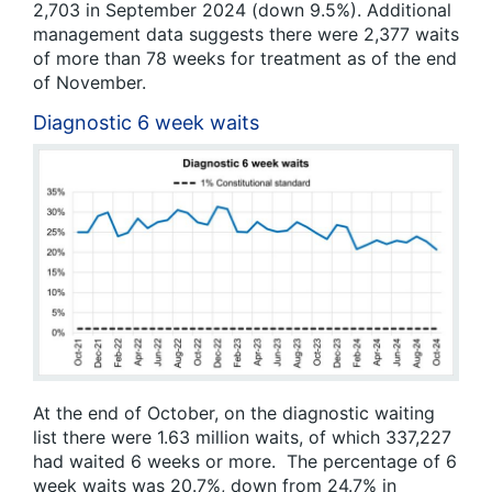
2,703 in September 2024 (down 9.5%). Additional
management data suggests there were 2,377 waits
of more than 78 weeks for treatment as of the end
of November.
Diagnostic 6 week waits
At the end of October, on the diagnostic waiting
list there were 1.63 million waits, of which 337,227
had waited 6 weeks or more. The percentage of 6
week waits was 20.7%, down from 24.7% in