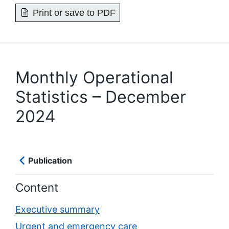
Print or save to PDF
Monthly Operational
Statistics – December
2024
Publication
Content
Executive summary
Urgent and emergency care