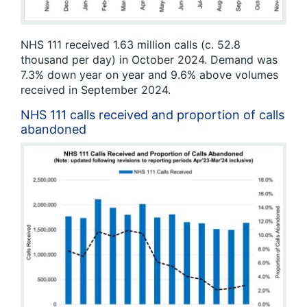
NHS 111 received 1.63 million calls (c. 52.8
thousand per day) in October 2024. Demand was
7.3% down year on year and 9.6% above volumes
received in September 2024.
NHS 111 calls received and proportion of calls
abandoned