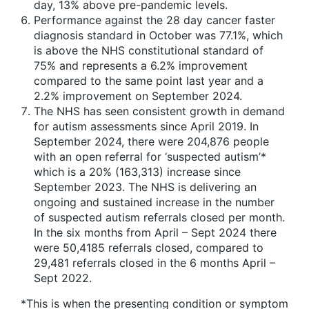
day, 13% above pre-pandemic levels.
Performance against the 28 day cancer faster
diagnosis standard in October was 77.1%, which
is above the NHS constitutional standard of
75% and represents a 6.2% improvement
compared to the same point last year and a
2.2% improvement on September 2024.
The NHS has seen consistent growth in demand
for autism assessments since April 2019. In
September 2024, there were 204,876 people
with an open referral for ‘suspected autism’*
which is a 20% (163,313) increase since
September 2023. The NHS is delivering an
ongoing and sustained increase in the number
of suspected autism referrals closed per month.
In the six months from April – Sept 2024 there
were 50,4185 referrals closed, compared to
29,481 referrals closed in the 6 months April –
Sept 2022.
*This is when the presenting condition or symptom