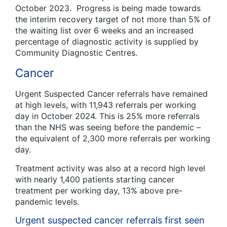
October 2023. Progress is being made towards
the interim recovery target of not more than 5% of
the waiting list over 6 weeks and an increased
percentage of diagnostic activity is supplied by
Community Diagnostic Centres.
Cancer
Urgent Suspected Cancer referrals have remained
at high levels, with 11,943 referrals per working
day in October 2024. This is 25% more referrals
than the NHS was seeing before the pandemic –
the equivalent of 2,300 more referrals per working
day.
Treatment activity was also at a record high level
with nearly 1,400 patients starting cancer
treatment per working day, 13% above pre-
pandemic levels.
Urgent suspected cancer referrals first seen