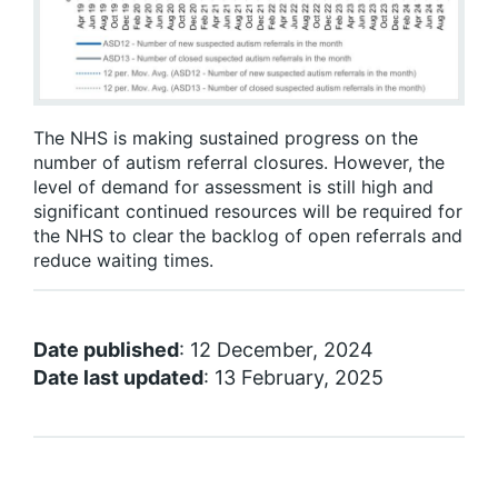
The NHS is making sustained progress on the
number of autism referral closures. However, the
level of demand for assessment is still high and
significant continued resources will be required for
the NHS to clear the backlog of open referrals and
reduce waiting times.
Date published
: 12 December, 2024
Date last updated
: 13 February, 2025