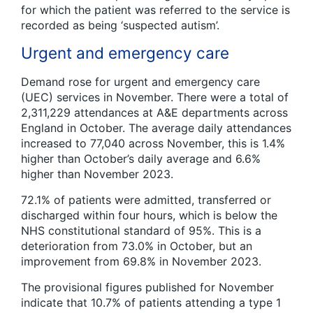
for which the patient was referred to the service is
recorded as being ‘suspected autism’.
Urgent and emergency care
Demand rose for urgent and emergency care
(UEC) services in November. There were a total of
2,311,229 attendances at A&E departments across
England in October. The average daily attendances
increased to 77,040 across November, this is 1.4%
higher than October’s daily average and 6.6%
higher than November 2023.
72.1% of patients were admitted, transferred or
discharged within four hours, which is below the
NHS constitutional standard of 95%. This is a
deterioration from 73.0% in October, but an
improvement from 69.8% in November 2023.
The provisional figures published for November
indicate that 10.7% of patients attending a type 1