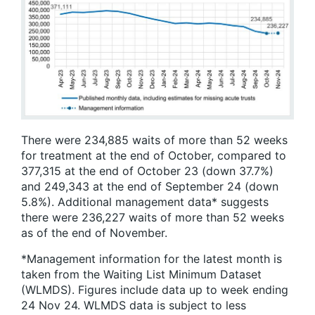
There were 234,885 waits of more than 52 weeks
for treatment at the end of October, compared to
377,315 at the end of October 23 (down 37.7%)
and 249,343 at the end of September 24 (down
5.8%). Additional management data* suggests
there were 236,227 waits of more than 52 weeks
as of the end of November.
*Management information for the latest month is
taken from the Waiting List Minimum Dataset
(WLMDS). Figures include data up to week ending
24 Nov 24. WLMDS data is subject to less