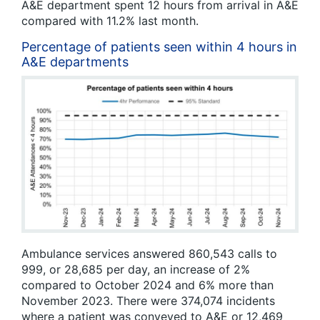
A&E department spent 12 hours from arrival in A&E
compared with 11.2% last month.
Percentage of patients seen within 4 hours in
A&E departments
Ambulance services answered 860,543 calls to
999, or 28,685 per day, an increase of 2%
compared to October 2024 and 6% more than
November 2023. There were 374,074 incidents
where a patient was conveyed to A&E or 12,469