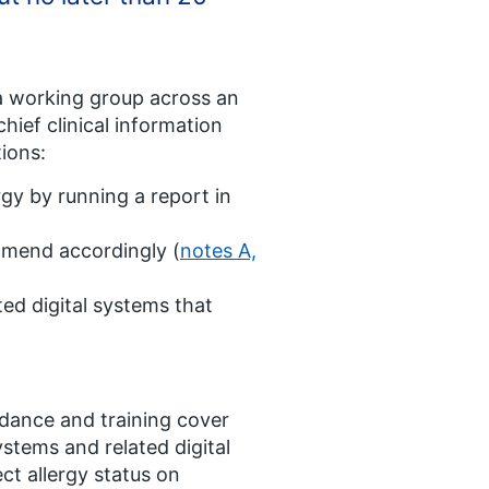
a working group across an
hief clinical information
tions:
rgy by running a report in
 amend accordingly (
notes A,
ted digital systems that
idance and training cover
ystems and related digital
ct allergy status on