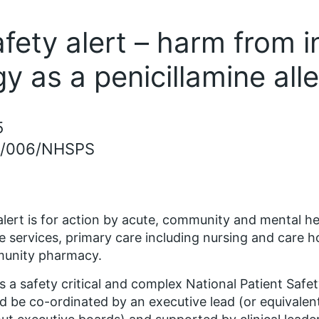
afety alert – harm from 
rgy as a penicillamine all
5
5/006/NHSPS
alert is for action by acute, community and mental he
ce services, primary care including nursing and care 
unity pharmacy.
is a safety critical and complex National Patient Safe
d be co-ordinated by an executive lead (or equivalent