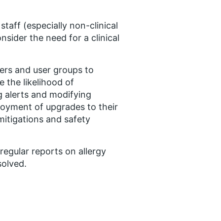
taff (especially non-clinical
nsider the need for a clinical
iers and user groups to
e the likelihood of
g alerts and modifying
ployment of upgrades to their
mitigations and safety
egular reports on allergy
solved.