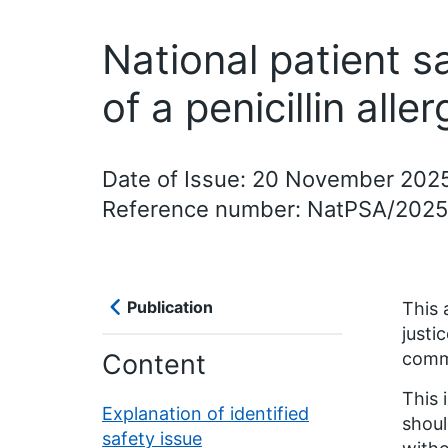
National patient s
of a penicillin alle
Date of Issue: 20 November 202
Reference number: NatPSA/202
Publication
This 
justi
Content
comm
This 
Explanation of identified
shoul
safety issue