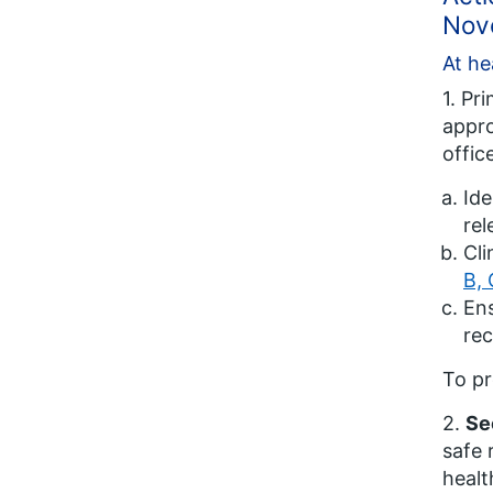
Nov
At he
1. Pr
appro
offic
Ide
rel
Cli
B, 
Ens
rec
To pr
2.
Se
safe 
healt