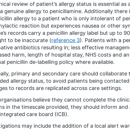
inical review of patient’s allergy status is essential a
a genuine allergy to penicillamine. Additionally there i
icillin allergy to a patient who is only intolerant of pe
ylactic reaction but experiences nausea or other s
e’s records carry a penicillin allergy label but up to 
ht to be inaccurate (
reference 3
). Patients with a pen
native antibiotics resulting in; less effective manage
ased harm, length of hospital stay, NHS costs and ant
nal penicillin de-labelling policy where available.
eally, primary and secondary care should collaborate 
ded allergy status, to avoid patients being contacted
es to records are replicated across care settings.
 organisations believe they cannot complete the clini
ns in the timescale provided, they should inform and
 integrated care board (ICB).
tigations may include the addition of a local alert wa