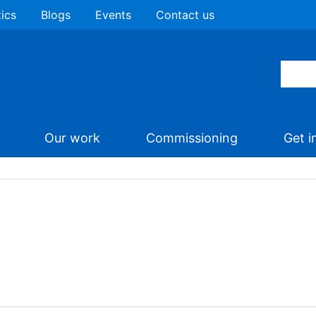
tics
Blogs
Events
Contact us
Our work
Commissioning
Get i