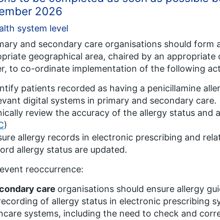
ember 2026
alth system level
imary and secondary care organisations should form 
priate geographical area, chaired by an appropriate c
er, to co-ordinate implementation of the following ac
ntify patients recorded as having a penicillamine alle
evant digital systems in primary and secondary care.
nically review the accuracy of the allergy status and
C
)
ure allergy records in electronic prescribing and rela
ord allergy status are updated.
event reoccurrence:
condary care
organisations should ensure allergy gu
recording of allergy status in electronic prescribing s
hcare systems, including the need to check and corre