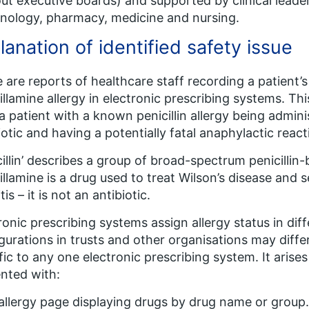
ut executive boards) and supported by clinical leaders
ology, pharmacy, medicine and nursing.
lanation of identified safety issue
 are reports of healthcare staff recording a patient’s p
illamine allergy in electronic prescribing systems. Thi
 a patient with a known penicillin allergy being admini
iotic and having a potentially fatal anaphylactic react
cillin’ describes a group of broad-spectrum penicillin-
illamine is a drug used to treat Wilson’s disease and
tis – it is not an antibiotic.
ronic prescribing systems assign allergy status in dif
gurations in trusts and other organisations may differ.
fic to any one electronic prescribing system. It arises
nted with:
 allergy page displaying drugs by drug name or group. ‘