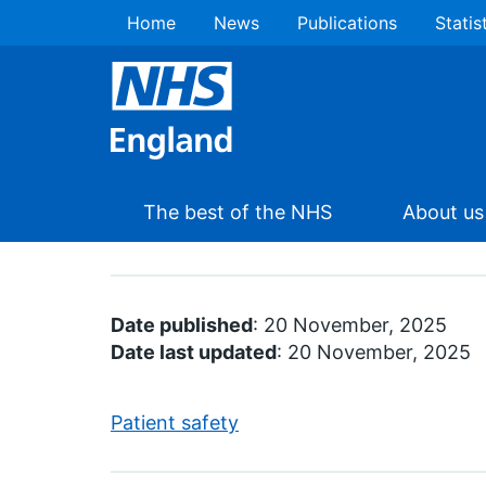
Home
News
Publications
Statis
The best of the NHS
About us
Date published
: 20 November, 2025
Date last updated
: 20 November, 2025
Patient safety