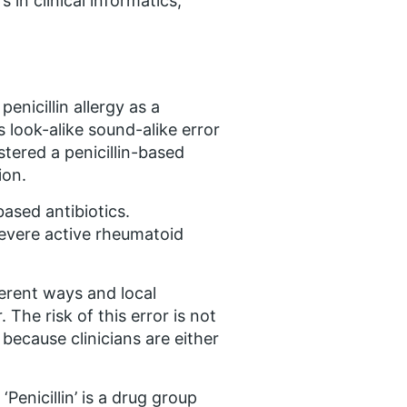
 in clinical informatics,
enicillin allergy as a
s look-alike sound-alike error
stered a penicillin-based
ion.
based antibiotics.
 severe active rheumatoid
ferent ways and local
 The risk of this error is not
 because clinicians are either
Penicillin’ is a drug group