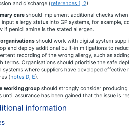
sion and discharge (
references 1, 2
)
.
imary care
should implement additional checks when s
) input allergy status into GP systems, for example, co
w if penicillamine is the stated allergen.
 organisations
should work with digital system suppl
op and deploy additional built-in mitigations to reduc
ertent recording of the wrong allergy, such as addin
h terms. Organisations should prioritise the safe de
al systems where suppliers have developed effective 
res (
notes D, E
)
.
e working group
should strongly consider producing r
s until assurance has been gained that the issue is re
itional information
es