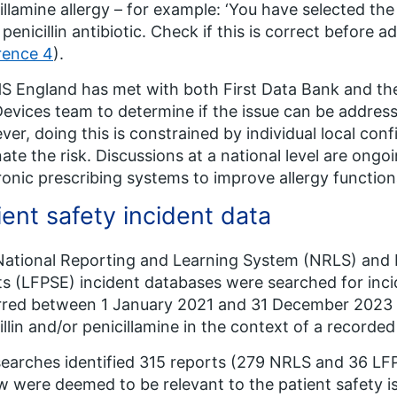
illamine allergy – for example: ‘You have selected the
 penicillin antibiotic. Check if this is correct before a
rence 4
).
S England has met with both First Data Bank and the
evices team to determine if the issue can be address
er, doing this is constrained by individual local con
nate the risk. Discussions at a national level are ongo
ronic prescribing systems to improve allergy function
ient safety incident data
ational Reporting and Learning System (NRLS) and 
s (LFPSE) incident databases were searched for inci
red between 1 January 2021 and 31 December 2023 (
illin and/or penicillamine in the context of a recorded 
earches identified 315 reports (279 NRLS and 36 LFPS
w were deemed to be relevant to the patient safety i