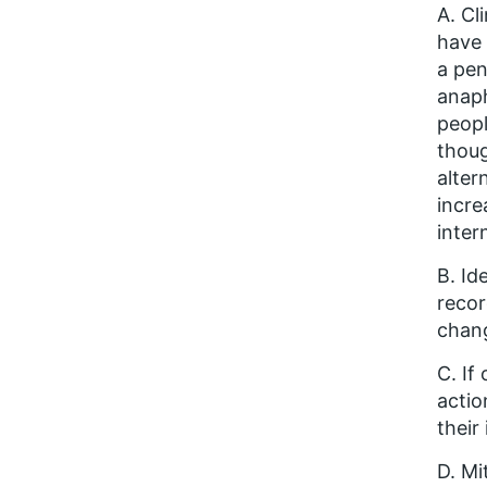
A. Cl
have 
a pen
anaph
peopl
thoug
alter
incre
inter
B. Id
recor
chang
C. If
actio
their
D. Mi