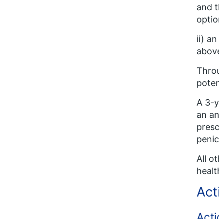
and t
optio
ii) a
above
Throu
poten
A 3-y
an an
presc
penic
All o
healt
Act
Acti