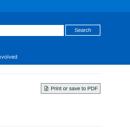
nvolved
Print or save to PDF