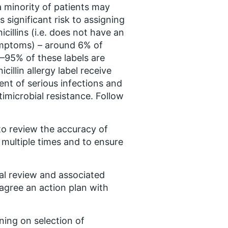
s a minority of patients may
s significant risk to assigning
nicillins (i.e. does not have an
ymptoms) – around 6% of
90–95% of these labels are
icillin allergy label receive
ment of serious infections and
imicrobial resistance. Follow
to review the accuracy of
 multiple times and to ensure
cal review and associated
 agree an action plan with
rning on selection of