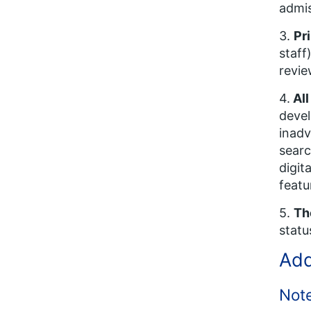
admis
3.
Pr
staff
revie
4.
All
devel
inadv
searc
digit
featu
5.
Th
statu
Add
Not