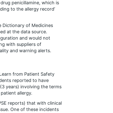
 drug penicillamine, which is
dding to the allergy record’
 Dictionary of Medicines
ed at the data source.
figuration and would not
ing with suppliers of
ality and warning alerts.
Learn from Patient Safety
dents reported to have
3 years) involving the terms
patient allergy.
E reports) that with clinical
ssue. One of these incidents