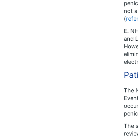
penic
not a
(
refe
E. NH
and D
Howev
elimi
elect
Pat
The N
Event
occur
penic
The s
revie