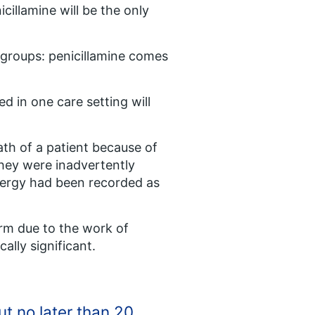
cillamine will be the only
 groups: penicillamine comes
d in one care setting will
ath of a patient because of
They were inadvertently
allergy had been recorded as
arm due to the work of
cally significant.
t no later than 20