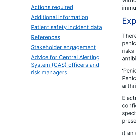
witho
Actions required
immun
Additional information
Exp
Patient safety incident data
There
References
penic
Stakeholder engagement
risks
Advice for Central Alerting
antib
System (CAS) officers and
‘Peni
risk managers
Penic
arthri
Elect
confi
speci
prese
i) an