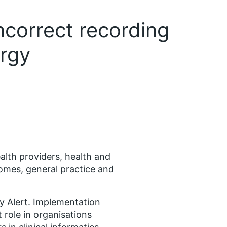
incorrect recording
ergy
alth providers, health and
homes, general practice and
ty Alert. Implementation
 role in organisations