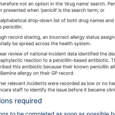
herefore not an option in the ‘drug name’ search. Peni
n presented when ‘penicill’ is the search term; or
n alphabetical drop-down list of both drug names and
 penicillin.
gh record sharing, an incorrect allergy status assigne
tially be spread across the health system.
ear review of national incident data identified the de
aphylactic reaction to a penicillin-based antibiotic. 
ribed this antibiotic because their known penicillin 
illamine allergy on their GP record.
ther relevant incidents were recorded as low or no h
hcare staff to identify the issue before it became clini
ions required
ons to be completed as soon as possible bu