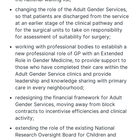
changing the role of the Adult Gender Services,
so that patients are discharged from the service
at an earlier stage of the clinical pathway and
for the surgical units to take on responsibility
for assessment of suitability for surgery;
working with professional bodies to establish a
new professional role of
GP with an Extended
Role in Gender Medicine
, to provide support to
those who have completed their care within the
Adult Gender Service clinics and provide
leadership and knowledge sharing with primary
care in every neighbourhood;
redesigning the financial framework for Adult
Gender Services, moving away from block
contracts to incentivise efficiencies and clinical
activity;
extending the role of the existing National
Research Oversight Board for Children and