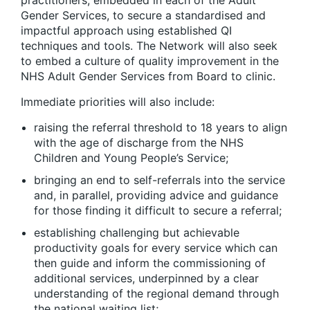
practitioners, embedded in each of the Adult
Gender Services, to secure a standardised and
impactful approach using established QI
techniques and tools. The Network will also seek
to embed a culture of quality improvement in the
NHS Adult Gender Services from Board to clinic.
Immediate priorities will also include:
raising the referral threshold to 18 years to align
with the age of discharge from the NHS
Children and Young People’s Service;
bringing an end to self-referrals into the service
and, in parallel, providing advice and guidance
for those finding it difficult to secure a referral;
establishing challenging but achievable
productivity goals for every service which can
then guide and inform the commissioning of
additional services, underpinned by a clear
understanding of the regional demand through
the national waiting list;