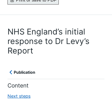
Print or save to PDF
NHS England’s initial
response to Dr Levy’s
Report
Publication
Content
Next steps