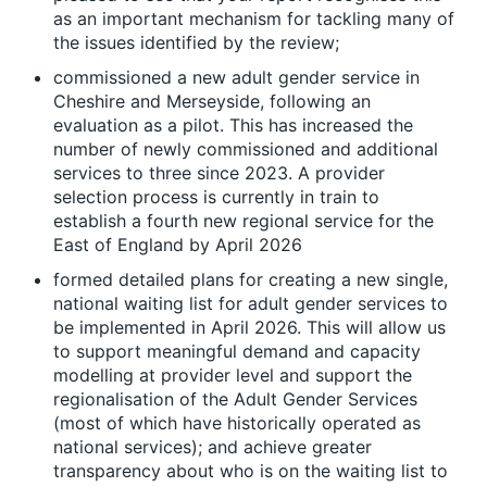
as an important mechanism for tackling many of
the issues identified by the review;
commissioned a new adult gender service in
Cheshire and Merseyside, following an
evaluation as a pilot. This has increased the
number of newly commissioned and additional
services to three since 2023. A provider
selection process is currently in train to
establish a fourth new regional service for the
East of England by April 2026
formed detailed plans for creating a new single,
national waiting list for adult gender services to
be implemented in April 2026. This will allow us
to support meaningful demand and capacity
modelling at provider level and support the
regionalisation of the Adult Gender Services
(most of which have historically operated as
national services); and achieve greater
transparency about who is on the waiting list to