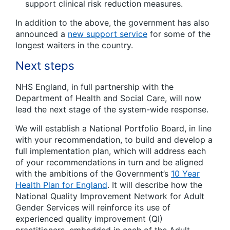
support clinical risk reduction measures.
In addition to the above, the government has also
announced a
new support service
for some of the
longest waiters in the country.
Next steps
NHS England, in full partnership with the
Department of Health and Social Care, will now
lead the next stage of the system-wide response.
We will establish a National Portfolio Board, in line
with your recommendation, to build and develop a
full implementation plan, which will address each
of your recommendations in turn and be aligned
with the ambitions of the Government’s
10 Year
Health Plan for England
. It will describe how the
National Quality Improvement Network for Adult
Gender Services will reinforce its use of
experienced quality improvement (QI)