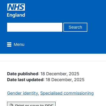
Menu
Date published
: 18 December, 2025
Date last updated
: 18 December, 2025
Gender identity
,
Specialised commissioning