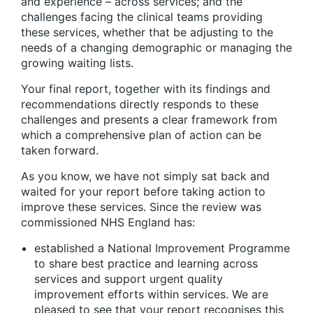
and experience – across services; and the
challenges facing the clinical teams providing
these services, whether that be adjusting to the
needs of a changing demographic or managing the
growing waiting lists.
Your final report, together with its findings and
recommendations directly responds to these
challenges and presents a clear framework from
which a comprehensive plan of action can be
taken forward.
As you know, we have not simply sat back and
waited for your report before taking action to
improve these services. Since the review was
commissioned NHS England has:
established a National Improvement Programme
to share best practice and learning across
services and support urgent quality
improvement efforts within services. We are
pleased to see that your report recognises this