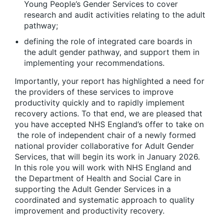
Young People’s Gender Services to cover
research and audit activities relating to the adult
pathway;
defining the role of integrated care boards in
the adult gender pathway, and support them in
implementing your recommendations.
Importantly, your report has highlighted a need for
the providers of these services to improve
productivity quickly and to rapidly implement
recovery actions. To that end, we are pleased that
you have accepted NHS England’s offer to take on
the role of independent chair of a newly formed
national provider collaborative for Adult Gender
Services, that will begin its work in January 2026.
In this role you will work with NHS England and
the Department of Health and Social Care in
supporting the Adult Gender Services in a
coordinated and systematic approach to quality
improvement and productivity recovery.