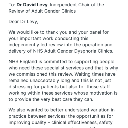
To:
Dr David Levy
, Independent Chair of the
Review of Adult Gender Clinics
Dear Dr Levy,
We would like to thank you and your panel for
your important work conducting this
independently led review into the operation and
delivery of NHS Adult Gender Dysphoria Clinics.
NHS England is committed to supporting people
who need these specialist services and that is why
we commissioned this review. Waiting times have
remained unacceptably long and this is not just
distressing for patients but also for those staff
working within these services whose motivation is
to provide the very best care they can.
We also wanted to better understand variation in
practice between services; the opportunities for
improving quality – clinical effectiveness, safety