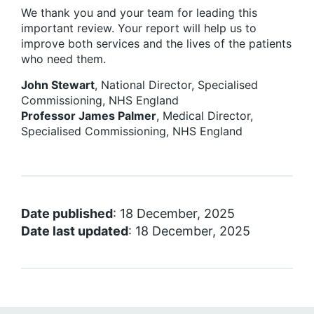
We thank you and your team for leading this
important review. Your report will help us to
improve both services and the lives of the patients
who need them.
John Stewart
, National Director, Specialised
Commissioning, NHS England
Professor James Palmer
, Medical Director,
Specialised Commissioning, NHS England
Date published
: 18 December, 2025
Date last updated
: 18 December, 2025