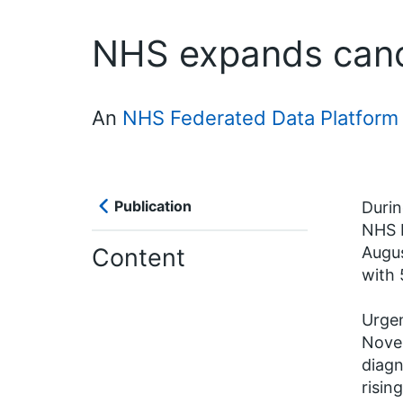
NHS expands cance
An
NHS Federated Data Platform 
Publication
Duri
NHS F
Content
Augus
with 
Urgen
Novem
diagn
risin