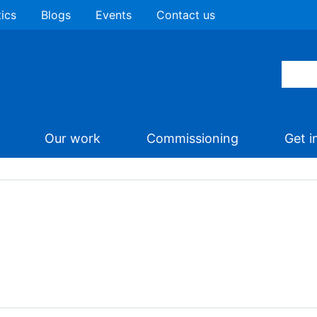
tics
Blogs
Events
Contact us
Our work
Commissioning
Get i