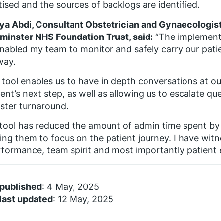
itised and the sources of backlogs are identified.
ya Abdi, Consultant Obstetrician and Gynaecologis
inster NHS Foundation Trust, said:
“The implement
nabled my team to monitor and safely carry our pati
way.
tool enables us to have in depth conversations at o
ient’s next step, as well as allowing us to escalate qu
aster turnaround.
tool has reduced the amount of admin time spent by
ing them to focus on the patient journey. I have wi
rformance, team spirit and most importantly patient 
 published
: 4 May, 2025
last updated
: 12 May, 2025