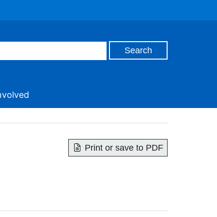
nvolved
Print or save to PDF