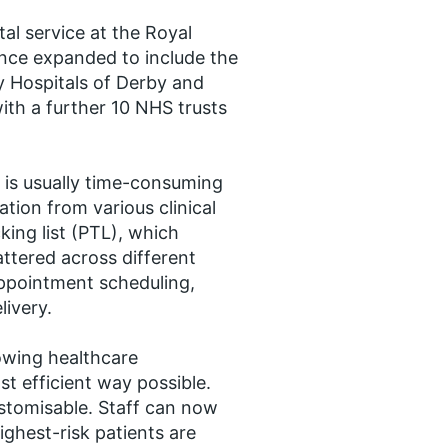
al service at the Royal
nce expanded to include the
ity Hospitals of Derby and
ith a further 10 NHS trusts
 is usually time-consuming
tion from various clinical
king list (PTL), which
attered across different
appointment scheduling,
livery.
owing healthcare
st efficient way possible.
ustomisable. Staff can now
ighest-risk patients are