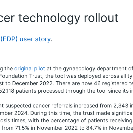
r technology rollout
(FDP) user story
.
ng the
original pilot
at the gynaecology department of
oundation Trust, the tool was deployed across all t
t to December 2022. There are now 46 registered t
52,118 patients processed through the tool since its 
t suspected cancer referrals increased from 2,343 
ber 2024. During this time, the trust made significa
osis times, with the percentage of patients receiving
g from 71.5% in November 2022 to 84.7% in Novembe