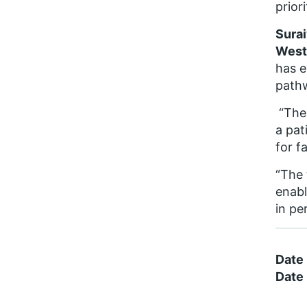
prior
Surai
Westm
has e
path
“The 
a pat
for f
“The 
enabl
in pe
Date
Date 