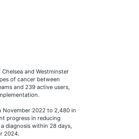
 Chelsea and Westminster
ypes of cancer between
eams and 239 active users,
implementation.
in November 2022 to 2,480 in
nt progress in reducing
 a diagnosis within 28 days,
r 2024.