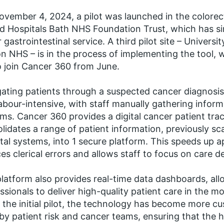
vember 4, 2024, a pilot was launched in the colorect
d Hospitals Bath NHS Foundation Trust, which has si
 gastrointestinal service. A third pilot site – Univers
n NHS – is in the process of implementing the tool, w
o join Cancer 360 from June.
ating patients through a suspected cancer diagnosis
abour-intensive, with staff manually gathering informa
ms. Cancer 360 provides a digital cancer patient trac
lidates a range of patient information, previously sc
tal systems, into 1 secure platform. This speeds up 
es clerical errors and allows staff to focus on care de
latform also provides real-time data dashboards, all
ssionals to deliver high-quality patient care in the mo
 the initial pilot, the technology has become more c
r by patient risk and cancer teams, ensuring that the h