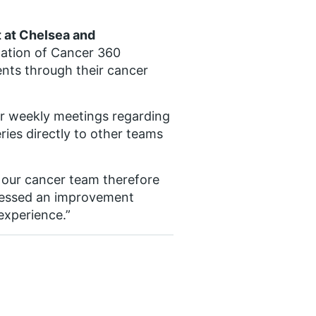
t at Chelsea and
ation of Cancer 360
ents through their cancer
ur weekly meetings regarding
eries directly to other teams
 our cancer team therefore
tnessed an improvement
experience.”