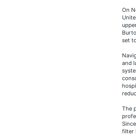
On No
Unite
upper
Burto
set t
Navig
and l
syste
conso
hospi
reduc
The p
profe
Since
filte