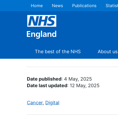
Home
News
Publications
Statis
The best of the NHS
About us
Date published
: 4 May, 2025
Date last updated
: 12 May, 2025
Cancer
,
Digital