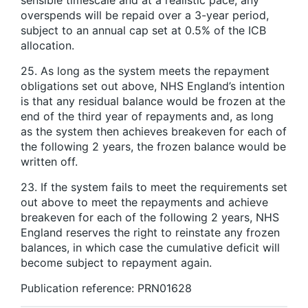
overspends will be repaid over a 3-year period,
subject to an annual cap set at 0.5% of the ICB
allocation.
25. As long as the system meets the repayment
obligations set out above, NHS England’s intention
is that any residual balance would be frozen at the
end of the third year of repayments and, as long
as the system then achieves breakeven for each of
the following 2 years, the frozen balance would be
written off.
23. If the system fails to meet the requirements set
out above to meet the repayments and achieve
breakeven for each of the following 2 years, NHS
England reserves the right to reinstate any frozen
balances, in which case the cumulative deficit will
become subject to repayment again.
Publication reference: PRN01628