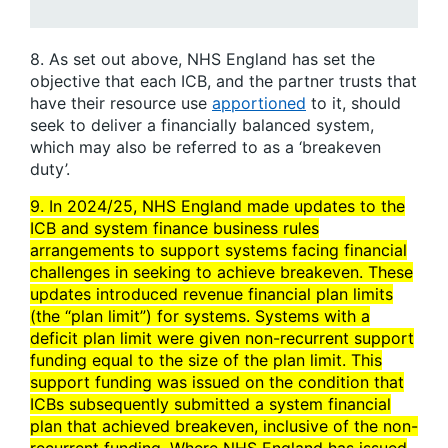
8. As set out above, NHS England has set the
objective that each ICB, and the partner trusts that
have their resource use
apportioned
to it, should
seek to deliver a financially balanced system,
which may also be referred to as a ‘breakeven
duty’.
9. In 2024/25, NHS England made updates to the
ICB and system finance business rules
arrangements to support systems facing financial
challenges in seeking to achieve breakeven. These
updates introduced revenue financial plan limits
(the “plan limit”) for systems. Systems with a
deficit plan limit were given non-recurrent support
funding equal to the size of the plan limit. This
support funding was issued on the condition that
ICBs subsequently submitted a system financial
plan that achieved breakeven, inclusive of the non-