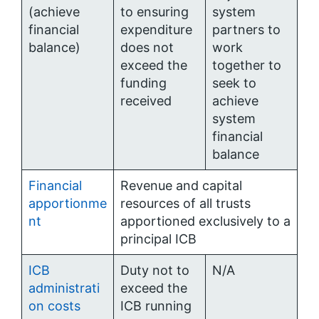
(achieve
to ensuring
system
financial
expenditure
partners to
balance)
does not
work
exceed the
together to
funding
seek to
received
achieve
system
financial
balance
Financial
Revenue and capital
apportionme
resources of all trusts
nt
apportioned exclusively to a
principal ICB
ICB
Duty not to
N/A
administrati
exceed the
on costs
ICB running