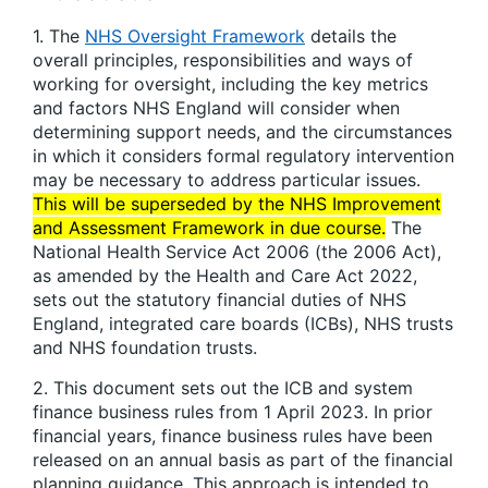
1. The
NHS Oversight Framework
details the
overall principles, responsibilities and ways of
working for oversight, including the key metrics
and factors NHS England will consider when
determining support needs, and the circumstances
in which it considers formal regulatory intervention
may be necessary to address particular issues.
This will be superseded by the NHS Improvement
and Assessment Framework in due course.
The
National Health Service Act 2006 (the 2006 Act),
as amended by the Health and Care Act 2022,
sets out the statutory financial duties of NHS
England, integrated care boards (ICBs), NHS trusts
and NHS foundation trusts.
2. This document sets out the ICB and system
finance business rules from 1 April 2023. In prior
financial years, finance business rules have been
released on an annual basis as part of the financial
planning guidance. This approach is intended to