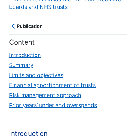
boards and NHS trusts
Publication
Content
Introduction
Summary
Limits and objectives
Financial apportionment of trusts
Risk management approach
Prior years’ under and overspends
Introduction