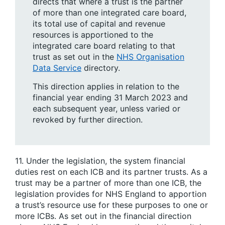
directs that where a trust is the partner
of more than one integrated care board,
its total use of capital and revenue
resources is apportioned to the
integrated care board relating to that
trust as set out in the
NHS Organisation
Data Service
directory.
This direction applies in relation to the
financial year ending 31 March 2023 and
each subsequent year, unless varied or
revoked by further direction.
11. Under the legislation, the system financial
duties rest on each ICB and its partner trusts. As a
trust may be a partner of more than one ICB, the
legislation provides for NHS England to apportion
a trust’s resource use for these purposes to one or
more ICBs. As set out in the financial direction