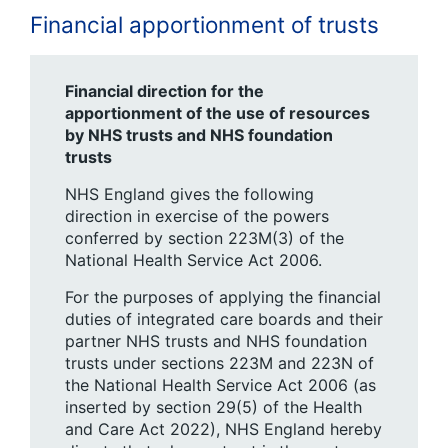
Financial apportionment of trusts
Financial direction for the
apportionment of the use of resources
by NHS trusts and NHS foundation
trusts
NHS England gives the following
direction in exercise of the powers
conferred by section 223M(3) of the
National Health Service Act 2006.
For the purposes of applying the financial
duties of integrated care boards and their
partner NHS trusts and NHS foundation
trusts under sections 223M and 223N of
the National Health Service Act 2006 (as
inserted by section 29(5) of the Health
and Care Act 2022), NHS England hereby