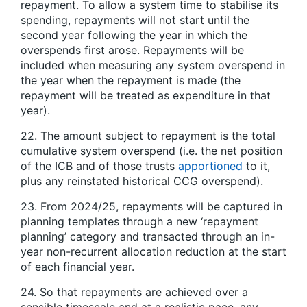
repayment. To allow a system time to stabilise its
spending, repayments will not start until the
second year following the year in which the
overspends first arose. Repayments will be
included when measuring any system overspend in
the year when the repayment is made (the
repayment will be treated as expenditure in that
year).
22. The amount subject to repayment is the total
cumulative system overspend (i.e. the net position
of the ICB and of those trusts
apportioned
to it,
plus any reinstated historical CCG overspend).
23. From 2024/25, repayments will be captured in
planning templates through a new ‘repayment
planning’ category and transacted through an in-
year non-recurrent allocation reduction at the start
of each financial year.
24. So that repayments are achieved over a
sensible timescale and at a realistic pace, any