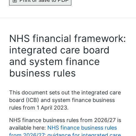
Print or save to PDF
NHS financial framework:
integrated care board
and system finance
business rules
This document sets out the integrated care
board (ICB) and system finance business
rules from 1 April 2023.
NHS finance business rules from 2026/27 is
available here:
NHS finance business rules
from 2026/27: guidance for integrated care