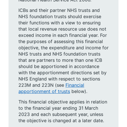
ICBs and their partner NHS trusts and
NHS foundation trusts should exercise
their functions with a view to ensuring
that local revenue resource use does not
exceed income in each financial year. For
the purposes of assessing this financial
objective, the expenditure and income for
NHS trusts and NHS foundation trusts
that are partners to more than one ICB
should be apportioned in accordance
with the apportionment directions set by
NHS England with respect to sections
223M and 223N (see
Financial
apportionment of trusts
below).
This financial objective applies in relation
to the financial year ending 31 March
2023 and each subsequent year, unless
the objective is changed at a later date.