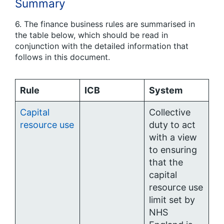
Summary
6. The finance business rules are summarised in
the table below, which should be read in
conjunction with the detailed information that
follows in this document.
Rule
ICB
System
Capital
Collective
resource use
duty to act
with a view
to ensuring
that the
capital
resource use
limit set by
NHS