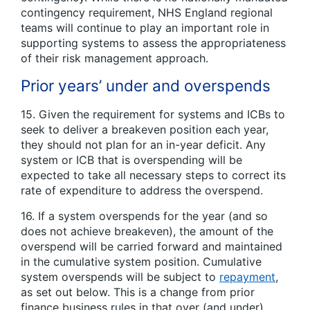
contingency requirement, NHS England regional
teams will continue to play an important role in
supporting systems to assess the appropriateness
of their risk management approach.
Prior years’ under and overspends
15. Given the requirement for systems and ICBs to
seek to deliver a breakeven position each year,
they should not plan for an in-year deficit. Any
system or ICB that is overspending will be
expected to take all necessary steps to correct its
rate of expenditure to address the overspend.
16. If a system overspends for the year (and so
does not achieve breakeven), the amount of the
overspend will be carried forward and maintained
in the cumulative system position. Cumulative
system overspends will be subject to
repayment
,
as set out below. This is a change from prior
finance business rules in that over (and under)