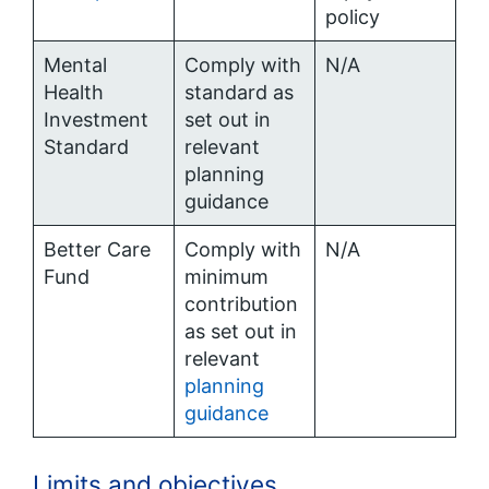
policy
Mental
Comply with
N/A
Health
standard as
Investment
set out in
Standard
relevant
planning
guidance
Better Care
Comply with
N/A
Fund
minimum
contribution
as set out in
relevant
planning
guidance
Limits and objectives