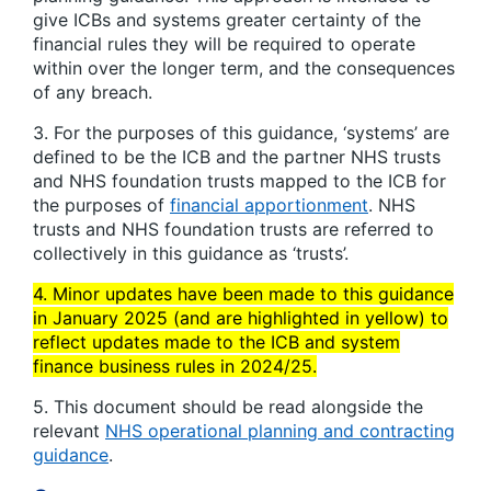
give ICBs and systems greater certainty of the
financial rules they will be required to operate
within over the longer term, and the consequences
of any breach.
3. For the purposes of this guidance, ‘systems’ are
defined to be the ICB and the partner NHS trusts
and NHS foundation trusts mapped to the ICB for
the purposes of
financial apportionment
. NHS
trusts and NHS foundation trusts are referred to
collectively in this guidance as ‘trusts’.
4. Minor updates have been made to this guidance
in January 2025 (and are highlighted in yellow) to
reflect updates made to the ICB and system
finance business rules in 2024/25.
5. This document should be read alongside the
relevant
NHS operational planning and contracting
guidance
.