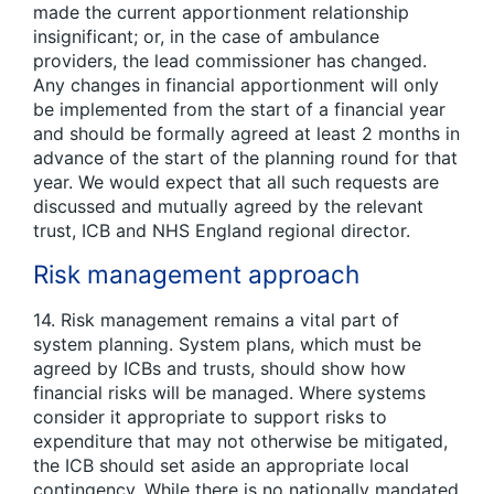
made the current apportionment relationship
insignificant; or, in the case of ambulance
providers, the lead commissioner has changed.
Any changes in financial apportionment will only
be implemented from the start of a financial year
and should be formally agreed at least 2 months in
advance of the start of the planning round for that
year. We would expect that all such requests are
discussed and mutually agreed by the relevant
trust, ICB and NHS England regional director.
Risk management approach
14. Risk management remains a vital part of
system planning. System plans, which must be
agreed by ICBs and trusts, should show how
financial risks will be managed. Where systems
consider it appropriate to support risks to
expenditure that may not otherwise be mitigated,
the ICB should set aside an appropriate local
contingency. While there is no nationally mandated