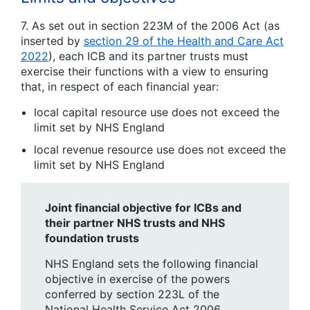
7. As set out in section 223M of the 2006 Act (as
inserted by
section 29 of the Health and Care Act
2022
), each ICB and its partner trusts must
exercise their functions with a view to ensuring
that, in respect of each financial year:
local capital resource use does not exceed the
limit set by NHS England
local revenue resource use does not exceed the
limit set by NHS England
Joint financial objective for ICBs and
their partner NHS trusts and NHS
foundation trusts
NHS England sets the following financial
objective in exercise of the powers
conferred by section 223L of the
National Health Service Act 2006.