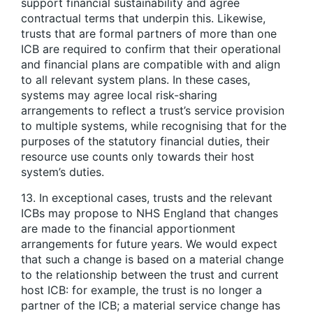
support financial sustainability and agree
contractual terms that underpin this. Likewise,
trusts that are formal partners of more than one
ICB are required to confirm that their operational
and financial plans are compatible with and align
to all relevant system plans. In these cases,
systems may agree local risk-sharing
arrangements to reflect a trust’s service provision
to multiple systems, while recognising that for the
purposes of the statutory financial duties, their
resource use counts only towards their host
system’s duties.
13. In exceptional cases, trusts and the relevant
ICBs may propose to NHS England that changes
are made to the financial apportionment
arrangements for future years. We would expect
that such a change is based on a material change
to the relationship between the trust and current
host ICB: for example, the trust is no longer a
partner of the ICB; a material service change has