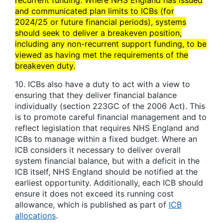
recurrent funding. Where NHS England has issued
and communicated plan limits to ICBs (for
2024/25 or future financial periods), systems
should seek to deliver a breakeven position,
including any non-recurrent support funding, to be
viewed as having met the requirements of the
breakeven duty.
10. ICBs also have a duty to act with a view to
ensuring that they deliver financial balance
individually (section 223GC of the 2006 Act). This
is to promote careful financial management and to
reflect legislation that requires NHS England and
ICBs to manage within a fixed budget. Where an
ICB considers it necessary to deliver overall
system financial balance, but with a deficit in the
ICB itself, NHS England should be notified at the
earliest opportunity. Additionally, each ICB should
ensure it does not exceed its running cost
allowance, which is published as part of
ICB
allocations
.