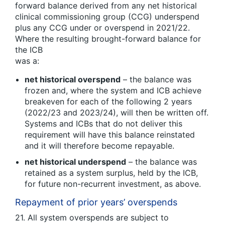
forward balance derived from any net historical
clinical commissioning group (CCG) underspend
plus any CCG under or overspend in 2021/22.
Where the resulting brought-forward balance for
the ICB
was a:
net historical overspend
– the balance was
frozen and, where the system and ICB achieve
breakeven for each of the following 2 years
(2022/23 and 2023/24), will then be written off.
Systems and ICBs that do not deliver this
requirement will have this balance reinstated
and it will therefore become repayable.
net historical underspend
– the balance was
retained as a system surplus, held by the ICB,
for future non-recurrent investment, as above.
Repayment of prior years’ overspends
21. All system overspends are subject to