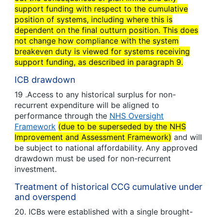
support funding with respect to the cumulative
position of systems, including where this is
dependent on the final outturn position. This does
not change how compliance with the system
breakeven duty is viewed for systems receiving
support funding, as described in paragraph 9.
ICB drawdown
19 .Access to any historical surplus for non-
recurrent expenditure will be aligned to
performance through the
NHS Oversight
Framework
(due to be superseded by the NHS
Improvement and Assessment Framework)
and will
be subject to national affordability. Any approved
drawdown must be used for non-recurrent
investment.
Treatment of historical CCG cumulative under
and overspend
20. ICBs were established with a single brought-