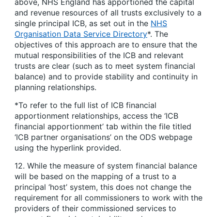
above, NHS England has apportioned the capital
and revenue resources of all trusts exclusively to a
single principal ICB, as set out in the
NHS
Organisation Data Service Directory
*. The
objectives of this approach are to ensure that the
mutual responsibilities of the ICB and relevant
trusts are clear (such as to meet system financial
balance) and to provide stability and continuity in
planning relationships.
*To refer to the full list of ICB financial
apportionment relationships, access the ‘ICB
financial apportionment’ tab within the file titled
‘ICB partner organisations’ on the ODS webpage
using the hyperlink provided.
12. While the measure of system financial balance
will be based on the mapping of a trust to a
principal ‘host’ system, this does not change the
requirement for all commissioners to work with the
providers of their commissioned services to