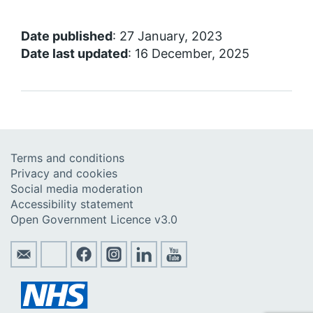
Date published
: 27 January, 2023
Date last updated
: 16 December, 2025
Terms and conditions
Privacy and cookies
Social media moderation
Accessibility statement
Open Government Licence v3.0