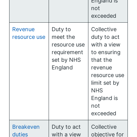
England is
not
exceeded
Revenue
Duty to
Collective
resource use
meet the
duty to act
resource use
with a view
requirement
to ensuring
set by NHS
that the
England
revenue
resource use
limit set by
NHS
England is
not
exceeded
Breakeven
Duty to act
Collective
duties
with a view
objective for