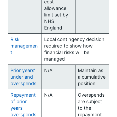
cost
allowance
limit set by
NHS
England
Risk
Local contingency decision
managemen
required to show how
t
financial risks will be
managed
Prior years’
N/A
Maintain as
under and
a cumulative
overspends
position
Repayment
N/A
Overspends
of prior
are subject
years’
to the
overspends
repayment