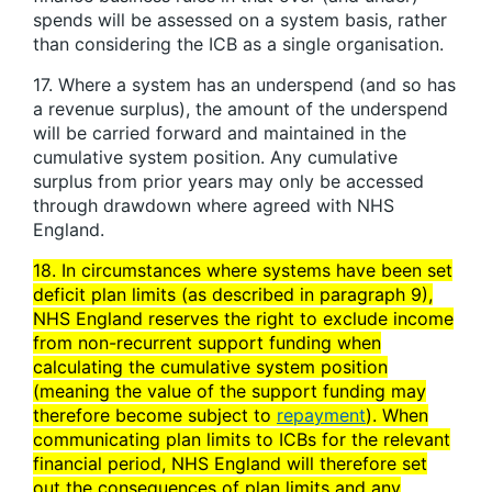
spends will be assessed on a system basis, rather
than considering the ICB as a single organisation.
17. Where a system has an underspend (and so has
a revenue surplus), the amount of the underspend
will be carried forward and maintained in the
cumulative system position. Any cumulative
surplus from prior years may only be accessed
through drawdown where agreed with NHS
England.
18. In circumstances where systems have been set
deficit plan limits (as described in paragraph 9),
NHS England reserves the right to exclude income
from non-recurrent support funding when
calculating the cumulative system position
(meaning the value of the support funding may
therefore become subject to
repayment
). When
communicating plan limits to ICBs for the relevant
financial period, NHS England will therefore set
out the consequences of plan limits and any