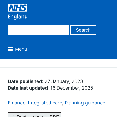
Menu
Date published
: 27 January, 2023
Date last updated
: 16 December, 2025
Finance
,
Integrated care
,
Planning guidance