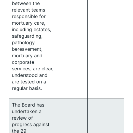
between the
relevant teams
responsible for
mortuary care,
including estates,
safeguarding,
pathology,
bereavement,
mortuary and
corporate
services, are clear,
understood and
are tested on a
regular basis.
The Board has
undertaken a
review of
progress against
the 29