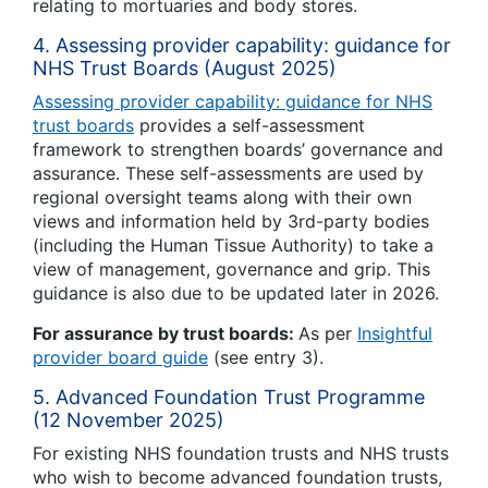
relating to mortuaries and body stores.
4. Assessing provider capability: guidance for
NHS Trust Boards (August 2025)
Assessing provider capability: guidance for NHS
trust boards
provides a self-assessment
framework to strengthen boards’ governance and
assurance. These self-assessments are used by
regional oversight teams along with their own
views and information held by 3rd-party bodies
(including the Human Tissue Authority) to take a
view of management, governance and grip. This
guidance is also due to be updated later in 2026.
For assurance by trust boards:
As per
Insightful
provider board guide
(see entry 3).
5. Advanced Foundation Trust Programme
(12 November 2025)
For existing NHS foundation trusts and NHS trusts
who wish to become advanced foundation trusts,