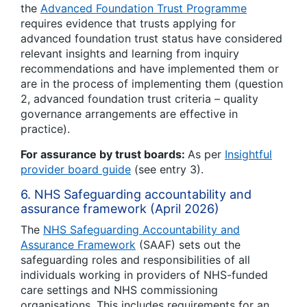
the
Advanced Foundation Trust Programme
requires evidence that trusts applying for
advanced foundation trust status have considered
relevant insights and learning from inquiry
recommendations and have implemented them or
are in the process of implementing them (question
2, advanced foundation trust criteria – quality
governance arrangements are effective in
practice).
For assurance by trust boards:
As per
Insightful
provider board guide
(see entry 3).
6. NHS Safeguarding accountability and
assurance framework (April 2026)
The
NHS Safeguarding Accountability and
Assurance Framework
(SAAF) sets out the
safeguarding roles and responsibilities of all
individuals working in providers of NHS-funded
care settings and NHS commissioning
organisations. This includes requirements for an