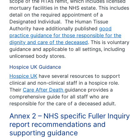
scope of the HTA’s remit, which includes licensed
mortuary facilities in the NHS estate. This includes
detail on the required appointment of a
Designated Individual. The Human Tissue
Authority have additionally published
good
practice guidance for those responsible for the
dignity and care of the deceased
. This is voluntary
guidance and applicable to all settings, including
unlicensed body stores.
Hospice UK Guidance
Hospice UK
have several resources to support
clinical and non-clinical staff in a hospice role.
Their
Care After Death
guidance provides a
comprehensive guide for all staff who are
responsible for the care of a deceased adult.
Annex 2 – NHS specific Fuller Inquiry
report recommendations and
supporting guidance