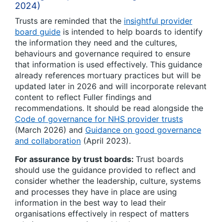
2024)
Trusts are reminded that the
insightful provider
board guide
is intended to help boards to identify
the information they need and the cultures,
behaviours and governance required to ensure
that information is used effectively. This guidance
already references mortuary practices but will be
updated later in 2026 and will incorporate relevant
content to reflect Fuller findings and
recommendations. It should be read alongside the
Code of governance for NHS provider trusts
(March 2026) and
Guidance on good governance
and collaboration
(April 2023).
For assurance by trust boards:
Trust boards
should use the guidance provided to reflect and
consider whether the leadership, culture, systems
and processes they have in place are using
information in the best way to lead their
organisations effectively in respect of matters