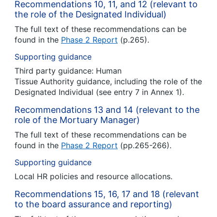
Recommendations 10, 11, and 12 (relevant to
the role of the Designated Individual)
The full text of these recommendations can be
found in the
Phase 2 Report
(p.265).
Supporting guidance
Third party guidance: Human
Tissue Authority guidance, including the role of the
Designated Individual (see entry 7 in Annex 1).
Recommendations 13 and 14 (relevant to the
role of the Mortuary Manager)
The full text of these recommendations can be
found in the
Phase 2 Report
(pp.265-266).
Supporting guidance
Local HR policies and resource allocations.
Recommendations 15, 16, 17 and 18 (relevant
to the board assurance and reporting)