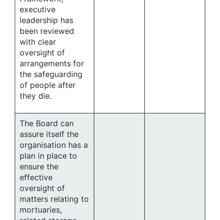
executive
leadership has
been reviewed
with clear
oversight of
arrangements for
the safeguarding
of people after
they die.
The Board can
assure itself the
organisation has a
plan in place to
ensure the
effective
oversight of
matters relating to
mortuaries,