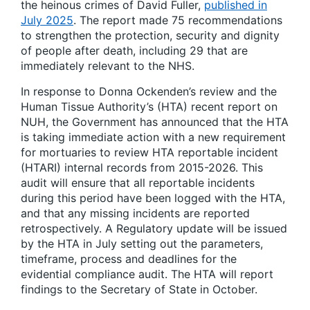
the heinous crimes of David Fuller,
published in
July 2025
. The report made 75 recommendations
to strengthen the protection, security and dignity
of people after death, including 29 that are
immediately relevant to the NHS.
In response to Donna Ockenden’s review and the
Human Tissue Authority’s (HTA) recent report on
NUH, the Government has announced that the HTA
is taking immediate action with a new requirement
for mortuaries to review HTA reportable incident
(HTARI) internal records from 2015-2026. This
audit will ensure that all reportable incidents
during this period have been logged with the HTA,
and that any missing incidents are reported
retrospectively. A Regulatory update will be issued
by the HTA in July setting out the parameters,
timeframe, process and deadlines for the
evidential compliance audit. The HTA will report
findings to the Secretary of State in October.