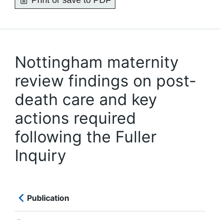
Print or save to PDF
Nottingham maternity
review findings on post-
death care and key
actions required
following the Fuller
Inquiry
Publication