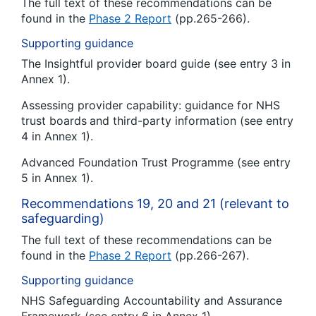
The full text of these recommendations can be
found in the
Phase 2 Report
(pp.265-266).
Supporting guidance
The Insightful provider board guide (see entry 3 in
Annex 1).
Assessing provider capability: guidance for NHS
trust boards
and third-party information (see entry
4 in Annex 1).
Advanced Foundation Trust Programme (see entry
5 in Annex 1).
Recommendations 19, 20 and 21 (relevant to
safeguarding)
The full text of these recommendations can be
found in the
Phase 2 Report
(pp.266-267).
Supporting guidance
NHS Safeguarding Accountability and Assurance