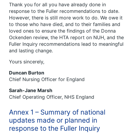
Thank you for all you have already done in
response to the Fuller recommendations to date.
However, there is still more work to do. We owe it
to those who have died, and to their families and
loved ones to ensure the findings of the Donna
Ockenden review, the HTA report on NUH, and the
Fuller Inquiry recommendations lead to meaningful
and lasting change.
Yours sincerely,
Duncan Burton
Chief Nursing Officer for England
Sarah-Jane Marsh
Chief Operating Officer, NHS England
Annex 1 – Summary of national
updates made or planned in
response to the Fuller Inquiry