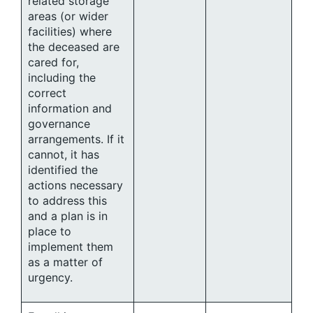
related storage
areas (or wider
facilities) where
the deceased are
cared for,
including the
correct
information and
governance
arrangements. If it
cannot, it has
identified the
actions necessary
to address this
and a plan is in
place to
implement them
as a matter of
urgency.