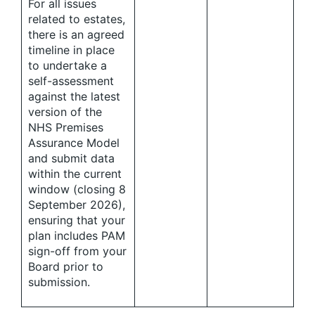
For all issues
related to estates,
there is an agreed
timeline in place
to undertake a
self-assessment
against the latest
version of the
NHS Premises
Assurance Model
and submit data
within the current
window (closing 8
September 2026),
ensuring that your
plan includes PAM
sign-off from your
Board prior to
submission.