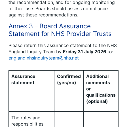
the recommendation, and for ongoing monitoring
of their use. Boards should assess compliance
against these recommendations.
Annex 3 – Board Assurance
Statement for NHS Provider Trusts
Please return this assurance statement to the NHS
England Inquiry Team by
Friday 31 July 2026
to:
england.nhsinquiryteam@nhs.net
Assurance
Confirmed
Additional
statement
(yes/no)
comments
or
qualifications
(optional)
The roles and
responsibilities