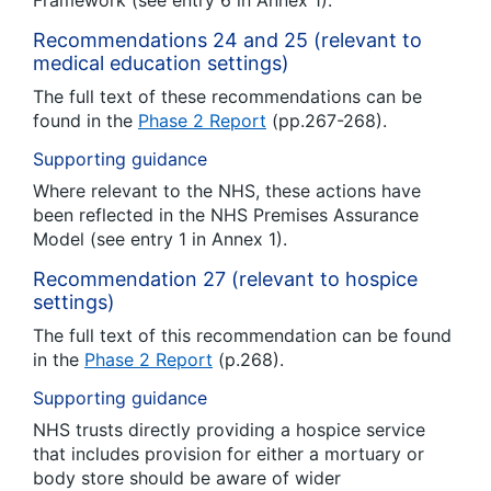
Framework (see entry 6 in Annex 1).
Recommendations 24 and 25 (relevant to
medical education settings)
The full text of these recommendations can be
found in the
Phase 2 Report
(pp.267-268).
Supporting guidance
Where relevant to the NHS, these actions have
been reflected in the NHS Premises Assurance
Model (see entry 1 in Annex 1).
Recommendation 27 (relevant to hospice
settings)
The full text of this recommendation can be found
in the
Phase 2 Report
(p.268).
Supporting guidance
NHS trusts directly providing a hospice service
that includes provision for either a mortuary or
body store should be aware of wider