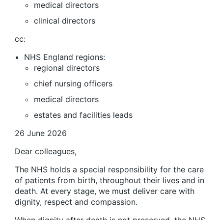
medical directors
clinical directors
cc:
NHS England regions:
regional directors
chief nursing officers
medical directors
estates and facilities leads
26 June 2026
Dear colleagues,
The NHS holds a special responsibility for the care
of patients from birth, throughout their lives and in
death. At every stage, we must deliver care with
dignity, respect and compassion.