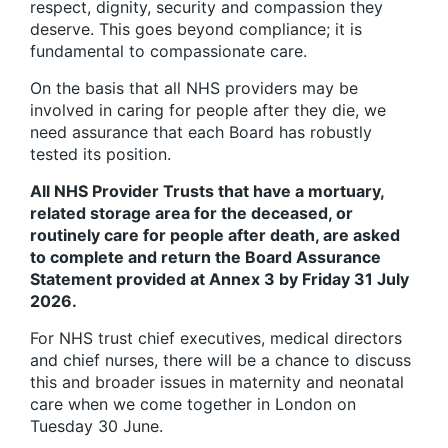
respect, dignity, security and compassion they
deserve. This goes beyond compliance; it is
fundamental to compassionate care.
On the basis that all NHS providers may be
involved in caring for people after they die, we
need assurance that each Board has robustly
tested its position.
All NHS Provider Trusts that have a mortuary,
related storage area for the deceased, or
routinely care for people after death, are asked
to complete and return the Board Assurance
Statement provided at Annex 3 by Friday 31 July
2026.
For NHS trust chief executives, medical directors
and chief nurses, there will be a chance to discuss
this and broader issues in maternity and neonatal
care when we come together in London on
Tuesday 30 June.