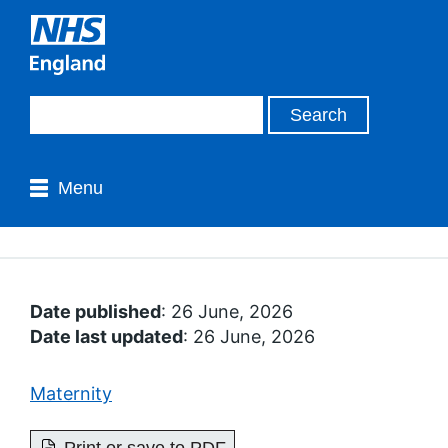
Menu
Date published
: 26 June, 2026
Date last updated
: 26 June, 2026
Maternity