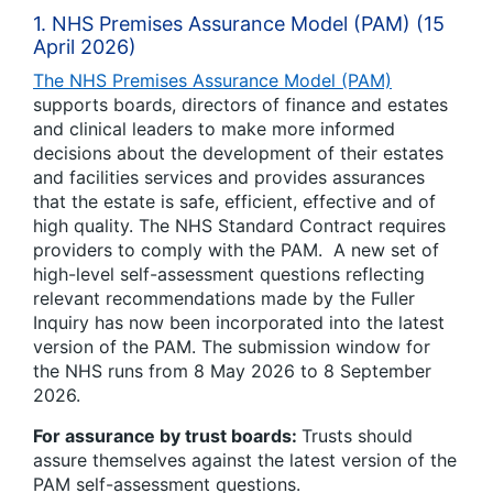
1. NHS Premises Assurance Model (PAM) (15
April 2026)
The NHS Premises Assurance Model (PAM)
supports boards, directors of finance and estates
and clinical leaders to make more informed
decisions about the development of their estates
and facilities services and provides assurances
that the estate is safe, efficient, effective and of
high quality. The NHS Standard Contract requires
providers to comply with the PAM. A new set of
high-level self-assessment questions reflecting
relevant recommendations made by the Fuller
Inquiry has now been incorporated into the latest
version of the PAM. The submission window for
the NHS runs from 8 May 2026 to 8 September
2026.
For assurance by trust boards:
Trusts should
assure themselves against the latest version of the
PAM self-assessment questions.