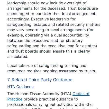
leadership should now include oversight of
arrangements for the deceased. Trust boards are
encouraged to consider their local arrangements
accordingly. Executive leadership for
safeguarding, estates and related security matters
may vary according to local arrangements (for
example, operating via a dual accountability
between the executive lead for statutory
safeguarding and the executive lead for estates)
and trust boards should ensure this is clearly
articulated.
Local take-up of safeguarding training and
resources requires ongoing assurance by trusts.
7. Related Third Party Guidance
HTA Guidance
The Human Tissue Authority (HTA)
Codes of
Practice
provide practical guidance to
professionals carrying out activities within the