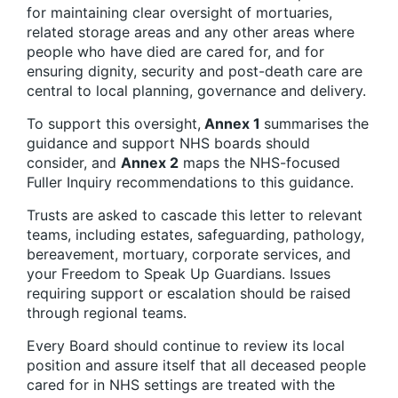
for maintaining clear oversight of mortuaries,
related storage areas and any other areas where
people who have died are cared for, and for
ensuring dignity, security and post-death care are
central to local planning, governance and delivery.
To support this oversight,
Annex 1
summarises the
guidance and support NHS boards should
consider, and
Annex 2
maps the NHS-focused
Fuller Inquiry recommendations to this guidance.
Trusts are asked to cascade this letter to relevant
teams, including estates, safeguarding, pathology,
bereavement, mortuary, corporate services, and
your Freedom to Speak Up Guardians. Issues
requiring support or escalation should be raised
through regional teams.
Every Board should continue to review its local
position and assure itself that all deceased people
cared for in NHS settings are treated with the