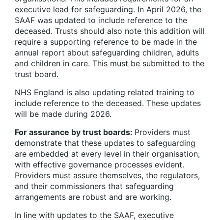
executive lead for safeguarding. In April 2026, the
SAAF was updated to include reference to the
deceased. Trusts should also note this addition will
require a supporting reference to be made in the
annual report about safeguarding children, adults
and children in care. This must be submitted to the
trust board.
NHS England is also updating related training to
include reference to the deceased. These updates
will be made during 2026.
For assurance by trust boards:
Providers must
demonstrate that these updates to safeguarding
are embedded at every level in their organisation,
with effective governance processes evident.
Providers must assure themselves, the regulators,
and their commissioners that safeguarding
arrangements are robust and are working.
In line with updates to the SAAF, executive