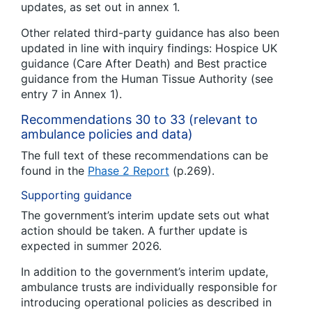
updates, as set out in annex 1.
Other related third-party guidance has also been
updated in line with inquiry findings: Hospice UK
guidance (Care After Death) and Best practice
guidance from the Human Tissue Authority (see
entry 7 in Annex 1).
Recommendations 30 to 33 (relevant to
ambulance policies and data)
The full text of these recommendations can be
found in the
Phase 2 Report
(p.269).
Supporting guidance
The government’s interim update sets out what
action should be taken. A further update is
expected in summer 2026.
In addition to the government’s interim update,
ambulance trusts are individually responsible for
introducing operational policies as described in