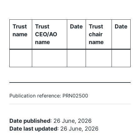
Trust
Trust
Date
Trust
Date
name
CEO/AO
chair
name
name
Publication reference: PRN02500
Date published
: 26 June, 2026
Date last updated
: 26 June, 2026