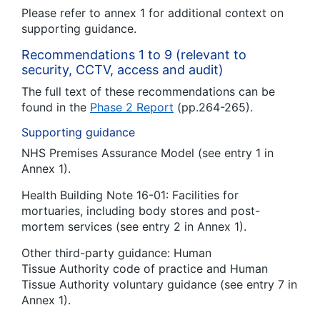
Please refer to annex 1 for additional context on
supporting guidance.
Recommendations 1 to 9 (relevant to
security, CCTV, access and audit)
The full text of these recommendations can be
found in the
Phase 2 Report
(pp.264-265).
Supporting guidance
NHS Premises Assurance Model (see entry 1 in
Annex 1).
Health Building Note 16-01: Facilities for
mortuaries, including body stores and post-
mortem services (see entry 2 in Annex 1).
Other third-party guidance: Human
Tissue Authority code of practice and Human
Tissue Authority voluntary guidance (see entry 7 in
Annex 1).