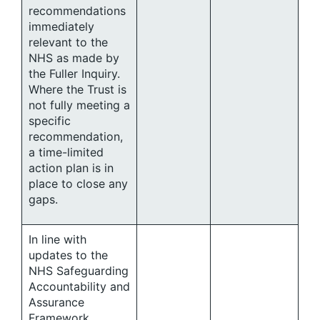
recommendations
immediately
relevant to the
NHS as made by
the Fuller Inquiry.
Where the Trust is
not fully meeting a
specific
recommendation,
a time-limited
action plan is in
place to close any
gaps.
In line with
updates to the
NHS Safeguarding
Accountability and
Assurance
Framework,