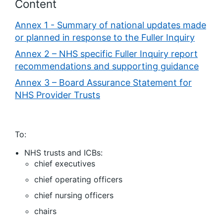
Content
Annex 1 - Summary of national updates made
or planned in response to the Fuller Inquiry
Annex 2 – NHS specific Fuller Inquiry report
recommendations and supporting guidance
Annex 3 – Board Assurance Statement for
NHS Provider Trusts
To:
NHS trusts and ICBs:
chief executives
chief operating officers
chief nursing officers
chairs