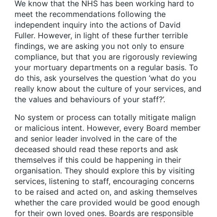
We know that the NHS has been working hard to
meet the recommendations following the
independent inquiry into the actions of David
Fuller. However, in light of these further terrible
findings, we are asking you not only to ensure
compliance, but that you are rigorously reviewing
your mortuary departments on a regular basis. To
do this, ask yourselves the question ‘what do you
really know about the culture of your services, and
the values and behaviours of your staff?’.
No system or process can totally mitigate malign
or malicious intent. However, every Board member
and senior leader involved in the care of the
deceased should read these reports and ask
themselves if this could be happening in their
organisation. They should explore this by visiting
services, listening to staff, encouraging concerns
to be raised and acted on, and asking themselves
whether the care provided would be good enough
for their own loved ones. Boards are responsible