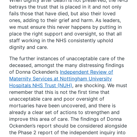
When dignity after death is not preserved, the NHS
betrays the trust that is placed in it and not only
fails those that have died, but also their loved
ones, adding to their grief and harm. As leaders,
we must ensure this never happens by putting in
place the right support and oversight, so that all
staff working in the NHS consistently uphold
dignity and care.
The further instances of unacceptable care of the
deceased, amongst the many distressing findings
of Donna Ockenden’s
Independent Review of
Maternity Services at Nottingham University
Hospitals NHS Trust (NUH)
, are shocking. We must
remember that this is not the first time that
unacceptable care and poor oversight of
mortuaries have been uncovered, and there is
already a clear set of actions to strengthen and
improve this area of care. The findings of Donna
Ockenden’s report should be considered alongside
the Phase 2 report of the independent inquiry into