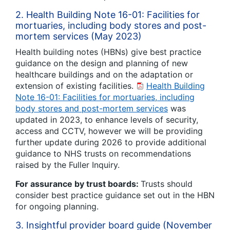
2. Health Building Note 16-01: Facilities for
mortuaries, including body stores and post-
mortem services (May 2023)
Health building notes (HBNs) give best practice
guidance on the design and planning of new
healthcare buildings and on the adaptation or
extension of existing facilities.
Health Building
Note 16-01: Facilities for mortuaries, including
body stores and post-mortem services
was
updated in 2023, to enhance levels of security,
access and CCTV, however we will be providing
further update during 2026 to provide additional
guidance to NHS trusts on recommendations
raised by the Fuller Inquiry.
For assurance by trust boards:
Trusts should
consider best practice guidance set out in the HBN
for ongoing planning.
3. Insightful provider board guide (November