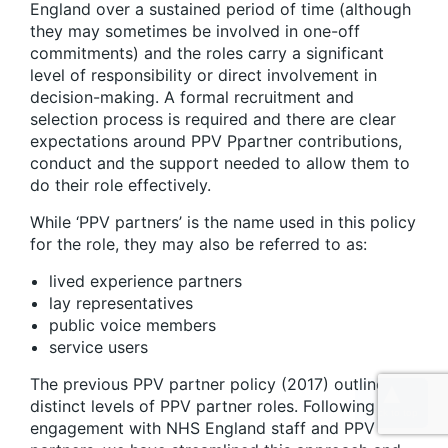
England over a sustained period of time (although
they may sometimes be involved in one-off
commitments) and the roles carry a significant
level of responsibility or direct involvement in
decision-making. A formal recruitment and
selection process is required and there are clear
expectations around PPV Ppartner contributions,
conduct and the support needed to allow them to
do their role effectively.
While ‘PPV partners’ is the name used in this policy
for the role, they may also be referred to as:
lived experience partners
lay representatives
public voice members
service users
The previous PPV partner policy (2017) outlined 4
distinct levels of PPV partner roles. Following
engagement with NHS England staff and PPV