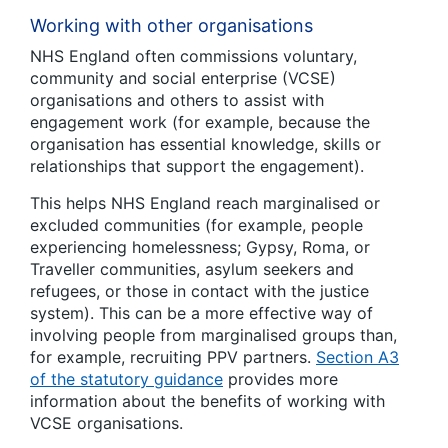
Working with other organisations
NHS England often commissions voluntary,
community and social enterprise (VCSE)
organisations and others to assist with
engagement work (for example, because the
organisation has essential knowledge, skills or
relationships that support the engagement).
This helps NHS England reach marginalised or
excluded communities (for example, people
experiencing homelessness; Gypsy, Roma, or
Traveller communities, asylum seekers and
refugees, or those in contact with the justice
system). This can be a more effective way of
involving people from marginalised groups than,
for example, recruiting PPV partners.
Section A3
of the statutory guidance
provides more
information about the benefits of working with
VCSE organisations.