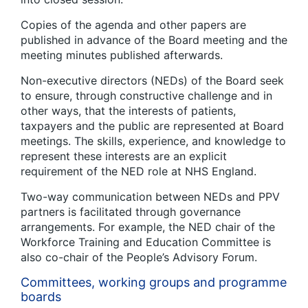
Copies of the agenda and other papers are
published in advance of the Board meeting and the
meeting minutes published afterwards.
Non-executive directors (NEDs) of the Board seek
to ensure, through constructive challenge and in
other ways, that the interests of patients,
taxpayers and the public are represented at Board
meetings. The skills, experience, and knowledge to
represent these interests are an explicit
requirement of the NED role at NHS England.
Two-way communication between NEDs and PPV
partners is facilitated through governance
arrangements. For example, the NED chair of the
Workforce Training and Education Committee is
also co-chair of the People’s Advisory Forum.
Committees, working groups and programme
boards