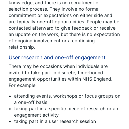
knowledge, and there is no recruitment or
selection process. They involve no formal
commitment or expectations on either side and
are typically one-off opportunities. People may be
contacted afterward to give feedback or receive
an update on the work, but there is no expectation
of ongoing involvement or a continuing
relationship.
User research and one-off engagement
There may be occasions when individuals are
invited to take part in discrete, time-bound
engagement opportunities within NHS England.
For example:
attending events, workshops or focus groups on
a one-off basis
taking part in a specific piece of research or an
engagement activity
taking part in a user research session