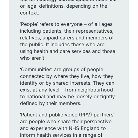
or legal definitions, depending on the
context.
‘People’ refers to everyone – of all ages
including patients, their representatives,
relatives, unpaid carers and members of
the public. It includes those who are
using health and care services and those
who aren’t.
‘Communities’ are groups of people
connected by where they live, how they
identify or by shared interests. They can
exist at any level – from neighbourhood
to national and may be loosely or tightly
defined by their members.
‘Patient and public voice (PPV) partners’
are people who share their perspective
and experience with NHS England to
inform health services in a range of