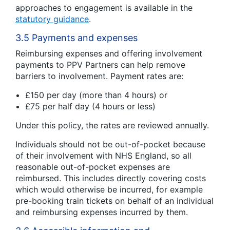
approaches to engagement is available in the
statutory guidance
.
3.5 Payments and expenses
Reimbursing expenses and offering involvement
payments to PPV Partners can help remove
barriers to involvement. Payment rates are:
£150 per day (more than 4 hours) or
£75 per half day (4 hours or less)
Under this policy, the rates are reviewed annually.
Individuals should not be out-of-pocket because
of their involvement with NHS England, so all
reasonable out-of-pocket expenses are
reimbursed. This includes directly covering costs
which would otherwise be incurred, for example
pre-booking train tickets on behalf of an individual
and reimbursing expenses incurred by them.