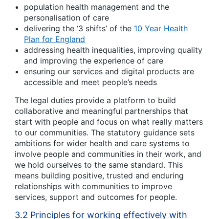
population health management and the
personalisation of care
delivering the ‘3 shifts’ of the
10 Year Health
Plan for England
addressing health inequalities, improving quality
and improving the experience of care
ensuring our services and digital products are
accessible and meet people’s needs
The legal duties provide a platform to build
collaborative and meaningful partnerships that
start with people and focus on what really matters
to our communities. The statutory guidance sets
ambitions for wider health and care systems to
involve people and communities in their work, and
we hold ourselves to the same standard. This
means building positive, trusted and enduring
relationships with communities to improve
services, support and outcomes for people.
3.2 Principles for working effectively with