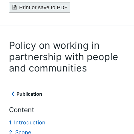
Print or save to PDF
Policy on working in
partnership with people
and communities
Publication
Content
1. Introduction
2. Scope