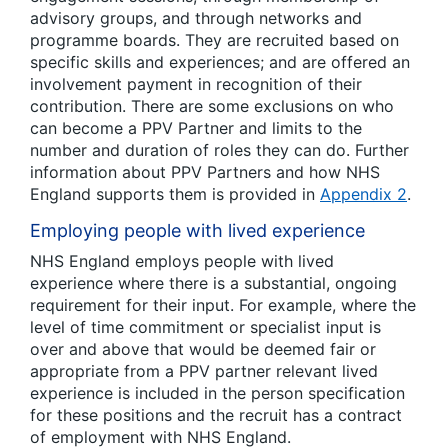
advisory groups, and through networks and
programme boards. They are recruited based on
specific skills and experiences; and are offered an
involvement payment in recognition of their
contribution. There are some exclusions on who
can become a PPV Partner and limits to the
number and duration of roles they can do. Further
information about PPV Partners and how NHS
England supports them is provided in
Appendix 2
.
Employing people with lived experience
NHS England employs people with lived
experience where there is a substantial, ongoing
requirement for their input. For example, where the
level of time commitment or specialist input is
over and above that would be deemed fair or
appropriate from a PPV partner relevant lived
experience is included in the person specification
for these positions and the recruit has a contract
of employment with NHS England.