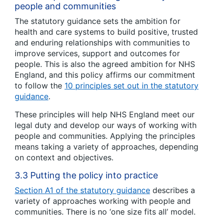
people and communities
The statutory guidance sets the ambition for
health and care systems to build positive, trusted
and enduring relationships with communities to
improve services, support and outcomes for
people. This is also the agreed ambition for NHS
England, and this policy affirms our commitment
to follow the
10 principles set out in the statutory
guidance
.
These principles will help NHS England meet our
legal duty and develop our ways of working with
people and communities. Applying the principles
means taking a variety of approaches, depending
on context and objectives.
3.3 Putting the policy into practice
Section A1 of the statutory guidance
describes a
variety of approaches working with people and
communities. There is no ‘one size fits all’ model.