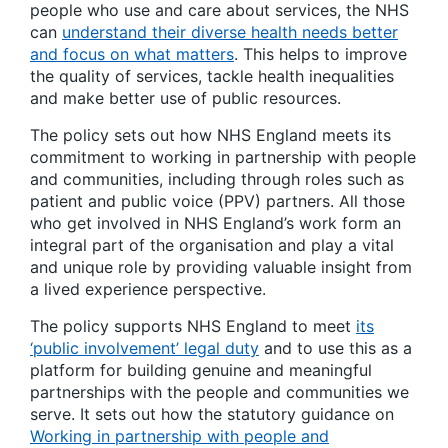
people who use and care about services, the NHS
can
understand their diverse health needs better
and focus on what matters
. This helps to improve
the quality of services, tackle health inequalities
and make better use of public resources.
The policy sets out how NHS England meets its
commitment to working in partnership with people
and communities, including through roles such as
patient and public voice (PPV) partners. All those
who get involved in NHS England’s work form an
integral part of the organisation and play a vital
and unique role by providing valuable insight from
a lived experience perspective.
The policy supports NHS England to meet
its
‘public involvement’ legal duty
and to use this as a
platform for building genuine and meaningful
partnerships with the people and communities we
serve. It sets out how the statutory guidance on
Working in partnership with people and