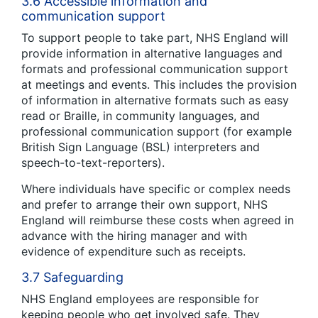
3.6 Accessible information and
communication support
To support people to take part, NHS England will
provide information in alternative languages and
formats and professional communication support
at meetings and events. This includes the provision
of information in alternative formats such as easy
read or Braille, in community languages, and
professional communication support (for example
British Sign Language (BSL) interpreters and
speech-to-text-reporters).
Where individuals have specific or complex needs
and prefer to arrange their own support, NHS
England will reimburse these costs when agreed in
advance with the hiring manager and with
evidence of expenditure such as receipts.
3.7 Safeguarding
NHS England employees are responsible for
keeping people who get involved safe. They