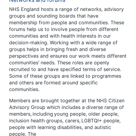
NHS England hosts a range of networks, advisory
groups and sounding boards that have
membership from people and communities. These
forums help us to involve people from different
communities and with health interests in our
decision-making. Working with a wide range of
groups helps in bringing fresh and diverse
perspectives and ensures our work meets different
communities’ needs. These roles are openly
recruited to and have specified terms of service.
Some of these groups are linked to programmes
and others are formed around specific
communities.
Members are brought together at the NHS Citizen
Advisory Group which includes a diverse range of
members, including young people, older people,
inclusion health groups, carers, LGBTQI+ people,
people with learning disabilities, and autistic
people. The