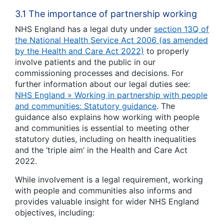
3.1 The importance of partnership working
NHS England has a legal duty under
section 13Q of
the National Health Service Act 2006 (as amended
by the Health and Care Act 2022)
to properly
involve patients and the public in our
commissioning processes and decisions. For
further information about our legal duties see:
NHS England » Working in partnership with people
and communities: Statutory guidance
. The
guidance also explains how working with people
and communities is essential to meeting other
statutory duties, including on health inequalities
and the ‘triple aim’ in the Health and Care Act
2022.
While involvement is a legal requirement, working
with people and communities also informs and
provides valuable insight for wider NHS England
objectives, including: