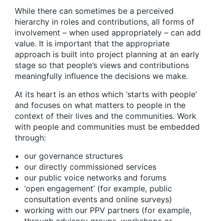
While there can sometimes be a perceived
hierarchy in roles and contributions, all forms of
involvement – when used appropriately – can add
value. It is important that the appropriate
approach is built into project planning at an early
stage so that people’s views and contributions
meaningfully influence the decisions we make.
At its heart is an ethos which ‘starts with people’
and focuses on what matters to people in the
context of their lives and the communities. Work
with people and communities must be embedded
through:
our governance structures
our directly commissioned services
our public voice networks and forums
‘open engagement’ (for example, public
consultation events and online surveys)
working with our PPV partners (for example,