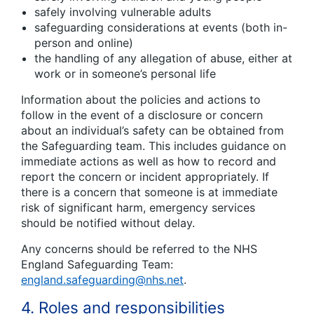
safely involving vulnerable adults
safeguarding considerations at events (both in-
person and online)
the handling of any allegation of abuse, either at
work or in someone’s personal life
Information about the policies and actions to
follow in the event of a disclosure or concern
about an individual’s safety can be obtained from
the Safeguarding team. This includes guidance on
immediate actions as well as how to record and
report the concern or incident appropriately. If
there is a concern that someone is at immediate
risk of significant harm, emergency services
should be notified without delay.
Any concerns should be referred to the NHS
England Safeguarding Team:
england.safeguarding@nhs.net
.
4. Roles and responsibilities