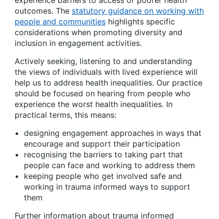
experience barriers to access or poorer health
outcomes. The
statutory guidance on working with
people and communities
highlights specific
considerations when promoting diversity and
inclusion in engagement activities.
Actively seeking, listening to and understanding
the views of individuals with lived experience will
help us to address health inequalities. Our practice
should be focused on hearing from people who
experience the worst health inequalities. In
practical terms, this means:
designing engagement approaches in ways that
encourage and support their participation
recognising the barriers to taking part that
people can face and working to address them
keeping people who get involved safe and
working in trauma informed ways to support
them
Further information about trauma informed