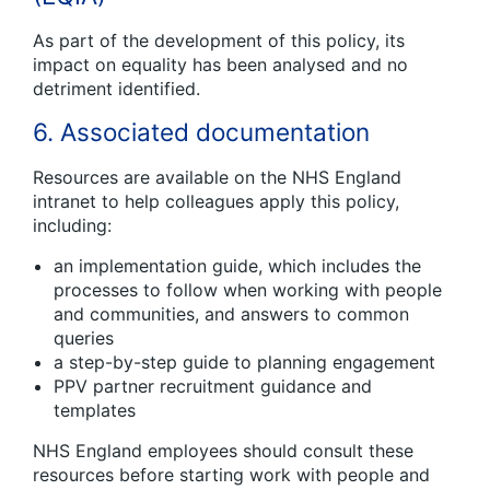
As part of the development of this policy, its
impact on equality has been analysed and no
detriment identified.
6. Associated documentation
Resources are available on the NHS England
intranet to help colleagues apply this policy,
including:
an implementation guide, which includes the
processes to follow when working with people
and communities, and answers to common
queries
a step-by-step guide to planning engagement
PPV partner recruitment guidance and
templates
NHS England employees should consult these
resources before starting work with people and