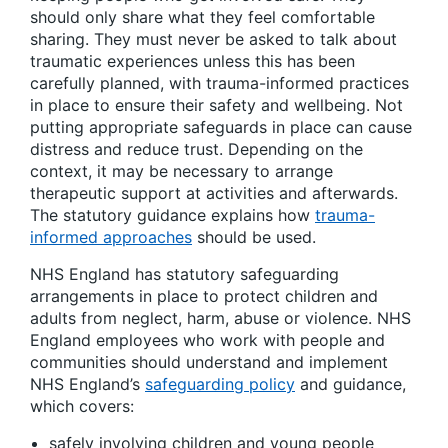
should only share what they feel comfortable
sharing. They must never be asked to talk about
traumatic experiences unless this has been
carefully planned, with trauma-informed practices
in place to ensure their safety and wellbeing. Not
putting appropriate safeguards in place can cause
distress and reduce trust. Depending on the
context, it may be necessary to arrange
therapeutic support at activities and afterwards.
The statutory guidance explains how
trauma-
informed approaches
should be used.
NHS England has statutory safeguarding
arrangements in place to protect children and
adults from neglect, harm, abuse or violence. NHS
England employees who work with people and
communities should understand and implement
NHS England’s
safeguarding policy
and guidance,
which covers:
safely involving children and young people