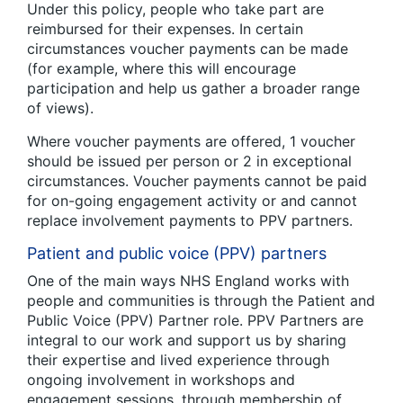
Under this policy, people who take part are
reimbursed for their expenses. In certain
circumstances voucher payments can be made
(for example, where this will encourage
participation and help us gather a broader range
of views).
Where voucher payments are offered, 1 voucher
should be issued per person or 2 in exceptional
circumstances. Voucher payments cannot be paid
for on-going engagement activity or and cannot
replace involvement payments to PPV partners.
Patient and public voice (PPV) partners
One of the main ways NHS England works with
people and communities is through the Patient and
Public Voice (PPV) Partner role. PPV Partners are
integral to our work and support us by sharing
their expertise and lived experience through
ongoing involvement in workshops and
engagement sessions, through membership of