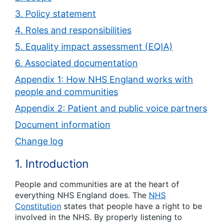
3. Policy statement
4. Roles and responsibilities
5. Equality impact assessment (EQIA)
6. Associated documentation
Appendix 1: How NHS England works with
people and communities
Appendix 2: Patient and public voice partners
Document information
Change log
1. Introduction
People and communities are at the heart of
everything NHS England does. The
NHS
Constitution
states that people have a right to be
involved in the NHS. By properly listening to