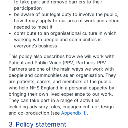
to take part and remove barriers to their
participation
be aware of our legal duty to involve the public,
how it may apply to our area of work and action
needed to meet it
contribute to an organisational culture in which
working with people and communities is
everyone’s business
This policy also describes how we will work with
Patient and Public Voice (PPV) Partners. PPV
Partners are one of the main ways we work with
people and communities as an organisation. They
are patients, carers, and members of the public
who help NHS England in a personal capacity by
bringing their own lived experience to our work.
They can take part in a range of activities
including advisory roles, engagement, co-design
and co-production (see
Appendix 1
).
3. Policy statement