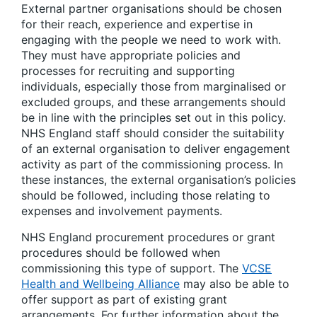
External partner organisations should be chosen
for their reach, experience and expertise in
engaging with the people we need to work with.
They must have appropriate policies and
processes for recruiting and supporting
individuals, especially those from marginalised or
excluded groups, and these arrangements should
be in line with the principles set out in this policy.
NHS England staff should consider the suitability
of an external organisation to deliver engagement
activity as part of the commissioning process. In
these instances, the external organisation’s policies
should be followed, including those relating to
expenses and involvement payments.
NHS England procurement procedures or grant
procedures should be followed when
commissioning this type of support. The
VCSE
Health and Wellbeing Alliance
may also be able to
offer support as part of existing grant
arrangements. For further information about the