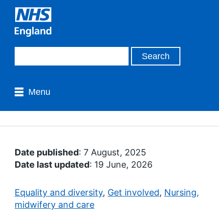
Menu
Date published
: 7 August, 2025
Date last updated
: 19 June, 2026
Equality and diversity
,
Get involved
,
Nursing,
midwifery and care