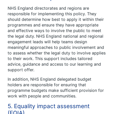
NHS England directorates and regions are
responsible for implementing this policy. They
should determine how best to apply it within their
programmes and ensure they have appropriate
and effective ways to involve the public to meet
the legal duty. NHS England national and regional
engagement leads will help teams design
meaningful approaches to public involvement and
to assess whether the legal duty to involve applies
to their work. This support includes tailored
advice, guidance and access to our learning and
support offer.
In addition, NHS England delegated budget
holders are responsible for ensuring that
programme budgets make sufficient provision for
work with people and communities.
5. Equality impact assessment
(EQIA)