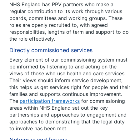
NHS England has PPV partners who make a
regular contribution to its work through various
boards, committees and working groups. These
roles are openly recruited to, with agreed
responsibilities, lengths of term and support to do
the role effectively.
Directly commissioned services
Every element of our commissioning system must
be informed by listening to and acting on the
views of those who use health and care services.
Their views should inform service development;
this helps us get services right for people and their
families and supports continuous improvement.
The
participation frameworks
for commissioning
areas within NHS England set out the key
partnerships and approaches to engagement and
approaches to demonstrating that the legal duty
to involve has been met.
Networks and forums