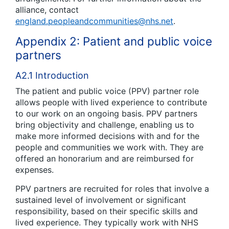
alliance, contact
england.peopleandcommunities@nhs.net
.
Appendix 2: Patient and public voice
partners
A2.1 Introduction
The patient and public voice (PPV) partner role
allows people with lived experience to contribute
to our work on an ongoing basis. PPV partners
bring objectivity and challenge, enabling us to
make more informed decisions with and for the
people and communities we work with. They are
offered an honorarium and are reimbursed for
expenses.
PPV partners are recruited for roles that involve a
sustained level of involvement or significant
responsibility, based on their specific skills and
lived experience. They typically work with NHS