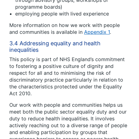
through advisory groups, workshops or
programme boards)
employing people with lived experience
More information on how we work with people
and communities is available in
Appendix 1
.
3.4 Addressing equality and health
inequalities
This policy is part of NHS England’s commitment
to fostering a positive culture of dignity and
respect for all and to minimising the risk of
discriminatory practice particularly in relation to
the characteristics protected under the Equality
Act 2010.
Our work with people and communities helps us
meet both the public sector equality duty and our
duty to reduce health inequalities. It involves
actively reaching out to a diverse range of people
and enabling participation by groups that