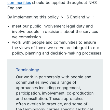
communities
should be applied throughout NHS
England.
By implementing this policy, NHS England will:
meet our public involvement legal duty and
involve people in decisions about the services
we commission
work with people and communities to ensure
the views of those we serve are integral to our
policy, planning and decision-making processes
Terminology
Our work in partnership with people and
communities involves a range of
approaches including engagement,
participation, involvement, co-production
and consultation. These approaches
often overlap in practice, and some of
the terminology carries specific technical