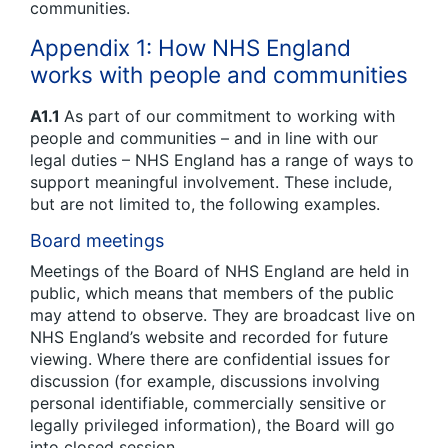
communities.
Appendix 1: How NHS England
works with people and communities
A1.1
As part of our commitment to working with
people and communities – and in line with our
legal duties – NHS England has a range of ways to
support meaningful involvement. These include,
but are not limited to, the following examples.
Board meetings
Meetings of the Board of NHS England are held in
public, which means that members of the public
may attend to observe. They are broadcast live on
NHS England’s website and recorded for future
viewing. Where there are confidential issues for
discussion (for example, discussions involving
personal identifiable, commercially sensitive or
legally privileged information), the Board will go
into closed session.