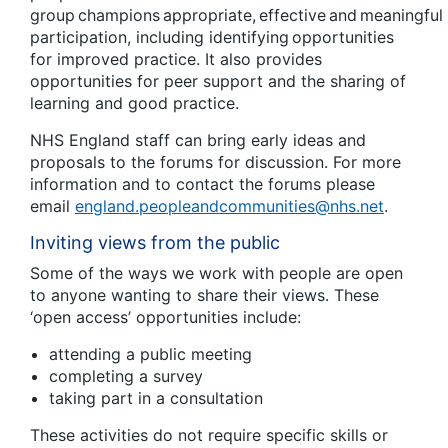
group champions appropriate, effective and meaningful
participation, including identifying opportunities
for improved practice. It also provides
opportunities for peer support and the sharing of
learning and good practice.
NHS England staff can bring early ideas and
proposals to the forums for discussion. For more
information and to contact the forums please
email
england.peopleandcommunities@nhs.net
.
Inviting views from the public
Some of the ways we work with people are open
to anyone wanting to share their views. These
‘open access’ opportunities include:
attending a public meeting
completing a survey
taking part in a consultation
These activities do not require specific skills or