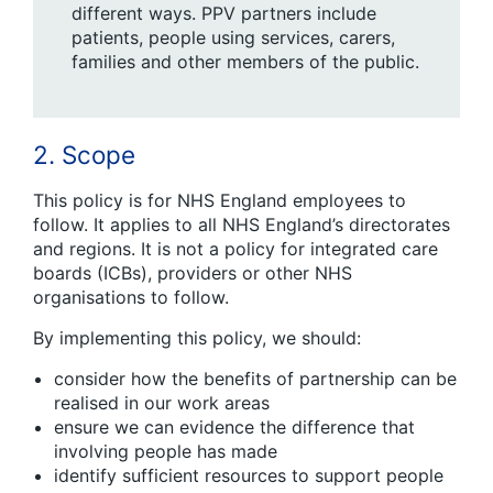
different ways. PPV partners include
patients, people using services, carers,
families and other members of the public.
2. Scope
This policy is for NHS England employees to
follow. It applies to all NHS England’s directorates
and regions. It is not a policy for integrated care
boards (ICBs), providers or other NHS
organisations to follow.
By implementing this policy, we should:
consider how the benefits of partnership can be
realised in our work areas
ensure we can evidence the difference that
involving people has made
identify sufficient resources to support people