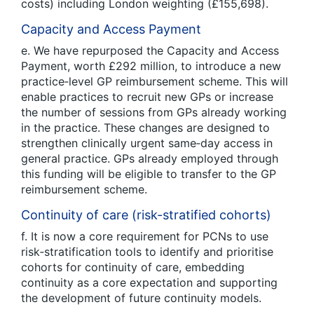
costs) including London weighting (£155,698).
Capacity and Access Payment
e. We have repurposed the Capacity and Access
Payment, worth £292 million, to introduce a new
practice‑level GP reimbursement scheme. This will
enable practices to recruit new GPs or increase
the number of sessions from GPs already working
in the practice. These changes are designed to
strengthen clinically urgent same‑day access in
general practice. GPs already employed through
this funding will be eligible to transfer to the GP
reimbursement scheme.
Continuity of care (risk-stratified cohorts)
f. It is now a core requirement for PCNs to use
risk‑stratification tools to identify and prioritise
cohorts for continuity of care, embedding
continuity as a core expectation and supporting
the development of future continuity models.