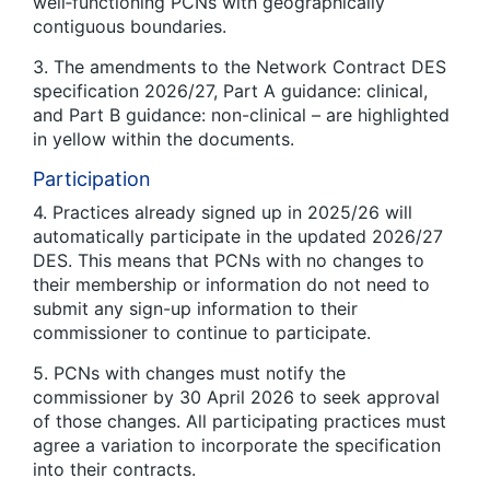
well‑functioning PCNs with geographically
contiguous boundaries.
3. The amendments to the Network Contract DES
specification 2026/27, Part A guidance: clinical,
and Part B guidance: non-clinical – are highlighted
in yellow within the documents.
Participation
4. Practices already signed up in 2025/26 will
automatically participate in the updated 2026/27
DES. This means that PCNs with no changes to
their membership or information do not need to
submit any sign-up information to their
commissioner to continue to participate.
5. PCNs with changes must notify the
commissioner by 30 April 2026 to seek approval
of those changes. All participating practices must
agree a variation to incorporate the specification
into their contracts.