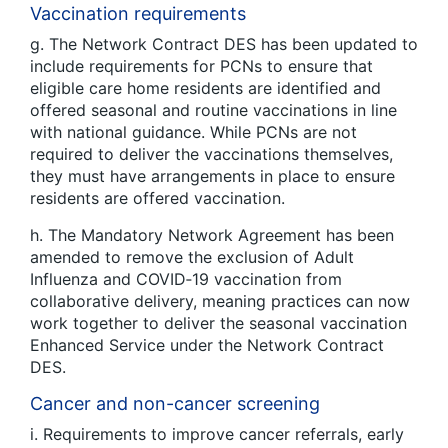
Vaccination requirements
g. The Network Contract DES has been updated to
include requirements for PCNs to ensure that
eligible care home residents are identified and
offered seasonal and routine vaccinations in line
with national guidance. While PCNs are not
required to deliver the vaccinations themselves,
they must have arrangements in place to ensure
residents are offered vaccination.
h. The Mandatory Network Agreement has been
amended to remove the exclusion of Adult
Influenza and COVID‑19 vaccination from
collaborative delivery, meaning practices can now
work together to deliver the seasonal vaccination
Enhanced Service under the Network Contract
DES.
Cancer and non-cancer screening
i. Requirements to improve cancer referrals, early