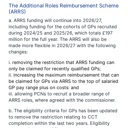
The Additional Roles Reimbursement Scheme
(ARRS)
a. ARRS funding will continue into 2026/27,
including funding for the cohorts of GPs recruited
during 2024/25 and 2025/26, which totals £197
million for the full year. The ARRS will also be
made more flexible in 2026/27 with the following
changes:
i.
removing the restriction that ARRS funding can
only be claimed for recently qualified GPs;
ii.
increasing the maximum reimbursement that can
be claimed for GPs via ARRS to the top of salaried
GP pay range plus on costs: and
iii. allowing PCNs to recruit a broader range of
ARRS roles, where agreed with the commissioner.
b. The eligibility criteria for GPs has been updated
to remove the restriction relating to CCT
completion within the last two years. Eligibility