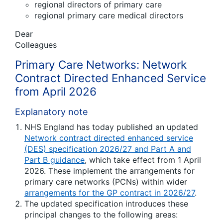
regional directors of primary care
regional primary care medical directors
Dear
Colleagues
Primary Care Networks: Network
Contract Directed Enhanced Service
from April 2026
Explanatory note
NHS England has today published an updated
Network contract directed enhanced service
(DES) specification 2026/27 and Part A and
Part B guidance
, which take effect from 1 April
2026. These implement the arrangements for
primary care networks (PCNs) within wider
arrangements for the GP contract in 2026/27
.
The updated specification introduces these
principal changes to the following areas: