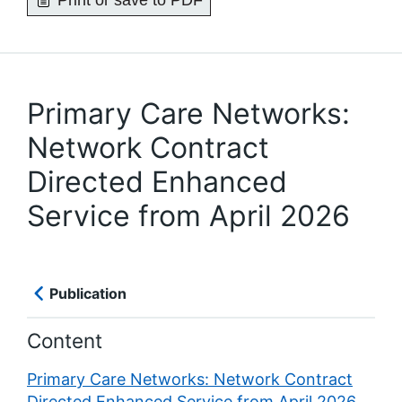
Print or save to PDF
Primary Care Networks:
Network Contract
Directed Enhanced
Service from April 2026
Publication
Content
Primary Care Networks: Network Contract
Directed Enhanced Service from April 2026