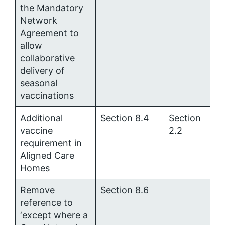
the Mandatory
Network
Agreement to
allow
collaborative
delivery of
seasonal
vaccinations
Additional
Section 8.4
Section
vaccine
2.2
requirement in
Aligned Care
Homes
Remove
Section 8.6
reference to
‘
except where a