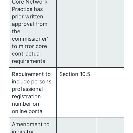
Core Network
Practice has
prior written
approval from
the
commissioner’
to mirror core
contractual
requirements
Requirement to
Section 10.5
include persons
professional
registration
number on
online portal
Amendment to
indicator