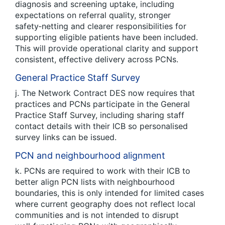
diagnosis and screening uptake, including
expectations on referral quality, stronger
safety‑netting and clearer responsibilities for
supporting eligible patients have been included.
This will provide operational clarity and support
consistent, effective delivery across PCNs.
General Practice Staff Survey
j. The Network Contract DES now requires that
practices and PCNs participate in the General
Practice Staff Survey, including sharing staff
contact details with their ICB so personalised
survey links can be issued.
PCN and neighbourhood alignment
k. PCNs are required to work with their ICB to
better align PCN lists with neighbourhood
boundaries, this is only intended for limited cases
where current geography does not reflect local
communities and is not intended to disrupt