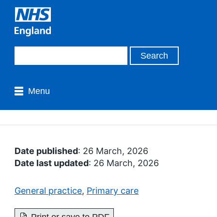
Menu
Date published
: 26 March, 2026
Date last updated
: 26 March, 2026
General practice
,
Primary care