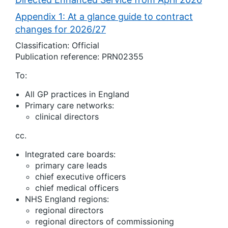
Appendix 1: At a glance guide to contract
changes for 2026/27
Classification: Official
Publication reference: PRN02355
To:
All GP practices in England
Primary care networks:
clinical directors
cc.
Integrated care boards:
primary care leads
chief executive officers
chief medical officers
NHS England regions:
regional directors
regional directors of commissioning