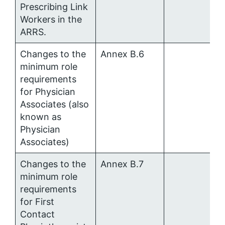
Prescribing Link
Workers in the
ARRS.
Changes to the
Annex B.6
minimum role
requirements
for Physician
Associates (also
known as
Physician
Associates)
Changes to the
Annex B.7
minimum role
requirements
for First
Contact