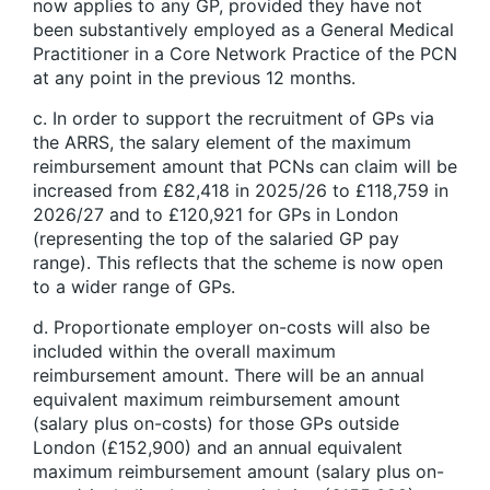
now applies to any GP, provided they have not
been substantively employed as a General Medical
Practitioner in a Core Network Practice of the PCN
at any point in the previous 12 months.
c. In order to support the recruitment of GPs via
the ARRS, the salary element of the maximum
reimbursement amount that PCNs can claim will be
increased from £82,418 in 2025/26 to £118,759 in
2026/27 and to £120,921 for GPs in London
(representing the top of the salaried GP pay
range). This reflects that the scheme is now open
to a wider range of GPs.
d. Proportionate employer on-costs will also be
included within the overall maximum
reimbursement amount. There will be an annual
equivalent maximum reimbursement amount
(salary plus on-costs) for those GPs outside
London (£152,900) and an annual equivalent
maximum reimbursement amount (salary plus on-