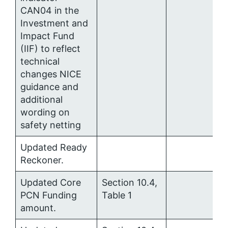
CAN04 in the
Investment and
Impact Fund
(IIF) to reflect
technical
changes NICE
guidance and
additional
wording on
safety netting
Updated Ready
Reckoner.
Updated Core
Section 10.4,
PCN Funding
Table 1
amount.