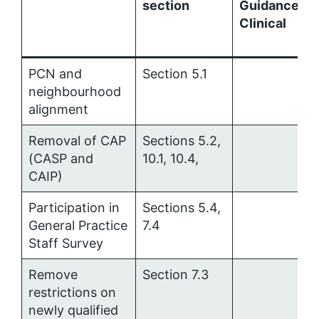
section
Guidance:
Clinical
PCN and
Section 5.1
neighbourhood
alignment
Removal of CAP
Sections 5.2,
(CASP and
10.1, 10.4,
CAIP)
Participation in
Sections 5.4,
General Practice
7.4
Staff Survey
Remove
Section 7.3
restrictions on
newly qualified