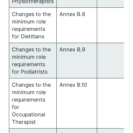
Physiotherapists
Changes to the
Annex B.8
minimum role
requirements
for Dietitians
Changes to the
Annex B.9
minimum role
requirements
for Podiatrists
Changes to the
Annex B.10
minimum role
requirements
for
Occupational
Therapist