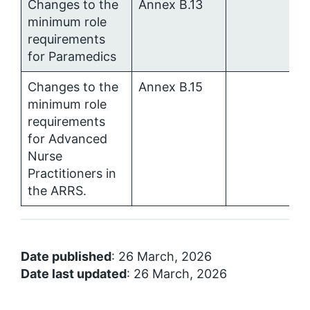
Changes to the
Annex B.13
minimum role
requirements
for Paramedics
Changes to the
Annex B.15
minimum role
requirements
for Advanced
Nurse
Practitioners in
the ARRS.
Date published
: 26 March, 2026
Date last updated
: 26 March, 2026