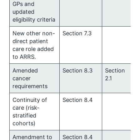
GPs and
updated
eligibility criteria
New other non-
Section 7.3
direct patient
care role added
to ARRS.
Amended
Section 8.3
Section
cancer
2.1
requirements
Continuity of
Section 8.4
care (risk-
stratified
cohorts)
Amendment to
Section 8.4