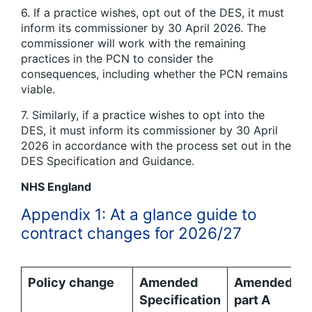
6. If a practice wishes, opt out of the DES, it must
inform its commissioner by 30 April 2026. The
commissioner will work with the remaining
practices in the PCN to consider the
consequences, including whether the PCN remains
viable.
7. Similarly, if a practice wishes to opt into the
DES, it must inform its commissioner by 30 April
2026 in accordance with the process set out in the
DES Specification and Guidance.
NHS England
Appendix 1: At a glance guide to
contract changes for 2026/27
Policy change
Amended
Amended
Specification
part A