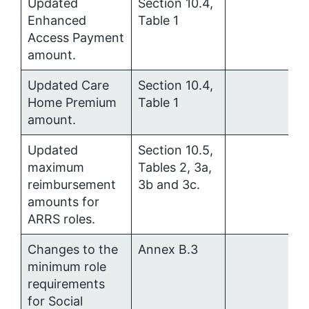
Updated
Section 10.4,
Enhanced
Table 1
Access Payment
amount.
Updated Care
Section 10.4,
Home Premium
Table 1
amount.
Updated
Section 10.5,
maximum
Tables 2, 3a,
reimbursement
3b and 3c.
amounts for
ARRS roles.
Changes to the
Annex B.3
minimum role
requirements
for Social