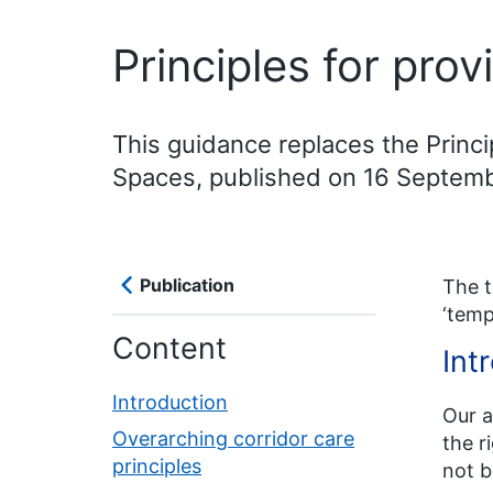
Principles for prov
This guidance replaces the Princi
Spaces, published on 16 Septem
Publication
The t
‘temp
Content
Int
Introduction
Our a
Overarching corridor care
the r
principles
not b