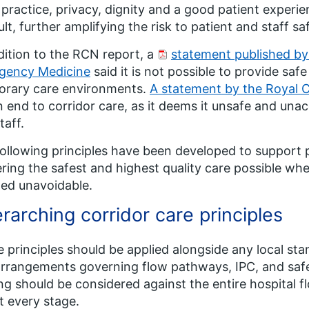
 practice, privacy, dignity and a good patient expe
cult, further amplifying the risk to patient and staff sa
dition to the RCN report, a
statement published by
gency Medicine
said it is not possible to provide saf
orary care environments.
A statement by the Royal C
n end to corridor care, as it deems it unsafe and una
taff.
ollowing principles have been developed to support p
ering the safest and highest quality care possible wh
ed unavoidable.
rarching corridor care principles
 principles should be applied alongside any local st
rrangements governing flow pathways, IPC, and safe 
ng should be considered against the entire hospital 
at every stage.