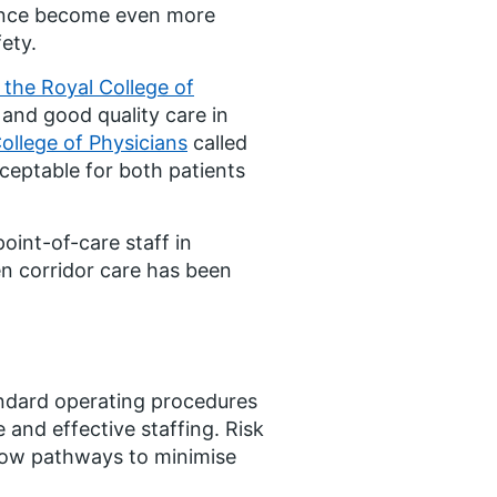
rience become even more
fety.
 the Royal College of
e and good quality care in
ollege of Physicians
called
cceptable for both patients
oint-of-care staff in
en corridor care has been
andard operating procedures
and effective staffing. Risk
flow pathways to minimise