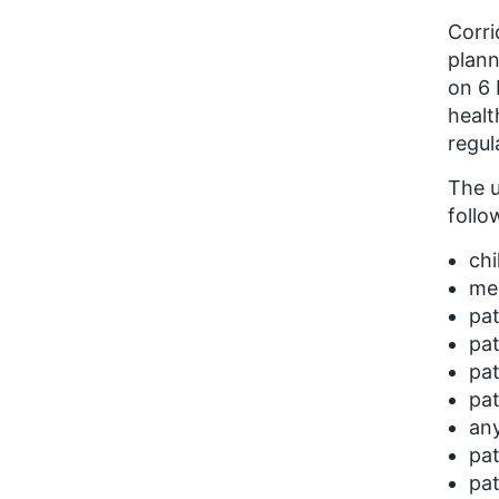
Corri
plann
on 6
healt
regul
The u
follo
chi
men
pat
pat
pat
pat
any
pat
pat