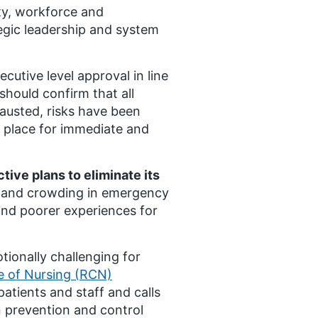
ty, workforce and
tegic leadership and system
cutive level approval in line
hould confirm that all
austed, risks have been
n place for immediate and
tive plans to eliminate its
y and crowding in emergency
nd poorer experiences for
tionally challenging for
e of Nursing (RCN)
patients and staff and calls
on prevention and control