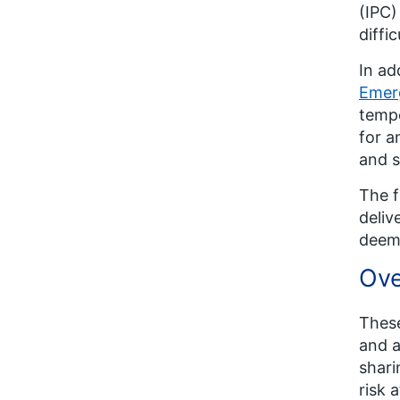
(IPC)
diffi
In ad
Emer
temp
for a
and s
The f
deliv
deem
Ove
These
and a
shari
risk 