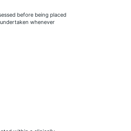
ssessed before being placed
be undertaken whenever