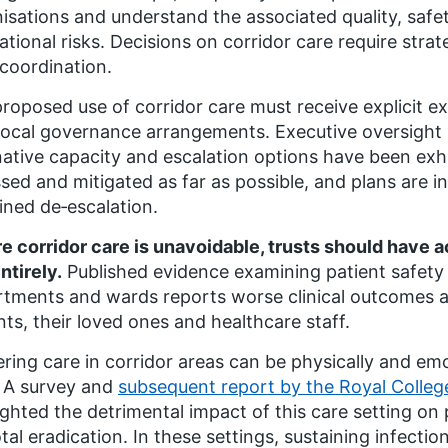
isations and understand the associated quality, safe
ational risks. Decisions on corridor care require stra
coordination.
roposed use of corridor care must receive explicit exe
local governance arrangements. Executive oversight s
native capacity and escalation options have been exh
sed and mitigated as far as possible, and plans are i
ined de‑escalation.
 corridor care is unavoidable, trusts should have ac
ntirely.
Published evidence examining patient safet
tments and wards reports worse clinical outcomes a
nts, their loved ones and healthcare staff.
ering care in corridor areas can be physically and emo
. A survey and
subsequent report by the Royal Colleg
ighted the detrimental impact of this care setting on 
otal eradication. In these settings, sustaining infecti