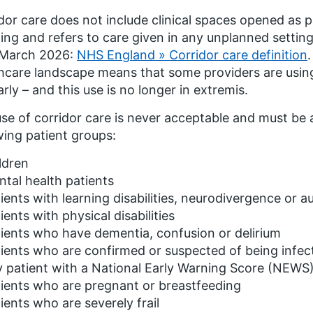
dor care does not include clinical spaces opened as p
ing and refers to care given in any unplanned setting
March 2026:
NHS England » Corridor care definition
hcare landscape means that some providers are usin
arly – and this use is no longer in extremis.
se of corridor care is never acceptable and must be
wing patient groups:
ldren
tal health patients
ients with learning disabilities, neurodivergence or au
ients with physical disabilities
ients who have dementia, confusion or delirium
ients who are confirmed or suspected of being infec
 patient with a National Early Warning Score (NEWS)
ients who are pregnant or breastfeeding
ients who are severely frail