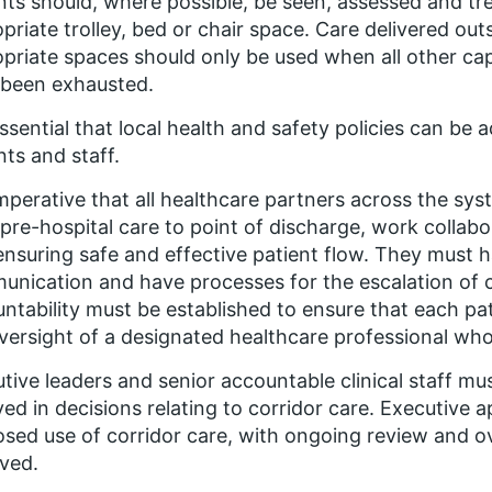
nts should, where possible, be seen, assessed and trea
priate trolley, bed or chair space. Care delivered outs
priate spaces should only be used when all other cap
 been exhausted.
 essential that local health and safety policies can be 
nts and staff.
 imperative that all healthcare partners across the s
pre-hospital care to point of discharge, work collab
 ensuring safe and effective patient flow. They must h
nication and have processes for the escalation of c
ntability must be established to ensure that each pati
versight of a designated healthcare professional who 
tive leaders and senior accountable clinical staff mus
ved in decisions relating to corridor care. Executive a
sed use of corridor care, with ongoing review and ove
ved.