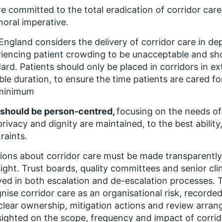
e committed to the total eradication of corridor care, 
oral imperative.
ngland considers the delivery of corridor care in d
iencing patient crowding to be unacceptable and sh
ard. Patients should only be placed in corridors in e
ble duration, to ensure the time patients are cared fo
 minimum
 should be person-centred,
focusing on the needs of
privacy and dignity are maintained, to the best abilit
raints.
ions about corridor care must be made transparently
ight. Trust boards, quality committees and senior clin
ved in both escalation and de-escalation processes. 
nise corridor care as an organisational risk, recorded 
clear ownership, mitigation actions and review arra
 sighted on the scope, frequency and impact of corrid