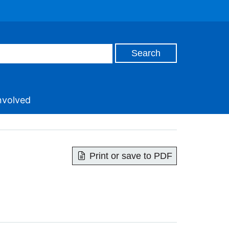
nvolved
Print or save to PDF