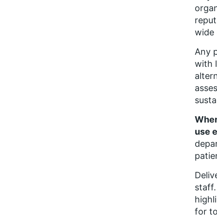
organ
reput
wide 
Any p
with 
alter
asses
susta
Where
use e
depar
patie
Deliv
staff
highl
for t