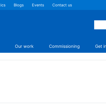
tics
Blogs
Events
Contact us
Our work
Commissioning
Get i