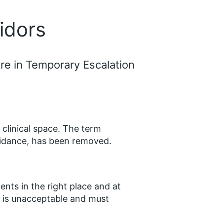
ridors
are in Temporary Escalation
 clinical space. The term
guidance, has been removed.
ents in the right place and at
re is unacceptable and must