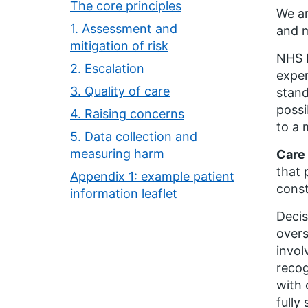
The core principles
We ar
1. Assessment and
and m
mitigation of risk
NHS E
2. Escalation
exper
3. Quality of care
stand
possi
4. Raising concerns
to a
5. Data collection and
measuring harm
Care
that 
Appendix 1: example patient
const
information leaflet
Decis
overs
invol
recog
with 
fully