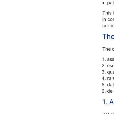
pat
This 
in co
corri
The
The c
ass
esc
qua
rai
dat
de-
1. 