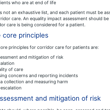
ients who are at end of life
is not an exhaustive list, and each patient must be a
rridor care. An equality impact assessment should 
dor care is being considered for a patient.
 core principles
ore principles for corridor care for patients are:
essment and mitigation of risk
alation
lity of care
sing concerns and reporting incidents
a collection and measuring harm
escalation
Assessment and mitigation of risk