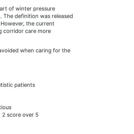
art of winter pressure
. The definition was released
. However, the current
g corridor care more
 avoided when caring for the
tistic patients
tious
 2 score over 5