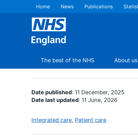
Home
News
Publications
Statis
The best of the NHS
About us
Date published
: 11 December, 2025
Date last updated
: 11 June, 2026
Integrated care
,
Patient care