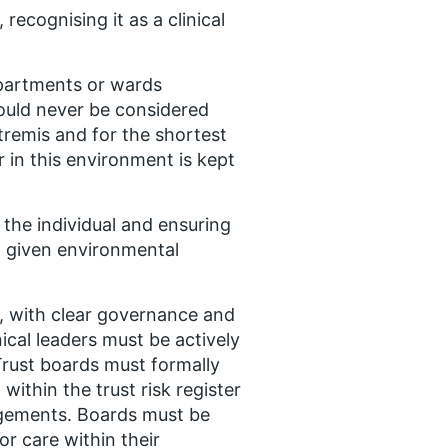
recognising it as a clinical
epartments or wards
ould never be considered
xtremis and for the shortest
r in this environment is kept
 the individual and ensuring
y, given environmental
, with clear governance and
ical leaders must be actively
Trust boards must formally
within the trust risk register
ngements. Boards must be
or care within their