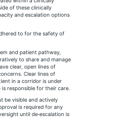
ted within a clinically
ide of these clinically
acity and escalation options
adhered to for the safety of
ystem and patient pathway,
oratively to share and manage
ave clear, open lines of
oncerns. Clear lines of
ent in a corridor is under
is responsible for their care.
t be visible and actively
pproval is required for any
rsight until de‑escalation is