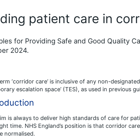
iding patient care in cor
ples for Providing Safe and Good Quality C
ber 2024.
erm ‘corridor care’ is inclusive of any non-designated
orary escalation space’ (TES), as used in previous 
roduction
im is always to deliver high standards of care for pati
ight time. NHS England’s position is that corridor ca
e normalised.