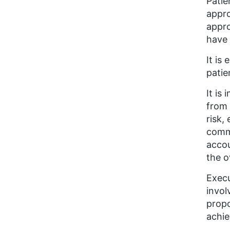
Patie
appro
appro
have
It is
patie
It is
from 
risk,
commu
accou
the o
Execu
invol
propo
achie