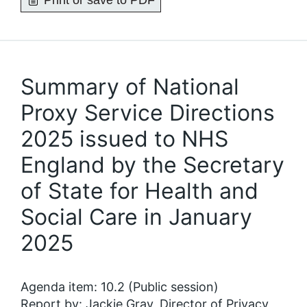
Print or save to PDF
Summary of National
Proxy Service Directions
2025 issued to NHS
England by the Secretary
of State for Health and
Social Care in January
2025
Agenda item: 10.2 (Public session)
Report by: Jackie Gray, Director of Privacy,