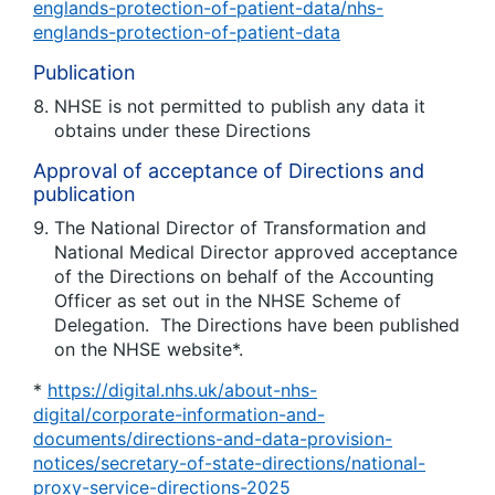
englands-protection-of-patient-data/nhs-
englands-protection-of-patient-data
Publication
NHSE is not permitted to publish any data it
obtains under these Directions
Approval of acceptance of Directions and
publication
The National Director of Transformation and
National Medical Director approved acceptance
of the Directions on behalf of the Accounting
Officer as set out in the NHSE Scheme of
Delegation. The Directions have been published
on the NHSE website*.
*
https://digital.nhs.uk/about-nhs-
digital/corporate-information-and-
documents/directions-and-data-provision-
notices/secretary-of-state-directions/national-
proxy-service-directions-2025