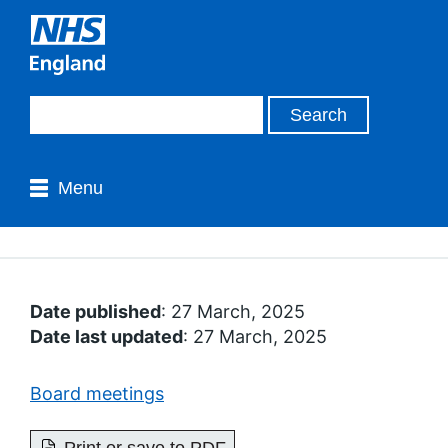
Menu
Date published
: 27 March, 2025
Date last updated
: 27 March, 2025
Board meetings