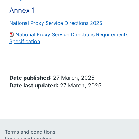
Annex 1
National Proxy Service Directions 2025
National Proxy Service Directions Requirements
Specification
Date published
: 27 March, 2025
Date last updated
: 27 March, 2025
Terms and conditions
Privacy and cookies