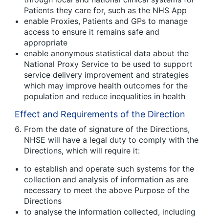
Patients they care for, such as the NHS App
enable Proxies, Patients and GPs to manage
access to ensure it remains safe and
appropriate
enable anonymous statistical data about the
National Proxy Service to be used to support
service delivery improvement and strategies
which may improve health outcomes for the
population and reduce inequalities in health
Effect and Requirements of the Direction
From the date of signature of the Directions,
NHSE will have a legal duty to comply with the
Directions, which will require it:
to establish and operate such systems for the
collection and analysis of information as are
necessary to meet the above Purpose of the
Directions
to analyse the information collected, including