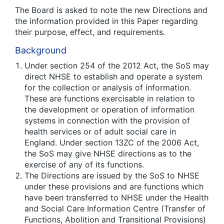
The Board is asked to note the new Directions and
the information provided in this Paper regarding
their purpose, effect, and requirements.
Background
Under section 254 of the 2012 Act, the SoS may
direct NHSE to establish and operate a system
for the collection or analysis of information.
These are functions exercisable in relation to
the development or operation of information
systems in connection with the provision of
health services or of adult social care in
England. Under section 13ZC of the 2006 Act,
the SoS may give NHSE directions as to the
exercise of any of its functions.
The Directions are issued by the SoS to NHSE
under these provisions and are functions which
have been transferred to NHSE under the Health
and Social Care Information Centre (Transfer of
Functions, Abolition and Transitional Provisions)