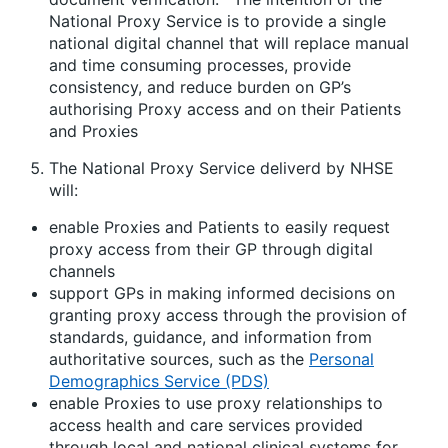
National Proxy Service is to provide a single
national digital channel that will replace manual
and time consuming processes, provide
consistency, and reduce burden on GP’s
authorising Proxy access and on their Patients
and Proxies
The National Proxy Service deliverd by NHSE
will:
enable Proxies and Patients to easily request
proxy access from their GP through digital
channels
support GPs in making informed decisions on
granting proxy access through the provision of
standards, guidance, and information from
authoritative sources, such as the
Personal
Demographics Service (PDS)
enable Proxies to use proxy relationships to
access health and care services provided
through local and national clinical systems for