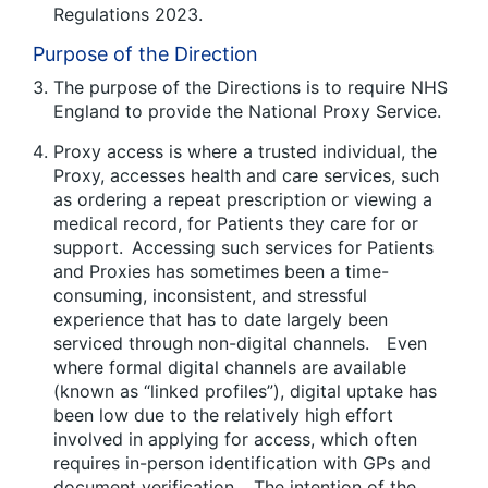
Regulations 2023.
Purpose of the Direction
The purpose of the Directions is to require NHS
England to provide the National Proxy Service.
Proxy access is where a trusted individual, the
Proxy, accesses health and care services, such
as ordering a repeat prescription or viewing a
medical record, for Patients they care for or
support. Accessing such services for Patients
and Proxies has sometimes been a time-
consuming, inconsistent, and stressful
experience that has to date largely been
serviced through non-digital channels. Even
where formal digital channels are available
(known as “linked profiles”), digital uptake has
been low due to the relatively high effort
involved in applying for access, which often
requires in-person identification with GPs and
document verification. The intention of the