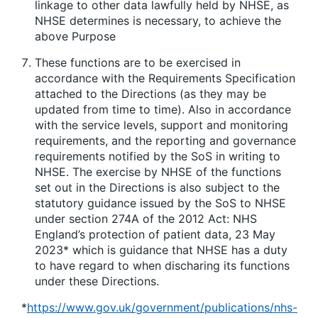
linkage to other data lawfully held by NHSE, as
NHSE determines is necessary, to achieve the
above Purpose
These functions are to be exercised in
accordance with the Requirements Specification
attached to the Directions (as they may be
updated from time to time). Also in accordance
with the service levels, support and monitoring
requirements, and the reporting and governance
requirements notified by the SoS in writing to
NHSE. The exercise by NHSE of the functions
set out in the Directions is also subject to the
statutory guidance issued by the SoS to NHSE
under section 274A of the 2012 Act:
NHS
England’s protection of patient data, 23 May
2023
* which is guidance that NHSE has a duty
to have regard to when discharing its functions
under these Directions.
*
https://www.gov.uk/government/publications/nhs-