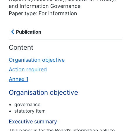
and Information Governance
Paper type: For information
Publication
Content
Organisation objective
Action required
Annex 1
Organisation objective
governance
statutory item
Executive summary
This paper is for the Board’s information only to