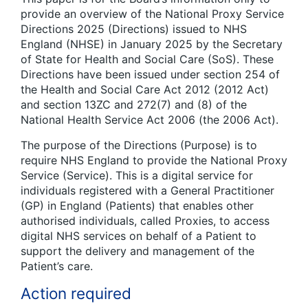
provide an overview of the National Proxy Service
Directions 2025 (Directions) issued to NHS
England (NHSE) in January 2025 by the Secretary
of State for Health and Social Care (SoS). These
Directions have been issued under section 254 of
the Health and Social Care Act 2012 (2012 Act)
and section 13ZC and 272(7) and (8) of the
National Health Service Act 2006 (the 2006 Act).
The purpose of the Directions (Purpose) is to
require NHS England to provide the National Proxy
Service (Service). This is a digital service for
individuals registered with a General Practitioner
(GP) in England (Patients) that enables other
authorised individuals, called Proxies, to access
digital NHS services on behalf of a Patient to
support the delivery and management of the
Patient’s care.
Action required