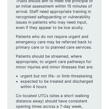
Trusts should aim to meet the principle of
an initial assessment within 15 minutes of
arrival. Staff need appropriate training in
recognised safeguarding or vulnerability
issues in patients who may need input,
even if they appear to be low acuity.
Patients who do not require urgent and
emergency care may be referred back to
primary care or to planned care services.
Patients should be streamed, where
appropriate, to urgent care pathways for
minor injuries and minor illnesses that are:
urgent but not life- or limb-threatening
expected to be treated and discharged
within 4 hours
Co-located UTCs (sites a short walking
distance away) should have consistent
opening times across a 7-day week,