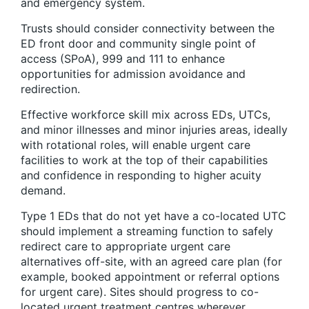
and emergency system.
Trusts should consider connectivity between the
ED front door and community single point of
access (SPoA), 999 and 111 to enhance
opportunities for admission avoidance and
redirection.
Effective workforce skill mix across EDs, UTCs,
and minor illnesses and minor injuries areas, ideally
with rotational roles, will enable urgent care
facilities to work at the top of their capabilities
and confidence in responding to higher acuity
demand.
Type 1 EDs that do not yet have a co-located UTC
should implement a streaming function to safely
redirect care to appropriate urgent care
alternatives off-site, with an agreed care plan (for
example, booked appointment or referral options
for urgent care). Sites should progress to co-
located urgent treatment centres wherever