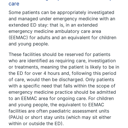
care
Some patients can be appropriately investigated
and managed under emergency medicine with an
extended ED stay: that is, in an extended
emergency medicine ambulatory care area
(EEMAC) for adults and an equivalent for children
and young people.
These facilities should be reserved for patients
who are identified as requiring care, investigation
or treatments, meaning the patient is likely to be in
the ED for over 4 hours and, following this period
of care, would then be discharged. Only patients
with a specific need that falls within the scope of
emergency medicine practice should be admitted
to an EEMAC area for ongoing care. For children
and young people, the equivalent to EEMAC
facilities are often paediatric assessment units
(PAUs) or short stay units (which may sit either
within or outside the ED).