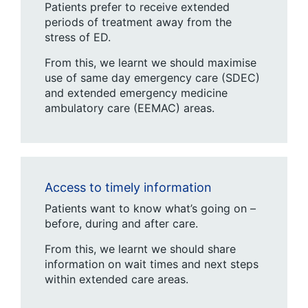
Patients prefer to receive extended
periods of treatment away from the
stress of ED.
From this, we learnt we should maximise
use of same day emergency care (SDEC)
and extended emergency medicine
ambulatory care (EEMAC) areas.
Access to timely information
Patients want to know what’s going on –
before, during and after care.
From this, we learnt we should share
information on wait times and next steps
within extended care areas.