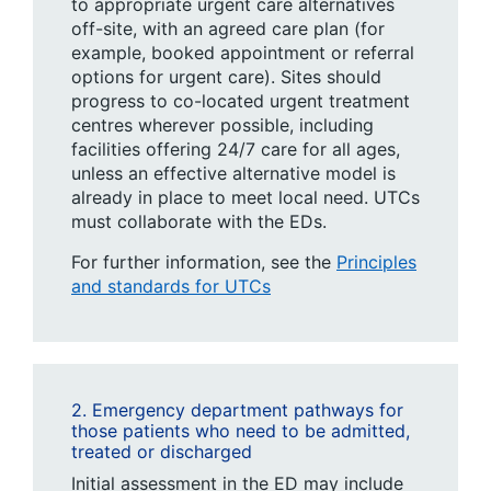
to appropriate urgent care alternatives
off-site, with an agreed care plan (for
example, booked appointment or referral
options for urgent care). Sites should
progress to co-located urgent treatment
centres wherever possible, including
facilities offering 24/7 care for all ages,
unless an effective alternative model is
already in place to meet local need. UTCs
must collaborate with the EDs.
For further information, see the
Principles
and standards for UTCs
2. Emergency department pathways for
those patients who need to be admitted,
treated or discharged
Initial assessment in the ED may include