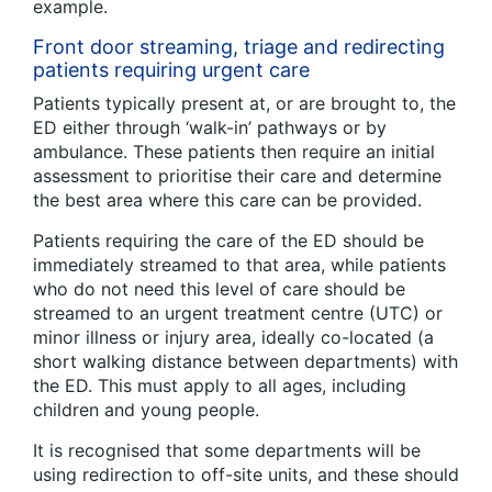
example.
Front door streaming, triage and redirecting
patients requiring urgent care
Patients typically present at, or are brought to, the
ED either through ‘walk-in’ pathways or by
ambulance. These patients then require an initial
assessment to prioritise their care and determine
the best area where this care can be provided.
Patients requiring the care of the ED should be
immediately streamed to that area, while patients
who do not need this level of care should be
streamed to an urgent treatment centre (UTC) or
minor illness or injury area, ideally co-located (a
short walking distance between departments) with
the ED. This must apply to all ages, including
children and young people.
It is recognised that some departments will be
using redirection to off-site units, and these should