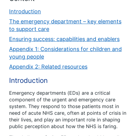
Introduction
The emergency department – key elements
to support care
Ensuring success: capabilities and enablers
Appendix 1: Considerations for children and
young people
Appendix 2: Related resources
Introduction
Emergency departments (EDs) are a critical
component of the urgent and emergency care
system. They respond to those patients most in
need of acute NHS care, often at points of crisis in
their lives, and play an important role in shaping
public perception about how the NHS is faring.