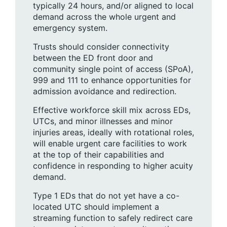
typically 24 hours, and/or aligned to local
demand across the whole urgent and
emergency system.
Trusts should consider connectivity
between the ED front door and
community single point of access (SPoA),
999 and 111 to enhance opportunities for
admission avoidance and redirection.
Effective workforce skill mix across EDs,
UTCs, and minor illnesses and minor
injuries areas, ideally with rotational roles,
will enable urgent care facilities to work
at the top of their capabilities and
confidence in responding to higher acuity
demand.
Type 1 EDs that do not yet have a co-
located UTC should implement a
streaming function to safely redirect care