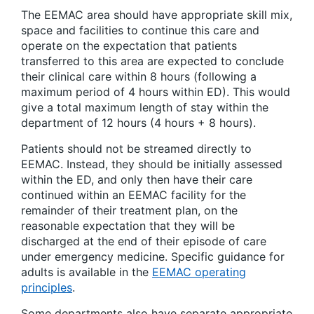
The EEMAC area should have appropriate skill mix,
space and facilities to continue this care and
operate on the expectation that patients
transferred to this area are expected to conclude
their clinical care within 8 hours (following a
maximum period of 4 hours within ED). This would
give a total maximum length of stay within the
department of 12 hours (4 hours + 8 hours).
Patients should not be streamed directly to
EEMAC. Instead, they should be initially assessed
within the ED, and only then have their care
continued within an EEMAC facility for the
remainder of their treatment plan, on the
reasonable expectation that they will be
discharged at the end of their episode of care
under emergency medicine. Specific guidance for
adults is available in the
EEMAC operating
principles
.
Some departments also have separate appropriate