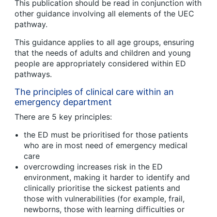
This publication should be read in conjunction with
other guidance involving all elements of the UEC
pathway.
This guidance applies to all age groups, ensuring
that the needs of adults and children and young
people are appropriately considered within ED
pathways.
The principles of clinical care within an
emergency department
There are 5 key principles:
the ED must be prioritised for those patients
who are in most need of emergency medical
care
overcrowding increases risk in the ED
environment, making it harder to identify and
clinically prioritise the sickest patients and
those with vulnerabilities (for example, frail,
newborns, those with learning difficulties or