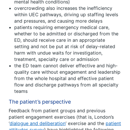
mental health conditions)
overcrowding also increases the inefficiency
within UEC pathways, driving up staffing levels
and pressures, and causing more delays
patients requiring emergency medical care,
whether to be admitted or discharged from the
ED, should receive care in an appropriate
setting and not be put at risk of delay-related
harm with undue waits for investigation,
treatment, specialty care or admission
the ED team cannot deliver effective and high-
quality care without engagement and leadership
from the whole hospital and effective patient
flow and discharge pathways from all specialty
teams
The patient’s perspective
Feedback from patient groups and previous
patient engagement exercises (that is, London’s
‘
dialogue and deliberation
’ exercise and the
patient
attitudes survey
) have highlighted the following