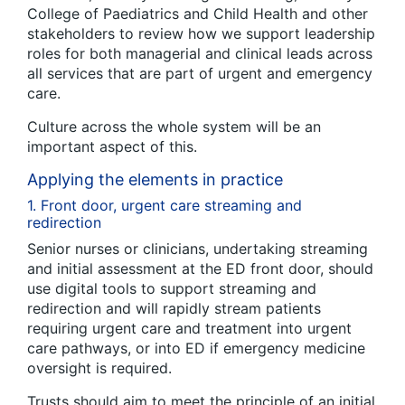
College of Paediatrics and Child Health and other
stakeholders to review how we support leadership
roles for both managerial and clinical leads across
all services that are part of urgent and emergency
care.
Culture across the whole system will be an
important aspect of this.
Applying the elements in practice
1. Front door, urgent care streaming and
redirection
Senior nurses or clinicians, undertaking streaming
and initial assessment at the ED front door, should
use digital tools to support streaming and
redirection and will rapidly stream patients
requiring urgent care and treatment into urgent
care pathways, or into ED if emergency medicine
oversight is required.
Trusts should aim to meet the principle of an initial