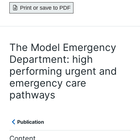
Print or save to PDF
The Model Emergency
Department: high
performing urgent and
emergency care
pathways
Publication
Content