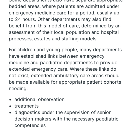
bedded areas, where patients are admitted under
emergency medicine care for a period, usually up
to 24 hours. Other departments may also find
benefit from this model of care, determined by an
assessment of their local population and hospital
processes, estates and staffing models.
For children and young people, many departments
have established links between emergency
medicine and paediatric departments to provide
extended emergency care. Where these links do
not exist, extended ambulatory care areas should
be made available for appropriate patient cohorts
needing:
additional observation
treatments
diagnostics under the supervision of senior
decision-makers with the necessary paediatric
competencies