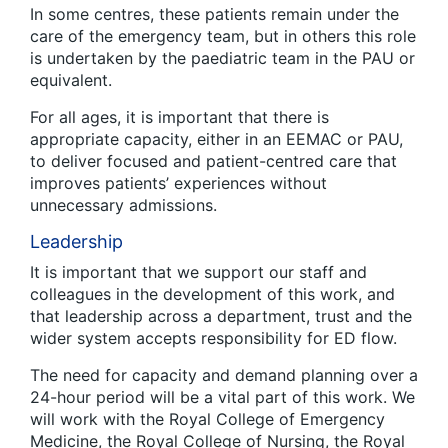
In some centres, these patients remain under the
care of the emergency team, but in others this role
is undertaken by the paediatric team in the PAU or
equivalent.
For all ages, it is important that there is
appropriate capacity, either in an EEMAC or PAU,
to deliver focused and patient-centred care that
improves patients’ experiences without
unnecessary admissions.
Leadership
It is important that we support our staff and
colleagues in the development of this work, and
that leadership across a department, trust and the
wider system accepts responsibility for ED flow.
The need for capacity and demand planning over a
24-hour period will be a vital part of this work. We
will work with the Royal College of Emergency
Medicine, the Royal College of Nursing, the Royal