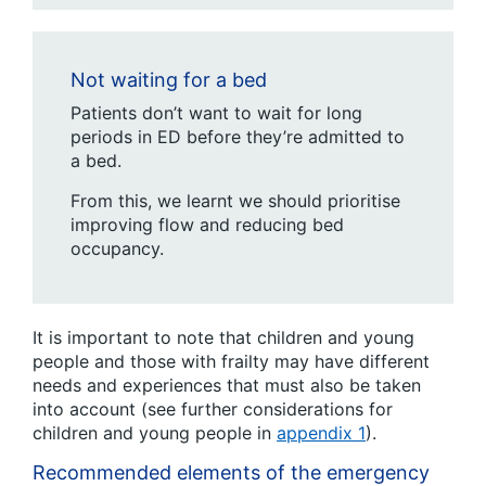
Not waiting for a bed
Patients don’t want to wait for long
periods in ED before they’re admitted to
a bed.
From this, we learnt we should prioritise
improving flow and reducing bed
occupancy.
It is important to note that children and young
people and those with frailty may have different
needs and experiences that must also be taken
into account (see further considerations for
children and young people in
appendix 1
).
Recommended elements of the emergency