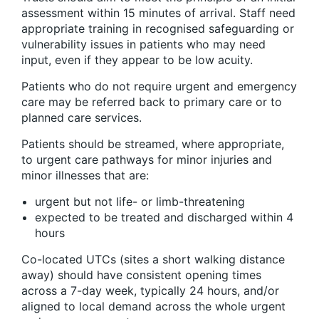
assessment within 15 minutes of arrival. Staff need
appropriate training in recognised safeguarding or
vulnerability issues in patients who may need
input, even if they appear to be low acuity.
Patients who do not require urgent and emergency
care may be referred back to primary care or to
planned care services.
Patients should be streamed, where appropriate,
to urgent care pathways for minor injuries and
minor illnesses that are:
urgent but not life- or limb-threatening
expected to be treated and discharged within 4
hours
Co-located UTCs (sites a short walking distance
away) should have consistent opening times
across a 7-day week, typically 24 hours, and/or
aligned to local demand across the whole urgent