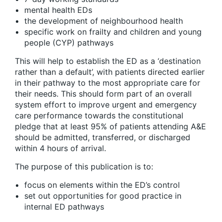
mental health EDs
the development of neighbourhood health
specific work on frailty and children and young
people (CYP) pathways
This will help to establish the ED as a ‘destination
rather than a default’, with patients directed earlier
in their pathway to the most appropriate care for
their needs. This should form part of an overall
system effort to improve urgent and emergency
care performance towards the constitutional
pledge that at least 95% of patients attending A&E
should be admitted, transferred, or discharged
within 4 hours of arrival.
The purpose of this publication is to:
focus on elements within the ED’s control
set out opportunities for good practice in
internal ED pathways