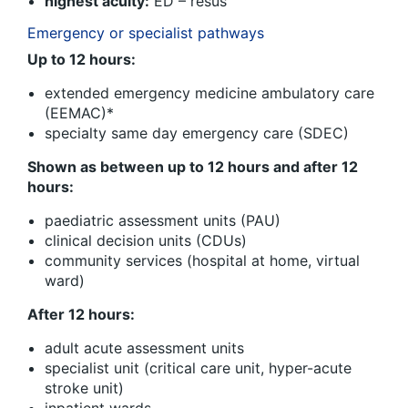
highest acuity:
ED – resus
Emergency or specialist pathways
Up to 12 hours:
extended emergency medicine ambulatory care
(EEMAC)*
specialty same day emergency care (SDEC)
Shown as between up to 12 hours and after 12
hours:
paediatric assessment units (PAU)
clinical decision units (CDUs)
community services (hospital at home, virtual
ward)
After 12 hours:
adult acute assessment units
specialist unit (critical care unit, hyper-acute
stroke unit)