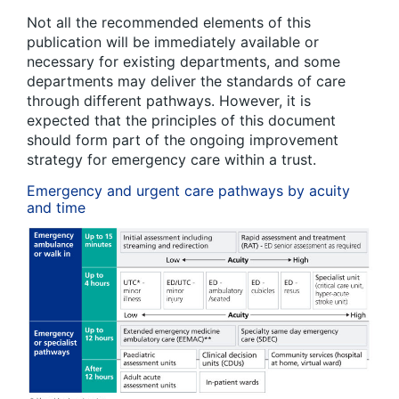
Not all the recommended elements of this
publication will be immediately available or
necessary for existing departments, and some
departments may deliver the standards of care
through different pathways. However, it is
expected that the principles of this document
should form part of the ongoing improvement
strategy for emergency care within a trust.
Emergency and urgent care pathways by acuity
and time