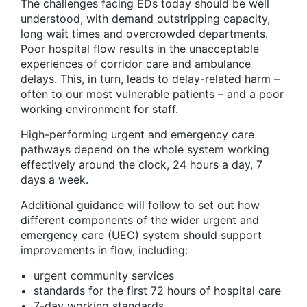
The challenges facing EDs today should be well
understood, with demand outstripping capacity,
long wait times and overcrowded departments.
Poor hospital flow results in the unacceptable
experiences of corridor care and ambulance
delays. This, in turn, leads to delay-related harm –
often to our most vulnerable patients – and a poor
working environment for staff.
High-performing urgent and emergency care
pathways depend on the whole system working
effectively around the clock, 24 hours a day, 7
days a week.
Additional guidance will follow to set out how
different components of the wider urgent and
emergency care (UEC) system should support
improvements in flow, including:
urgent community services
standards for the first 72 hours of hospital care
7-day working standards