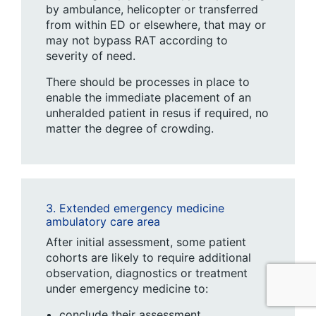
by ambulance, helicopter or transferred
from within ED or elsewhere, that may or
may not bypass RAT according to
severity of need.
There should be processes in place to
enable the immediate placement of an
unheralded patient in resus if required, no
matter the degree of crowding.
3. Extended emergency medicine
ambulatory care area
After initial assessment, some patient
cohorts are likely to require additional
observation, diagnostics or treatment
under emergency medicine to:
conclude their assessment