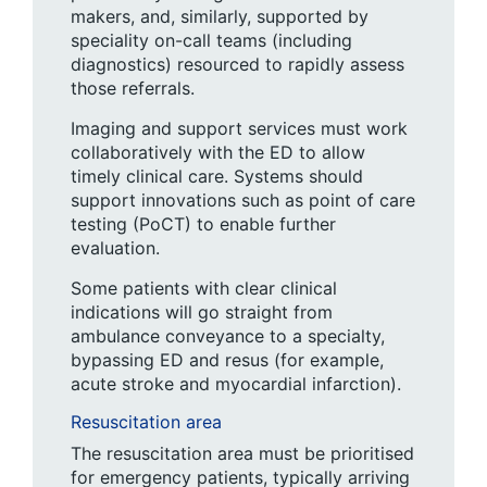
makers, and, similarly, supported by
speciality on-call teams (including
diagnostics) resourced to rapidly assess
those referrals.
Imaging and support services must work
collaboratively with the ED to allow
timely clinical care. Systems should
support innovations such as point of care
testing (PoCT) to enable further
evaluation.
Some patients with clear clinical
indications will go straight from
ambulance conveyance to a specialty,
bypassing ED and resus (for example,
acute stroke and myocardial infarction).
Resuscitation area
The resuscitation area must be prioritised
for emergency patients, typically arriving