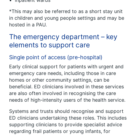
inpatient wards
*This may also be referred to as a short stay unit
in children and young people settings and may be
hosted in a PAU.
The emergency department – key
elements to support care
Single point of access (pre-hospital)
Early clinical support for patients with urgent and
emergency care needs, including those in care
homes or other community settings, can be
beneficial. ED clinicians involved in these services
are also often involved in recognising the care
needs of high-intensity users of the health service.
Systems and trusts should recognise and support
ED clinicians undertaking these roles. This includes
supporting clinicians to provide specialist advice
regarding frail patients or young infants, for