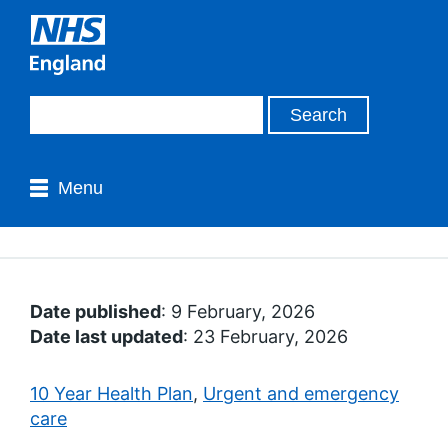
Menu
Date published
: 9 February, 2026
Date last updated
: 23 February, 2026
10 Year Health Plan
,
Urgent and emergency
care