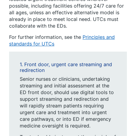
possible, including facilities offering 24/7 care for
all ages, unless an effective alternative model is
already in place to meet local need. UTCs must
collaborate with the EDs.
For further information, see the
Principles and
standards for UTCs
1. Front door, urgent care streaming and
redirection
Senior nurses or clinicians, undertaking
streaming and initial assessment at the
ED front door, should use digital tools to
support streaming and redirection and
will rapidly stream patients requiring
urgent care and treatment into urgent
care pathways, or into ED if emergency
medicine oversight is required.