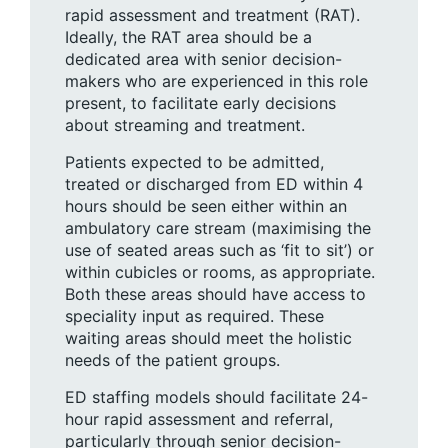
rapid assessment and treatment (RAT).
Ideally, the RAT area should be a
dedicated area with senior decision-
makers who are experienced in this role
present, to facilitate early decisions
about streaming and treatment.
Patients expected to be admitted,
treated or discharged from ED within 4
hours should be seen either within an
ambulatory care stream (maximising the
use of seated areas such as ‘fit to sit’) or
within cubicles or rooms, as appropriate.
Both these areas should have access to
speciality input as required. These
waiting areas should meet the holistic
needs of the patient groups.
ED staffing models should facilitate 24-
hour rapid assessment and referral,
particularly through senior decision-