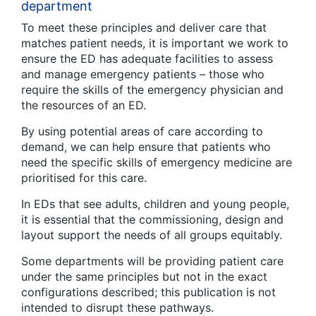
department
To meet these principles and deliver care that
matches patient needs, it is important we work to
ensure the ED has adequate facilities to assess
and manage emergency patients – those who
require the skills of the emergency physician and
the resources of an ED.
By using potential areas of care according to
demand, we can help ensure that patients who
need the specific skills of emergency medicine are
prioritised for this care.
In EDs that see adults, children and young people,
it is essential that the commissioning, design and
layout support the needs of all groups equitably.
Some departments will be providing patient care
under the same principles but not in the exact
configurations described; this publication is not
intended to disrupt these pathways.