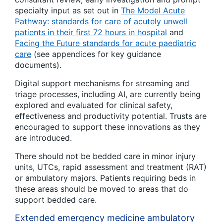
specialty input as set out in
The Model Acute
Pathway: standards for care of acutely unwell
patients in their first 72 hours in hospital
and
Facing the Future standards for acute paediatric
care
(see appendices for key guidance
documents).
Digital support mechanisms for streaming and
triage processes, including AI, are currently being
explored and evaluated for clinical safety,
effectiveness and productivity potential. Trusts are
encouraged to support these innovations as they
are introduced.
There should not be bedded care in minor injury
units, UTCs, rapid assessment and treatment (RAT)
or ambulatory majors. Patients requiring beds in
these areas should be moved to areas that do
support bedded care.
Extended emergency medicine ambulatory