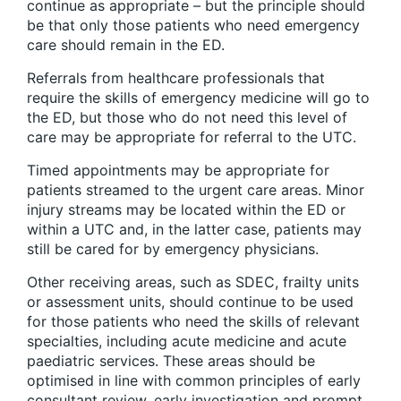
continue as appropriate – but the principle should
be that only those patients who need emergency
care should remain in the ED.
Referrals from healthcare professionals that
require the skills of emergency medicine will go to
the ED, but those who do not need this level of
care may be appropriate for referral to the UTC.
Timed appointments may be appropriate for
patients streamed to the urgent care areas. Minor
injury streams may be located within the ED or
within a UTC and, in the latter case, patients may
still be cared for by emergency physicians.
Other receiving areas, such as SDEC, frailty units
or assessment units, should continue to be used
for those patients who need the skills of relevant
specialties, including acute medicine and acute
paediatric services. These areas should be
optimised in line with common principles of early
consultant review, early investigation and prompt