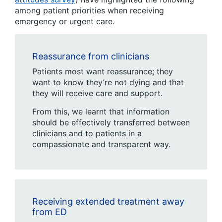
among patient priorities when receiving
emergency or urgent care.
Reassurance from clinicians
Patients most want reassurance; they
want to know they’re not dying and that
they will receive care and support.
From this, we learnt that information
should be effectively transferred between
clinicians and to patients in a
compassionate and transparent way.
Receiving extended treatment away
from ED