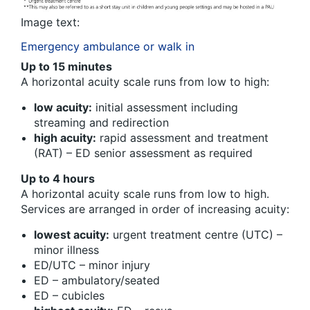
Image text:
Emergency ambulance or walk in
Up to 15 minutes
A horizontal acuity scale runs from low to high:
low acuity:
initial assessment including
streaming and redirection
high acuity:
rapid assessment and treatment
(RAT) – ED senior assessment as required
Up to 4 hours
A horizontal acuity scale runs from low to high.
Services are arranged in order of increasing acuity:
lowest acuity:
urgent treatment centre (UTC) –
minor illness
ED/UTC – minor injury
ED – ambulatory/seated
ED – cubicles