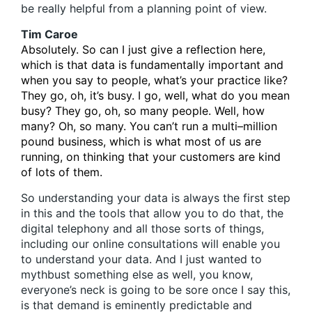
be really helpful from a planning point of view.
Tim Caroe
Absolutely. So can I just give a reflection here,
which is that data is fundamentally important and
when you say to people, what’s your practice like?
They go, oh, it’s busy. I go, well, what do you mean
busy? They go, oh, so many people. Well, how
many? Oh, so many. You can’t run a multi–million
pound business, which is what most of us are
running, on thinking that your customers are kind
of lots of them.
So understanding your data is always the first step
in this and the tools that allow you to do that, the
digital telephony and all those sorts of things,
including our online consultations will enable you
to understand your data. And I just wanted to
mythbust something else as well, you know,
everyone’s neck is going to be sore once I say this,
is that demand is eminently predictable and