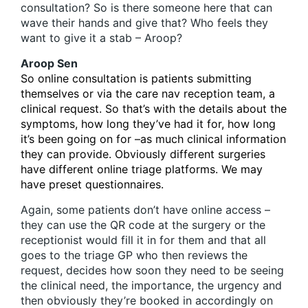
consultation? So is there someone here that can
wave their hands and give that? Who feels they
want to give it a stab – Aroop?
Aroop Sen
So online consultation is patients submitting
themselves or via the care nav reception team, a
clinical request. So that’s with the details about the
symptoms, how long they’ve had it for, how long
it’s been going on for –as much clinical information
they can provide. Obviously different surgeries
have different online triage platforms. We may
have preset questionnaires.
Again, some patients don’t have online access –
they can use the QR code at the surgery or the
receptionist would fill it in for them and that all
goes to the triage GP who then reviews the
request, decides how soon they need to be seeing
the clinical need, the importance, the urgency and
then obviously they’re booked in accordingly on