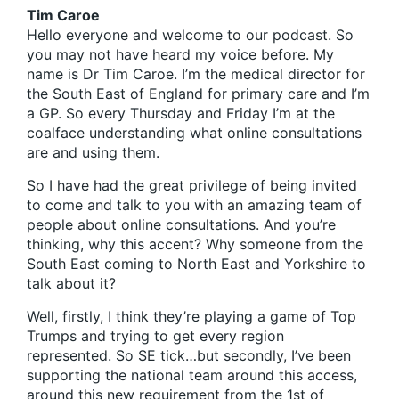
Tim Caroe
Hello everyone and welcome to our podcast. So
you may not have heard my voice before. My
name is Dr Tim Caroe. I’m the medical director for
the South East of England for primary care and I’m
a GP. So every Thursday and Friday I’m at the
coalface understanding what online consultations
are and using them.
So I have had the great privilege of being invited
to come and talk to you with an amazing team of
people about online consultations. And you’re
thinking, why this accent? Why someone from the
South East coming to North East and Yorkshire to
talk about it?
Well, firstly, I think they’re playing a game of Top
Trumps and trying to get every region
represented. So SE tick…but secondly, I’ve been
supporting the national team around this access,
around this new requirement from the 1st of