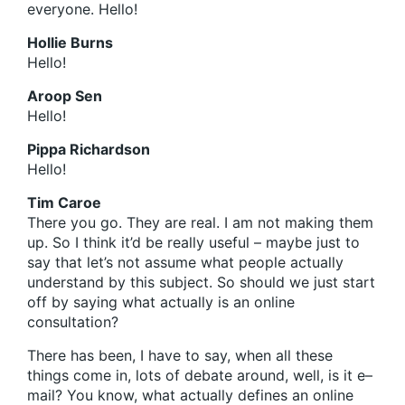
everyone. Hello!
Hollie Burns
Hello!
Aroop Sen
Hello!
Pippa Richardson
Hello!
Tim Caroe
There you go. They are real. I am not making them
up. So I think it’d be really useful – maybe just to
say that let’s not assume what people actually
understand by this subject. So should we just start
off by saying what actually is an online
consultation?
There has been, I have to say, when all these
things come in, lots of debate around, well, is it e–
mail? You know, what actually defines an online