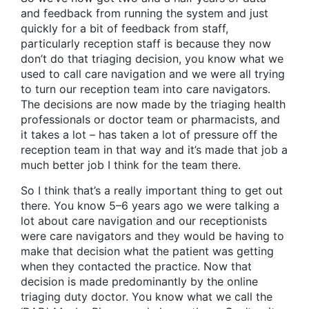
and feedback from running the system and just
quickly for a bit of feedback from staff,
particularly reception staff is because they now
don’t do that triaging decision, you know what we
used to call care navigation and we were all trying
to turn our reception team into care navigators.
The decisions are now made by the triaging health
professionals or doctor team or pharmacists, and
it takes a lot – has taken a lot of pressure off the
reception team in that way and it’s made that job a
much better job I think for the team there.
So I think that’s a really important thing to get out
there. You know 5–6 years ago we were talking a
lot about care navigation and our receptionists
were care navigators and they would be having to
make that decision what the patient was getting
when they contacted the practice. Now that
decision is made predominantly by the online
triaging duty doctor. You know what we call the