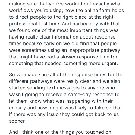
making sure that you’ve worked out exactly what
workflows you’re using, how the online form helps
to direct people to the right place at the right
professional first time. And particularly with that
we found one of the most important things was
having really clear information about response
times because early on we did find that people
were sometimes using an inappropriate pathway
that might have had a slower response time for
something that needed something more urgent.
So we made sure all of the response times for the
different pathways were really clear and we also
started sending text messages to anyone who
wasn’t going to receive a same–day response to
let them know what was happening with their
enquiry and how long it was likely to take so that
if there was any issue they could get back to us
sooner.
And I think one of the things you touched on