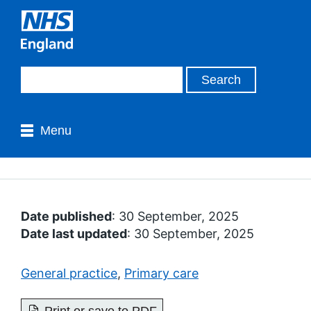
Menu
Date published
: 30 September, 2025
Date last updated
: 30 September, 2025
General practice
,
Primary care