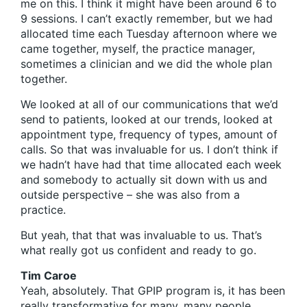
me on this. I think it might have been around 6 to
9 sessions. I can’t exactly remember, but we had
allocated time each Tuesday afternoon where we
came together, myself, the practice manager,
sometimes a clinician and we did the whole plan
together.
We looked at all of our communications that we’d
send to patients, looked at our trends, looked at
appointment type, frequency of types, amount of
calls. So that was invaluable for us. I don’t think if
we hadn’t have had that time allocated each week
and somebody to actually sit down with us and
outside perspective – she was also from a
practice.
But yeah, that that was invaluable to us. That’s
what really got us confident and ready to go.
Tim Caroe
Yeah, absolutely. That GPIP program is, it has been
really transformative for many, many people.