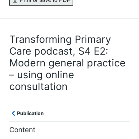
Print or save to PDF
Transforming Primary
Care podcast, S4 E2:
Modern general practice
– using online
consultation
Publication
Content