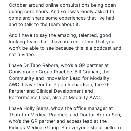
October around online consultations being open
during core hours. And so I was kindly asked to
come and share some experiences that I’ve had
and to talk to the team about it.
And I have to say the amazing, talented, good
looking team that I have in front of me that you
won’t be able to see because this is a podcast and
not a video.
I have Dr Tano Rebora, who’s a GP partner at
Conisbrough Group Practice. Bill Graham, the
Community and Innovation Lead for Modality
AWC. I have Doctor Pippa Richardson, the GP
Partner and Clinical Development and
Performance Lead, also at Modality AWC.
I have Holly Burns, who’s the office manager at
Thornton Medical Practice, and Doctor Aroop Sen,
who’s the GP partner and access lead at the
Ridings Medical Group. So everyone shout hello to