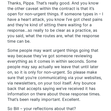
Thanks, Pippa. That’s really good. And you know
the other caveat within the contract is that it’s
open for non–urgent things. If someone types in – I
have a heart attack, you know I’ve got chest pains
and they’re kind of sitting there waiting for a
response…so really to be clear as a practice, as
you said, what the routes are, what the response
time can be.
Some people may want urgent things going that
way because they’ve got someone reviewing
everything as it comes in within seconds. Some
people may say actually we leave that until later
on, so it is only for non–urgent. So please make
sure that you’re communicating via your websites,
via newsletters, on your tool itself. Any bounce
back that accepts saying we’ve received it has
information on there about those response times.
That’s been really important. Excellent.
So Bill – your reflections about that?