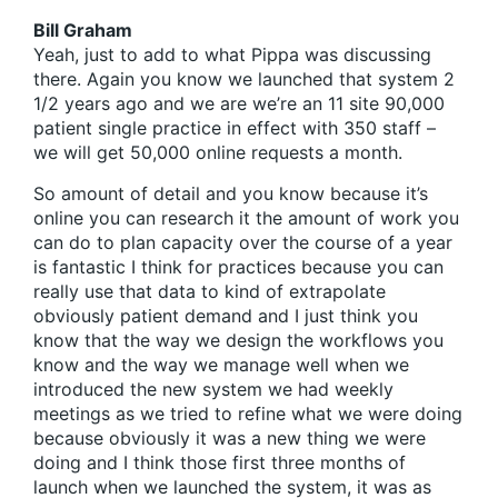
Bill Graham
Yeah, just to add to what Pippa was discussing
there. Again you know we launched that system 2
1/2 years ago and we are we’re an 11 site 90,000
patient single practice in effect with 350 staff –
we will get 50,000 online requests a month.
So amount of detail and you know because it’s
online you can research it the amount of work you
can do to plan capacity over the course of a year
is fantastic I think for practices because you can
really use that data to kind of extrapolate
obviously patient demand and I just think you
know that the way we design the workflows you
know and the way we manage well when we
introduced the new system we had weekly
meetings as we tried to refine what we were doing
because obviously it was a new thing we were
doing and I think those first three months of
launch when we launched the system, it was as