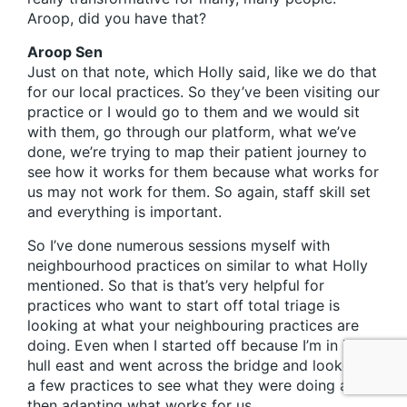
Aroop, did you have that?
Aroop Sen
Just on that note, which Holly said, like we do that
for our local practices. So they’ve been visiting our
practice or I would go to them and we would sit
with them, go through our platform, what we’ve
done, we’re trying to map their patient journey to
see how it works for them because what works for
us may not work for them. So again, staff skill set
and everything is important.
So I’ve done numerous sessions myself with
neighbourhood practices on similar to what Holly
mentioned. So that is that’s very helpful for
practices who want to start off total triage is
looking at what your neighbouring practices are
doing. Even when I started off because I’m in in
hull east and went across the bridge and looked at
a few practices to see what they were doing and
then adapting what works for us.