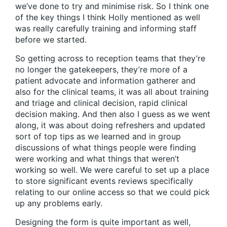
we’ve done to try and minimise risk. So I think one
of the key things I think Holly mentioned as well
was really carefully training and informing staff
before we started.
So getting across to reception teams that they’re
no longer the gatekeepers, they’re more of a
patient advocate and information gatherer and
also for the clinical teams, it was all about training
and triage and clinical decision, rapid clinical
decision making. And then also I guess as we went
along, it was about doing refreshers and updated
sort of top tips as we learned and in group
discussions of what things people were finding
were working and what things that weren’t
working so well. We were careful to set up a place
to store significant events reviews specifically
relating to our online access so that we could pick
up any problems early.
Designing the form is quite important as well,