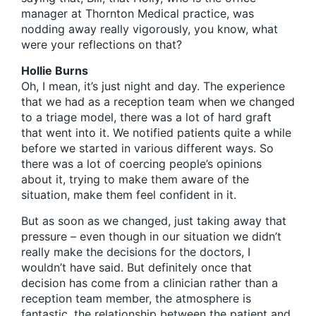
manager at Thornton Medical practice, was
nodding away really vigorously, you know, what
were your reflections on that?
Hollie Burns
Oh, I mean, it’s just night and day. The experience
that we had as a reception team when we changed
to a triage model, there was a lot of hard graft
that went into it. We notified patients quite a while
before we started in various different ways. So
there was a lot of coercing people’s opinions
about it, trying to make them aware of the
situation, make them feel confident in it.
But as soon as we changed, just taking away that
pressure – even though in our situation we didn’t
really make the decisions for the doctors, I
wouldn’t have said. But definitely once that
decision has come from a clinician rather than a
reception team member, the atmosphere is
fantastic, the relationship between the patient and