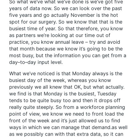
So what we’ve what we’ve done is we’ve got five
years of data now. So we can look over the past
five years and go actually November is the hot
spot for our surgery. So we know that that is the
busiest time of year. So that therefore, you know
as partners we’re looking at our time out of
practice, you know annual leave – try and avoid
that month because we know it’s going to be the
most busy, but the information you can get from a
day–to–day input level.
What we’ve noticed is that Monday always is the
busiest day of the week, whereas you know
previously we all knew that OK, but what actually.
we find is that Monday is the busiest, Tuesday
tends to be quite busy too and then it drops off
really quite steeply. So from a workforce planning
point of view, we know we need to front load the
front of the week and it’s just allowed us to find
ways in which we can manage that demand.as well
as we possibly can with that extra data, so it can