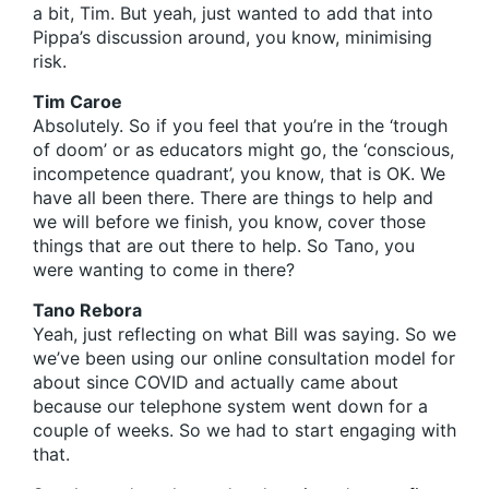
a bit, Tim. But yeah, just wanted to add that into
Pippa’s discussion around, you know, minimising
risk.
Tim Caroe
Absolutely. So if you feel that you’re in the ‘trough
of doom’ or as educators might go, the ‘conscious,
incompetence quadrant’, you know, that is OK. We
have all been there. There are things to help and
we will before we finish, you know, cover those
things that are out there to help. So Tano, you
were wanting to come in there?
Tano Rebora
Yeah, just reflecting on what Bill was saying. So we
we’ve been using our online consultation model for
about since COVID and actually came about
because our telephone system went down for a
couple of weeks. So we had to start engaging with
that.