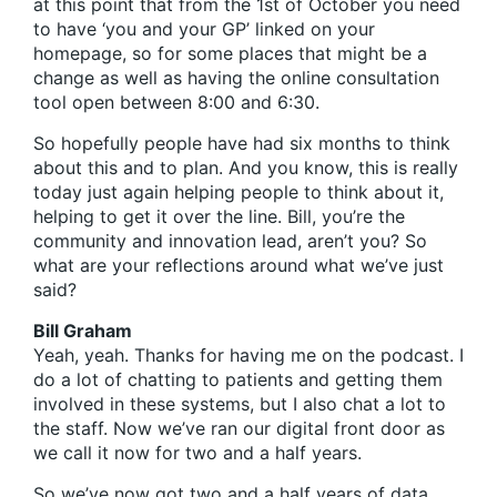
at this point that from the 1st of October you need
to have ‘you and your GP’ linked on your
homepage, so for some places that might be a
change as well as having the online consultation
tool open between 8:00 and 6:30.
So hopefully people have had six months to think
about this and to plan. And you know, this is really
today just again helping people to think about it,
helping to get it over the line. Bill, you’re the
community and innovation lead, aren’t you? So
what are your reflections around what we’ve just
said?
Bill Graham
Yeah, yeah. Thanks for having me on the podcast. I
do a lot of chatting to patients and getting them
involved in these systems, but I also chat a lot to
the staff. Now we’ve ran our digital front door as
we call it now for two and a half years.
So we’ve now got two and a half years of data