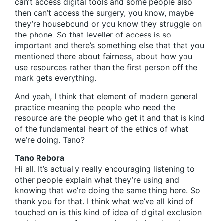
can’t access digital tools and some people also
then can’t access the surgery, you know, maybe
they’re housebound or you know they struggle on
the phone. So that leveller of access is so
important and there’s something else that that you
mentioned there about fairness, about how you
use resources rather than the first person off the
mark gets everything.
And yeah, I think that element of modern general
practice meaning the people who need the
resource are the people who get it and that is kind
of the fundamental heart of the ethics of what
we’re doing. Tano?
Tano Rebora
Hi all. It’s actually really encouraging listening to
other people explain what they’re using and
knowing that we’re doing the same thing here. So
thank you for that. I think what we’ve all kind of
touched on is this kind of idea of digital exclusion