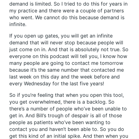
demand is limited. So I tried to do this for years in
my practice and there were a couple of partners
who went. We cannot do this because demand is
infinite.
If you open up gates, you will get an infinite
demand that will never stop because people will
just come on in. And that is absolutely not true. So
everyone on this podcast will tell you, I know how
many people are going to contact me tomorrow
because it’s the same number that contacted me
last week on this day and the week before and
every Wednesday for the last five years!
So if you’re feeling that when you open this tool,
you get overwhelmed, there is a backlog. So
there’s a number of people who’ve been unable to
get in. And Bill’s trough of despair is all of those
people as patients who’ve been wanting to
contact you and haven’t been able to. So you do
get this kind of an initial spike. And then when you