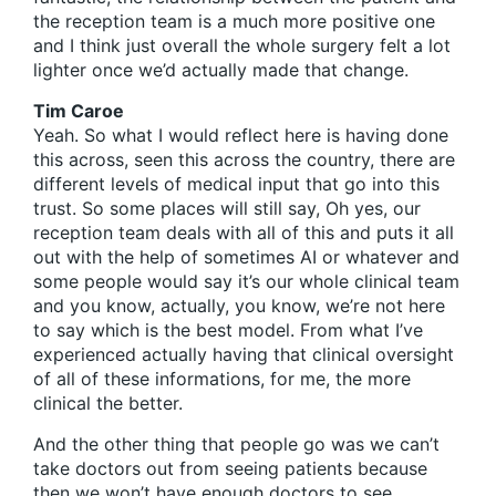
the reception team is a much more positive one
and I think just overall the whole surgery felt a lot
lighter once we’d actually made that change.
Tim Caroe
Yeah. So what I would reflect here is having done
this across, seen this across the country, there are
different levels of medical input that go into this
trust. So some places will still say, Oh yes, our
reception team deals with all of this and puts it all
out with the help of sometimes AI or whatever and
some people would say it’s our whole clinical team
and you know, actually, you know, we’re not here
to say which is the best model. From what I’ve
experienced actually having that clinical oversight
of all of these informations, for me, the more
clinical the better.
And the other thing that people go was we can’t
take doctors out from seeing patients because
then we won’t have enough doctors to see