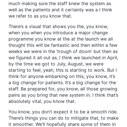
much making sure the staff knew the system as
well as the patients and it certainly was a I think
we refer to as you know that.
There’s a visual that shows you the, you know,
when you when you introduce a major change
programme you know at the at the launch we all
thought this will be fantastic and then within a few
weeks we were in the ’trough of doom’ but then as
we figured it all out as, I think we launched in April,
by the time we got to July, August, we were
starting to feel, yeah, this is starting to work. But I
think for anyone embarking on this, you know, it’s
a big change for patients. It’s a big change for the
staff. Be prepared for, you know, all those growing
pains as you bring that new system in. I think that’s
absolutely vital, you know that.
You know, you don’t expect it to be a smooth ride.
There’s things you can do to mitigate that, to make
it smoother. We’ll hopefully share some of them in