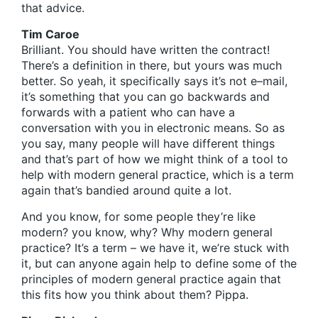
that advice.
Tim Caroe
Brilliant. You should have written the contract!
There’s a definition in there, but yours was much
better. So yeah, it specifically says it’s not e–mail,
it’s something that you can go backwards and
forwards with a patient who can have a
conversation with you in electronic means. So as
you say, many people will have different things
and that’s part of how we might think of a tool to
help with modern general practice, which is a term
again that’s bandied around quite a lot.
And you know, for some people they’re like
modern? you know, why? Why modern general
practice? It’s a term – we have it, we’re stuck with
it, but can anyone again help to define some of the
principles of modern general practice again that
this fits how you think about them? Pippa.