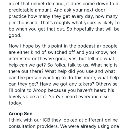
meet that unmet demand, it does come down to a
predictable amount. And ask your next door
practice how many they get every day, how many
per thousand. That’s roughly what yours is likely to
be when you get that out. So hopefully that will be
good.
Now I hope by this point in the podcast a) people
are either kind of switched off and you know, not
interested or they’ve gone, yes, but tell me what
help can we get? So folks, talk to us. What help is
there out there? What help did you use and what
can the person wanting to do this more, what help
can they get? Have we got any takers? Otherwise
I’ll point to Aroop because you haven’t heard his
lovely voice a lot. You’ve heard everyone else
today.
Aroop Sen
I think with our ICB they looked at different online
consultation providers. We were already using one