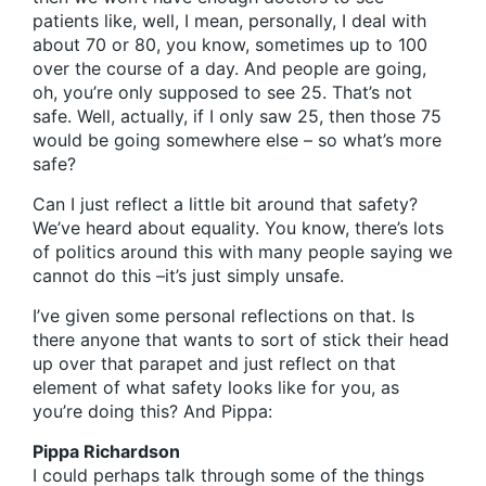
patients like, well, I mean, personally, I deal with
about 70 or 80, you know, sometimes up to 100
over the course of a day. And people are going,
oh, you’re only supposed to see 25. That’s not
safe. Well, actually, if I only saw 25, then those 75
would be going somewhere else – so what’s more
safe?
Can I just reflect a little bit around that safety?
We’ve heard about equality. You know, there’s lots
of politics around this with many people saying we
cannot do this –it’s just simply unsafe.
I’ve given some personal reflections on that. Is
there anyone that wants to sort of stick their head
up over that parapet and just reflect on that
element of what safety looks like for you, as
you’re doing this? And Pippa:
Pippa Richardson
I could perhaps talk through some of the things