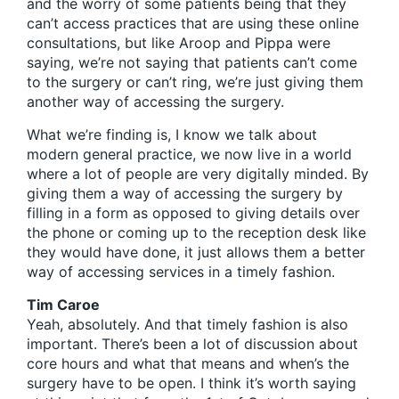
and the worry of some patients being that they
can’t access practices that are using these online
consultations, but like Aroop and Pippa were
saying, we’re not saying that patients can’t come
to the surgery or can’t ring, we’re just giving them
another way of accessing the surgery.
What we’re finding is, I know we talk about
modern general practice, we now live in a world
where a lot of people are very digitally minded. By
giving them a way of accessing the surgery by
filling in a form as opposed to giving details over
the phone or coming up to the reception desk like
they would have done, it just allows them a better
way of accessing services in a timely fashion.
Tim Caroe
Yeah, absolutely. And that timely fashion is also
important. There’s been a lot of discussion about
core hours and what that means and when’s the
surgery have to be open. I think it’s worth saying