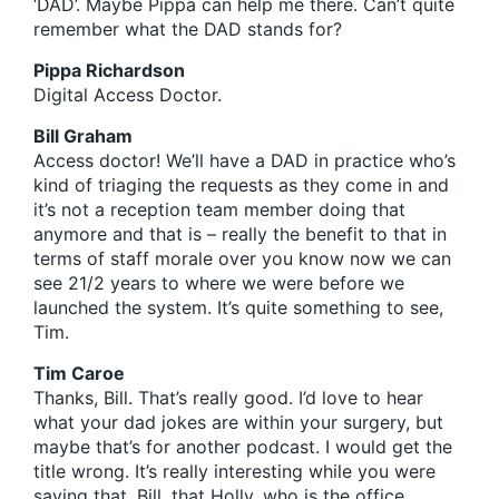
‘DAD’. Maybe Pippa can help me there. Can’t quite
remember what the DAD stands for?
Pippa Richardson
Digital Access Doctor.
Bill Graham
Access doctor! We’ll have a DAD in practice who’s
kind of triaging the requests as they come in and
it’s not a reception team member doing that
anymore and that is – really the benefit to that in
terms of staff morale over you know now we can
see 21/2 years to where we were before we
launched the system. It’s quite something to see,
Tim.
Tim Caroe
Thanks, Bill. That’s really good. I’d love to hear
what your dad jokes are within your surgery, but
maybe that’s for another podcast. I would get the
title wrong. It’s really interesting while you were
saying that, Bill, that Holly, who is the office