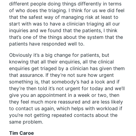
different people doing things differently in terms
of who does the triaging. I think for us we did feel
that the safest way of managing risk at least to
start with was to have a clinician triaging all our
inquiries and we found that the patients, I think
that’s one of the things about the system that the
patients have responded well to.
Obviously it’s a big change for patients, but
knowing that all their enquiries, all the clinical
enquiries get triaged by a clinician has given them
that assurance. If they’re not sure how urgent
something is, that somebody’s had a look and if
they’re then told it’s not urgent for today and we’ll
give you an appointment in a week or two, then
they feel much more reassured and are less likely
to contact us again, which helps with workload if
you’re not getting repeated contacts about the
same problem.
Tim Caroe