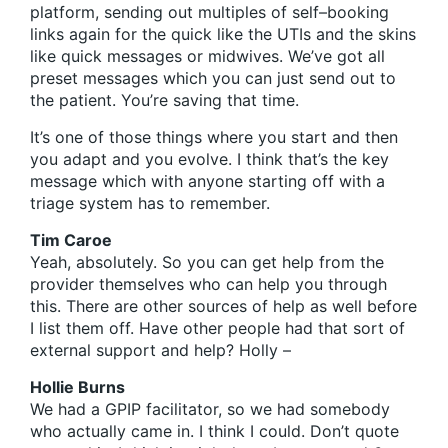
platform, sending out multiples of self–booking
links again for the quick like the UTIs and the skins
like quick messages or midwives. We’ve got all
preset messages which you can just send out to
the patient. You’re saving that time.
It’s one of those things where you start and then
you adapt and you evolve. I think that’s the key
message which with anyone starting off with a
triage system has to remember.
Tim Caroe
Yeah, absolutely. So you can get help from the
provider themselves who can help you through
this. There are other sources of help as well before
I list them off. Have other people had that sort of
external support and help? Holly –
Hollie Burns
We had a GPIP facilitator, so we had somebody
who actually came in. I think I could. Don’t quote