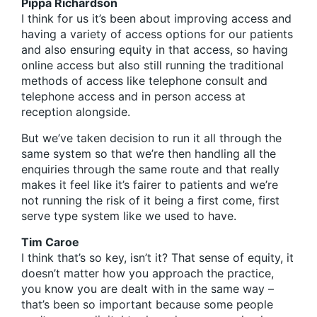
Pippa Richardson
I think for us it’s been about improving access and
having a variety of access options for our patients
and also ensuring equity in that access, so having
online access but also still running the traditional
methods of access like telephone consult and
telephone access and in person access at
reception alongside.
But we’ve taken decision to run it all through the
same system so that we’re then handling all the
enquiries through the same route and that really
makes it feel like it’s fairer to patients and we’re
not running the risk of it being a first come, first
serve type system like we used to have.
Tim Caroe
I think that’s so key, isn’t it? That sense of equity, it
doesn’t matter how you approach the practice,
you know you are dealt with in the same way –
that’s been so important because some people