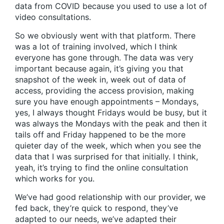
data from COVID because you used to use a lot of
video consultations.
So we obviously went with that platform. There
was a lot of training involved, which I think
everyone has gone through. The data was very
important because again, it’s giving you that
snapshot of the week in, week out of data of
access, providing the access provision, making
sure you have enough appointments – Mondays,
yes, I always thought Fridays would be busy, but it
was always the Mondays with the peak and then it
tails off and Friday happened to be the more
quieter day of the week, which when you see the
data that I was surprised for that initially. I think,
yeah, it’s trying to find the online consultation
which works for you.
We’ve had good relationship with our provider, we
fed back, they’re quick to respond, they’ve
adapted to our needs, we’ve adapted their