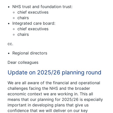
NHS trust and foundation trust:
chief executives
chairs
Integrated care board:
chief executives
chairs
cc.
Regional directors
Dear colleagues
Update on 2025/26 planning round
We are all aware of the financial and operational
challenges facing the NHS and the broader
economic context we are working in. This all
means that our planning for 2025/26 is especially
important in developing plans that give us
confidence that we will deliver on our key