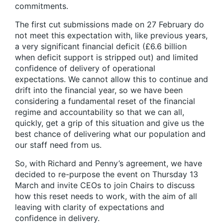
commitments.
The first cut submissions made on 27 February do
not meet this expectation with, like previous years,
a very significant financial deficit (£6.6 billion
when deficit support is stripped out) and limited
confidence of delivery of operational
expectations. We cannot allow this to continue and
drift into the financial year, so we have been
considering a fundamental reset of the financial
regime and accountability so that we can all,
quickly, get a grip of this situation and give us the
best chance of delivering what our population and
our staff need from us.
So, with Richard and Penny’s agreement, we have
decided to re-purpose the event on Thursday 13
March and invite CEOs to join Chairs to discuss
how this reset needs to work, with the aim of all
leaving with clarity of expectations and
confidence in delivery.