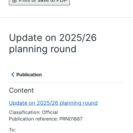
Print or save to PDF
Update on 2025/26
planning round
Publication
Content
Update on 2025/26 planning round
Classification: Official
Publication reference: PRN01887
To: