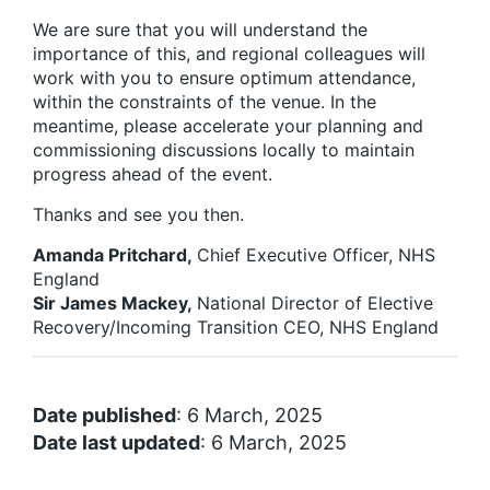
We are sure that you will understand the
importance of this, and regional colleagues will
work with you to ensure optimum attendance,
within the constraints of the venue. In the
meantime, please accelerate your planning and
commissioning discussions locally to maintain
progress ahead of the event.
Thanks and see you then.
Amanda Pritchard,
Chief Executive Officer, NHS
England
Sir James Mackey,
National Director of Elective
Recovery/Incoming Transition CEO, NHS England
Date published
: 6 March, 2025
Date last updated
: 6 March, 2025