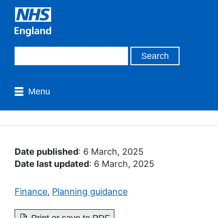
Menu
Date published
: 6 March, 2025
Date last updated
: 6 March, 2025
Finance
,
Planning guidance