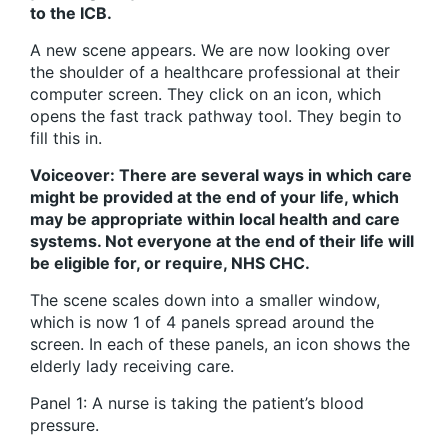
to the ICB.
A new scene appears. We are now looking over
the shoulder of a healthcare professional at their
computer screen. They click on an icon, which
opens the fast track pathway tool. They begin to
fill this in.
Voiceover: There are several ways in which care
might be provided at the end of your life, which
may be appropriate within local health and care
systems. Not everyone at the end of their life will
be eligible for, or require, NHS CHC.
The scene scales down into a smaller window,
which is now 1 of 4 panels spread around the
screen. In each of these panels, an icon shows the
elderly lady receiving care.
Panel 1: A nurse is taking the patient’s blood
pressure.