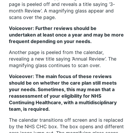
page is peeled off and reveals a title saying ‘3-
month Review’. A magnifying glass appear and
scans over the page.
Voiceover: Further reviews should be
undertaken at least once a year and may be more
frequent depending on your needs.
Another page is peeled from the calendar,
revealing a new title saying ‘Annual Review’. The
magnifying glass continues to scan over.
Voiceover: The main focus of these reviews
should be on whether the care plan still meets
your needs. Sometimes, this may mean that a
reassessment of your eligibility for NHS
Continuing Healthcare, with a multidisciplinary
team, is required.
The calendar transitions off screen and is replaced
by the NHS CHC box. The box opens and different
care icons jump out. The magnifying glass scans