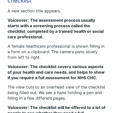
checklist
A new section title appears.
Voiceover: The assessment process usually
starts with a screening process called the
checklist, completed by a trained health or social
care professional.
A female healthcare professional is shown filling in
a form on a clipboard. The camera pans slowly
from left to right.
Voiceover: The checklist covers various aspects
of your health and care needs, and helps to show
if you require a full assessment for NHS CHC.
The view cuts to an overhead view of the checklist
being filled out. We see a hand holding a pen and
filling in a few different pages.
Voiceover: The checklist will be offered to a lot of