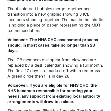
The 4 coloured bubbles merge together and
transition into a new graphic showing 3 ICB
members standing together. The man in the middle
is holding a piece of paper, representing the MDT
recommendation.
Voiceover: The NHS CHC assessment process
should, in most cases, take no longer than 28
days.
The ICB members disappear from view and are
replaced by a desk calendar, showing a full month.
The first 27 days are marked off with a red cross.
A green circle then fills in day 28.
Voiceover: If you are eligible for NHS CHC, the
NHS becomes responsible for meeting your
needs, any support from existing local authority
arrangements will draw to a close.
The screen is now filled by 2 panels. The left panel