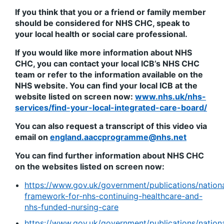
If you think that you or a friend or family member
should be considered for NHS CHC, speak to
your local health or social care professional.
If you would like more information about NHS
CHC, you can contact your local ICB’s NHS CHC
team or refer to the information available on the
NHS website. You can find your local ICB at the
website listed on screen now:
www.nhs.uk/nhs-
services/find-your-local-integrated-care-board/
You can also request a transcript of this video via
email on
england.aaccprogramme@nhs.net
You can find further information about NHS CHC
on the websites listed on screen now:
https://www.gov.uk/government/publications/nation
framework-for-nhs-continuing-healthcare-and-
nhs-funded-nursing-care
https://www.gov.uk/government/publications/nation