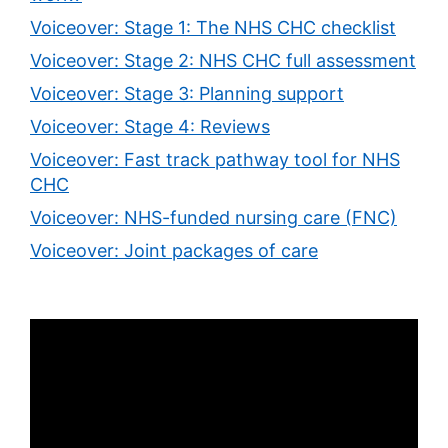
Voiceover: Stage 1: The NHS CHC checklist
Voiceover: Stage 2: NHS CHC full assessment
Voiceover: Stage 3: Planning support
Voiceover: Stage 4: Reviews
Voiceover: Fast track pathway tool for NHS
CHC
Voiceover: NHS-funded nursing care (FNC)
Voiceover: Joint packages of care