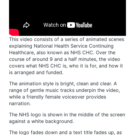
This video consists of a series of animated scenes
explaining National Health Service Continuing
Healthcare, also known as NHS CHC. Over the
course of around 9 and a half minutes, the video
covers what NHS CHC is, who it is for, and how it
is arranged and funded.
The animation style is bright, clean and clear. A
range of gentle music tracks underpin the video,
while a friendly female voiceover provides
narration.
The NHS logo is shown in the middle of the screen
against a white background.
The logo fades down and a text title fades up, as