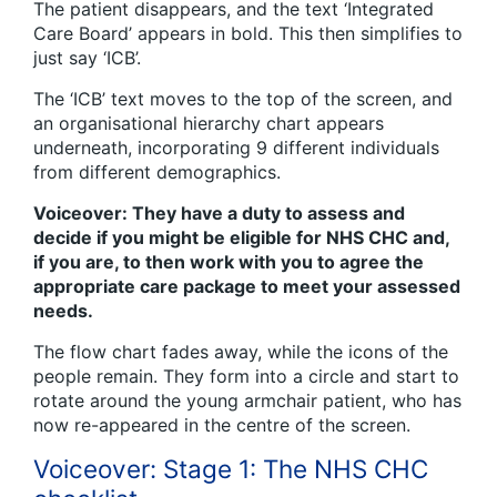
The patient disappears, and the text ‘Integrated
Care Board’ appears in bold. This then simplifies to
just say ‘ICB’.
The ‘ICB’ text moves to the top of the screen, and
an organisational hierarchy chart appears
underneath, incorporating 9 different individuals
from different demographics.
Voiceover: They have a duty to assess and
decide if you might be eligible for NHS CHC and,
if you are, to then work with you to agree the
appropriate care package to meet your assessed
needs.
The flow chart fades away, while the icons of the
people remain. They form into a circle and start to
rotate around the young armchair patient, who has
now re-appeared in the centre of the screen.
Voiceover: Stage 1: The NHS CHC