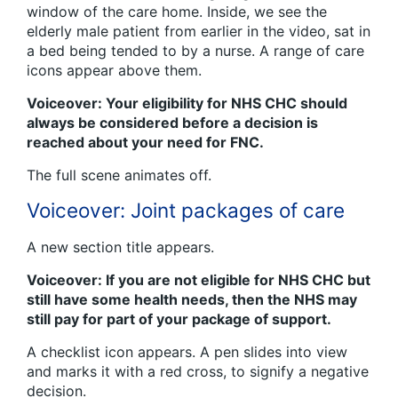
window of the care home. Inside, we see the
elderly male patient from earlier in the video, sat in
a bed being tended to by a nurse. A range of care
icons appear above them.
Voiceover: Your eligibility for NHS CHC should
always be considered before a decision is
reached about your need for FNC.
The full scene animates off.
Voiceover: Joint packages of care
A new section title appears.
Voiceover: If you are not eligible for NHS CHC but
still have some health needs, then the NHS may
still pay for part of your package of support.
A checklist icon appears. A pen slides into view
and marks it with a red cross, to signify a negative
decision.