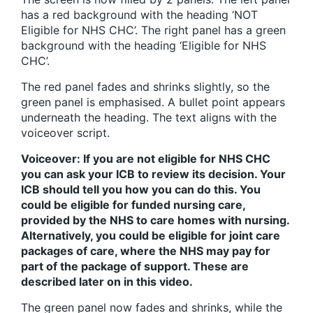
has a red background with the heading ‘NOT
Eligible for NHS CHC’. The right panel has a green
background with the heading ‘Eligible for NHS
CHC’.
The red panel fades and shrinks slightly, so the
green panel is emphasised. A bullet point appears
underneath the heading. The text aligns with the
voiceover script.
Voiceover: If you are not eligible for NHS CHC
you can ask your ICB to review its decision. Your
ICB should tell you how you can do this. You
could be eligible for funded nursing care,
provided by the NHS to care homes with nursing.
Alternatively, you could be eligible for joint care
packages of care, where the NHS may pay for
part of the package of support. These are
described later on in this video.
The green panel now fades and shrinks, while the