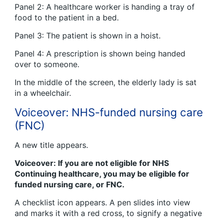
Panel 2: A healthcare worker is handing a tray of
food to the patient in a bed.
Panel 3: The patient is shown in a hoist.
Panel 4: A prescription is shown being handed
over to someone.
In the middle of the screen, the elderly lady is sat
in a wheelchair.
Voiceover: NHS-funded nursing care
(FNC)
A new title appears.
Voiceover: If you are not eligible for NHS
Continuing healthcare, you may be eligible for
funded nursing care, or FNC.
A checklist icon appears. A pen slides into view
and marks it with a red cross, to signify a negative