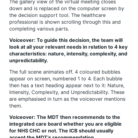
The gallery view of the virtual meeting closes
down and is replaced on the computer screen by
the decision support tool. The healthcare
professional is shown scrolling through this and
completing various parts.
Voiceover: To guide this decision, the team will
look at all your relevant needs in relation to 4 key
characteristics: nature, intensity, complexity, and
unpredictability.
The full scene animates off. 4 coloured bubbles
appear on screen, numbered 1 to 4. Each bubble
then has a text heading appear next to it: Nature,
Intensity, Complexity, and Unpredictability. These
are emphasised in turn as the voiceover mentions
them.
Voiceover: The MDT then recommends to the
integrated care board whether you are eligible
for NHS CHC or not. The ICB should usually
accept the MDT’s recommendation.