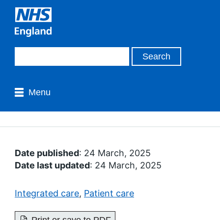
Menu
Date published
: 24 March, 2025
Date last updated
: 24 March, 2025
Integrated care
,
Patient care