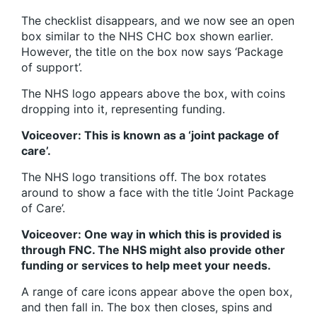
The checklist disappears, and we now see an open
box similar to the NHS CHC box shown earlier.
However, the title on the box now says ‘Package
of support’.
The NHS logo appears above the box, with coins
dropping into it, representing funding.
Voiceover: This is known as a ‘joint package of
care’.
The NHS logo transitions off. The box rotates
around to show a face with the title ‘Joint Package
of Care’.
Voiceover: One way in which this is provided is
through FNC. The NHS might also provide other
funding or services to help meet your needs.
A range of care icons appear above the open box,
and then fall in. The box then closes, spins and