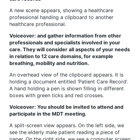
A new scene appears, showing a healthcare
professional handing a clipboard to another
healthcare professional.
Voiceover: and gather information from other
professionals and specialists involved in your
care. They will consider all aspects of your needs
in relation to 12 care domains, for example
breathing, mobility and nutrition.
An overhead view of the clipboard appears. It is
holding a document entitled ‘Patient Care Record’.
A hand holding a pen is shown filling in different
boxes with green ticks and red crosses.
Voiceover: You should be invited to attend and
participate in the MDT meeting.
A split-screen view appears. On the left side, we
see the elderly male patient reading a piece of
paper. On the right side, we see a computer screen