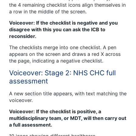
the 4 remaining checklist icons align themselves in
a row in the middle of the screen.
Voiceover: If the checklist is negative and you
disagree with this you can ask the ICB to
reconsider.
The checklists merge into one checklist. A pen
appears on the screen and draws a red X across
the page, indicating a negative checklist.
Voiceover: Stage 2: NHS CHC full
assessment
A new section title appears, with text matching the
voiceover.
Voiceover: If the checklist is positive, a
multidisciplinary team, or MDT, will then carry out
a full assessment.
10 icons showing different healthcare