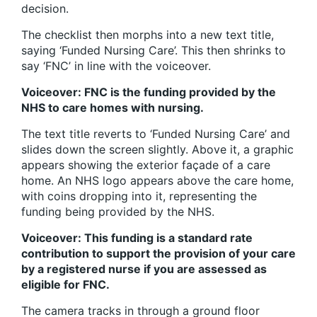
decision.
The checklist then morphs into a new text title,
saying ‘Funded Nursing Care’. This then shrinks to
say ‘FNC’ in line with the voiceover.
Voiceover: FNC is the funding provided by the
NHS to care homes with nursing.
The text title reverts to ‘Funded Nursing Care’ and
slides down the screen slightly. Above it, a graphic
appears showing the exterior façade of a care
home. An NHS logo appears above the care home,
with coins dropping into it, representing the
funding being provided by the NHS.
Voiceover: This funding is a standard rate
contribution to support the provision of your care
by a registered nurse if you are assessed as
eligible for FNC.
The camera tracks in through a ground floor