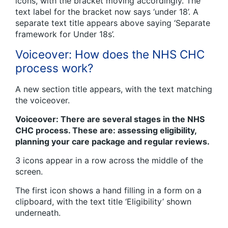
icons, with the bracket moving accordingly. The
text label for the bracket now says ‘under 18’. A
separate text title appears above saying ‘Separate
framework for Under 18s’.
Voiceover: How does the NHS CHC
process work?
A new section title appears, with the text matching
the voiceover.
Voiceover: There are several stages in the NHS
CHC process. These are: assessing eligibility,
planning your care package and regular reviews.
3 icons appear in a row across the middle of the
screen.
The first icon shows a hand filling in a form on a
clipboard, with the text title ‘Eligibility’ shown
underneath.