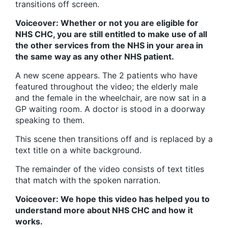
transitions off screen.
Voiceover: Whether or not you are eligible for
NHS CHC, you are still entitled to make use of all
the other services from the NHS in your area in
the same way as any other NHS patient.
A new scene appears. The 2 patients who have
featured throughout the video; the elderly male
and the female in the wheelchair, are now sat in a
GP waiting room. A doctor is stood in a doorway
speaking to them.
This scene then transitions off and is replaced by a
text title on a white background.
The remainder of the video consists of text titles
that match with the spoken narration.
Voiceover: We hope this video has helped you to
understand more about NHS CHC and how it
works.