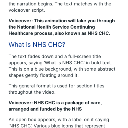
the narration begins. The text matches with the
voiceover script.
Voiceover: This animation will take you through
the National Health Service Continuing
Healthcare process, also known as NHS CHC.
What is NHS CHC?
The text fades down and a full-screen title
appears, saying ‘What is NHS CHC’ in bold text.
This is on a blue background, with some abstract
shapes gently floating around it.
This general format is used for section titles
throughout the video.
Voiceover: NHS CHC is a package of care,
arranged and funded by the NHS
An open box appears, with a label on it saying
‘NHS CHC’. Various blue icons that represent