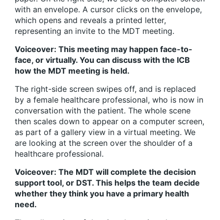
with an envelope. A cursor clicks on the envelope,
which opens and reveals a printed letter,
representing an invite to the MDT meeting.
Voiceover: This meeting may happen face-to-
face, or virtually. You can discuss with the ICB
how the MDT meeting is held.
The right-side screen swipes off, and is replaced
by a female healthcare professional, who is now in
conversation with the patient. The whole scene
then scales down to appear on a computer screen,
as part of a gallery view in a virtual meeting. We
are looking at the screen over the shoulder of a
healthcare professional.
Voiceover: The MDT will complete the decision
support tool, or DST. This helps the team decide
whether they think you have a primary health
need.