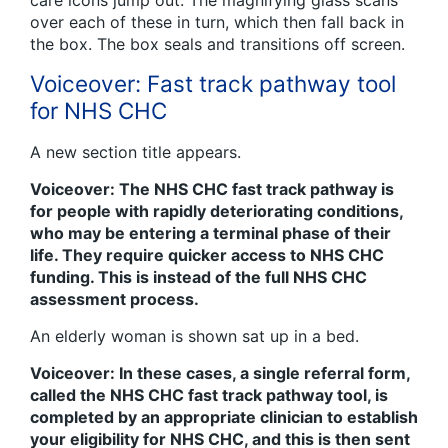
over each of these in turn, which then fall back in
the box. The box seals and transitions off screen.
Voiceover: Fast track pathway tool
for NHS CHC
A new section title appears.
Voiceover: The NHS CHC fast track pathway is
for people with rapidly deteriorating conditions,
who may be entering a terminal phase of their
life. They require quicker access to NHS CHC
funding. This is instead of the full NHS CHC
assessment process.
An elderly woman is shown sat up in a bed.
Voiceover: In these cases, a single referral form,
called the NHS CHC fast track pathway tool, is
completed by an appropriate clinician to establish
your eligibility for NHS CHC, and this is then sent