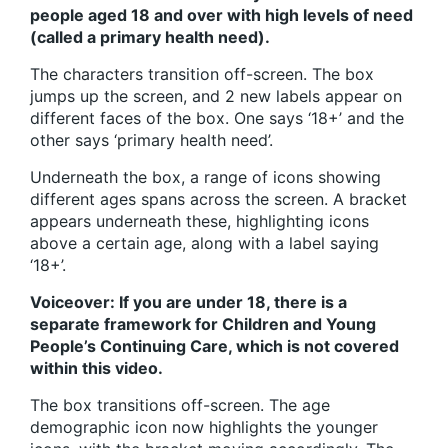
people aged 18 and over with high levels of need
(called a primary health need).
The characters transition off-screen. The box
jumps up the screen, and 2 new labels appear on
different faces of the box. One says ‘18+’ and the
other says ‘primary health need’.
Underneath the box, a range of icons showing
different ages spans across the screen. A bracket
appears underneath these, highlighting icons
above a certain age, along with a label saying
‘18+’.
Voiceover: If you are under 18, there is a
separate framework for Children and Young
People’s Continuing Care, which is not covered
within this video.
The box transitions off-screen. The age
demographic icon now highlights the younger