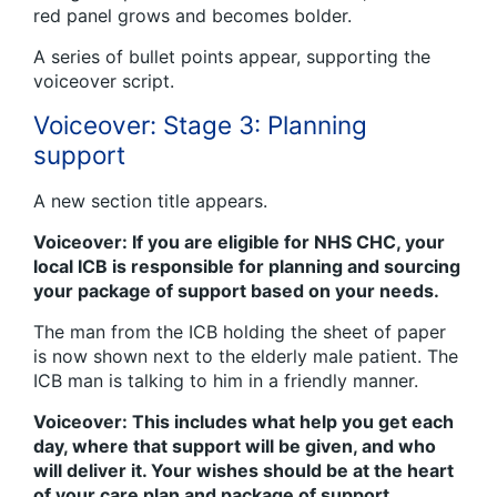
red panel grows and becomes bolder.
A series of bullet points appear, supporting the
voiceover script.
Voiceover: Stage 3: Planning
support
A new section title appears.
Voiceover: If you are eligible for NHS CHC, your
local ICB is responsible for planning and sourcing
your package of support based on your needs.
The man from the ICB holding the sheet of paper
is now shown next to the elderly male patient. The
ICB man is talking to him in a friendly manner.
Voiceover: This includes what help you get each
day, where that support will be given, and who
will deliver it. Your wishes should be at the heart
of your care plan and package of support.