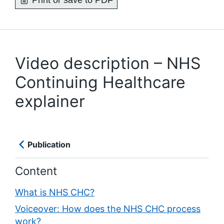
Print or save to PDF
Video description – NHS
Continuing Healthcare
explainer
Publication
Content
What is NHS CHC?
Voiceover: How does the NHS CHC process
work?