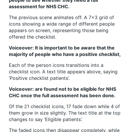
people to see whether they need a full
assessment for NHS CHC.
The previous scene animates off. A 7×3 grid of
icons showing a wide range of different people
appears on screen, representing those being
offered the checklist.
Voiceover: It is important to be aware that the
majority of people who have a positive checklist,
Each of the person icons transitions into a
checklist icon. A text title appears above, saying
‘Positive checklist patients’.
Voiceover: are found not to be eligible for NHS
CHC once the full assessment has been done.
Of the 21 checklist icons, 17 fade down while 4 of
them grow in size slightly. The text title at the top
changes to say ‘Eligible patients’.
The faded icons then disappear completely, while