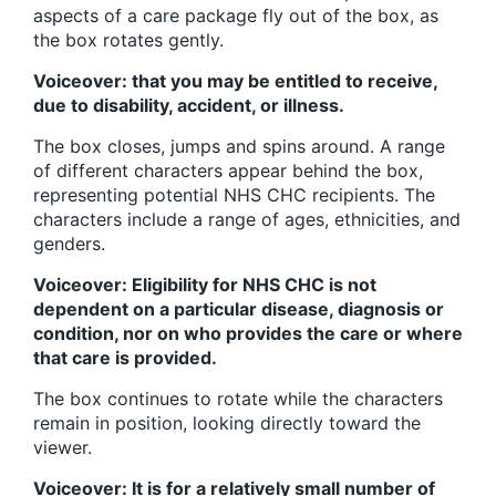
aspects of a care package fly out of the box, as
the box rotates gently.
Voiceover: that you may be entitled to receive,
due to disability, accident, or illness.
The box closes, jumps and spins around. A range
of different characters appear behind the box,
representing potential NHS CHC recipients. The
characters include a range of ages, ethnicities, and
genders.
Voiceover: Eligibility for NHS CHC is not
dependent on a particular disease, diagnosis or
condition, nor on who provides the care or where
that care is provided.
The box continues to rotate while the characters
remain in position, looking directly toward the
viewer.
Voiceover: It is for a relatively small number of