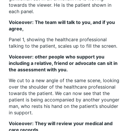
towards the viewer. He is the patient shown in
each panel.
Voiceover: The team will talk to you, and if you
agree,
Panel 1, showing the healthcare professional
talking to the patient, scales up to fill the screen.
Voiceover: other people who support you
including a relative, friend or advocate can sit in
the assessment with you.
We cut to a new angle of the same scene, looking
over the shoulder of the healthcare professional
towards the patient. We can now see that the
patient is being accompanied by another younger
man, who rests his hand on the patient’s shoulder
in support.
Voiceover: They will review your medical and
care records