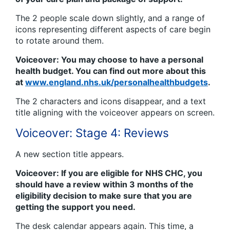
The 2 people scale down slightly, and a range of
icons representing different aspects of care begin
to rotate around them.
Voiceover: You may choose to have a personal
health budget. You can find out more about this
at
www.england.nhs.uk/personalhealthbudgets
.
The 2 characters and icons disappear, and a text
title aligning with the voiceover appears on screen.
Voiceover: Stage 4: Reviews
A new section title appears.
Voiceover: If you are eligible for NHS CHC, you
should have a review within 3 months of the
eligibility decision to make sure that you are
getting the support you need.
The desk calendar appears again. This time, a