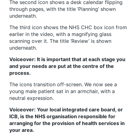
The second icon shows a desk calendar flipping
through pages, with the title ‘Planning’ shown
underneath.
The third icon shows the NHS CHC box icon from
earlier in the video, with a magnifying glass
scanning over it. The title ‘Review’ is shown
underneath.
Voiceover: It is important that at each stage you
and your needs are put at the centre of the
process.
The icons transition off-screen. We now see a
young male patient sat in an armchair, with a
neutral expression.
Voiceover: Your local integrated care board, or
ICB, is the NHS organisation responsible for
arranging for the provision of health services in
your area.