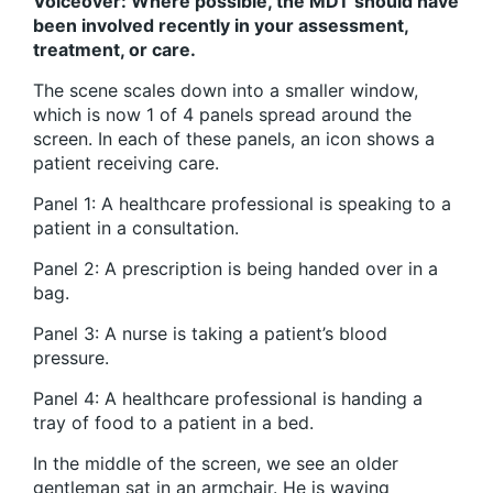
Voiceover: Where possible, the MDT should have
been involved recently in your assessment,
treatment, or care.
The scene scales down into a smaller window,
which is now 1 of 4 panels spread around the
screen. In each of these panels, an icon shows a
patient receiving care.
Panel 1: A healthcare professional is speaking to a
patient in a consultation.
Panel 2: A prescription is being handed over in a
bag.
Panel 3: A nurse is taking a patient’s blood
pressure.
Panel 4: A healthcare professional is handing a
tray of food to a patient in a bed.
In the middle of the screen, we see an older
gentleman sat in an armchair. He is waving