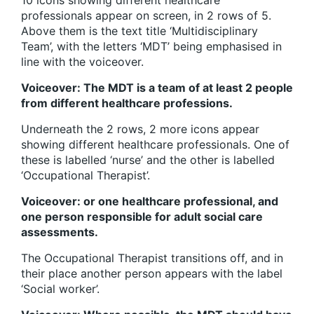
professionals appear on screen, in 2 rows of 5.
Above them is the text title ‘Multidisciplinary
Team’, with the letters ‘MDT’ being emphasised in
line with the voiceover.
Voiceover: The MDT is a team of at least 2 people
from different healthcare professions.
Underneath the 2 rows, 2 more icons appear
showing different healthcare professionals. One of
these is labelled ‘nurse’ and the other is labelled
‘Occupational Therapist’.
Voiceover: or one healthcare professional, and
one person responsible for adult social care
assessments.
The Occupational Therapist transitions off, and in
their place another person appears with the label
‘Social worker’.