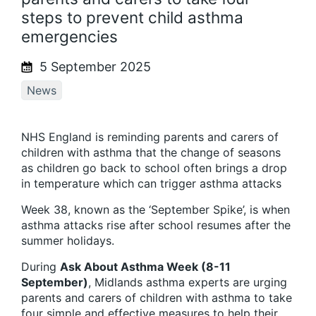
steps to prevent child asthma
emergencies
5 September 2025
News
NHS England is reminding parents and carers of
children with asthma that the change of seasons
as children go back to school often brings a drop
in temperature which can trigger asthma attacks
Week 38, known as the ‘September Spike’, is when
asthma attacks rise after school resumes after the
summer holidays.
During
Ask About Asthma Week (8-11
September)
, Midlands asthma experts are urging
parents and carers of children with asthma to take
four simple and effective measures to help their