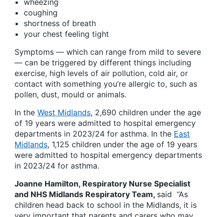
wheezing
coughing
shortness of breath
your chest feeling tight
Symptoms — which can range from mild to severe
— can be triggered by different things including
exercise, high levels of air pollution, cold air, or
contact with something you’re allergic to, such as
pollen, dust, mould or animals.
In the
West Midlands
, 2,690 children under the age
of 19 years were admitted to hospital emergency
departments in 2023/24 for asthma. In the
East
Midlands
, 1,125 children under the age of 19 years
were admitted to hospital emergency departments
in 2023/24 for asthma.
Joanne Hamilton, Respiratory Nurse Specialist
and NHS Midlands Respiratory Team,
said “As
children head back to school in the Midlands, it is
very important that parents and carers who may