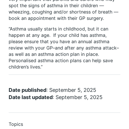
spot the signs of asthma in their children —
wheezing, coughing and/or shortness of breath —
book an appointment with their GP surgery.
“Asthma usually starts in childhood, but it can
happen at any age. If your child has asthma,
please ensure that you have an annual asthma
review with your GP–and after any asthma attack–
as well as an asthma action plan in place.
Personalised asthma action plans can help save
children’s lives.”
Date published
: September 5, 2025
Date last updated
: September 5, 2025
Topics