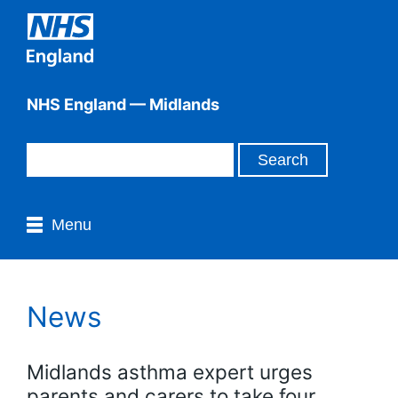
NHS England — Midlands
Menu
News
Midlands asthma expert urges
parents and carers to take four