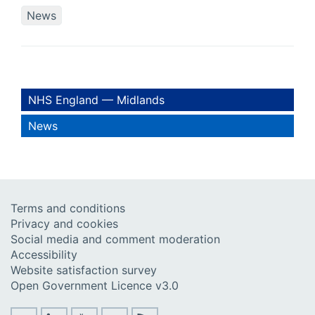
News
NHS England — Midlands
News
Terms and conditions
Privacy and cookies
Social media and comment moderation
Accessibility
Website satisfaction survey
Open Government Licence v3.0