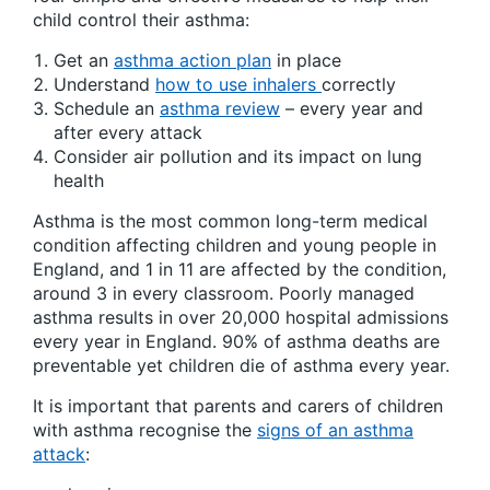
child control their asthma:
Get an
asthma action plan
in place
Understand
how to use inhalers
correctly
Schedule an
asthma review
– every year and
after every attack
Consider air pollution and its impact on lung
health
Asthma is the most common long-term medical
condition affecting children and young people in
England, and
1 in 11 are affected by the condition,
around 3 in every classroom. Poorly managed
asthma results in over 20,000 hospital admissions
every year in England. 90% of asthma deaths are
preventable yet children die of asthma every year.
It is important that parents and carers of children
with asthma recognise the
signs of an asthma
attack
: