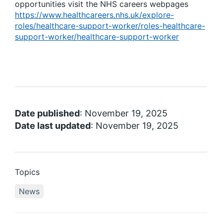
opportunities visit the NHS careers webpages
https://www.healthcareers.nhs.uk/explore-
roles/healthcare-support-worker/roles-healthcare-
support-worker/healthcare-support-worker
Date published
: November 19, 2025
Date last updated
: November 19, 2025
Topics
News