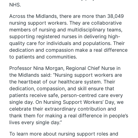
NHS.
Across the Midlands, there are more than 38,049
nursing support workers. They are collaborative
members of nursing and multidisciplinary teams,
supporting registered nurses in delivering high-
quality care for individuals and populations. Their
dedication and compassion make a real difference
to patients and communities.
Professor Nina Morgan, Regional Chief Nurse in
the Midlands said: “Nursing support workers are
the heartbeat of our healthcare system. Their
dedication, compassion, and skill ensure that
patients receive safe, person-centred care every
single day. On Nursing Support Workers’ Day, we
celebrate their extraordinary contribution and
thank them for making a real difference in people’s
lives every single day.”
To learn more about nursing support roles and