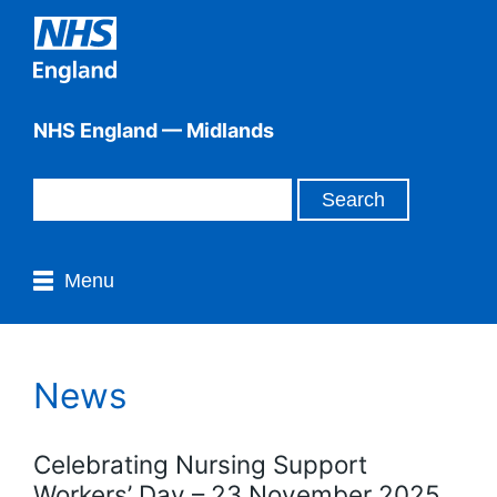
NHS England — Midlands
Menu
News
Celebrating Nursing Support
Workers’ Day – 23 November 2025