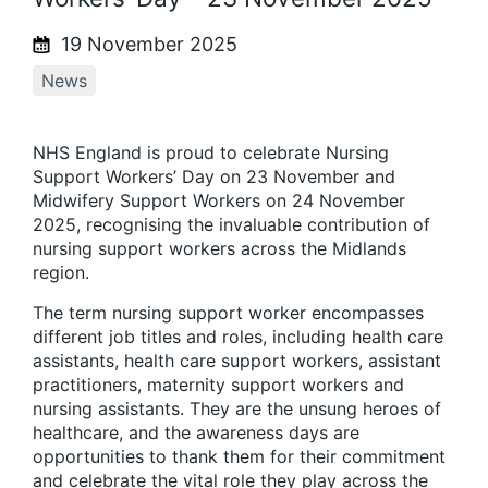
19 November 2025
News
NHS England is proud to celebrate Nursing
Support Workers’ Day on 23 November and
Midwifery Support Workers on 24 November
2025, recognising the invaluable contribution of
nursing support workers across the Midlands
region.
The term nursing support worker encompasses
different job titles and roles, including health care
assistants, health care support workers, assistant
practitioners, maternity support workers and
nursing assistants. They are the unsung heroes of
healthcare, and the awareness days are
opportunities to thank them for their commitment
and celebrate the vital role they play across the