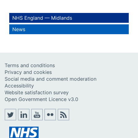
NHS England — Midlands
News
Terms and conditions
Privacy and cookies
Social media and comment moderation
Accessibility
Website satisfaction survey
Open Government Licence v3.0